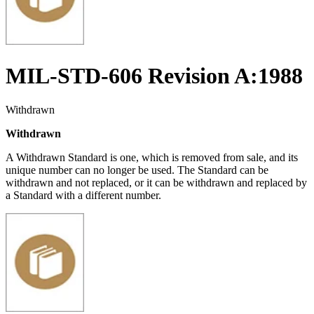
MIL-STD-606 Revision A:1988
Withdrawn
Withdrawn
A Withdrawn Standard is one, which is removed from sale, and its
unique number can no longer be used. The Standard can be
withdrawn and not replaced, or it can be withdrawn and replaced by
a Standard with a different number.