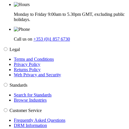
Monday to Friday 9:00am to 5.30pm GMT, excluding public
holidays.
Call us on
+353 (0)1 857 6730
Legal
Terms and Conditions
Privacy Policy
Returns Policy
Web Privacy and Security
Standards
Search for Standards
Browse Industries
Customer Service
Frequently Asked Questions
DRM Information