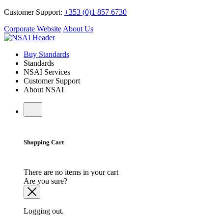
Customer Support:
+353 (0)1 857 6730
Corporate Website
About Us
Buy Standards
Standards
NSAI Services
Customer Support
About NSAI
Shopping Cart
There are no items in your cart
Are you sure?
Logging out.