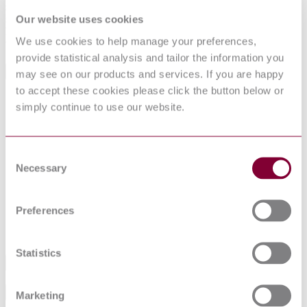
specification requirements, military and typical commercial uses,
safety information, storage information and disposal information for
Our website uses cookies
helmets welders; shield, welding, hand held; and lenses, helmet,
We use cookies to help manage your preferences,
welders.
provide statistical analysis and tailor the information you
may see on our products and services. If you are happy
Standards Referencing This Book
to accept these cookies please click the button below or
A-A-1994
simply continue to use our website.
HELMET AND HANDHELD SHIELD,
Revision
WELDER\'S (S/S BY ANSI-Z87.1)
A:1998
GGG-H-211
HELMETS, WELDERS\'; HANDSHIELD,
Revision
WELDING; AND PLATES, WELDING (S/S BY
Consent
D:1985
ANSI-Z87.1)
Necessary
Selection
ISEA Z89.1 :
INDUSTRIAL HEAD PROTECTION
2014
OCCUPATIONAL AND EDUCATIONAL
Preferences
ANSI Z87.1 :
PERSONAL EYE AND FACE PROTECTION
2015
DEVICES
Statistics
Industry
Sub-Industry
Marketing