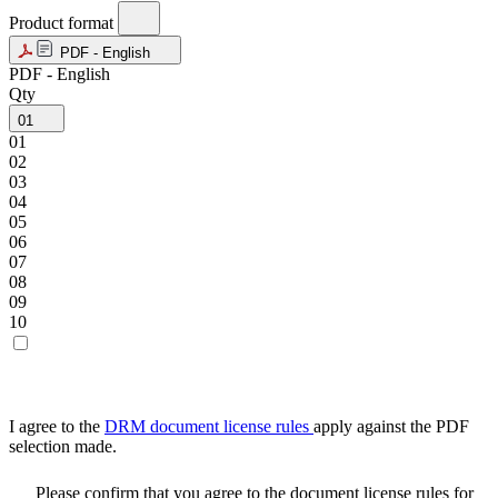
Product format
PDF - English
PDF - English
Qty
01
01
02
03
04
05
06
07
08
09
10
I agree to the
DRM document license rules
apply against the PDF
selection made.
Please confirm that you agree to the document license rules for