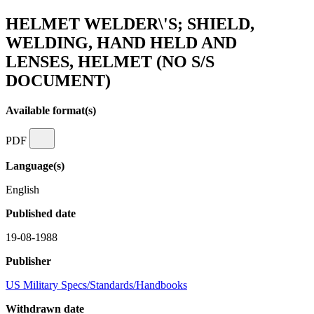
HELMET WELDER\'S; SHIELD,
WELDING, HAND HELD AND
LENSES, HELMET (NO S/S
DOCUMENT)
Available format(s)
PDF
Language(s)
English
Published date
19-08-1988
Publisher
US Military Specs/Standards/Handbooks
Withdrawn date