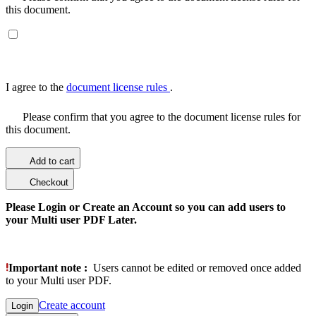
this document.
I agree to the
document license rules
.
Please confirm that you agree to the document license rules for
this document.
Add to cart
Checkout
Please Login or Create an Account so you can add users to
your Multi user PDF Later.
Important note :
Users cannot be edited or removed once added
to your Multi user PDF.
Create account
Login