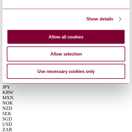
Summarise
ChatGPT
Perplexity
€15.80
Show details
Excluding VAT
EUR
EUR
Allow all cookies
AUD
CAD
CHF
Allow selection
CNY
DKK
GBP
HKD
Use necessary cookies only
IDR
INR
JPY
KRW
MXN
NOK
NZD
SEK
SGD
USD
ZAR