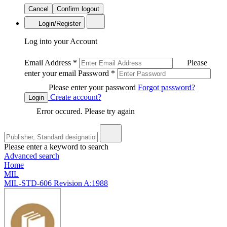
Cancel
Confirm logout
Login/Register
Log into your Account
Email Address
*
Please
enter your email
Password
*
Please enter your password
Forgot password?
Create account?
Login
Error occured. Please try again
Please enter a keyword to search
Advanced search
Home
MIL
MIL-STD-606 Revision A:1988