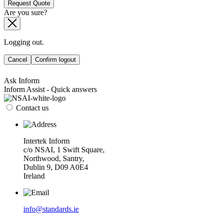
Request Quote
Are you sure?
Logging out.
Cancel
Confirm logout
Ask Inform
Inform Assist - Quick answers
Contact us
Intertek Inform
c/o NSAI, 1 Swift Square,
Northwood, Santry,
Dublin 9, D09 A0E4
Ireland
info@standards.ie