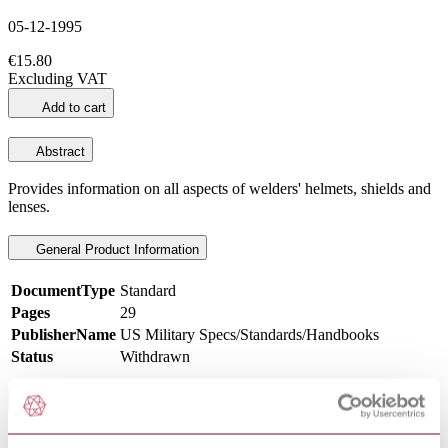
05-12-1995
€15.80
Excluding VAT
Add to cart
Abstract
Provides information on all aspects of welders' helmets, shields and
lenses.
General Product Information
DocumentType
Standard
Pages
29
PublisherName
US Military Specs/Standards/Handbooks
Status
Withdrawn
Scope
This standard is a presentation of nomenclature, physical properties,