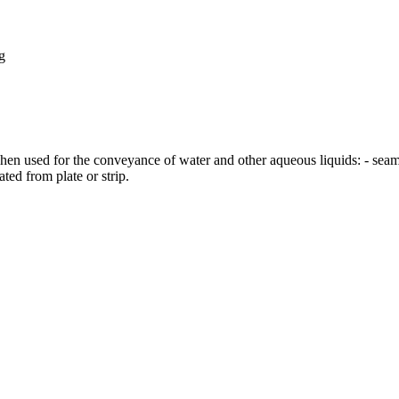
g
when used for the conveyance of water and other aqueous liquids: - seam
cated from plate or strip.