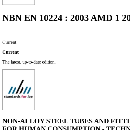
NBN EN 10224 : 2003 AMD 1 2
Current
Current
The latest, up-to-date edition.
NON-ALLOY STEEL TUBES AND FITT
FOR HUMAN CONSUMPTION - TECHN