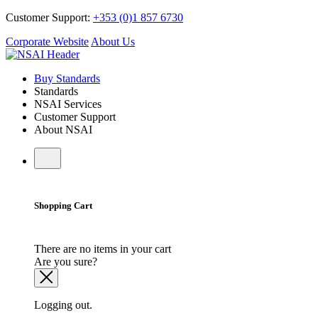
Customer Support:
+353 (0)1 857 6730
Corporate Website
About Us
Buy Standards
Standards
NSAI Services
Customer Support
About NSAI
Shopping Cart
There are no items in your cart
Are you sure?
Logging out.