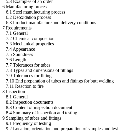
5.3 Examples of an order
6 Manufacturing process
6.1 Steel manufacturing process
6.2 Deoxidation process
6.3 Product manufacture and delivery conditions
7 Requirements
7.1 General
7.2 Chemical composition
7.3 Mechanical properties
7.4 Appearance
7.5 Soundness
7.6 Length
7.7 Tolerances for tubes
7.8 Types and dimensions of fittings
7.9 Tolerances for fittings
7.10 End preparation of tubes and fittings for butt welding
7.11 Reaction to fire
8 Inspection
8.1 General
8.2 Inspection documents
8.3 Content of inspection document
8.4 Summary of inspection and testing
9 Sampling of tubes and fittings
9.1 Frequency of testing
9.2 Location, orientation and preparation of samples and test