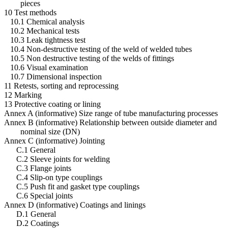
pieces
10 Test methods
10.1 Chemical analysis
10.2 Mechanical tests
10.3 Leak tightness test
10.4 Non-destructive testing of the weld of welded tubes
10.5 Non destructive testing of the welds of fittings
10.6 Visual examination
10.7 Dimensional inspection
11 Retests, sorting and reprocessing
12 Marking
13 Protective coating or lining
Annex A (informative) Size range of tube manufacturing processes
Annex B (informative) Relationship between outside diameter and
nominal size (DN)
Annex C (informative) Jointing
C.1 General
C.2 Sleeve joints for welding
C.3 Flange joints
C.4 Slip-on type couplings
C.5 Push fit and gasket type couplings
C.6 Special joints
Annex D (informative) Coatings and linings
D.1 General
D.2 Coatings