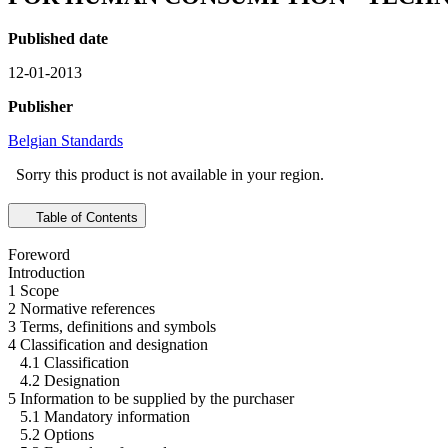
Published date
12-01-2013
Publisher
Belgian Standards
Sorry this product is not available in your region.
Table of Contents
Foreword
Introduction
1 Scope
2 Normative references
3 Terms, definitions and symbols
4 Classification and designation
4.1 Classification
4.2 Designation
5 Information to be supplied by the purchaser
5.1 Mandatory information
5.2 Options