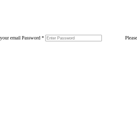
 your email
Password
*
Pleas