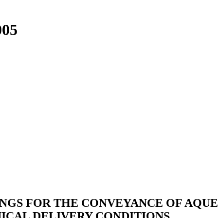
005
INGS FOR THE CONVEYANCE OF AQUE
ICAL DELIVERY CONDITIONS