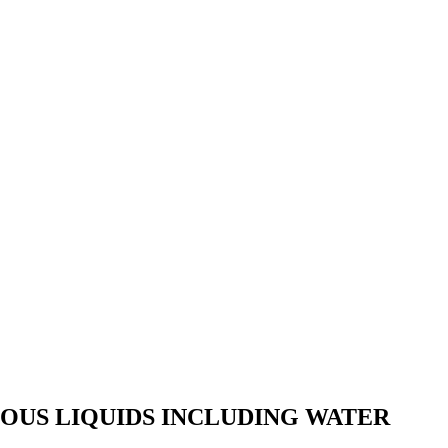
OUS LIQUIDS INCLUDING WATER