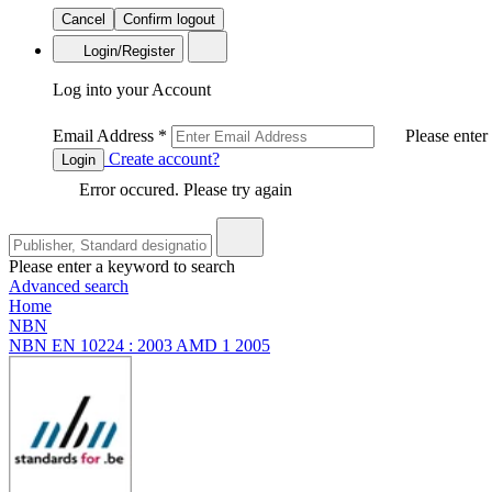
Cancel
Confirm logout
Login/Register
Log into your Account
Email Address
*
Please enter
Create account?
Login
Error occured. Please try again
Please enter a keyword to search
Advanced search
Home
NBN
NBN EN 10224 : 2003 AMD 1 2005