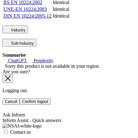
BS EN 10224:2002
Identical
UNE-EN 10224:2003
Identical
DIN EN 10224:2005-12
Identical
Industry
Sub-Industry
Summarise
ChatGPT
Perplexity
Sorry this product is not available in your region.
Are you sure?
Logging out.
Cancel
Confirm logout
Ask Inform
Inform Assist - Quick answers
Contact us