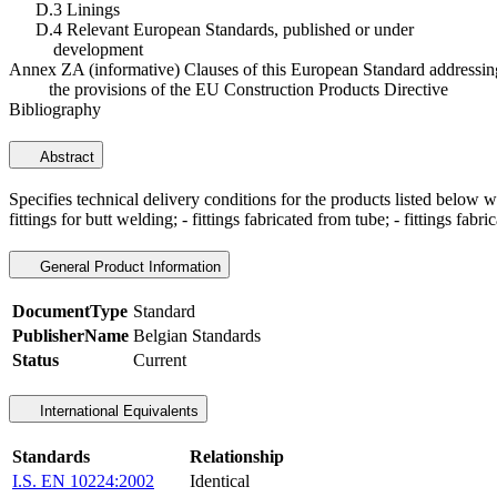
D.3 Linings
D.4 Relevant European Standards, published or under
development
Annex ZA (informative) Clauses of this European Standard addressin
the provisions of the EU Construction Products Directive
Bibliography
Abstract
Specifies technical delivery conditions for the products listed below 
fittings for butt welding; - fittings fabricated from tube; - fittings fabri
General Product Information
DocumentType
Standard
PublisherName
Belgian Standards
Status
Current
International Equivalents
Standards
Relationship
I.S. EN 10224:2002
Identical