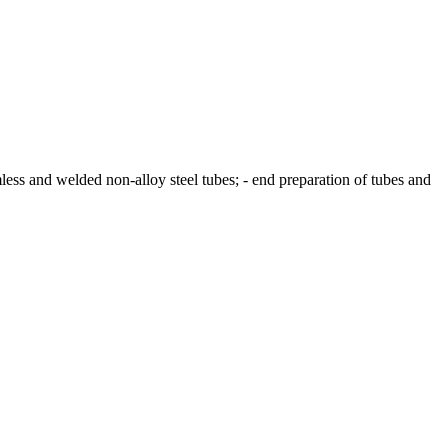
less and welded non-alloy steel tubes; - end preparation of tubes and