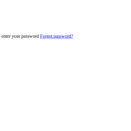
e enter your password
Forgot password?