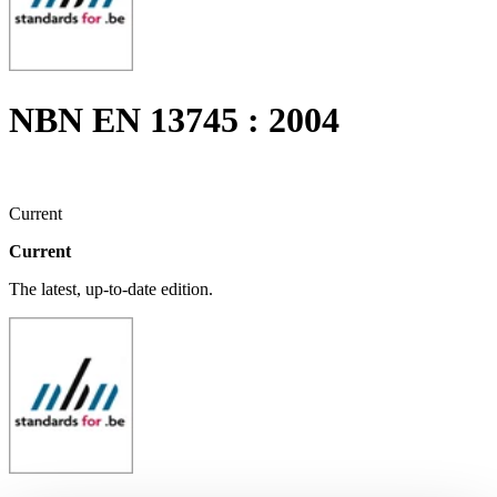
NBN EN 13745 : 2004
Current
Current
The latest, up-to-date edition.