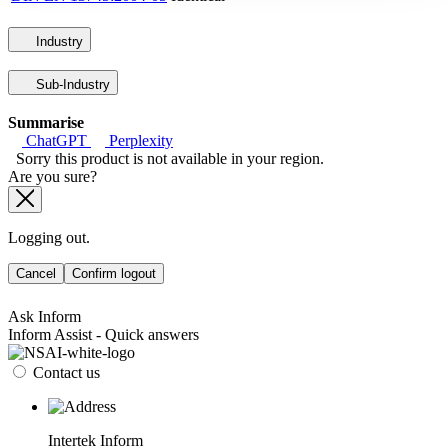
Industry
Sub-Industry
Summarise
ChatGPT
Perplexity
Sorry this product is not available in your region.
Are you sure?
Logging out.
Cancel
Confirm logout
Ask Inform
Inform Assist - Quick answers
Contact us
Intertek Inform