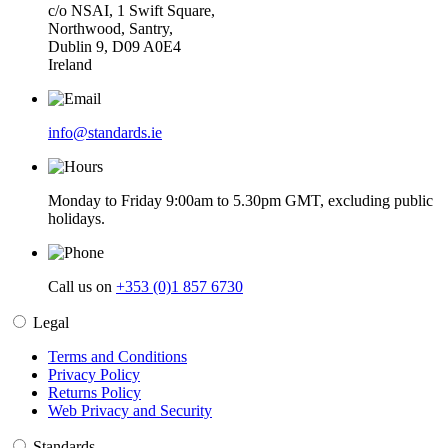
c/o NSAI, 1 Swift Square,
Northwood, Santry,
Dublin 9, D09 A0E4
Ireland
info@standards.ie
Monday to Friday 9:00am to 5.30pm GMT, excluding public
holidays.
Call us on
+353 (0)1 857 6730
Legal
Terms and Conditions
Privacy Policy
Returns Policy
Web Privacy and Security
Standards