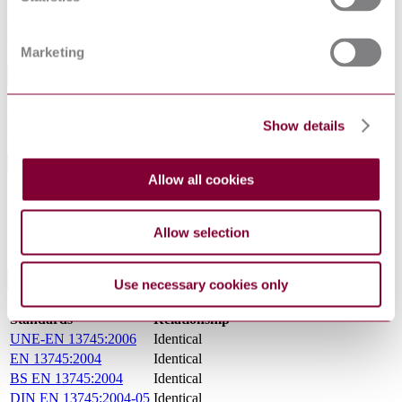
7 Procedure
8 Expression of results
9 Test report
Marketing
Abstract
Defines a method for the determination of the specular reflectance of
Show details
certain surfaces for indoor sports areas.
General Product Information
Allow all cookies
DocumentType
Standard
PublisherName
Belgian Standards
Allow selection
Status
Current
International Equivalents
Use necessary cookies only
Standards
Relationship
UNE-EN 13745:2006
Identical
EN 13745:2004
Identical
BS EN 13745:2004
Identical
DIN EN 13745:2004-05
Identical