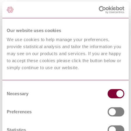
SURFACES FOR SPORTS AREAS -
DETERMINATION OF SPECULAR
REFLECTANCE
Our website uses cookies
Published date
We use cookies to help manage your preferences,
12-01-2013
provide statistical analysis and tailor the information you
Publisher
may see on our products and services. If you are happy
to accept these cookies please click the button below or
Belgian Standards
simply continue to use our website.
Sorry this product is not available in your region.
Table of Contents
Consent
Necessary
Selection
Foreword
1 Scope
2 Normative references
Preferences
3 Principle
4 Apparatus
5 Test piece
6 Conditioning
Statistics