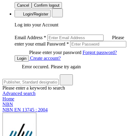
Cancel
Confirm logout
Login/Register
Log into your Account
Email Address
*
Please
enter your email
Password
*
Please enter your password
Forgot password?
Create account?
Login
Error occured. Please try again
Please enter a keyword to search
Advanced search
Home
NBN
NBN EN 13745 : 2004