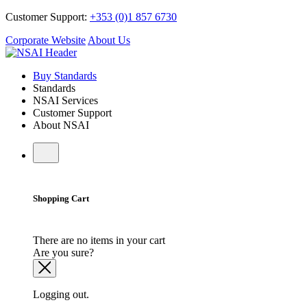
Customer Support:
+353 (0)1 857 6730
Corporate Website
About Us
Buy Standards
Standards
NSAI Services
Customer Support
About NSAI
Shopping Cart
There are no items in your cart
Are you sure?
Logging out.