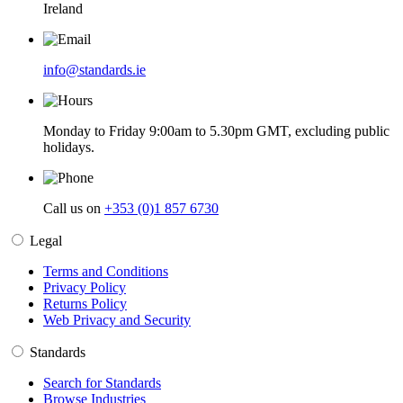
Ireland
info@standards.ie
Monday to Friday 9:00am to 5.30pm GMT, excluding public
holidays.
Call us on
+353 (0)1 857 6730
Legal
Terms and Conditions
Privacy Policy
Returns Policy
Web Privacy and Security
Standards
Search for Standards
Browse Industries