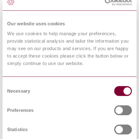
Sorry this product is not available in your region.
Table of Contents
Our website uses cookies
FOREWORD
We use cookies to help manage your preferences,
1 Scope and object
provide statistical analysis and tailor the information you
2 Normative references
may see on our products and services. If you are happy
3 Definitions
4 Seismic qualification requirements
to accept these cookies please click the button below or
4.1 Preliminary analysis
simply continue to use our website.
5 Severities
6 Qualification by test
6.1 Introduction
6.2 Mounting
Consent
6.3 External load
Necessary
Selection
6.4 Measurements
6.5 Frequency range
6.6 Test severity
6.7 Testing
Preferences
7 Qualification by combined test and analysis
7.1 Introduction
7.2 Vibrational and functional data
Statistics
7.3 Analysis
8 Evaluation of the seismic qualification