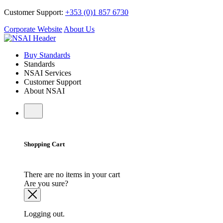
Customer Support:
+353 (0)1 857 6730
Corporate Website
About Us
Buy Standards
Standards
NSAI Services
Customer Support
About NSAI
Shopping Cart
There are no items in your cart
Are you sure?
Logging out.