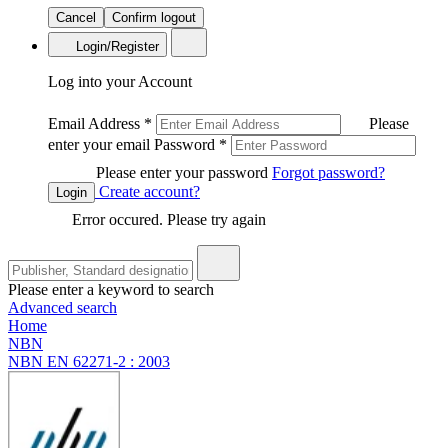
Cancel
Confirm logout
Login/Register
Log into your Account
Email Address
*
Please
enter your email
Password
*
Please enter your password
Forgot password?
Create account?
Login
Error occured. Please try again
Please enter a keyword to search
Advanced search
Home
NBN
NBN EN 62271-2 : 2003