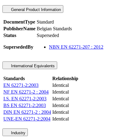
General Product Information
DocumentType
Standard
PublisherName
Belgian Standards
Status
Superseded
SupersededBy
NBN EN 62271-207 : 2012
International Equivalents
Standards
Relationship
EN 62271-2:2003
Identical
NF EN 62271-2 : 2004
Identical
I.S. EN 62271-2:2003
Identical
BS EN 62271-2:2003
Identical
DIN EN 62271-2 : 2004
Identical
UNE-EN 62271-2:2004
Identical
Industry