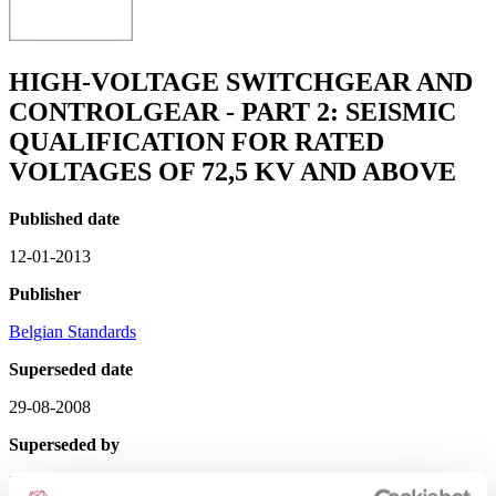
HIGH-VOLTAGE SWITCHGEAR AND
CONTROLGEAR - PART 2: SEISMIC
QUALIFICATION FOR RATED
VOLTAGES OF 72,5 KV AND ABOVE
Published date
12-01-2013
Publisher
Belgian Standards
Superseded date
29-08-2008
Superseded by
NBN EN 62271-207 : 2012