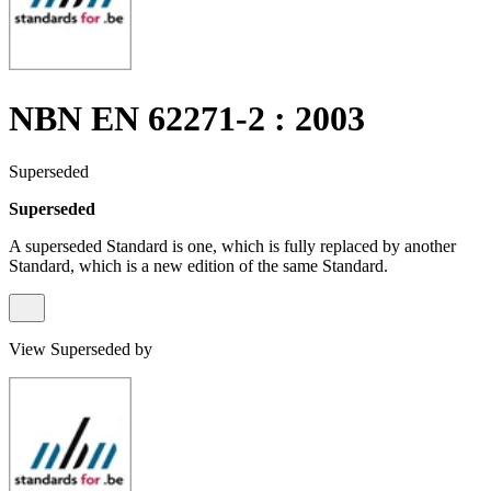
NBN EN 62271-2 : 2003
Superseded
Superseded
A superseded Standard is one, which is fully replaced by another
Standard, which is a new edition of the same Standard.
View Superseded by