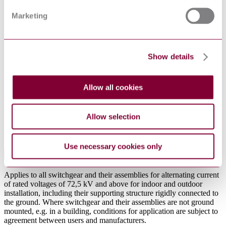
8.1 Combination of stresses
Marketing
8.2 Acceptance criteria of the seismic test
8.3 Functional evaluation of the test results
8.4 Allowable stresses
9 Documentation
9.1 Information for seismic qualification
Show details
9.2 Test report
9.3 Analysis report
Annex A (normative) - Characterization of the test-set
Allow all cookies
Annex B (informative) - Criteria for seismic adequacy
of gas-insulated metal-enclosed switchgear
Annex ZA (normative) Normative references to international
publications with their corresponding European
Allow selection
publications
Bibliography
Use necessary cookies only
Abstract
Applies to all switchgear and their assemblies for alternating current
of rated voltages of 72,5 kV and above for indoor and outdoor
installation, including their supporting structure rigidly connected to
the ground. Where switchgear and their assemblies are not ground
mounted, e.g. in a building, conditions for application are subject to
agreement between users and manufacturers.