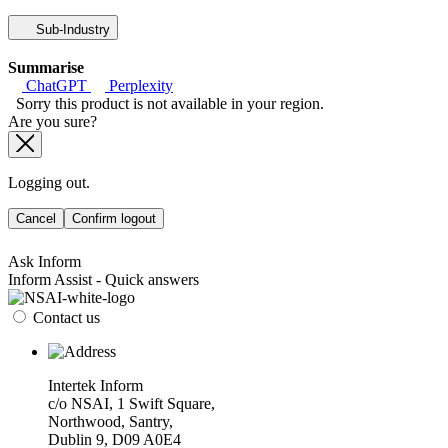
Sub-Industry
Summarise
ChatGPT
Perplexity
Sorry this product is not available in your region.
Are you sure?
Logging out.
Cancel
Confirm logout
Ask Inform
Inform Assist - Quick answers
Contact us
Intertek Inform
c/o NSAI, 1 Swift Square,
Northwood, Santry,
Dublin 9, D09 A0E4