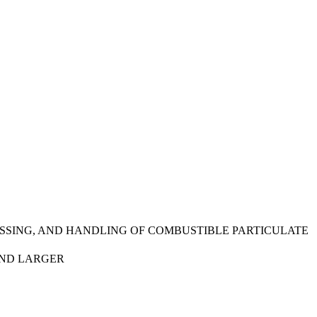
SSING, AND HANDLING OF COMBUSTIBLE PARTICULATE
AND LARGER