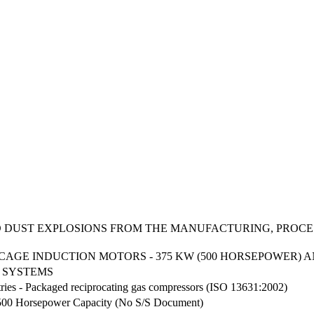
D DUST EXPLOSIONS FROM THE MANUFACTURING, PROCE
AGE INDUCTION MOTORS - 375 KW (500 HORSEPOWER) 
 SYSTEMS
tries - Packaged reciprocating gas compressors (ISO 13631:2002)
500 Horsepower Capacity (No S/S Document)