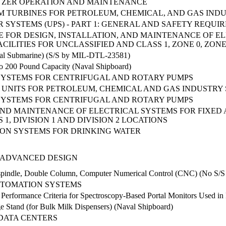
YZER OPERATION AND MAINTENANCE
 TURBINES FOR PETROLEUM, CHEMICAL, AND GAS INDU
SYSTEMS (UPS) - PART 1: GENERAL AND SAFETY REQUI
FOR DESIGN, INSTALLATION, AND MAINTENANCE OF EL
ILITIES FOR UNCLASSIFIED AND CLASS 1, ZONE 0, ZONE
val Submarine) (S/S by MIL-DTL-23581)
to 200 Pound Capacity (Naval Shipboard)
 SYSTEMS FOR CENTRIFUGAL AND ROTARY PUMPS
UNITS FOR PETROLEUM, CHEMICAL AND GAS INDUSTRY 
 SYSTEMS FOR CENTRIFUGAL AND ROTARY PUMPS
 AND MAINTENANCE OF ELECTRICAL SYSTEMS FOR FIXED
1, DIVISION 1 AND DIVISION 2 LOCATIONS
ION SYSTEMS FOR DRINKING WATER
 ADVANCED DESIGN
tispindle, Double Column, Computer Numerical Control (CNC) (No S/
UTOMATION SYSTEMS
 Performance Criteria for Spectroscopy-Based Portal Monitors Used i
ge Stand (for Bulk Milk Dispensers) (Naval Shipboard)
DATA CENTERS