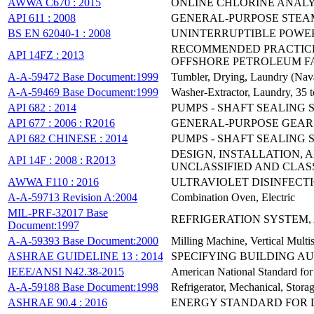
AWWA C670 : 2015
ONLINE CHLORINE ANAL
API 611 : 2008
GENERAL-PURPOSE STEAM
BS EN 62040-1 : 2008
UNINTERRUPTIBLE POWER 
RECOMMENDED PRACTICE 
API 14FZ : 2013
OFFSHORE PETROLEUM FAC
A-A-59472 Base Document:1999
Tumbler, Drying, Laundry (Na
A-A-59469 Base Document:1999
Washer-Extractor, Laundry, 35 
API 682 : 2014
PUMPS - SHAFT SEALING
API 677 : 2006 : R2016
GENERAL-PURPOSE GEAR 
API 682 CHINESE : 2014
PUMPS - SHAFT SEALING
DESIGN, INSTALLATION,
API 14F : 2008 : R2013
UNCLASSIFIED AND CLASS 
AWWA F110 : 2016
ULTRAVIOLET DISINFECT
A-A-59713 Revision A:2004
Combination Oven, Electric
MIL-PRF-32017 Base
REFRIGERATION SYSTEM,
Document:1997
A-A-59393 Base Document:2000
Milling Machine, Vertical Mul
ASHRAE GUIDELINE 13 : 2014
SPECIFYING BUILDING A
IEEE/ANSI N42.38-2015
American National Standard for
A-A-59188 Base Document:1998
Refrigerator, Mechanical, Stora
ASHRAE 90.4 : 2016
ENERGY STANDARD FOR 