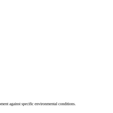
pment against specific environmental conditions.