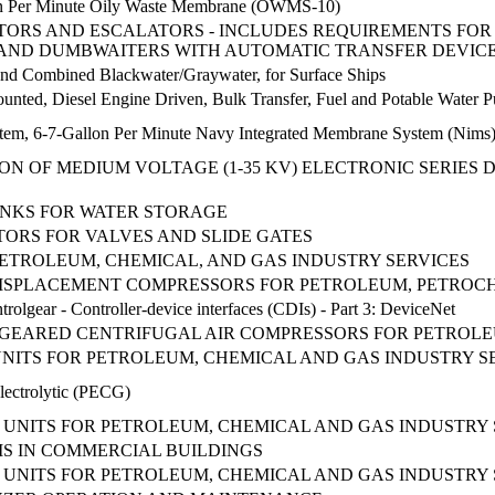
llon Per Minute Oily Waste Membrane (OWMS-10)
TORS AND ESCALATORS - INCLUDES REQUIREMENTS FOR
, AND DUMBWAITERS WITH AUTOMATIC TRANSFER DEVIC
and Combined Blackwater/Graywater, for Surface Ships
nted, Diesel Engine Driven, Bulk Transfer, Fuel and Potable Water 
stem, 6-7-Gallon Per Minute Navy Integrated Membrane System (Nims
ON OF MEDIUM VOLTAGE (1-35 KV) ELECTRONIC SERIES
ANKS FOR WATER STORAGE
ORS FOR VALVES AND SLIDE GATES
PETROLEUM, CHEMICAL, AND GAS INDUSTRY SERVICES
DISPLACEMENT COMPRESSORS FOR PETROLEUM, PETROC
rolgear - Controller-device interfaces (CDIs) - Part 3: DeviceNet
GEARED CENTRIFUGAL AIR COMPRESSORS FOR PETROLEU
UNITS FOR PETROLEUM, CHEMICAL AND GAS INDUSTRY S
Electrolytic (PECG)
UNITS FOR PETROLEUM, CHEMICAL AND GAS INDUSTRY 
S IN COMMERCIAL BUILDINGS
UNITS FOR PETROLEUM, CHEMICAL AND GAS INDUSTRY 