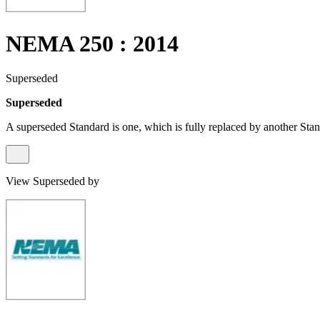
NEMA 250 : 2014
Superseded
Superseded
A superseded Standard is one, which is fully replaced by another Stan
View Superseded by