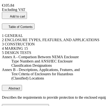
€105.84
Excluding VAT
Add to cart
Table of Contents
1 GENERAL
2 ENCLOSURE TYPES, FEATURES, AND APPLICATIONS
3 CONSTRUCTION
4 MARKING 15
5 DESIGN TESTS
Annex A - Comparison Between NEMA Enclosure
Type Numbers and ANSI/IEC Enclosure
Classification Designations
Annex B - Descriptions, Applications, Features, and
Test Criteria of Enclosures for Hazardous
(Classified) Locations
Abstract
Describes the requirements to provide protection to the enclosed equi