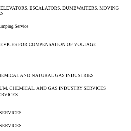
 ELEVATORS, ESCALATORS, DUMBWAITERS, MOVING
ES
Pumping Service
)
 DEVICES FOR COMPENSATION OF VOLTAGE
HEMICAL AND NATURAL GAS INDUSTRIES
M, CHEMICAL, AND GAS INDUSTRY SERVICES
ERVICES
SERVICES
SERVICES