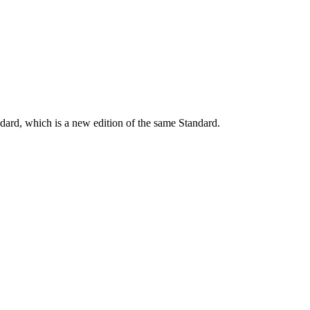
dard, which is a new edition of the same Standard.