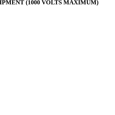
IPMENT (1000 VOLTS MAXIMUM)