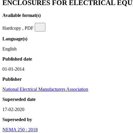
ENCLOSURES FOR ELECTRICAL EQU
Available format(s)
Hardcopy , PDF
Language(s)
English
Published date
01-01-2014
Publisher
National Electrical Manufacturers Association
Superseded date
17-02-2020
Superseded by
NEMA 250 : 2018