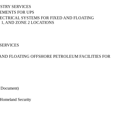
STRY SERVICES
REMENTS FOR UPS
ECTRICAL SYSTEMS FOR FIXED AND FLOATING
 1, AND ZONE 2 LOCATIONS
SERVICES
 AND FLOATING OFFSHORE PETROLEUM FACILITIES FOR
S Document)
n Homeland Security