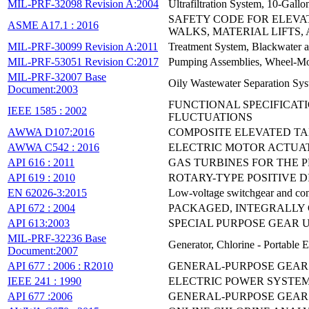
MIL-PRF-32098 Revision A:2004
Ultrafiltration System, 10-Ga
SAFETY CODE FOR ELEVA
ASME A17.1 : 2016
WALKS, MATERIAL LIFTS
MIL-PRF-30099 Revision A:2011
Treatment System, Blackwater 
MIL-PRF-53051 Revision C:2017
Pumping Assemblies, Wheel-Mou
MIL-PRF-32007 Base
Oily Wastewater Separation Sy
Document:2003
FUNCTIONAL SPECIFICATI
IEEE 1585 : 2002
FLUCTUATIONS
AWWA D107:2016
COMPOSITE ELEVATED T
AWWA C542 : 2016
ELECTRIC MOTOR ACTUAT
API 616 : 2011
GAS TURBINES FOR THE 
API 619 : 2010
ROTARY-TYPE POSITIVE 
EN 62026-3:2015
Low-voltage switchgear and cont
API 672 : 2004
PACKAGED, INTEGRALLY 
API 613:2003
SPECIAL PURPOSE GEAR 
MIL-PRF-32236 Base
Generator, Chlorine - Portable 
Document:2007
API 677 : 2006 : R2010
GENERAL-PURPOSE GEAR 
IEEE 241 : 1990
ELECTRIC POWER SYSTEM
API 677 :2006
GENERAL-PURPOSE GEAR 