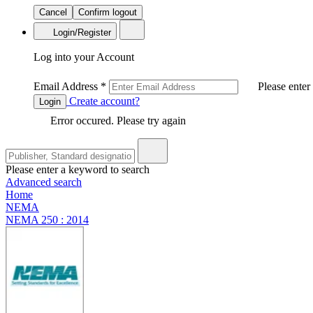
Cancel
Confirm logout
Login/Register
Log into your Account
Email Address
*
Please enter
Create account?
Login
Error occured. Please try again
Please enter a keyword to search
Advanced search
Home
NEMA
NEMA 250 : 2014