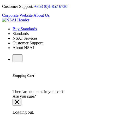
Customer Support:
+353 (0)1 857 6730
Corporate Website
About Us
Buy Standards
Standards
NSAI Services
Customer Support
About NSAI
Shopping Cart
There are no items in your cart
Are you sure?
Logging out.