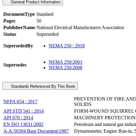
General Product Information
DocumentType
Standard
Pages
50
PublisherName
National Electrical Manufacturers Association
Status
Superseded
SupersededBy
NEMA 250 : 2018
NEMA 250:2003
Supersedes
NEMA 250:2008
Standards Referenced By This Book
PREVENTION OF FIRE AN
NFPA 654 : 2017
SOLIDS
API STD 541 : 2014
FORM-WOUND SQUIRREL C
API 670 : 2014
MACHINERY PROTECTION
EN ISO 13631:2002
Petroleum and natural gas indus
A-A-50304 Base Document:1987
Dynamometer, Engine Run-in, 