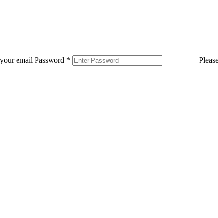
 your email
Password
*
Pleas