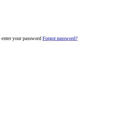
e enter your password
Forgot password?