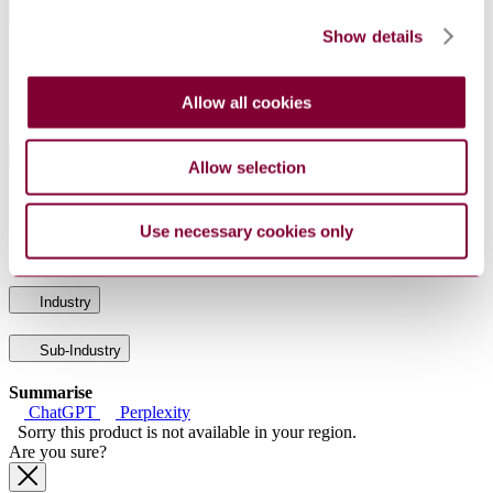
General Product Information
Show details
DocumentType
Standard
PublisherName
Netherlands Standards
Allow all cookies
Status
Current
International Equivalents
Allow selection
Standards
Relationship
EN 60343:1992
Identical
Use necessary cookies only
IEC 60343:1991
Identical
Industry
Sub-Industry
Summarise
ChatGPT
Perplexity
Sorry this product is not available in your region.
Are you sure?