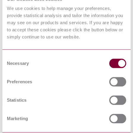
RECOMMENDED TEST METHODS
We use cookies to help manage your preferences,
FOR DETERMINING THE RELATIVE
provide statistical analysis and tailor the information you
RESISTANCE OF INSULATING
may see on our products and services. If you are happy
MATERIALS TO BREAKDOWN BY
to accept these cookies please click the button below or
SURFACE DISCHARGES
simply continue to use our website.
Published date
Consent
12-01-2013
Necessary
Selection
Publisher
Netherlands Standards
Preferences
Sorry this product is not available in your region.
Statistics
Abstract
Concerns endurance tests with surface discharges. Is intended to
Marketing
assess the relative resistance of solid insulating materials to
breakdown when exposed to surface discharges.