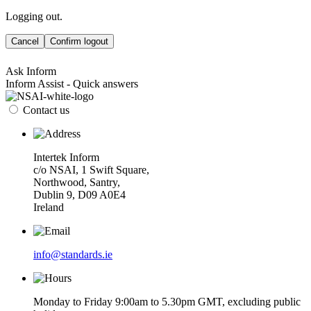
Logging out.
Cancel
Confirm logout
Ask Inform
Inform Assist - Quick answers
Contact us
Intertek Inform
c/o NSAI, 1 Swift Square,
Northwood, Santry,
Dublin 9, D09 A0E4
Ireland
info@standards.ie
Monday to Friday 9:00am to 5.30pm GMT, excluding public