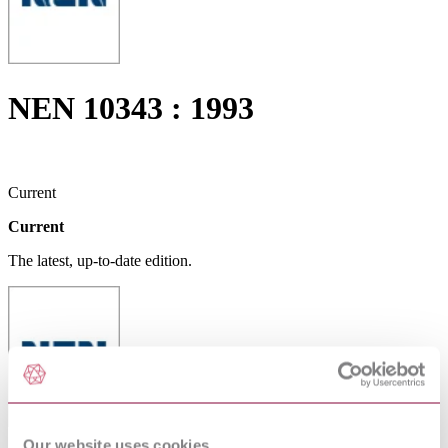
NEN 10343 : 1993
Current
Current
The latest, up-to-date edition.
Our website uses cookies