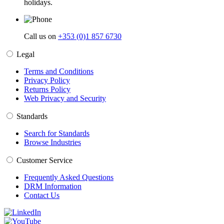
holidays.
Call us on
+353 (0)1 857 6730
Legal
Terms and Conditions
Privacy Policy
Returns Policy
Web Privacy and Security
Standards
Search for Standards
Browse Industries
Customer Service
Frequently Asked Questions
DRM Information
Contact Us