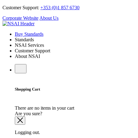
Customer Support:
+353 (0)1 857 6730
Corporate Website
About Us
Buy Standards
Standards
NSAI Services
Customer Support
About NSAI
Shopping Cart
There are no items in your cart
Are you sure?
Logging out.