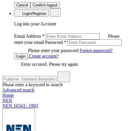
Cancel
Confirm logout
Login/Register
Log into your Account
Email Address
*
Please
enter your email
Password
*
Please enter your password
Forgot password?
Create account?
Login
Error occured. Please try again
Please enter a keyword to search
Advanced search
Home
NEN
NEN 10343 : 1993