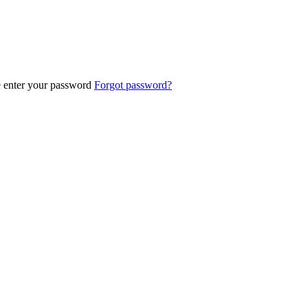
e enter your password
Forgot password?