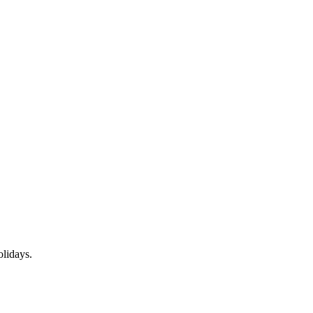
lidays.