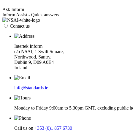
Ask Inform
Inform Assist - Quick answers
Contact us
Intertek Inform
c/o NSAI, 1 Swift Square,
Northwood, Santry,
Dublin 9, D09 A0E4
Ireland
info@standards.ie
Monday to Friday 9:00am to 5.30pm GMT, excluding public ho
Call us on
+353 (0)1 857 6730