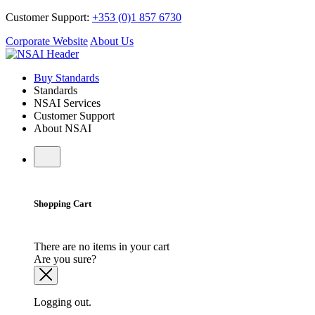
Customer Support:
+353 (0)1 857 6730
Corporate Website
About Us
Buy Standards
Standards
NSAI Services
Customer Support
About NSAI
Shopping Cart
There are no items in your cart
Are you sure?
Logging out.