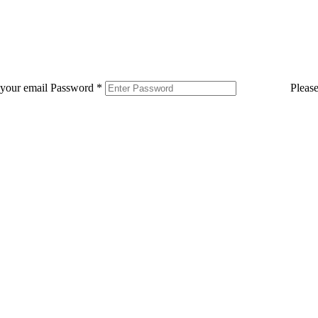
 your email
Password
*
Pleas