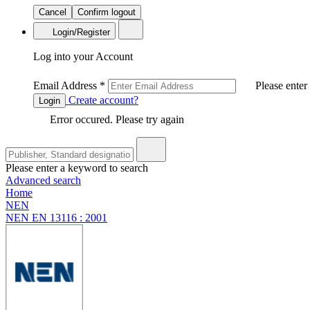
Cancel
Confirm logout
Login/Register
Log into your Account
Email Address
*
Please enter
Create account?
Login
Error occured. Please try again
Please enter a keyword to search
Advanced search
Home
NEN
NEN EN 13116 : 2001