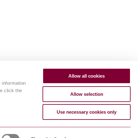
Allow all cookies
e information
e click the
Allow selection
Use necessary cookies only