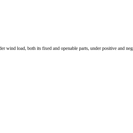
r wind load, both its fixed and openable parts, under positive and negat