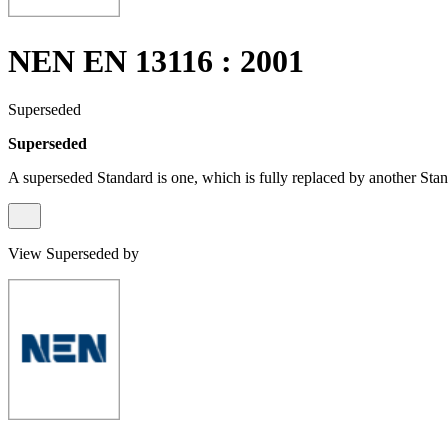
NEN EN 13116 : 2001
Superseded
Superseded
A superseded Standard is one, which is fully replaced by another Stan
View Superseded by