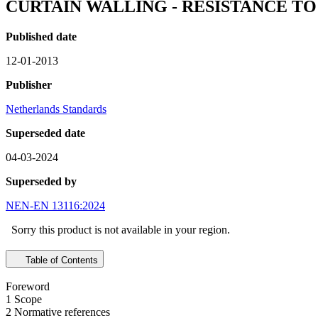
CURTAIN WALLING - RESISTANCE T
Published date
12-01-2013
Publisher
Netherlands Standards
Superseded date
04-03-2024
Superseded by
NEN-EN 13116:2024
Sorry this product is not available in your region.
Table of Contents
Foreword
1 Scope
2 Normative references