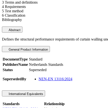
3 Terms and definitions
4 Requirements
5 Test method
6 Classification
Bibliography
Abstract
Defines the structural performance requirements of curtain walling unde
General Product Information
DocumentType
Standard
PublisherName
Netherlands Standards
Status
Superseded
SupersededBy
NEN-EN 13116:2024
International Equivalents
Standards
Relationship