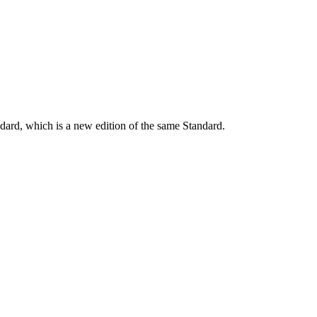
dard, which is a new edition of the same Standard.