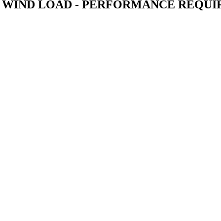
O WIND LOAD - PERFORMANCE REQU