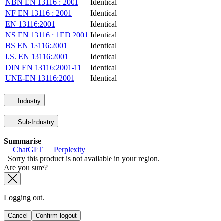
NBN EN 13116 : 2001
Identical
NF EN 13116 : 2001
Identical
EN 13116:2001
Identical
NS EN 13116 : 1ED 2001
Identical
BS EN 13116:2001
Identical
I.S. EN 13116:2001
Identical
DIN EN 13116:2001-11
Identical
UNE-EN 13116:2001
Identical
Industry
Sub-Industry
Summarise
ChatGPT
Perplexity
Sorry this product is not available in your region.
Are you sure?
Logging out.
Cancel
Confirm logout