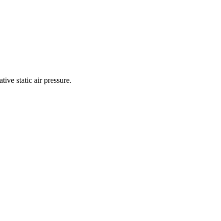
ive static air pressure.