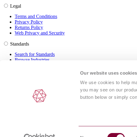
Legal
Terms and Conditions
Privacy Policy
Returns Policy
Web Privacy and Security
Standards
Search for Standards
Browse Industries
Customer Service
Our website uses cookie
Frequently Asked Questions
We use cookies to help man
DRM Information
you may see on our product
Contact Us
button below or simply con
© 2024 Intertek Inform (NSAI standards are distributed under license
Consent
ABN 67 050 611 642