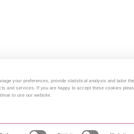
s
age your preferences, provide statistical analysis and tailor th
s and services. If you are happy to accept these cookies pleas
tinue to use our website.
 by © Intertek Inform)