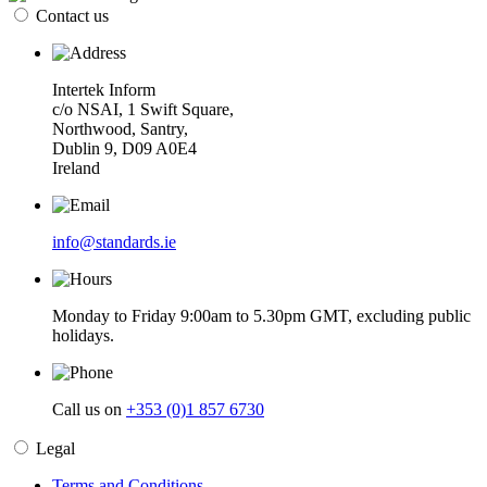
Contact us
Intertek Inform
c/o NSAI, 1 Swift Square,
Northwood, Santry,
Dublin 9, D09 A0E4
Ireland
info@standards.ie
Monday to Friday 9:00am to 5.30pm GMT, excluding public
holidays.
Call us on
+353 (0)1 857 6730
Legal
Terms and Conditions