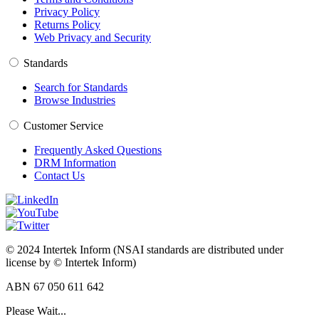
Privacy Policy
Returns Policy
Web Privacy and Security
Standards
Search for Standards
Browse Industries
Customer Service
Frequently Asked Questions
DRM Information
Contact Us
© 2024 Intertek Inform (NSAI standards are distributed under
license by © Intertek Inform)
ABN 67 050 611 642
Please Wait...