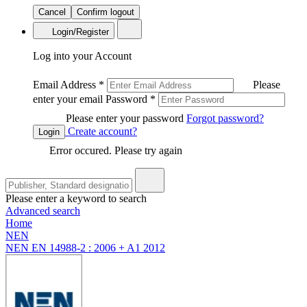
Cancel
Confirm logout
Login/Register
Log into your Account
Email Address
*
Please
enter your email
Password
*
Please enter your password
Forgot password?
Create account?
Login
Error occured. Please try again
Please enter a keyword to search
Advanced search
Home
NEN
NEN EN 14988-2 : 2006 + A1 2012