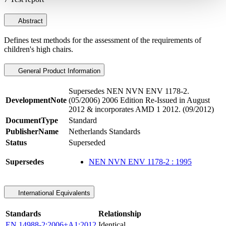
Abstract
Defines test methods for the assessment of the requirements of
children's high chairs.
General Product Information
Supersedes NEN NVN ENV 1178-2.
DevelopmentNote
(05/2006) 2006 Edition Re-Issued in August
2012 & incorporates AMD 1 2012. (09/2012)
DocumentType
Standard
PublisherName
Netherlands Standards
Status
Superseded
Supersedes
NEN NVN ENV 1178-2 : 1995
International Equivalents
Standards
Relationship
EN 14988-2:2006+A1:2012
Identical