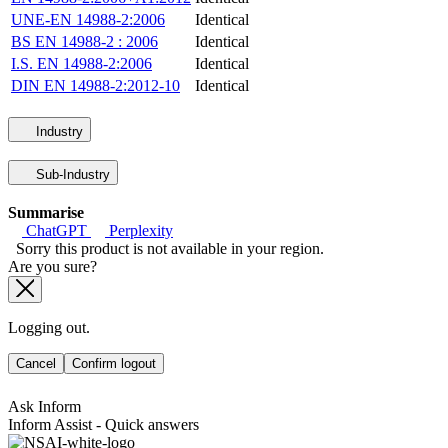
UNE-EN 14988-2:2006
Identical
BS EN 14988-2 : 2006
Identical
I.S. EN 14988-2:2006
Identical
DIN EN 14988-2:2012-10
Identical
Industry
Sub-Industry
Summarise
ChatGPT
Perplexity
Sorry this product is not available in your region.
Are you sure?
Logging out.
Cancel
Confirm logout
Ask Inform
Inform Assist - Quick answers