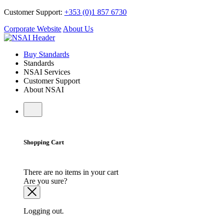
Customer Support:
+353 (0)1 857 6730
Corporate Website
About Us
Buy Standards
Standards
NSAI Services
Customer Support
About NSAI
Shopping Cart
There are no items in your cart
Are you sure?
Logging out.