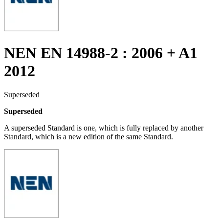
NEN EN 14988-2 : 2006 + A1
2012
Superseded
Superseded
A superseded Standard is one, which is fully replaced by another
Standard, which is a new edition of the same Standard.