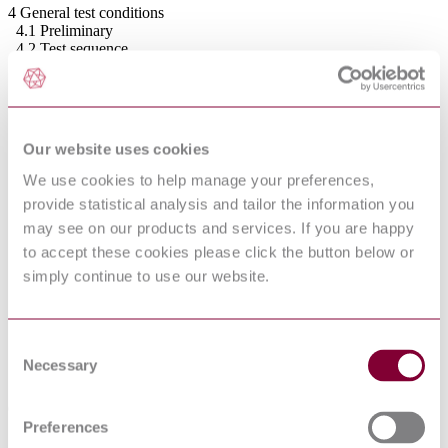
4 General test conditions
4.1 Preliminary
4.2 Test sequence
4.3 Tolerances
5 Test equipment
5.1 General
5.2 Test dummy
5.3 Impact hammer
Our website uses cookies
5.4 Loading pad
5.5 Stops
We use cookies to help manage your preferences,
5.6 Floor surface
provide statistical analysis and tailor the information you
5.7 Beams
may see on our products and services. If you are happy
5.7.1 Beam for stability test
5.7.2 Beam for height of lateral protection test
to accept these cookies please click the button below or
5.8 Slide gauges
simply continue to use our website.
5.9 Force-measuring device
5.10 Test load
5.11 Small parts cylinder
5.12 Small torso probe
Consent
5.13 Device for measuring the angle, the length and
Necessary
Selection
the height of the back rest and the height of
the lateral protection
6 Test procedures
6.1 General
Preferences
6.2 Impact test