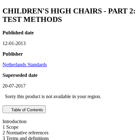
CHILDREN'S HIGH CHAIRS - PART 2:
TEST METHODS
Published date
12-01-2013
Publisher
Netherlands Standards
Superseded date
20-07-2017
Sorry this product is not available in your region.
Table of Contents
Introduction
1 Scope
2 Normative references
3 Terms and definitions