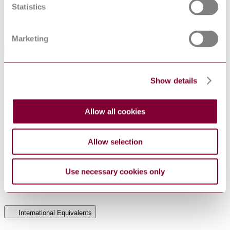
Statistics
Applies to dry-type power transformers (including auto-
transformers) having values of highest voltage for equipment up to
and including 36 kV.
Marketing
General Product Information
Supersedes NEN 2754. (05/2003) Supersedes
DevelopmentNote
Show details
NEN HD 464. (05/2007)
DocumentType
Standard
PublisherName
Netherlands Standards
Allow all cookies
Status
Superseded
SupersededBy
NEN EN IEC 60076-11 : 2004
Allow selection
NEN HD 464 : 88 AMD 5 2002
Use necessary cookies only
Supersedes
NEN 2754 : 1993 AMD 2 2002
NEN 2754:1993
International Equivalents