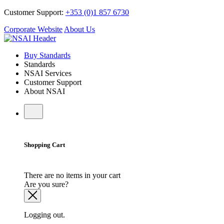
Customer Support:
+353 (0)1 857 6730
Corporate Website
About Us
Buy Standards
Standards
NSAI Services
Customer Support
About NSAI
Shopping Cart
There are no items in your cart
Are you sure?
Logging out.