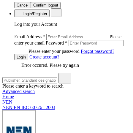
Cancel
Confirm logout
Login/Register
Log into your Account
Email Address
*
Please
enter your email
Password
*
Please enter your password
Forgot password?
Create account?
Login
Error occured. Please try again
Please enter a keyword to search
Advanced search
Home
NEN
NEN EN IEC 60726 : 2003