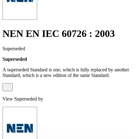
NEN EN IEC 60726 : 2003
Superseded
Superseded
A superseded Standard is one, which is fully replaced by another
Standard, which is a new edition of the same Standard.
View Superseded by