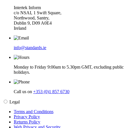
Intertek Inform
c/o NSAI, 1 Swift Square,
Northwood, Santry,
Dublin 9, D09 A0E4
Ireland
info@standards.ie
Monday to Friday 9:00am to 5.30pm GMT, excluding public
holidays.
Call us on
+353 (0)1 857 6730
Legal
Terms and Conditions
Privacy Policy
Returns Policy
Web Privacy and Security