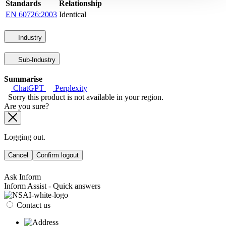
Standards
Relationship
EN 60726:2003
Identical
Industry
Sub-Industry
Summarise
ChatGPT
Perplexity
Sorry this product is not available in your region.
Are you sure?
Logging out.
Cancel
Confirm logout
Ask Inform
Inform Assist - Quick answers
Contact us