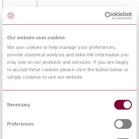
DRY-TYPE POWER TRANSFORMERS
Published date
Our website uses cookies
12-01-2013
We use cookies to help manage your preferences,
provide statistical analysis and tailor the information you
Publisher
may see on our products and services. If you are happy
Netherlands Standards
to accept these cookies please click the button below or
simply continue to use our website.
Superseded date
01-11-2004
Consent
Superseded by
Necessary
Selection
NEN EN IEC 60076-11 : 2004
Sorry this product is not available in your region.
Preferences
Abstract