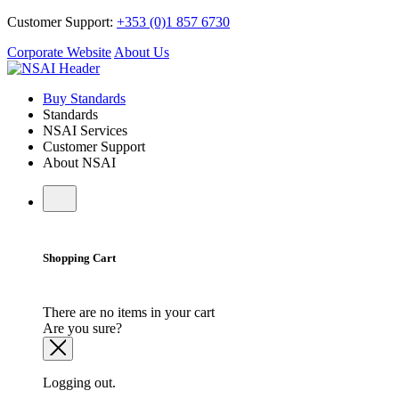
Customer Support:
+353 (0)1 857 6730
Corporate Website
About Us
Buy Standards
Standards
NSAI Services
Customer Support
About NSAI
Shopping Cart
There are no items in your cart
Are you sure?
Logging out.