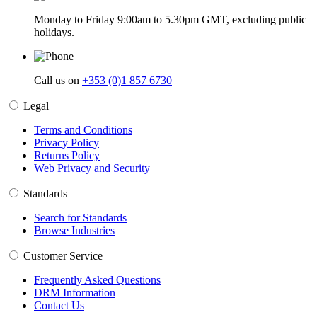
Monday to Friday 9:00am to 5.30pm GMT, excluding public
holidays.
Call us on
+353 (0)1 857 6730
Legal
Terms and Conditions
Privacy Policy
Returns Policy
Web Privacy and Security
Standards
Search for Standards
Browse Industries
Customer Service
Frequently Asked Questions
DRM Information
Contact Us