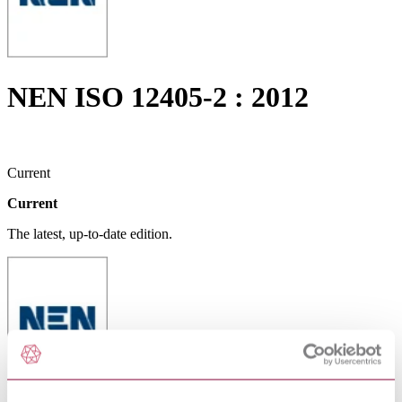
NEN ISO 12405-2 : 2012
Current
Current
The latest, up-to-date edition.