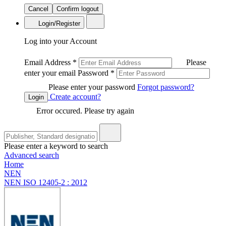
Cancel
Confirm logout
Login/Register
Log into your Account
Email Address
*
Please
enter your email
Password
*
Please enter your password
Forgot password?
Create account?
Login
Error occured. Please try again
Please enter a keyword to search
Advanced search
Home
NEN
NEN ISO 12405-2 : 2012