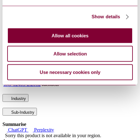
General Product Information
Show details
DocumentType
Standard
PublisherName
Netherlands Standards
Status
Current
Allow all cookies
SupersededBy
NEN-ISO 12405-4 : 2018
Allow selection
International Equivalents
Use necessary cookies only
Standards
Relationship
ISO 12405-2:2012
Identical
Industry
Sub-Industry
Summarise
ChatGPT
Perplexity
Sorry this product is not available in your region.