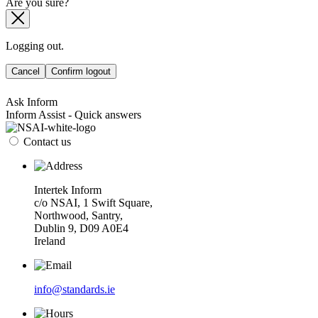
Are you sure?
Logging out.
Cancel
Confirm logout
Ask Inform
Inform Assist - Quick answers
Contact us
Intertek Inform
c/o NSAI, 1 Swift Square,
Northwood, Santry,
Dublin 9, D09 A0E4
Ireland
info@standards.ie