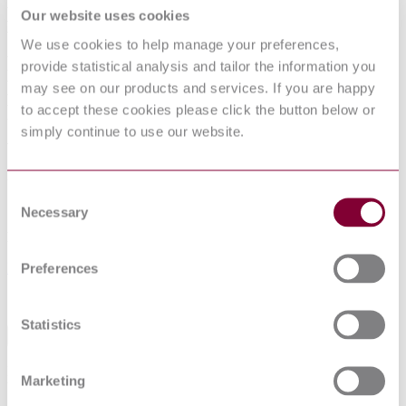
ELECTRICALLY PROPELLED ROAD
Our website uses cookies
VEHICLES - TEST SPECIFICATION
We use cookies to help manage your preferences,
FOR LITHIUM-ION TRACTION
provide statistical analysis and tailor the information you
BATTERY PACKS AND SYSTEMS -
may see on our products and services. If you are happy
PART 2: HIGH-ENERGY
to accept these cookies please click the button below or
simply continue to use our website.
APPLICATIONS
Published date
Consent
12-01-2013
Necessary
Selection
Publisher
Preferences
Netherlands Standards
Sorry this product is not available in your region.
Statistics
Abstract
Defines test procedures for lithium-ion battery packs and systems to
Marketing
be used in electrically propelled road vehicles.