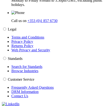
Monday to Friday 9:00am to 5.30pm GMT, excluding public
holidays.
Call us on
+353 (0)1 857 6730
Legal
Terms and Conditions
Privacy Policy
Returns Policy
Web Privacy and Security
Standards
Search for Standards
Browse Industries
Customer Service
Frequently Asked Questions
DRM Information
Contact Us