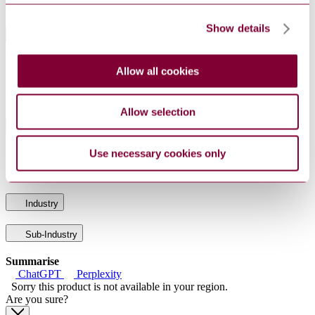
audio and video streams.
Show details
General Product Information
DocumentType
Standard
Allow all cookies
PublisherName
Netherlands Standards
Status
Current
Allow selection
International Equivalents
Use necessary cookies only
Standards
Relationship
ISO/IEC 29341-3-10:2015
Identical
Industry
Sub-Industry
Summarise
ChatGPT
Perplexity
Sorry this product is not available in your region.
Are you sure?