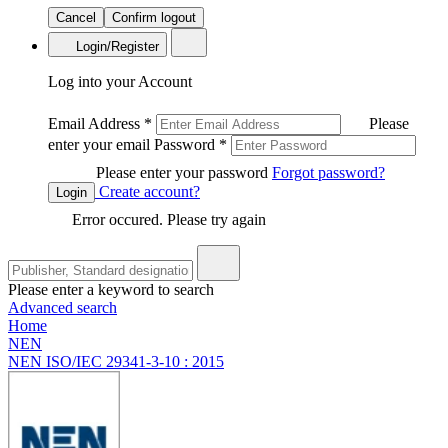
Cancel
Confirm logout
Login/Register
Log into your Account
Email Address
*
Please
enter your email
Password
*
Please enter your password
Forgot password?
Create account?
Login
Error occured. Please try again
Please enter a keyword to search
Advanced search
Home
NEN
NEN ISO/IEC 29341-3-10 : 2015