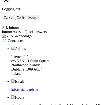
Logging out.
Cancel
Confirm logout
Ask Inform
Inform Assist - Quick answers
Contact us
Intertek Inform
c/o NSAI, 1 Swift Square,
Northwood, Santry,
Dublin 9, D09 A0E4
Ireland
info@standards.ie