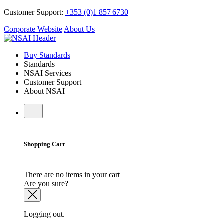
Customer Support:
+353 (0)1 857 6730
Corporate Website
About Us
Buy Standards
Standards
NSAI Services
Customer Support
About NSAI
Shopping Cart
There are no items in your cart
Are you sure?
Logging out.