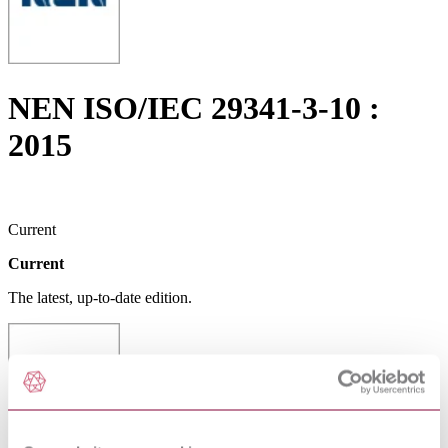
NEN ISO/IEC 29341-3-10 :
2015
Current
Current
The latest, up-to-date edition.