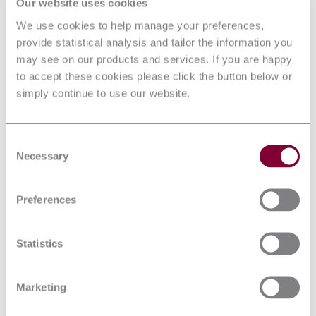
Our website uses cookies
We use cookies to help manage your preferences,
INFORMATION TECHNOLOGY -
provide statistical analysis and tailor the information you
UPNP DEVICE ARCHITECTURE -
may see on our products and services. If you are happy
PART 3-10: AUDIO VIDEO DEVICE
to accept these cookies please click the button below or
CONTROL PROTOCOL - AUDIO
simply continue to use our website.
VIDEO TRANSPORT SERVICE
Consent
Published date
Necessary
Selection
12-01-2013
Publisher
Preferences
Netherlands Standards
Sorry this product is not available in your region.
Statistics
Abstract
Marketing
Defines a 'common' model for A/V transport control suitable for a
generic user interface. It also enables control over the transport of