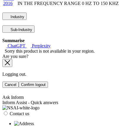
2016
IN THE FREQUENCY RANGE 0 HZ TO 150 KHZ
Industry
Sub-Industry
Summarise
ChatGPT
Perplexity
Sorry this product is not available in your region.
Are you sure?
Logging out.
Cancel
Confirm logout
Ask Inform
Inform Assist - Quick answers
Contact us