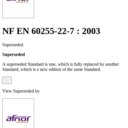
NF EN 60255-22-7 : 2003
Superseded
Superseded
A superseded Standard is one, which is fully replaced by another
Standard, which is a new edition of the same Standard.
View Superseded by