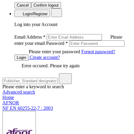
Cancel
Confirm logout
Login/Register
Log into your Account
Email Address
*
Please
enter your email
Password
*
Please enter your password
Forgot password?
Create account?
Login
Error occured. Please try again
Please enter a keyword to search
Advanced search
Home
AFNOR
NF EN 60255-22-7 : 2003