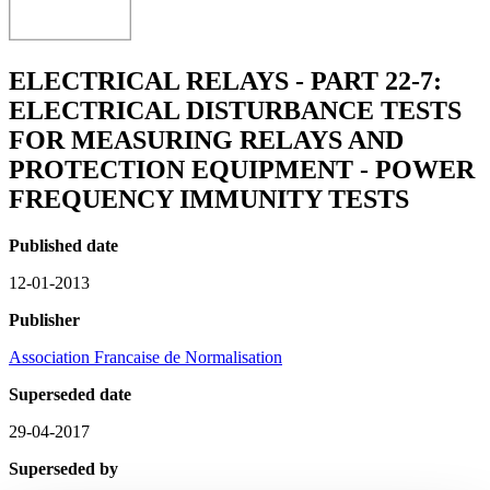
ELECTRICAL RELAYS - PART 22-7:
ELECTRICAL DISTURBANCE TESTS
FOR MEASURING RELAYS AND
PROTECTION EQUIPMENT - POWER
FREQUENCY IMMUNITY TESTS
Published date
12-01-2013
Publisher
Association Francaise de Normalisation
Superseded date
29-04-2017
Superseded by