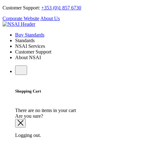
Customer Support:
+353 (0)1 857 6730
Corporate Website
About Us
Buy Standards
Standards
NSAI Services
Customer Support
About NSAI
Shopping Cart
There are no items in your cart
Are you sure?
Logging out.