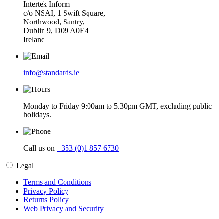
Intertek Inform
c/o NSAI, 1 Swift Square,
Northwood, Santry,
Dublin 9, D09 A0E4
Ireland
info@standards.ie
Monday to Friday 9:00am to 5.30pm GMT, excluding public
holidays.
Call us on
+353 (0)1 857 6730
Legal
Terms and Conditions
Privacy Policy
Returns Policy
Web Privacy and Security