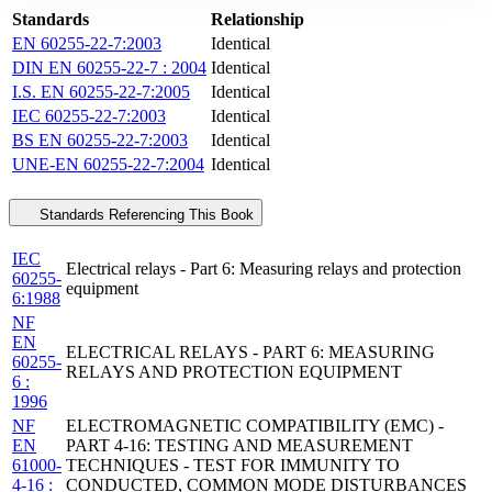
Standards
Relationship
EN 60255-22-7:2003
Identical
DIN EN 60255-22-7 : 2004
Identical
I.S. EN 60255-22-7:2005
Identical
IEC 60255-22-7:2003
Identical
BS EN 60255-22-7:2003
Identical
UNE-EN 60255-22-7:2004
Identical
Standards Referencing This Book
IEC
Electrical relays - Part 6: Measuring relays and protection
60255-
equipment
6:1988
NF
EN
ELECTRICAL RELAYS - PART 6: MEASURING
60255-
RELAYS AND PROTECTION EQUIPMENT
6 :
1996
NF
ELECTROMAGNETIC COMPATIBILITY (EMC) -
EN
PART 4-16: TESTING AND MEASUREMENT
61000-
TECHNIQUES - TEST FOR IMMUNITY TO
4-16 :
CONDUCTED, COMMON MODE DISTURBANCES