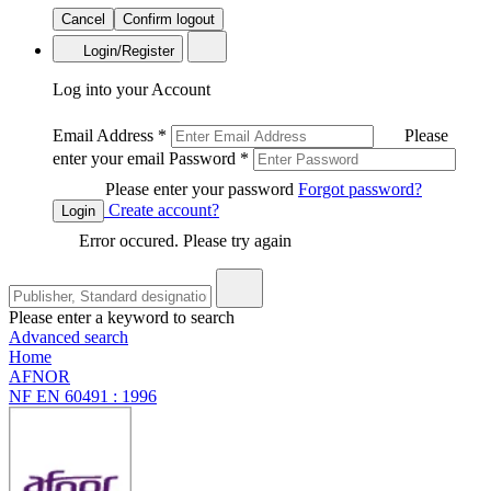
Cancel
Confirm logout
Login/Register
Log into your Account
Email Address
*
Please
enter your email
Password
*
Please enter your password
Forgot password?
Create account?
Login
Error occured. Please try again
Please enter a keyword to search
Advanced search
Home
AFNOR
NF EN 60491 : 1996