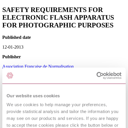
SAFETY REQUIREMENTS FOR
ELECTRONIC FLASH APPARATUS
FOR PHOTOGRAPHIC PURPOSES
Published date
12-01-2013
Publisher
Association Francaise de Normalisation
Withdrawn date
15-07-2016
Our website uses cookies
Sorry this product is not available in your region.
We use cookies to help manage your preferences,
Table of Contents
provide statistical analysis and tailor the information you
may see on our products and services. If you are happy
Avant-propos
1 Domaine d'application
to accept these cookies please click the button below or