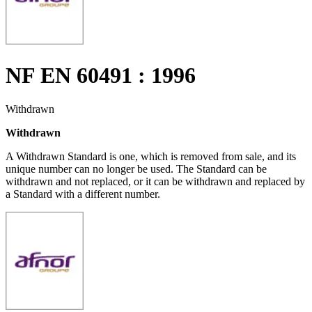
NF EN 60491 : 1996
Withdrawn
Withdrawn
A Withdrawn Standard is one, which is removed from sale, and its
unique number can no longer be used. The Standard can be
withdrawn and not replaced, or it can be withdrawn and replaced by
a Standard with a different number.