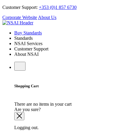
Customer Support:
+353 (0)1 857 6730
Corporate Website
About Us
Buy Standards
Standards
NSAI Services
Customer Support
About NSAI
Shopping Cart
There are no items in your cart
Are you sure?
Logging out.