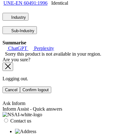
UNE-EN 60491:1996
Identical
Industry
Sub-Industry
Summarise
ChatGPT
Perplexity
Sorry this product is not available in your region.
Are you sure?
Logging out.
Cancel
Confirm logout
Ask Inform
Inform Assist - Quick answers
Contact us