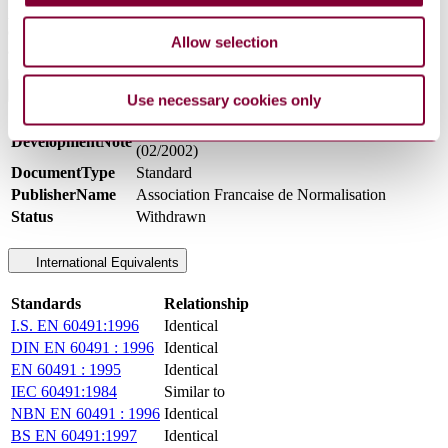
Applicable to electronic flash photographic apparatus, with a stored
energy up to and including 2,000 J, together with associated
Allow selection
apparatus. Not designed for subjection to dripping or splashing.
General Product Information
Use necessary cookies only
INDICE DE CLASSEMENT: C92139
DevelopmentNote
(02/2002)
DocumentType
Standard
PublisherName
Association Francaise de Normalisation
Status
Withdrawn
International Equivalents
Standards
Relationship
I.S. EN 60491:1996
Identical
DIN EN 60491 : 1996
Identical
EN 60491 : 1995
Identical
IEC 60491:1984
Similar to
NBN EN 60491 : 1996
Identical
BS EN 60491:1997
Identical