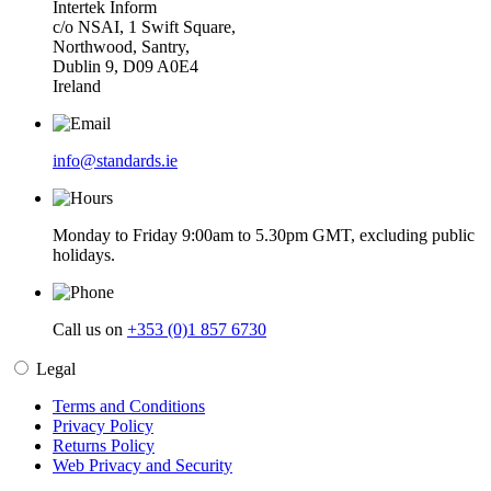
Intertek Inform
c/o NSAI, 1 Swift Square,
Northwood, Santry,
Dublin 9, D09 A0E4
Ireland
info@standards.ie
Monday to Friday 9:00am to 5.30pm GMT, excluding public
holidays.
Call us on
+353 (0)1 857 6730
Legal
Terms and Conditions
Privacy Policy
Returns Policy
Web Privacy and Security