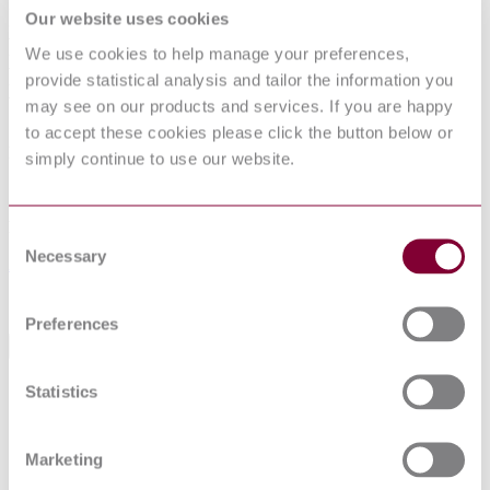
INSTRUMENT TRANSFORMERS -
Our website uses cookies
PART 5: ADDITIONAL
We use cookies to help manage your preferences,
REQUIREMENTS FOR CAPACITOR
provide statistical analysis and tailor the information you
VOLTAGE TRANSFORMERS
may see on our products and services. If you are happy
to accept these cookies please click the button below or
Published date
simply continue to use our website.
12-01-2013
Publisher
Consent
Necessary
Selection
Association Francaise de Normalisation
Sorry this product is not available in your region.
Preferences
General Product Information
Statistics
Indice de classement: C42-569-5. PR NF EN
DevelopmentNote
61869-5 May 2011. (05/2011) Supersedes NF
EN 60044-5. (04/2015)
DocumentType
Standard
Marketing
PublisherName
Association Francaise de Normalisation