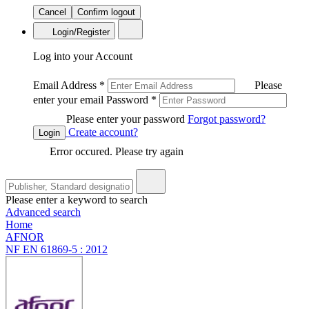
Cancel
Confirm logout
Login/Register
Log into your Account
Email Address
*
Please
enter your email
Password
*
Please enter your password
Forgot password?
Create account?
Login
Error occured. Please try again
Please enter a keyword to search
Advanced search
Home
AFNOR
NF EN 61869-5 : 2012