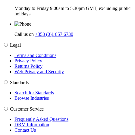
Monday to Friday 9:00am to 5.30pm GMT, excluding public
holidays.
Call us on
+353 (0)1 857 6730
Legal
Terms and Conditions
Privacy Policy
Returns Policy
Web Privacy and Security
Standards
Search for Standards
Browse Industries
Customer Service
Frequently Asked Questions
DRM Information
Contact Us