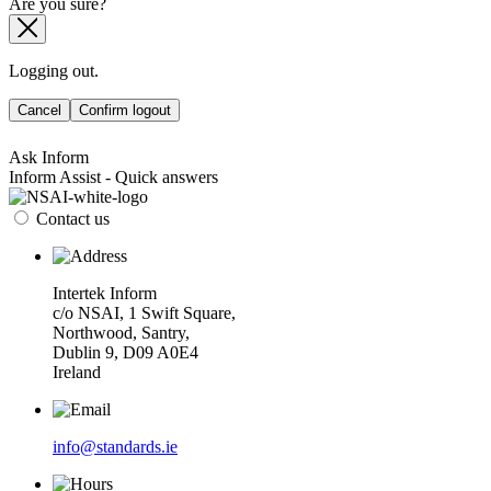
Are you sure?
Logging out.
Cancel
Confirm logout
Ask Inform
Inform Assist - Quick answers
Contact us
Intertek Inform
c/o NSAI, 1 Swift Square,
Northwood, Santry,
Dublin 9, D09 A0E4
Ireland
info@standards.ie