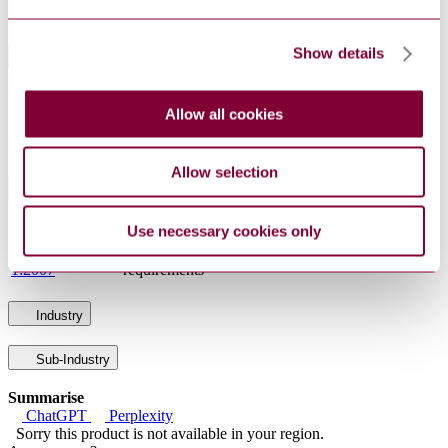
Status
Current
Show details
International Equivalents
Standards
Relationship
Allow all cookies
EN 61869-5:2011
Identical
IEC 61869-5:2011
Identical
Allow selection
Standards Referencing This Book
IEC 60038:2009
IEC standard voltages
Use necessary cookies only
IEC 61869-
Instrument transformers - Part 1: General
1:2007
requirements
Industry
Sub-Industry
Summarise
ChatGPT
Perplexity
Sorry this product is not available in your region.