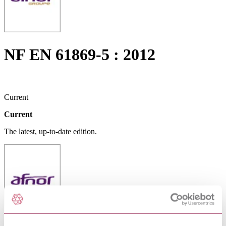
NF EN 61869-5 : 2012
Current
Current
The latest, up-to-date edition.