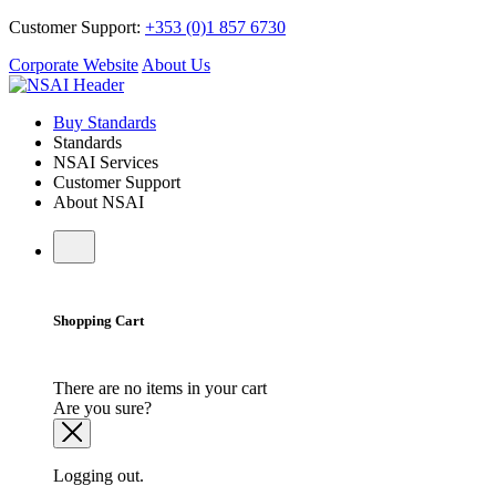
Customer Support:
+353 (0)1 857 6730
Corporate Website
About Us
Buy Standards
Standards
NSAI Services
Customer Support
About NSAI
Shopping Cart
There are no items in your cart
Are you sure?
Logging out.