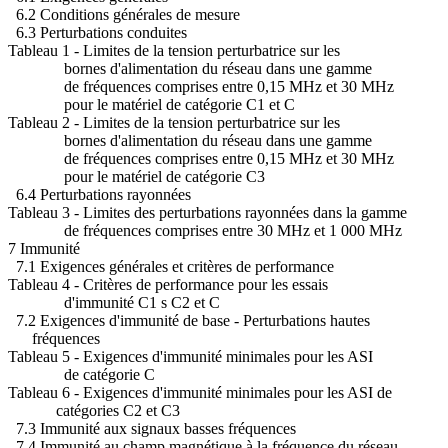
6.2 Conditions générales de mesure
6.3 Perturbations conduites
Tableau 1 - Limites de la tension perturbatrice sur les
bornes d'alimentation du réseau dans une gamme
de fréquences comprises entre 0,15 MHz et 30 MHz
pour le matériel de catégorie C1 et C
Tableau 2 - Limites de la tension perturbatrice sur les
bornes d'alimentation du réseau dans une gamme
de fréquences comprises entre 0,15 MHz et 30 MHz
pour le matériel de catégorie C3
6.4 Perturbations rayonnées
Tableau 3 - Limites des perturbations rayonnées dans la gamme
de fréquences comprises entre 30 MHz et 1 000 MHz
7 Immunité
7.1 Exigences générales et critères de performance
Tableau 4 - Critères de performance pour les essais
d'immunité C1 s C2 et C
7.2 Exigences d'immunité de base - Perturbations hautes
fréquences
Tableau 5 - Exigences d'immunité minimales pour les ASI
de catégorie C
Tableau 6 - Exigences d'immunité minimales pour les ASI de
catégories C2 et C3
7.3 Immunité aux signaux basses fréquences
7.4 Immunité au champ magnétique à la fréquence du réseau