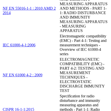
MEASURING APPARATUS
NF EN 55016-1-1 : 2010 AMD 2
AND METHODS - PART 1-
2014
1: RADIO DISTURBANCE
AND IMMUNITY
MEASURING APPARATUS
- MEASURING
APPARATUS
Electromagnetic compatibility
(EMC) - Part 4-1: Testing and
IEC 61000-4-1:2006
measurement techniques -
Overview of IEC 61000-4
series
ELECTROMAGNETIC
COMPATIBILITY (EMC) -
PART 4-2: TESTING AND
MEASUREMENT
NF EN 61000 4-2 : 2009
TECHNIQUES -
ELECTROSTATIC
DISCHARGE IMMUNITY
TEST
Specification for radio
disturbance and immunity
measuring apparatus and
CISPR 16-1-1:2015
methods - Part 1-1: Radio