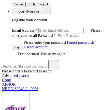
Cancel
Confirm logout
Login/Register
Log into your Account
Email Address
*
Please
enter your email
Password
*
Please enter your password
Forgot password?
Create account?
Login
Error occured. Please try again
Please enter a keyword to search
Advanced search
Home
AFNOR
NF EN 62040-2 : 2006