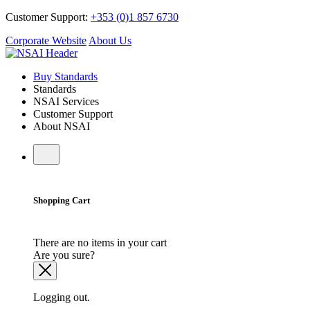
Customer Support:
+353 (0)1 857 6730
Corporate Website
About Us
Buy Standards
Standards
NSAI Services
Customer Support
About NSAI
Shopping Cart
There are no items in your cart
Are you sure?
Logging out.