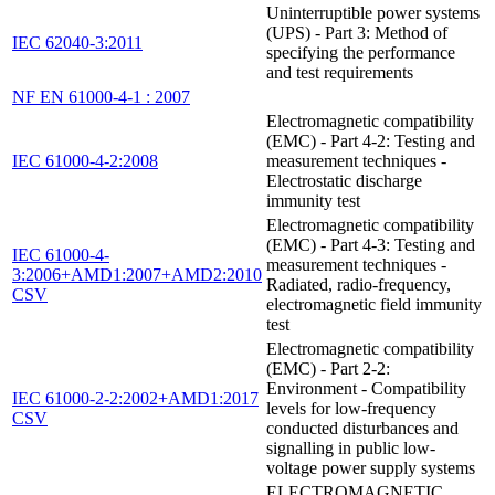
Uninterruptible power systems
(UPS) - Part 3: Method of
IEC 62040-3:2011
specifying the performance
and test requirements
NF EN 61000-4-1 : 2007
Electromagnetic compatibility
(EMC) - Part 4-2: Testing and
IEC 61000-4-2:2008
measurement techniques -
Electrostatic discharge
immunity test
Electromagnetic compatibility
(EMC) - Part 4-3: Testing and
IEC 61000-4-
measurement techniques -
3:2006+AMD1:2007+AMD2:2010
Radiated, radio-frequency,
CSV
electromagnetic field immunity
test
Electromagnetic compatibility
(EMC) - Part 2-2:
Environment - Compatibility
IEC 61000-2-2:2002+AMD1:2017
levels for low-frequency
CSV
conducted disturbances and
signalling in public low-
voltage power supply systems
ELECTROMAGNETIC