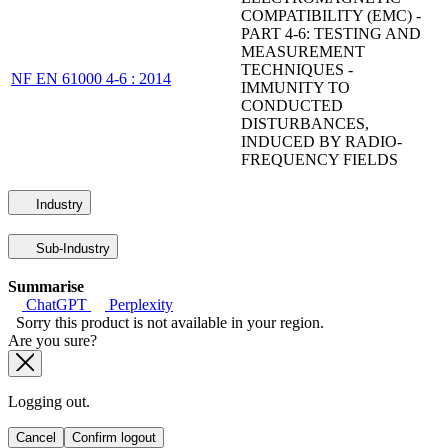
COMPATIBILITY (EMC) -
PART 4-6: TESTING AND
MEASUREMENT
TECHNIQUES -
NF EN 61000 4-6 : 2014
IMMUNITY TO
CONDUCTED
DISTURBANCES,
INDUCED BY RADIO-
FREQUENCY FIELDS
Industry
Sub-Industry
Summarise
ChatGPT
Perplexity
Sorry this product is not available in your region.
Are you sure?
Logging out.
Cancel
Confirm logout