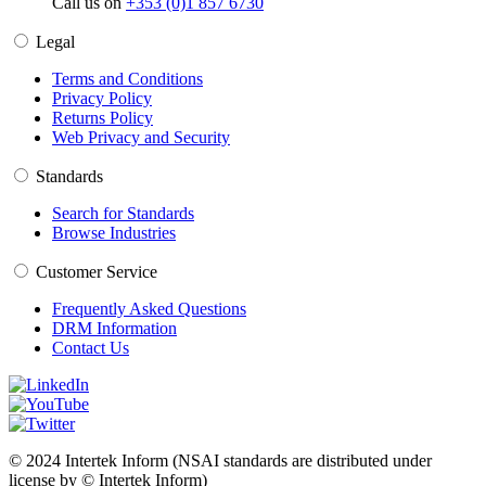
Call us on
+353 (0)1 857 6730
Legal
Terms and Conditions
Privacy Policy
Returns Policy
Web Privacy and Security
Standards
Search for Standards
Browse Industries
Customer Service
Frequently Asked Questions
DRM Information
Contact Us
© 2024 Intertek Inform (NSAI standards are distributed under
license by © Intertek Inform)