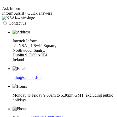
Ask Inform
Inform Assist - Quick answers
Contact us
Intertek Inform
c/o NSAI, 1 Swift Square,
Northwood, Santry,
Dublin 9, D09 A0E4
Ireland
info@standards.ie
Monday to Friday 9:00am to 5.30pm GMT, excluding public
holidays.