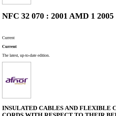
NFC 32 070 : 2001 AMD 1 2005
Current
Current
The latest, up-to-date edition.
INSULATED CABLES AND FLEXIBLE C
CORDS WITH RESPECT TO THEIR BE