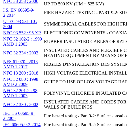
NFC 33 253 : 2006
UP TO 500 KV (UM = 525 KV)
I.S. EN 60695-9-
FIRE HAZARD TESTING - PART 9-2:
2:2014
UTEC 93 531-10 :
SYMMETRICAL CABLES FOR HIGH FREQ
2004
NFC 93 552 : 95 XP
ELECTRONIC COMPONENTS - COAXIAL
NFC 32 102-2 : 1999
RUBBER INSULATED CABLES OF RATED
AMD 1 2003
INSULATED CABLES AND FLEXIBLE C
NFC 32 334 : 2002
HEATING EQUIPMENT BY MEANS OF H
NFS 61 970 : 2013
REGLES D'INSTALLATION DES SYSTEM
AMD 1 2017
NFC 13 200 : 2018
HIGH VOLTAGE ELECTRICAL INSTALL
NFC 32 080 : 1998
GUIDE TO USE OF LOW VOLTAGE HA
AMD 2 2009
NFC 32 201-2 : 98
POLYVINYL CHLORIDE INSULATED CAB
AMD 1 2003
INSULATED CABLES AND CORDS FOR
NFC 32 330 : 2002
WALLS OF BUILDINGS
IEC TS 60695-9-
Fire hazard testing - Part 9-2: Surface spread
2:2005
IEC 60695-9-2:2014
Fire hazard testing - Part 9-2: Surface spread