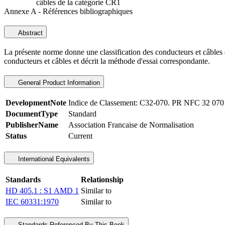
câbles de la catégorie CR1
Annexe A - Références bibliographiques
Abstract
La présente norme donne une classification des conducteurs et câbles d
conducteurs et câbles et décrit la méthode d'essai correspondante.
General Product Information
DevelopmentNote
Indice de Classement: C32-070. PR NFC 32 070
DocumentType
Standard
PublisherName
Association Francaise de Normalisation
Status
Current
International Equivalents
Standards
Relationship
HD 405.1 : S1 AMD 1
Similar to
IEC 60331:1970
Similar to
Standards Referenced By This Book