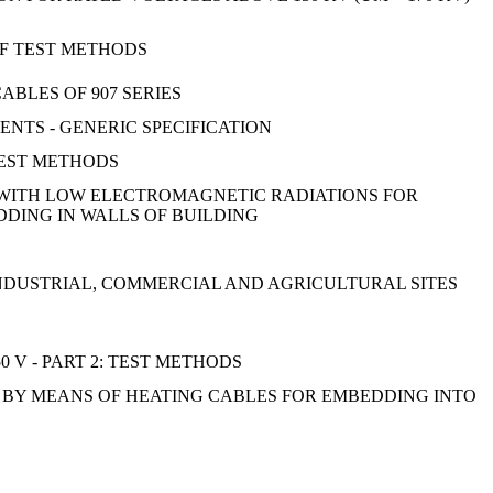
OF TEST METHODS
ABLES OF 907 SERIES
NTS - GENERIC SPECIFICATION
TEST METHODS
S WITH LOW ELECTROMAGNETIC RADIATIONS FOR
DDING IN WALLS OF BUILDING
INDUSTRIAL, COMMERCIAL AND AGRICULTURAL SITES
 V - PART 2: TEST METHODS
 BY MEANS OF HEATING CABLES FOR EMBEDDING INTO