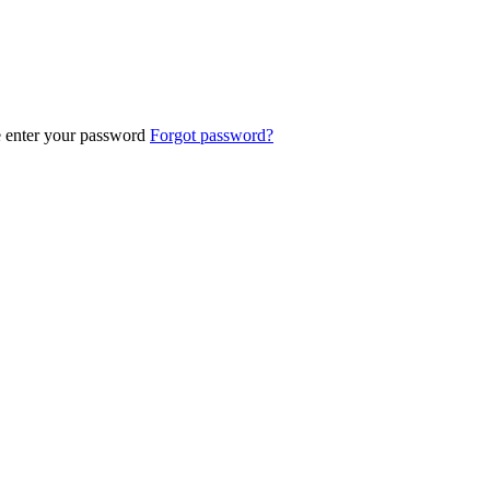
e enter your password
Forgot password?