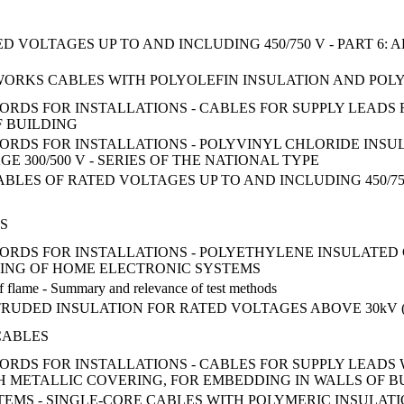
 VOLTAGES UP TO AND INCLUDING 450/750 V - PART 6:
KS CABLES WITH POLYOLEFIN INSULATION AND POLYOLE
ORDS FOR INSTALLATIONS - CABLES FOR SUPPLY LEADS
F BUILDING
ORDS FOR INSTALLATIONS - POLYVINYL CHLORIDE INSU
 300/500 V - SERIES OF THE NATIONAL TYPE
LES OF RATED VOLTAGES UP TO AND INCLUDING 450/750
S
CORDS FOR INSTALLATIONS - POLYETHYLENE INSULATE
ING OF HOME ELECTRONIC SYSTEMS
 of flame - Summary and relevance of test methods
UDED INSULATION FOR RATED VOLTAGES ABOVE 30kV (Um
CABLES
ORDS FOR INSTALLATIONS - CABLES FOR SUPPLY LEADS
H METALLIC COVERING, FOR EMBEDDING IN WALLS OF B
EMS - SINGLE-CORE CABLES WITH POLYMERIC INSULATIO