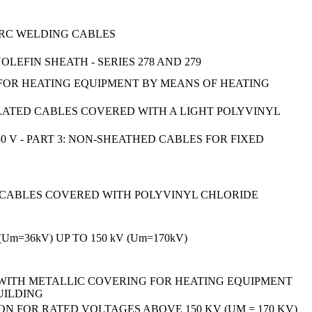
 ARC WELDING CABLES
FIN SHEATH - SERIES 278 AND 279
 FOR HEATING EQUIPMENT BY MEANS OF HEATING
LATED CABLES COVERED WITH A LIGHT POLYVINYL
 V - PART 3: NON-SHEATHED CABLES FOR FIXED
D CABLES COVERED WITH POLYVINYL CHLORIDE
=36kV) UP TO 150 kV (Um=170kV)
 WITH METALLIC COVERING FOR HEATING EQUIPMENT
UILDING
N FOR RATED VOLTAGES ABOVE 150 KV (UM = 170 KV)