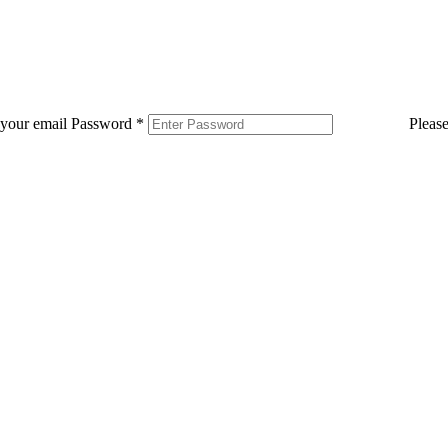
 your email
Password
*
Pleas