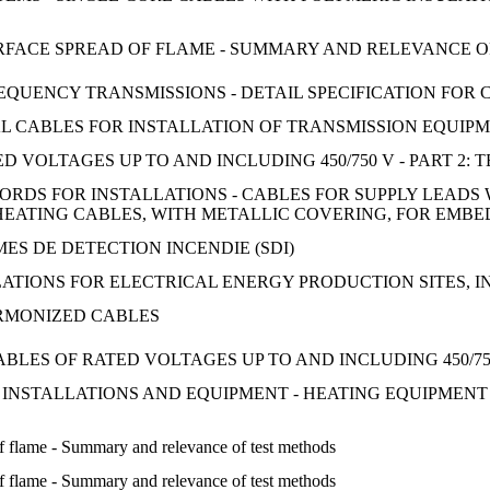
 SURFACE SPREAD OF FLAME - SUMMARY AND RELEVANCE 
UENCY TRANSMISSIONS - DETAIL SPECIFICATION FOR C
 CABLES FOR INSTALLATION OF TRANSMISSION EQUIPME
 VOLTAGES UP TO AND INCLUDING 450/750 V - PART 2: 
ORDS FOR INSTALLATIONS - CABLES FOR SUPPLY LEAD
EATING CABLES, WITH METALLIC COVERING, FOR EMBE
ES DE DETECTION INCENDIE (SDI)
ATIONS FOR ELECTRICAL ENERGY PRODUCTION SITES, 
RMONIZED CABLES
LES OF RATED VOLTAGES UP TO AND INCLUDING 450/750
 INSTALLATIONS AND EQUIPMENT - HEATING EQUIPMENT
 of flame - Summary and relevance of test methods
 of flame - Summary and relevance of test methods