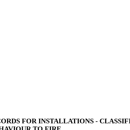
ORDS FOR INSTALLATIONS - CLASSIF
HAVIOUR TO FIRE