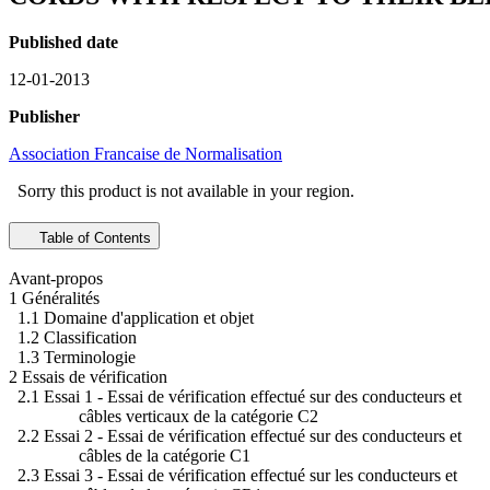
Published date
12-01-2013
Publisher
Association Francaise de Normalisation
Sorry this product is not available in your region.
Table of Contents
Avant-propos
1 Généralités
1.1 Domaine d'application et objet
1.2 Classification
1.3 Terminologie
2 Essais de vérification
2.1 Essai 1 - Essai de vérification effectué sur des conducteurs et
câbles verticaux de la catégorie C2
2.2 Essai 2 - Essai de vérification effectué sur des conducteurs et
câbles de la catégorie C1
2.3 Essai 3 - Essai de vérification effectué sur les conducteurs et