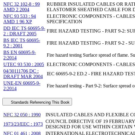
NFC 32 102-8 : 99
RUBBER INSULATED CABLES OR RATE
AMD 2 2004
ELASTOMER SHEATHED CABLE FOR 
NFC 93 533 : 94
ELECTRONIC COMPONENTS - CABLES 
AMD 1 96 XP
SPECIFICATION
DD IEC TS 60695-9-
FIRE HAZARD TESTING - PART 9-2:
2 : DRAFT 2005
BS IEC TS 60695-
FIRE HAZARD TESTING - PART 9-2 
9.2 : 2001
BS EN 60695-9-
Fire hazard testing Surface spread of flame. 
2:2014
UTEC 93 530 : 2005
ELECTRONIC COMPONENTS - CABLES 
04/30111706 DC :
IEC 60695-9-2 ED.2 - FIRE HAZARD 
DRAFT MAR 2004
UNE-EN 60695-9-
Fire hazard testing - Part 9-2: Surface spread
2:2014
Standards Referencing This Book
NFC 32 050 : 1990
INSULATED CABLES AND FLEXIBLE C
COUNCIL DIRECTIVE OF 19 FEBRUAR
1973/23/EEC : 1973
DESIGNED FOR USE WITHIN CERTAIN 
NFC 01 461 : 2008
INTERNATIONAL ELECTROTECHNICAL 