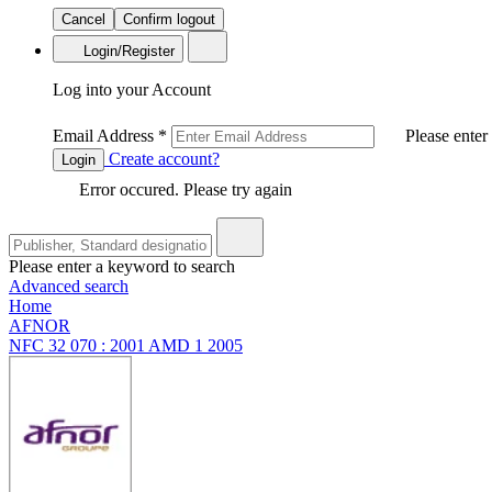
Cancel
Confirm logout
Login/Register
Log into your Account
Email Address
*
Please enter
Create account?
Login
Error occured. Please try again
Please enter a keyword to search
Advanced search
Home
AFNOR
NFC 32 070 : 2001 AMD 1 2005