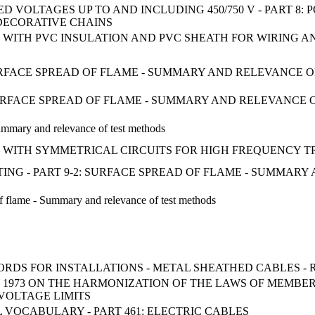
D VOLTAGES UP TO AND INCLUDING 450/750 V - PART 8
DECORATIVE CHAINS
WITH PVC INSULATION AND PVC SHEATH FOR WIRING A
 SURFACE SPREAD OF FLAME - SUMMARY AND RELEVANCE 
- SURFACE SPREAD OF FLAME - SUMMARY AND RELEVANCE
Summary and relevance of test methods
WITH SYMMETRICAL CIRCUITS FOR HIGH FREQUENCY TR
TESTING - PART 9-2: SURFACE SPREAD OF FLAME - SUMMA
 of flame - Summary and relevance of test methods
ORDS FOR INSTALLATIONS - METAL SHEATHED CABLES - 
Y 1973 ON THE HARMONIZATION OF THE LAWS OF MEMBE
VOLTAGE LIMITS
VOCABULARY - PART 461: ELECTRIC CABLES