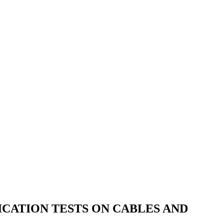
ICATION TESTS ON CABLES AND