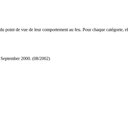
u point de vue de leur comportement au feu. Pour chaque catégorie, elle
 September 2000. (08/2002)