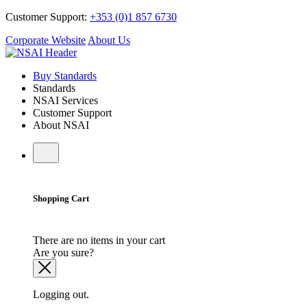
Customer Support:
+353 (0)1 857 6730
Corporate Website
About Us
Buy Standards
Standards
NSAI Services
Customer Support
About NSAI
Shopping Cart
There are no items in your cart
Are you sure?
Logging out.