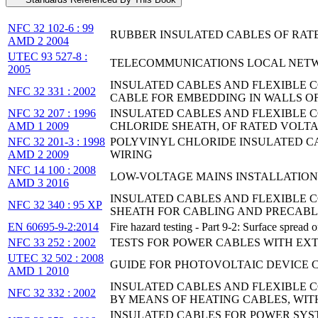
NFC 32 102-6 : 99
RUBBER INSULATED CABLES OF RATED
AMD 2 2004
UTEC 93 527-8 :
TELECOMMUNICATIONS LOCAL NETWOR
2005
INSULATED CABLES AND FLEXIBLE C
NFC 32 331 : 2002
CABLE FOR EMBEDDING IN WALLS O
NFC 32 207 : 1996
INSULATED CABLES AND FLEXIBLE C
AMD 1 2009
CHLORIDE SHEATH, OF RATED VOLTAGE
NFC 32 201-3 : 1998
POLYVINYL CHLORIDE INSULATED CAB
AMD 2 2009
WIRING
NFC 14 100 : 2008
LOW-VOLTAGE MAINS INSTALLATION
AMD 3 2016
INSULATED CABLES AND FLEXIBLE 
NFC 32 340 : 95 XP
SHEATH FOR CABLING AND PRECABL
EN 60695-9-2:2014
Fire hazard testing - Part 9-2: Surface spread
NFC 33 252 : 2002
TESTS FOR POWER CABLES WITH EXTR
UTEC 32 502 : 2008
GUIDE FOR PHOTOVOLTAIC DEVICE 
AMD 1 2010
INSULATED CABLES AND FLEXIBLE C
NFC 32 332 : 2002
BY MEANS OF HEATING CABLES, WIT
INSULATED CABLES FOR POWER SYST