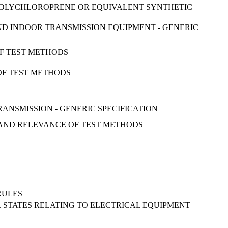
: POLYCHLOROPRENE OR EQUIVALENT SYNTHETIC
ND INDOOR TRANSMISSION EQUIPMENT - GENERIC
OF TEST METHODS
 OF TEST METHODS
ANSMISSION - GENERIC SPECIFICATION
RY AND RELEVANCE OF TEST METHODS
RULES
R STATES RELATING TO ELECTRICAL EQUIPMENT