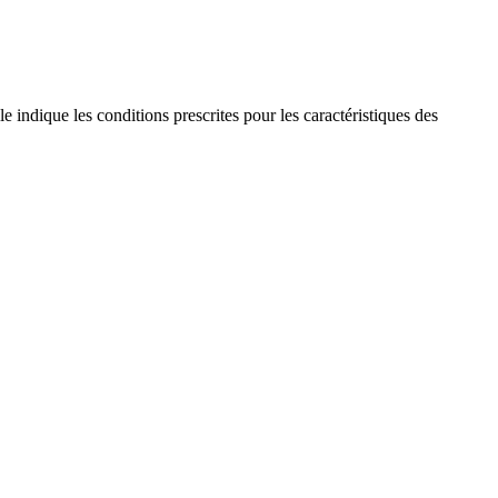
 indique les conditions prescrites pour les caractéristiques des