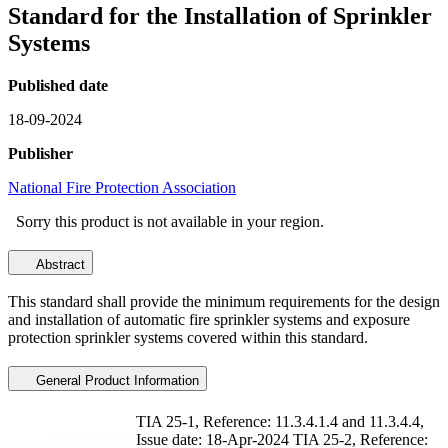
Standard for the Installation of Sprinkler
Systems
Published date
18-09-2024
Publisher
National Fire Protection Association
Sorry this product is not available in your region.
Abstract
This standard shall provide the minimum requirements for the design
and installation of automatic fire sprinkler systems and exposure
protection sprinkler systems covered within this standard.
General Product Information
TIA 25-1, Reference: 11.3.4.1.4 and 11.3.4.4,
Issue date: 18-Apr-2024 TIA 25-2, Reference: