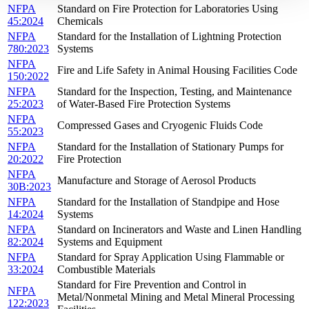
NFPA
Standard on Fire Protection for Laboratories Using
45:2024
Chemicals
NFPA
Standard for the Installation of Lightning Protection
780:2023
Systems
NFPA
Fire and Life Safety in Animal Housing Facilities Code
150:2022
NFPA
Standard for the Inspection, Testing, and Maintenance
25:2023
of Water-Based Fire Protection Systems
NFPA
Compressed Gases and Cryogenic Fluids Code
55:2023
NFPA
Standard for the Installation of Stationary Pumps for
20:2022
Fire Protection
NFPA
Manufacture and Storage of Aerosol Products
30B:2023
NFPA
Standard for the Installation of Standpipe and Hose
14:2024
Systems
NFPA
Standard on Incinerators and Waste and Linen Handling
82:2024
Systems and Equipment
NFPA
Standard for Spray Application Using Flammable or
33:2024
Combustible Materials
Standard for Fire Prevention and Control in
NFPA
Metal/Nonmetal Mining and Metal Mineral Processing
122:2023