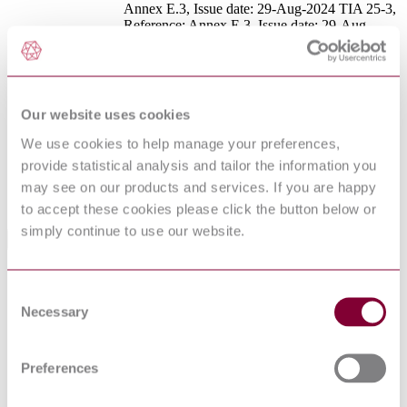
Annex E.3, Issue date: 29-Aug-2024 TIA 25-3,
Reference: Annex E.3, Issue date: 29-Aug-
DevelopmentNote
2024 TIA 25-4, Reference: 19.2.3.2.8.1, Issue
date: 02-Dec-2025 TIA 25-5, Reference:
19.2.3.2.5, Table 19.2.3.2.5(new) and
19.2.3.2.5.1, Issue date: 02-Dec-2025
DocumentType
Standard
Our website uses cookies
PublisherName
National Fire Protection Association
We use cookies to help manage your preferences,
Status
Current
provide statistical analysis and tailor the information you
Supersedes
NFPA 13 : 2022
may see on our products and services. If you are happy
to accept these cookies please click the button below or
simply continue to use our website.
Standards Referenced By This Book
NFPA
Standard for Hypobaric Facilities
Consent
99B:2027
Necessary
NFPA
Selection
Utility LP-Gas Plant Code
59:2027
NFPA
Standard for High Challenge Fire Walls, Fire Walls, and
221:2027
Fire Barrier Walls
Preferences
NFPA
Guide for Structural Firefighting
1700:2026