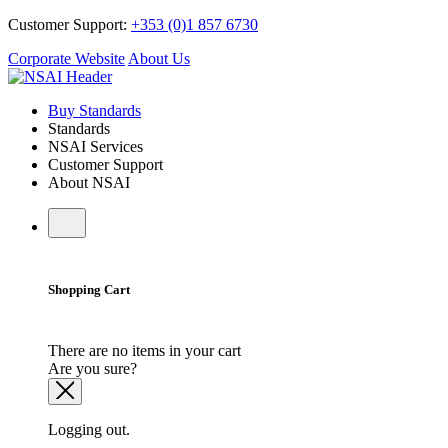
Customer Support:
+353 (0)1 857 6730
Corporate Website
About Us
Buy Standards
Standards
NSAI Services
Customer Support
About NSAI
Shopping Cart
There are no items in your cart
Are you sure?
Logging out.