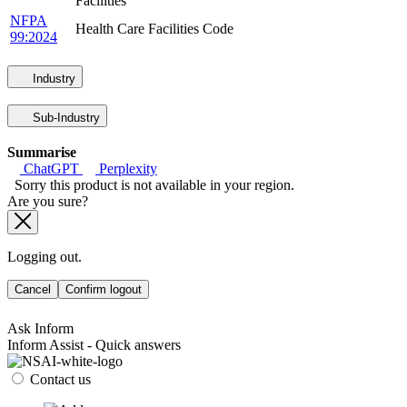
Facilities
NFPA
Health Care Facilities Code
99:2024
Industry
Sub-Industry
Summarise
ChatGPT
Perplexity
Sorry this product is not available in your region.
Are you sure?
Logging out.
Cancel
Confirm logout
Ask Inform
Inform Assist - Quick answers
Contact us