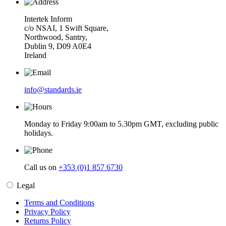
Intertek Inform
c/o NSAI, 1 Swift Square,
Northwood, Santry,
Dublin 9, D09 A0E4
Ireland
info@standards.ie
Monday to Friday 9:00am to 5.30pm GMT, excluding public
holidays.
Call us on
+353 (0)1 857 6730
Legal
Terms and Conditions
Privacy Policy
Returns Policy