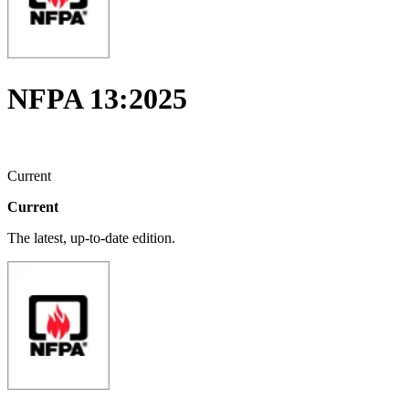
NFPA 13:2025
Current
Current
The latest, up-to-date edition.