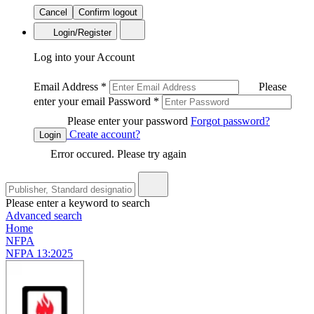
Cancel
Confirm logout
Login/Register
Log into your Account
Email Address
*
Please
enter your email
Password
*
Please enter your password
Forgot password?
Create account?
Login
Error occured. Please try again
Please enter a keyword to search
Advanced search
Home
NFPA
NFPA 13:2025