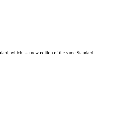
dard, which is a new edition of the same Standard.