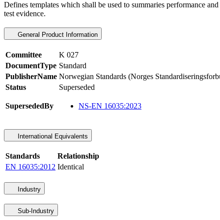
Defines templates which shall be used to summaries performance and oth
test evidence.
General Product Information
Committee
K 027
DocumentType
Standard
PublisherName
Norwegian Standards (Norges Standardiseringsforb
Status
Superseded
SupersededBy
NS-EN 16035:2023
International Equivalents
Standards
Relationship
EN 16035:2012
Identical
Industry
Sub-Industry