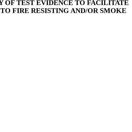
 OF TEST EVIDENCE TO FACILITATE
TO FIRE RESISTING AND/OR SMOKE