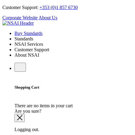
Customer Support:
+353 (0)1 857 6730
Corporate Website
About Us
Buy Standards
Standards
NSAI Services
Customer Support
About NSAI
Shopping Cart
There are no items in your cart
Are you sure?
Logging out.