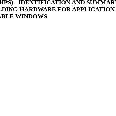
S) - IDENTIFICATION AND SUMMARY
LDING HARDWARE FOR APPLICATION 
ABLE WINDOWS