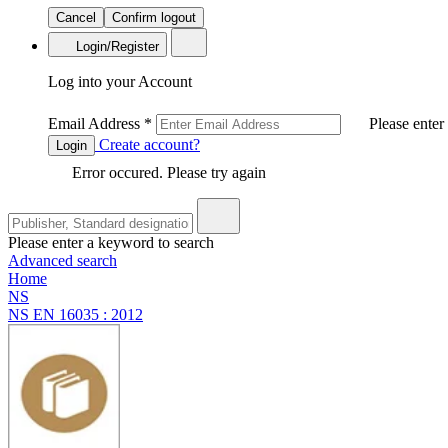
Cancel
Confirm logout
Login/Register
Log into your Account
Email Address
*
Please enter
Create account?
Login
Error occured. Please try again
Please enter a keyword to search
Advanced search
Home
NS
NS EN 16035 : 2012