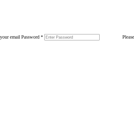
 your email
Password
*
Pleas