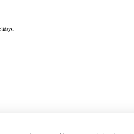
lidays.
s