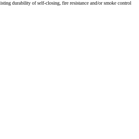
ing durability of self-closing, fire resistance and/or smoke control