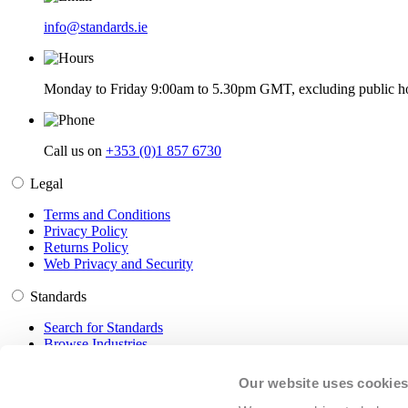
info@standards.ie
Monday to Friday 9:00am to 5.30pm GMT, excluding public ho
Call us on
+353 (0)1 857 6730
Legal
Terms and Conditions
Privacy Policy
Returns Policy
Web Privacy and Security
Standards
Search for Standards
Browse Industries
Customer Service
Our website uses cookie
Frequently Asked Questions