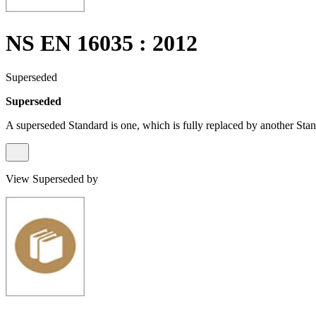
NS EN 16035 : 2012
Superseded
Superseded
A superseded Standard is one, which is fully replaced by another Stan
View Superseded by