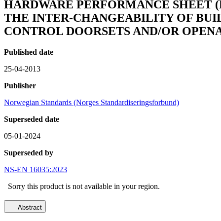
HARDWARE PERFORMANCE SHEET (HP
THE INTER-CHANGEABILITY OF BUI
CONTROL DOORSETS AND/OR OPEN
Published date
25-04-2013
Publisher
Norwegian Standards (Norges Standardiseringsforbund)
Superseded date
05-01-2024
Superseded by
NS-EN 16035:2023
Sorry this product is not available in your region.
Abstract