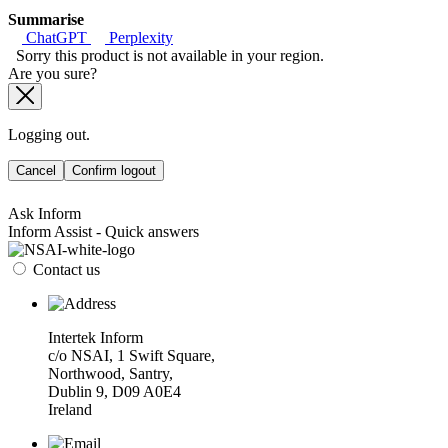
Summarise
ChatGPT
Perplexity
Sorry this product is not available in your region.
Are you sure?
Logging out.
Cancel
Confirm logout
Ask Inform
Inform Assist - Quick answers
Contact us
Intertek Inform
c/o NSAI, 1 Swift Square,
Northwood, Santry,
Dublin 9, D09 A0E4
Ireland