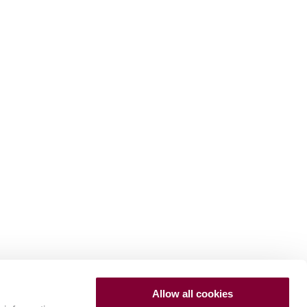
Allow all cookies