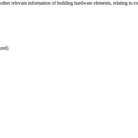
er relevant information of building hardware elements, relating to exist
und)