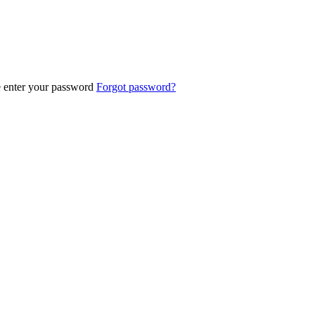
e enter your password
Forgot password?