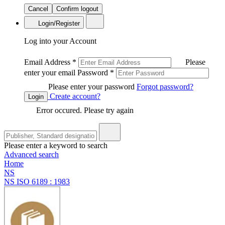
Cancel
Confirm logout
Login/Register
Log into your Account
Email Address
*
Please
enter your email
Password
*
Please enter your password
Forgot password?
Create account?
Login
Error occured. Please try again
Please enter a keyword to search
Advanced search
Home
NS
NS ISO 6189 : 1983