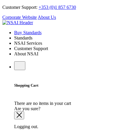
Customer Support:
+353 (0)1 857 6730
Corporate Website
About Us
Buy Standards
Standards
NSAI Services
Customer Support
About NSAI
Shopping Cart
There are no items in your cart
Are you sure?
Logging out.