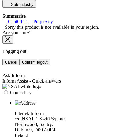
Sub-Industry
Summarise
ChatGPT
Perplexity
Sorry this product is not available in your region.
Are you sure?
Logging out.
Cancel
Confirm logout
Ask Inform
Inform Assist - Quick answers
Contact us
Intertek Inform
c/o NSAI, 1 Swift Square,
Northwood, Santry,
Dublin 9, D09 A0E4
Ireland