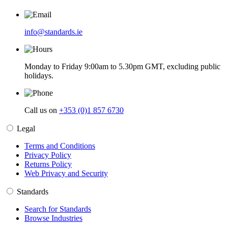
info@standards.ie
Monday to Friday 9:00am to 5.30pm GMT, excluding public
holidays.
Call us on
+353 (0)1 857 6730
Legal
Terms and Conditions
Privacy Policy
Returns Policy
Web Privacy and Security
Standards
Search for Standards
Browse Industries