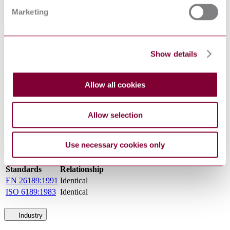
Sorry this product is not available in your region.
Marketing
General Product Information
Show details
DevelopmentNote
Issue Date: 01/01/1992. (02/2011)
DocumentType
Standard
Norwegian Standards (Norges
PublisherName
Allow all cookies
Standardiseringsforbund)
Status
Superseded
Allow selection
SupersededBy
NS EN ISO 8253-1 : 2010
Use necessary cookies only
International Equivalents
Standards
Relationship
EN 26189:1991
Identical
ISO 6189:1983
Identical
Industry