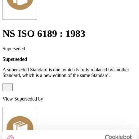
NS ISO 6189 : 1983
Superseded
Superseded
A superseded Standard is one, which is fully replaced by another
Standard, which is a new edition of the same Standard.
View Superseded by