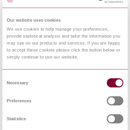
Our website uses cookies
ACOUSTICS - PURE TONE AIR
CONDUCTION THRESHOLD
We use cookies to help manage your preferences,
AUDIOMETRY FOR HEARING
provide statistical analysis and tailor the information you
may see on our products and services. If you are happy
CONSERVATION PURPOSES
to accept these cookies please click the button below or
simply continue to use our website.
Published date
12-01-2013
Consent
Publisher
Necessary
Selection
Norwegian Standards (Norges Standardiseringsforbund)
Superseded date
Preferences
01-02-2011
Superseded by
Statistics
NS EN ISO 8253-1 : 2010