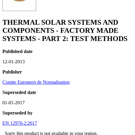
THERMAL SOLAR SYSTEMS AND
COMPONENTS - FACTORY MADE
SYSTEMS - PART 2: TEST METHODS
Published date
12-01-2013
Publisher
Comite Europeen de Normalisation
Superseded date
01-01-2017
Superseded by
EN 12976-2:2017
Sorry this product is not available in your region.