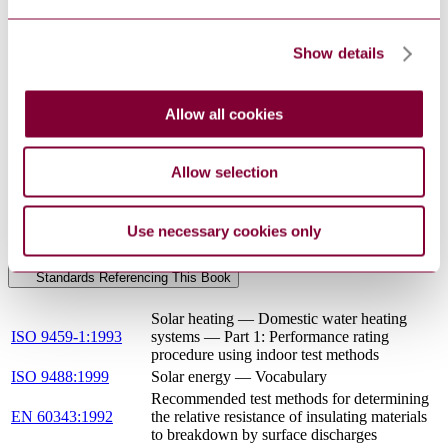
PREN
THERMAL SOLAR SYSTEMS AND
12976-1 :
COMPONENTS - FACTORY MADE SYSTEMS -
Show details
DRAFT
PART 1: GENERAL REQUIREMENTS
2014
BS EN 12976-1 - THERMAL SOLAR SYSTEMS
Allow all cookies
12/30257354
AND COMPONENTS - FACTORY MADE
DC : 0
SYSTEMS - PART 1: GENERAL
REQUIREMENTS
Allow selection
BS EN 12976-1 - THERMAL SOLAR SYSTEMS
14/30298615
AND COMPONENTS - FACTORY MADE
DC : 0
SYSTEMS - PART 1: GENERAL
Use necessary cookies only
REQUIREMENTS
Standards Referencing This Book
Solar heating — Domestic water heating
ISO 9459-1:1993
systems — Part 1: Performance rating
procedure using indoor test methods
ISO 9488:1999
Solar energy — Vocabulary
Recommended test methods for determining
EN 60343:1992
the relative resistance of insulating materials
to breakdown by surface discharges