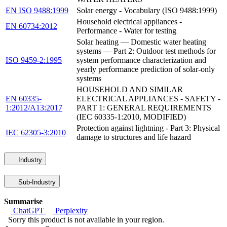
EN ISO 9488:1999
Solar energy - Vocabulary (ISO 9488:1999)
Household electrical appliances -
EN 60734:2012
Performance - Water for testing
Solar heating — Domestic water heating
systems — Part 2: Outdoor test methods for
ISO 9459-2:1995
system performance characterization and
yearly performance prediction of solar-only
systems
HOUSEHOLD AND SIMILAR
EN 60335-
ELECTRICAL APPLIANCES - SAFETY -
1:2012/A13:2017
PART 1: GENERAL REQUIREMENTS
(IEC 60335-1:2010, MODIFIED)
Protection against lightning - Part 3: Physical
IEC 62305-3:2010
damage to structures and life hazard
Industry
Sub-Industry
Summarise
ChatGPT
Perplexity
Sorry this product is not available in your region.