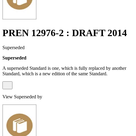
PREN 12976-2 : DRAFT 2014
Superseded
Superseded
A superseded Standard is one, which is fully replaced by another
Standard, which is a new edition of the same Standard.
View Superseded by