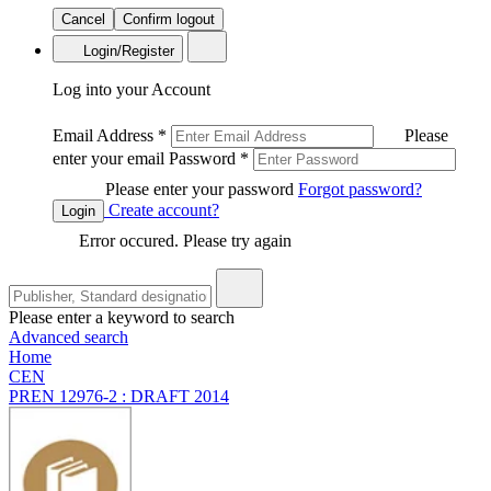
Cancel
Confirm logout
Login/Register
Log into your Account
Email Address
*
Please
enter your email
Password
*
Please enter your password
Forgot password?
Create account?
Login
Error occured. Please try again
Please enter a keyword to search
Advanced search
Home
CEN
PREN 12976-2 : DRAFT 2014