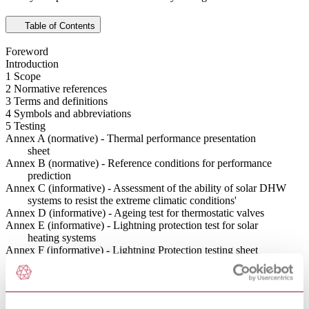
Table of Contents
Foreword
Introduction
1 Scope
2 Normative references
3 Terms and definitions
4 Symbols and abbreviations
5 Testing
Annex A (normative) - Thermal performance presentation
sheet
Annex B (normative) - Reference conditions for performance
prediction
Annex C (informative) - Assessment of the ability of solar DHW
systems to resist the extreme climatic conditions'
Annex D (informative) - Ageing test for thermostatic valves
Annex E (informative) - Lightning protection test for solar
heating systems
Annex F (informative) - Lightning Protection testing sheet
Bibliography
Abstract