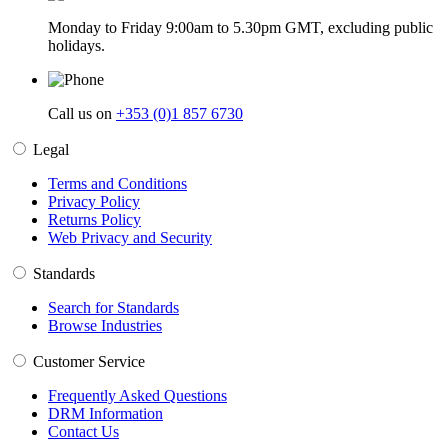
Monday to Friday 9:00am to 5.30pm GMT, excluding public
holidays.
Call us on
+353 (0)1 857 6730
Legal
Terms and Conditions
Privacy Policy
Returns Policy
Web Privacy and Security
Standards
Search for Standards
Browse Industries
Customer Service
Frequently Asked Questions
DRM Information
Contact Us