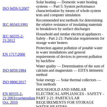
Solar heating — Domestic water heating
systems — Part 5: System performance
ISO 9459-5:2007
characterization by means of whole-system
tests and computer simulation
Recommended test methods for determining
IEC 60343:1991
the relative resistance of insulating materials
to breakdown by surface discharges
Household and similar electrical appliances -
IEC 60335-2-
Safety - Part 2-21: Particular requirements for
21:2012
storage water heaters
Protection against pollution of potable water
in water installations and general
EN 1717:2000
requirements of devices to prevent pollution
by backflow
Water quality — Determination of the sum of
ISO 6059:1984
calcium and magnesium — EDTA titrimetric
method
Solar energy — Solar thermal collectors —
ISO 9806:2017
Test methods
HOUSEHOLD AND SIMILAR
EN 60335-2-
ELECTRICAL APPLIANCES - SAFETY -
21:2003/corrigendum
PART 2-21: PARTICULAR
Oct. 2010
REQUIREMENTS FOR STORAGE
WATER HEATERS