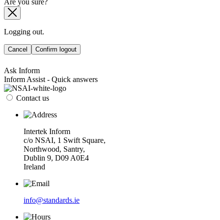
Are you sure?
Logging out.
Cancel
Confirm logout
Ask Inform
Inform Assist - Quick answers
Contact us
Intertek Inform
c/o NSAI, 1 Swift Square,
Northwood, Santry,
Dublin 9, D09 A0E4
Ireland
info@standards.ie