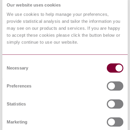
Describes test methods for validating the requirements for Factory
Our website uses cookies
Made Thermal Solar Heating Systems as specified in EN 12976-1.
We use cookies to help manage your preferences,
provide statistical analysis and tailor the information you
General Product Information
may see on our products and services. If you are happy
Committee
TC 312
to accept these cookies please click the button below or
DocumentType
Draft
simply continue to use our website.
PublisherName
Comite Europeen de Normalisation
Status
Superseded
Consent
SupersededBy
EN 12976-2:2017
Necessary
Selection
International Equivalents
Preferences
Standards
Relationship
12/30257357 DC : 0
Identical
Statistics
14/30298612 DC : 0
Identical
04/30114109 DC : DRAFT MAY 2004
Identical
Marketing
Standards Referenced By This Book