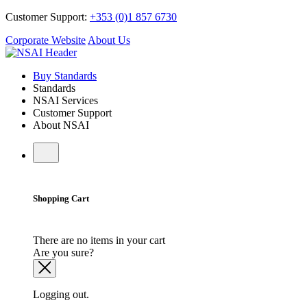
Customer Support:
+353 (0)1 857 6730
Corporate Website
About Us
Buy Standards
Standards
NSAI Services
Customer Support
About NSAI
Shopping Cart
There are no items in your cart
Are you sure?
Logging out.