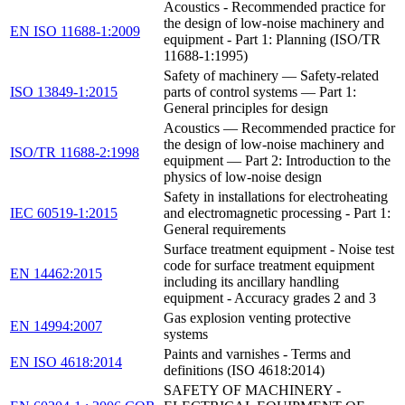
Acoustics - Recommended practice for
the design of low-noise machinery and
EN ISO 11688-1:2009
equipment - Part 1: Planning (ISO/TR
11688-1:1995)
Safety of machinery — Safety-related
ISO 13849-1:2015
parts of control systems — Part 1:
General principles for design
Acoustics — Recommended practice for
the design of low-noise machinery and
ISO/TR 11688-2:1998
equipment — Part 2: Introduction to the
physics of low-noise design
Safety in installations for electroheating
IEC 60519-1:2015
and electromagnetic processing - Part 1:
General requirements
Surface treatment equipment - Noise test
code for surface treatment equipment
EN 14462:2015
including its ancillary handling
equipment - Accuracy grades 2 and 3
Gas explosion venting protective
EN 14994:2007
systems
Paints and varnishes - Terms and
EN ISO 4618:2014
definitions (ISO 4618:2014)
SAFETY OF MACHINERY -