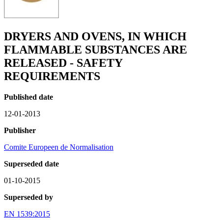
DRYERS AND OVENS, IN WHICH
FLAMMABLE SUBSTANCES ARE
RELEASED - SAFETY
REQUIREMENTS
Published date
12-01-2013
Publisher
Comite Europeen de Normalisation
Superseded date
01-10-2015
Superseded by
EN 1539:2015