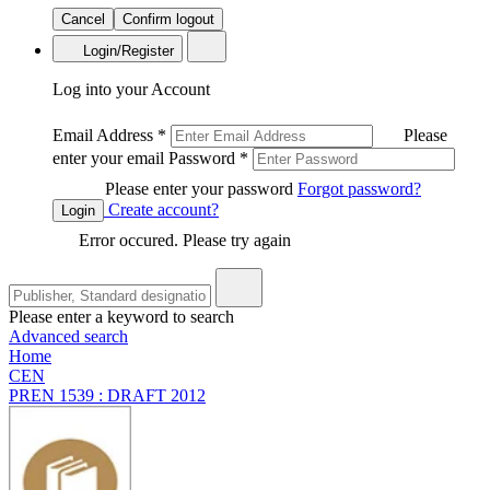
Cancel
Confirm logout
Login/Register
Log into your Account
Email Address
*
Please
enter your email
Password
*
Please enter your password
Forgot password?
Create account?
Login
Error occured. Please try again
Please enter a keyword to search
Advanced search
Home
CEN
PREN 1539 : DRAFT 2012