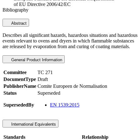
of EU Directive 2006/42/EC
Bibliography
Abstract
Describes all significant hazards, hazardous situations and hazardous
events relevant to ovens and dryers in which flammable substances
are released by evaporation from and curing of coating materials.
General Product Information
Committee
TC 271
DocumentType
Draft
PublisherName
Comite Europeen de Normalisation
Status
Superseded
SupersededBy
EN 1539:2015
International Equivalents
Standards
Relationship