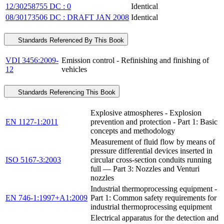
12/30258755 DC : 0
Identical
08/30173506 DC : DRAFT JAN 2008
Identical
Standards Referenced By This Book
VDI 3456:2009-
Emission control - Refinishing and finishing of
12
vehicles
Standards Referencing This Book
Explosive atmospheres - Explosion
EN 1127-1:2011
prevention and protection - Part 1: Basic
concepts and methodology
Measurement of fluid flow by means of
pressure differential devices inserted in
ISO 5167-3:2003
circular cross-section conduits running
full — Part 3: Nozzles and Venturi
nozzles
Industrial thermoprocessing equipment -
EN 746-1:1997+A1:2009
Part 1: Common safety requirements for
industrial thermoprocessing equipment
Electrical apparatus for the detection and