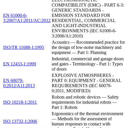
COMPATIBILITY (EMC) - PART 6-3:
GENERIC STANDARDS -
EN 61000-6-
EMISSION STANDARD FOR
3:2007/A1:2011/AC:2012
RESIDENTIAL, COMMERCIAL
AND LIGHT-INDUSTRIAL
ENVIRONMENTS (IEC 61000-6-
3:2006/A1:2010)
Acoustics — Recommended practice for
ISO/TR 11688-1:1995
the design of low-noise machinery and
equipment — Part 1: Planning
Industrial, commercial and garage doors
EN 12433-1:1999
and gates - Terminology - Part 1: Types
of doors
EXPLOSIVE ATMOSPHERES -
EN 60079-
PART 0: EQUIPMENT - GENERAL
0:2012/A11:2013
REQUIREMENTS (IEC 60079-
0:2011, MODIFIED)
Robots and robotic devices — Safety
ISO 10218-1:2011
requirements for industrial robots —
Part 1: Robots
Ergonomics of the thermal environment
— Methods for the assessment of
ISO 13732-1:2006
human responses to contact with