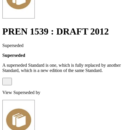
PREN 1539 : DRAFT 2012
Superseded
Superseded
A superseded Standard is one, which is fully replaced by another
Standard, which is a new edition of the same Standard.
View Superseded by