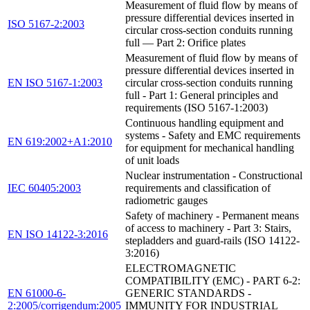
Measurement of fluid flow by means of
pressure differential devices inserted in
ISO 5167-2:2003
circular cross-section conduits running
full — Part 2: Orifice plates
Measurement of fluid flow by means of
pressure differential devices inserted in
EN ISO 5167-1:2003
circular cross-section conduits running
full - Part 1: General principles and
requirements (ISO 5167-1:2003)
Continuous handling equipment and
systems - Safety and EMC requirements
EN 619:2002+A1:2010
for equipment for mechanical handling
of unit loads
Nuclear instrumentation - Constructional
IEC 60405:2003
requirements and classification of
radiometric gauges
Safety of machinery - Permanent means
of access to machinery - Part 3: Stairs,
EN ISO 14122-3:2016
stepladders and guard-rails (ISO 14122-
3:2016)
ELECTROMAGNETIC
COMPATIBILITY (EMC) - PART 6-2:
EN 61000-6-
GENERIC STANDARDS -
2:2005/corrigendum:2005
IMMUNITY FOR INDUSTRIAL