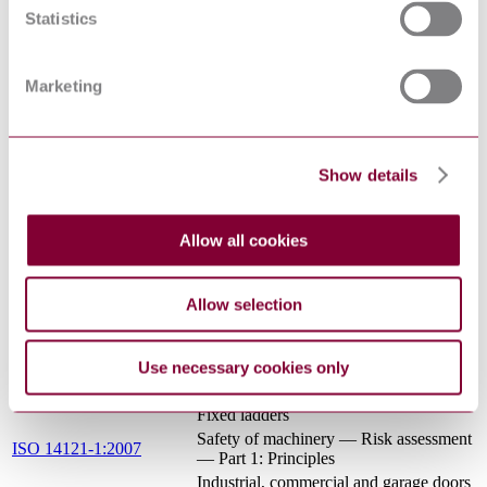
full — Part 4: Venturi tubes
Statistics
Potentially explosive atmospheres -
Terms and definitions for equipment and
EN 13237:2012
protective systems intended for use in
potentially explosive atmospheres
Marketing
Safety of machinery - Safety distances
to prevent hazard zones being reached
EN ISO 13857:2008
by upper and lower limbs (ISO
13857:2008)
Show details
Determination of the explosion limits
and the limiting oxygen
EN 1839:2017
concentration(LOC) for flammable
Allow all cookies
gases and vapours
Acoustics - Recommended practice for
the design of low-noise machinery and
Allow selection
EN ISO 11688-2:2000
equipment - Part 2: Introduction to the
physics of low-noise design (ISO/TR
11688-2:1998)
Use necessary cookies only
Safety of machinery — Permanent
ISO 14122-4:2016
means of access to machinery — Part 4:
Fixed ladders
Safety of machinery — Risk assessment
ISO 14121-1:2007
— Part 1: Principles
Industrial, commercial and garage doors