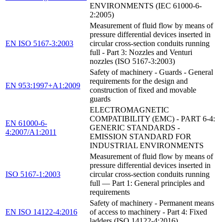
ENVIRONMENTS (IEC 61000-6-
2:2005)
Measurement of fluid flow by means of
pressure differential devices inserted in
EN ISO 5167-3:2003
circular cross-section conduits running
full - Part 3: Nozzles and Venturi
nozzles (ISO 5167-3:2003)
Safety of machinery - Guards - General
requirements for the design and
EN 953:1997+A1:2009
construction of fixed and movable
guards
ELECTROMAGNETIC
COMPATIBILITY (EMC) - PART 6-4:
EN 61000-6-
GENERIC STANDARDS -
4:2007/A1:2011
EMISSION STANDARD FOR
INDUSTRIAL ENVIRONMENTS
Measurement of fluid flow by means of
pressure differential devices inserted in
ISO 5167-1:2003
circular cross-section conduits running
full — Part 1: General principles and
requirements
Safety of machinery - Permanent means
EN ISO 14122-4:2016
of access to machinery - Part 4: Fixed
ladders (ISO 14122-4:2016)