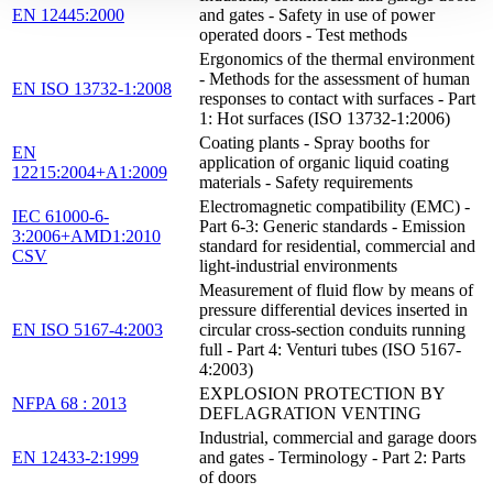
EN 12445:2000
and gates - Safety in use of power
operated doors - Test methods
Ergonomics of the thermal environment
- Methods for the assessment of human
EN ISO 13732-1:2008
responses to contact with surfaces - Part
1: Hot surfaces (ISO 13732-1:2006)
Coating plants - Spray booths for
EN
application of organic liquid coating
12215:2004+A1:2009
materials - Safety requirements
Electromagnetic compatibility (EMC) -
IEC 61000-6-
Part 6-3: Generic standards - Emission
3:2006+AMD1:2010
standard for residential, commercial and
CSV
light-industrial environments
Measurement of fluid flow by means of
pressure differential devices inserted in
EN ISO 5167-4:2003
circular cross-section conduits running
full - Part 4: Venturi tubes (ISO 5167-
4:2003)
EXPLOSION PROTECTION BY
NFPA 68 : 2013
DEFLAGRATION VENTING
Industrial, commercial and garage doors
EN 12433-2:1999
and gates - Terminology - Part 2: Parts
of doors