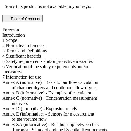
Sorry this product is not available in your region.
Table of Contents
Foreword
Introduction
1 Scope
2 Normative references
3 Terms and Definitions
4 Significant hazards
5 Safety requirements and/or protective measures
6 Verification of the safety requirements and/or
measures
7 Information for use
Annex A (normative) - Basis for air flow calculation
of chamber dryers and continuous flow dryers
Annex B (informative) - Examples of calculation
Annex C (normative) - Concentration measurement
in dryers
Annex D (normative) - Explosion reliefs
Annex E (informative) - Sensors for measurement
of the volume flow
Annex ZA (informative) - Relationship between this
European Standard and the Essential Requirements