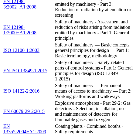
EN 12198-
emitted by machinery - Part 3:
3:2002+A1:2008
Reduction of radiation by attenuation or
screening
Safety of machinery - Assessment and
EN 12198-
reduction of risks arising from radiation
1:2000+A1:2008
emitted by machinery - Part 1: General
principles
Safety of machinery — Basic concepts,
ISO 12100-1:2003
general principles for design — Part 1:
Basic terminology, methodology
Safety of machinery - Safety-related
parts of control systems - Part 1: General
EN ISO 13849-1:2015
principles for design (ISO 13849-
1:2015)
Safety of machinery — Permanent
ISO 14122-2:2016
means of access to machinery — Part 2:
Working platforms and walkways
Explosive atmospheres - Part 29-2: Gas
detectors - Selection, installation, use
EN 60079-29-2:2015
and maintenance of detectors for
flammable gases and oxygen
EN
Coating plants - Combined booths -
13355:2004+A1:2009
Safety requirements