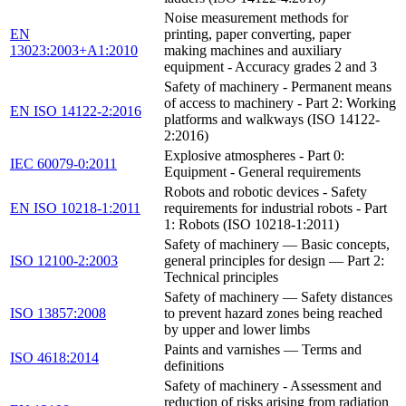
Noise measurement methods for
EN
printing, paper converting, paper
13023:2003+A1:2010
making machines and auxiliary
equipment - Accuracy grades 2 and 3
Safety of machinery - Permanent means
of access to machinery - Part 2: Working
EN ISO 14122-2:2016
platforms and walkways (ISO 14122-
2:2016)
Explosive atmospheres - Part 0:
IEC 60079-0:2011
Equipment - General requirements
Robots and robotic devices - Safety
EN ISO 10218-1:2011
requirements for industrial robots - Part
1: Robots (ISO 10218-1:2011)
Safety of machinery — Basic concepts,
ISO 12100-2:2003
general principles for design — Part 2:
Technical principles
Safety of machinery — Safety distances
ISO 13857:2008
to prevent hazard zones being reached
by upper and lower limbs
Paints and varnishes — Terms and
ISO 4618:2014
definitions
Safety of machinery - Assessment and
reduction of risks arising from radiation