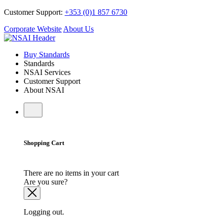
Customer Support:
+353 (0)1 857 6730
Corporate Website
About Us
Buy Standards
Standards
NSAI Services
Customer Support
About NSAI
Shopping Cart
There are no items in your cart
Are you sure?
Logging out.