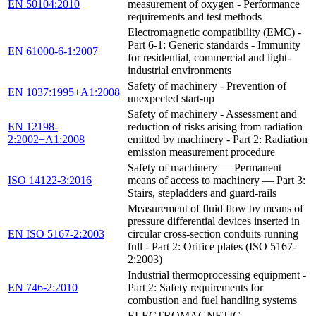
EN 50104:2010
measurement of oxygen - Performance
requirements and test methods
Electromagnetic compatibility (EMC) -
Part 6-1: Generic standards - Immunity
EN 61000-6-1:2007
for residential, commercial and light-
industrial environments
Safety of machinery - Prevention of
EN 1037:1995+A1:2008
unexpected start-up
Safety of machinery - Assessment and
EN 12198-
reduction of risks arising from radiation
2:2002+A1:2008
emitted by machinery - Part 2: Radiation
emission measurement procedure
Safety of machinery — Permanent
ISO 14122-3:2016
means of access to machinery — Part 3:
Stairs, stepladders and guard-rails
Measurement of fluid flow by means of
pressure differential devices inserted in
EN ISO 5167-2:2003
circular cross-section conduits running
full - Part 2: Orifice plates (ISO 5167-
2:2003)
Industrial thermoprocessing equipment -
EN 746-2:2010
Part 2: Safety requirements for
combustion and fuel handling systems
ELECTROMAGNETIC