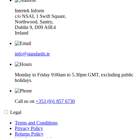
Intertek Inform
c/o NSAI, 1 Swift Square,
Northwood, Santry,
Dublin 9, D09 A0E4
Ireland
info@standards.ie
Monday to Friday 9:00am to 5.30pm GMT, excluding public
holidays.
Call us on
+353 (0)1 857 6730
Legal
Terms and Conditions
Privacy Policy
Returns Policy