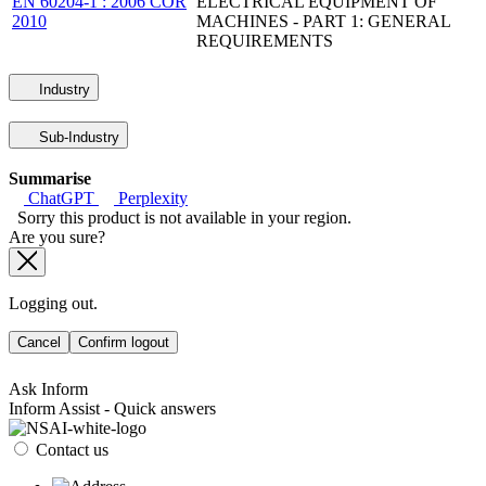
EN 60204-1 : 2006 COR
ELECTRICAL EQUIPMENT OF
2010
MACHINES - PART 1: GENERAL
REQUIREMENTS
Industry
Sub-Industry
Summarise
ChatGPT
Perplexity
Sorry this product is not available in your region.
Are you sure?
Logging out.
Cancel
Confirm logout
Ask Inform
Inform Assist - Quick answers
Contact us