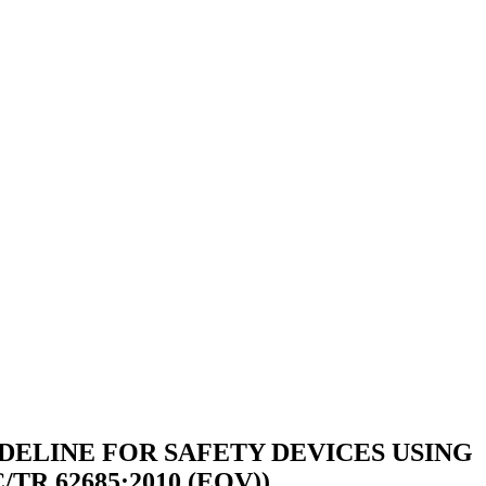
DELINE FOR SAFETY DEVICES USING
R 62685:2010 (EQV))