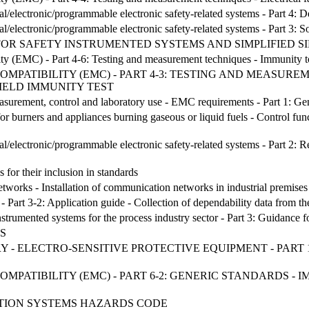
ical/electronic/programmable electronic safety-related systems - Part 4:
ical/electronic/programmable electronic safety-related systems - Part 3
 FOR SAFETY INSTRUMENTED SYSTEMS AND SIMPLIFIED S
ity (EMC) - Part 4-6: Testing and measurement techniques - Immunity t
MPATIBILITY (EMC) - PART 4-3: TESTING AND MEASURE
ELD IMMUNITY TEST
asurement, control and laboratory use - EMC requirements - Part 1: Ge
or burners and appliances burning gaseous or liquid fuels - Control func
cal/electronic/programmable electronic safety-related systems - Part 2: 
for their inclusion in standards
tworks - Installation of communication networks in industrial premises
Part 3-2: Application guide - Collection of dependability data from the
nstrumented systems for the process industry sector - Part 3: Guidance fo
S
 - ELECTRO-SENSITIVE PROTECTIVE EQUIPMENT - PART 1
PATIBILITY (EMC) - PART 6-2: GENERIC STANDARDS - I
TION SYSTEMS HAZARDS CODE