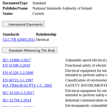
DocumentType
Standard
PublisherName
National Standards Authority of Ireland
Status
Current
International Equivalents
Standards
Relationship
CLC/TR 62685:2011
Identical
Standards Referencing This Book
IEC 61800-3:2017
Adjustable speed electrical
EN 61508-3:2010
Functional safety of electri
Electrical equipment for me
EN 61326-3-2:2008
intended to perform safety-r
EN 60721-3-1:1997
Classification of environmen
ISA TR84.00.02 PTS 1-5 : 2002
SAFETY INSTRUMENTED
Electrical equipment for me
IEC 61326-3-2:2017
intended to perform safety-r
IEC 61784-1:2014
Industrial communication net
Electromagnetic compatibili