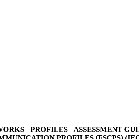
RKS - PROFILES - ASSESSMENT GUI
MUNICATION PROFILES (FSCPS) (IEC/T