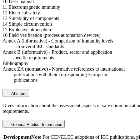
10 User manual
11 Electromagnetic immunity
12 Electrical safety
13 Suitability of components
14 Simple circumvention
15 Explosive atmosphere
16 Field verification (process automation devices)
Annex A (informative) - Comparison of immunity levels
in several IEC standards
Annex B (informative) - Product, sector and application
specific requirements
Bibliography
Annex ZA (normative) - Normative references to international
publications with their corresponding European
publications
Abstract
Gives information about the assessment aspects of safe communication 
requirements.
General Product Information
DevelopmentNote
For CENELEC adoptions of IEC publications, ple