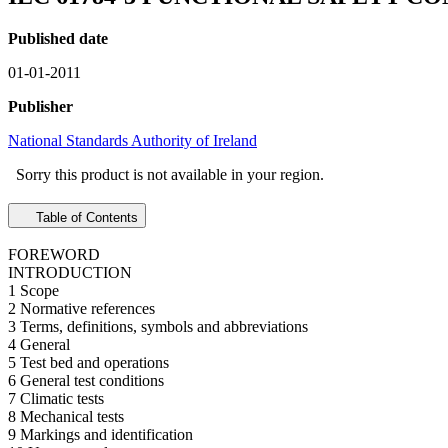
Published date
01-01-2011
Publisher
National Standards Authority of Ireland
Sorry this product is not available in your region.
Table of Contents
FOREWORD
INTRODUCTION
1 Scope
2 Normative references
3 Terms, definitions, symbols and abbreviations
4 General
5 Test bed and operations
6 General test conditions
7 Climatic tests
8 Mechanical tests
9 Markings and identification