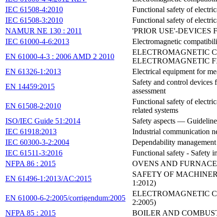
IEC 61508-4:2010
Functional safety of electr
IEC 61508-3:2010
Functional safety of electr
NAMUR NE 130 : 2011
'PRIOR USE'-DEVICES
IEC 61000-4-6:2013
Electromagnetic compatibil
ELECTROMAGNETIC CO
EN 61000-4-3 : 2006 AMD 2 2010
ELECTROMAGNETIC FI
EN 61326-1:2013
Electrical equipment for me
Safety and control devices f
EN 14459:2015
assessment
Functional safety of electri
EN 61508-2:2010
related systems
ISO/IEC Guide 51:2014
Safety aspects — Guidelines 
IEC 61918:2013
Industrial communication ne
IEC 60300-3-2:2004
Dependability management - 
IEC 61511-3:2016
Functional safety - Safety i
NFPA 86 : 2015
OVENS AND FURNACE
SAFETY OF MACHINERY
EN 61496-1:2013/AC:2015
1:2012)
ELECTROMAGNETIC COM
EN 61000-6-2:2005/corrigendum:2005
2:2005)
NFPA 85 : 2015
BOILER AND COMBUS