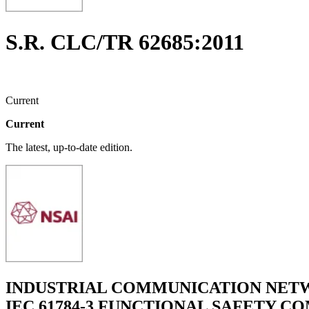
S.R. CLC/TR 62685:2011
Current
Current
The latest, up-to-date edition.
INDUSTRIAL COMMUNICATION NETWO
IEC 61784-3 FUNCTIONAL SAFETY COM