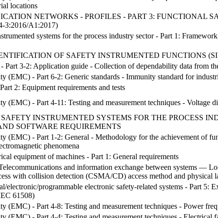
rial locations
ATION NETWORKS - PROFILES - PART 3: FUNCTIONAL S
-3:2016/A1:2017)
instrumented systems for the process industry sector - Part 1: Framewor
ENTIFICATION OF SAFETY INSTRUMENTED FUNCTIONS (S
Part 3-2: Application guide - Collection of dependability data from the
ty (EMC) - Part 6-2: Generic standards - Immunity standard for industr
Part 2: Equipment requirements and tests
ty (EMC) - Part 4-11: Testing and measurement techniques - Voltage dips
 SAFETY INSTRUMENTED SYSTEMS FOR THE PROCESS INDU
AND SOFTWARE REQUIREMENTS
ty (EMC) - Part 1-2: General - Methodology for the achievement of funct
electromagnetic phenomena
rical equipment of machines - Part 1: General requirements
Telecommunications and information exchange between systems — Loca
ccess with collision detection (CSMA/CD) access method and physical la
cal/electronic/programmable electronic safety-related systems - Part 5: E
 IEC 61508)
ity (EMC) - Part 4-8: Testing and measurement techniques - Power freq
ty (EMC) - Part 4-4: Testing and measurement techniques - Electrical fas