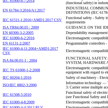
IEC 61000-6-7:2014
(functional safety) in indust
INDUSTRIAL COMMUNIC
EN 61784-3:2016/A1:2017
DEFINITIONS (IEC 61784
Functional safety - Safety 
IEC 61511-1:2016+AMD1:2017 CSV
requirements
ISA TR84.00.05 : 2009
GUIDANCE ON THE ID
EN 60300-3-2:2005
Dependability management - 
IEC 61000-6-2:2016
Electromagnetic compatibili
EN 61131-2:2007
Programmable controllers - 
IEC 61000-4-11:2004+AMD1:2017
Electromagnetic compatibili
CSV
FUNCTIONAL SAFETY:
ISA 84.00.01-1 : 2004
SYSTEM, HARDWARE 
Electromagnetic compatibili
IEC TS 61000-1-2:2008
equipment with regard to 
IEC 60204-1:2016
Safety of machinery - Elect
Information technology — 
ISO/IEC 8802-3:2000
3: Carrier sense multiple a
Functional safety of electri
IEC 61508-5:2010
(see Functional Safety and
IEC 61000-4-8:2009
Electromagnetic compatibil
IEC 61000-4-4:2012 RLV
Electromagnetic compatibili