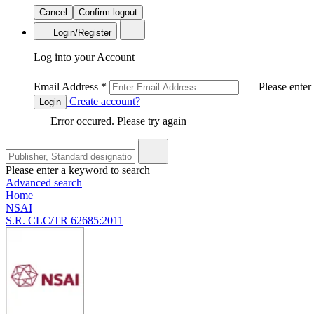
Cancel
Confirm logout
Login/Register
Log into your Account
Email Address
*
Please enter
Create account?
Login
Error occured. Please try again
Please enter a keyword to search
Advanced search
Home
NSAI
S.R. CLC/TR 62685:2011