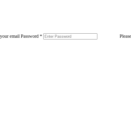
 your email
Password
*
Pleas