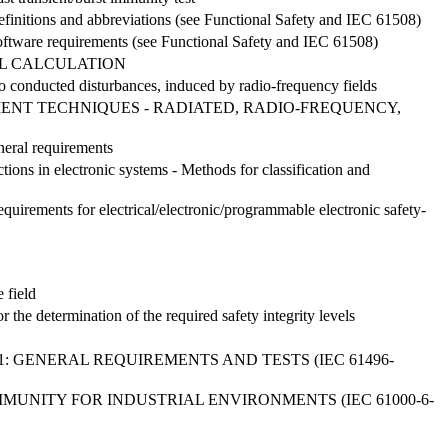
 Definitions and abbreviations (see Functional Safety and IEC 61508)
: Software requirements (see Functional Safety and IEC 61508)
IL CALCULATION
o conducted disturbances, induced by radio-frequency fields
MENT TECHNIQUES - RADIATED, RADIO-FREQUENCY,
neral requirements
tions in electronic systems - Methods for classification and
Requirements for electrical/electronic/programmable electronic safety-
 field
r the determination of the required safety integrity levels
: GENERAL REQUIREMENTS AND TESTS (IEC 61496-
MMUNITY FOR INDUSTRIAL ENVIRONMENTS (IEC 61000-6-