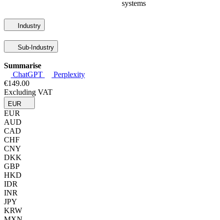
systems
Industry
Sub-Industry
Summarise
ChatGPT
Perplexity
€149.00
Excluding VAT
EUR
EUR
AUD
CAD
CHF
CNY
DKK
GBP
HKD
IDR
INR
JPY
KRW
MXN