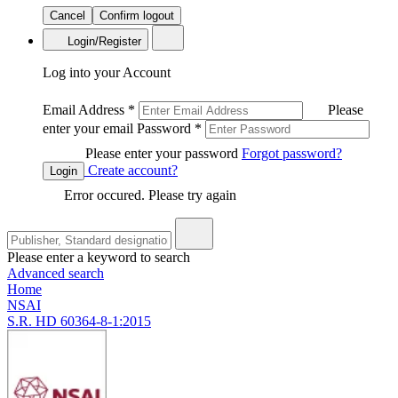
Cancel
Confirm logout
Login/Register
Log into your Account
Email Address
*
Please
enter your email
Password
*
Please enter your password
Forgot password?
Create account?
Login
Error occured. Please try again
Please enter a keyword to search
Advanced search
Home
NSAI
S.R. HD 60364-8-1:2015