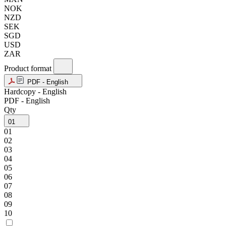
NOK
NZD
SEK
SGD
USD
ZAR
Product format
PDF - English
Hardcopy - English
PDF - English
Qty
01
01
02
03
04
05
06
07
08
09
10