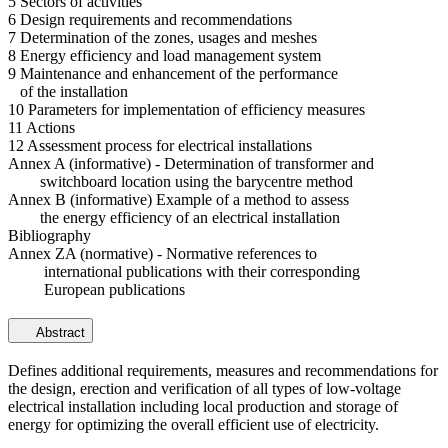
5 Sectors of activities
6 Design requirements and recommendations
7 Determination of the zones, usages and meshes
8 Energy efficiency and load management system
9 Maintenance and enhancement of the performance
of the installation
10 Parameters for implementation of efficiency measures
11 Actions
12 Assessment process for electrical installations
Annex A (informative) - Determination of transformer and
switchboard location using the barycentre method
Annex B (informative) Example of a method to assess
the energy efficiency of an electrical installation
Bibliography
Annex ZA (normative) - Normative references to
international publications with their corresponding
European publications
Abstract
Defines additional requirements, measures and recommendations for
the design, erection and verification of all types of low-voltage
electrical installation including local production and storage of
energy for optimizing the overall efficient use of electricity.