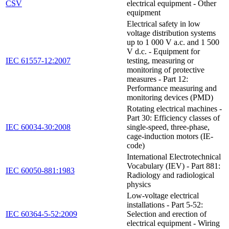
CSV
electrical equipment - Other
equipment
Electrical safety in low
voltage distribution systems
up to 1 000 V a.c. and 1 500
V d.c. - Equipment for
IEC 61557-12:2007
testing, measuring or
monitoring of protective
measures - Part 12:
Performance measuring and
monitoring devices (PMD)
Rotating electrical machines -
Part 30: Efficiency classes of
IEC 60034-30:2008
single-speed, three-phase,
cage-induction motors (IE-
code)
International Electrotechnical
Vocabulary (IEV) - Part 881:
IEC 60050-881:1983
Radiology and radiological
physics
Low-voltage electrical
installations - Part 5-52:
IEC 60364-5-52:2009
Selection and erection of
electrical equipment - Wiring