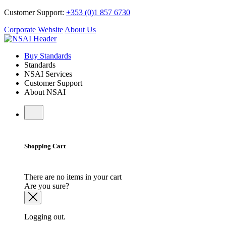
Customer Support:
+353 (0)1 857 6730
Corporate Website
About Us
Buy Standards
Standards
NSAI Services
Customer Support
About NSAI
Shopping Cart
There are no items in your cart
Are you sure?
Logging out.