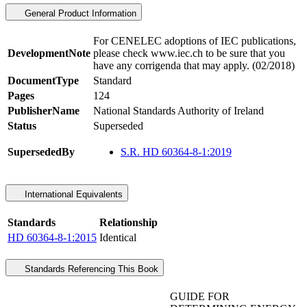
General Product Information
For CENELEC adoptions of IEC publications,
DevelopmentNote
please check www.iec.ch to be sure that you
have any corrigenda that may apply. (02/2018)
DocumentType
Standard
Pages
124
PublisherName
National Standards Authority of Ireland
Status
Superseded
SupersededBy
S.R. HD 60364-8-1:2019
International Equivalents
Standards
Relationship
HD 60364-8-1:2015
Identical
Standards Referencing This Book
GUIDE FOR