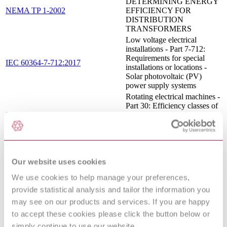
DETERMINING ENERGY
NEMA TP 1-2002
EFFICIENCY FOR
DISTRIBUTION
TRANSFORMERS
Low voltage electrical
installations - Part 7-712:
Requirements for special
IEC 60364-7-712:2017
installations or locations -
Solar photovoltaic (PV)
power supply systems
Rotating electrical machines -
Part 30: Efficiency classes of
EN 60034-30:2009
single-speed, three-phase,
cage-induction motors (IE-
code)
Electricity metering
equipment (a.c.) - Particular
IEC 62053-21:2003+AMD1:2016
Our website uses cookies
requirements - Part 21: Static
CSV
meters for active energy
We use cookies to help manage your preferences,
(classes 1 and 2)
provide statistical analysis and tailor the information you
Electrical safety in low
voltage distribution systems
may see on our products and services. If you are happy
up to 1 000 V a.c. and 1 500
to accept these cookies please click the button below or
V d.c. - Equipment for
simply continue to use our website.