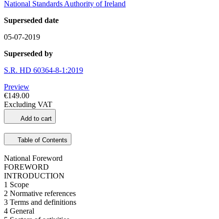
National Standards Authority of Ireland
Superseded date
05-07-2019
Superseded by
S.R. HD 60364-8-1:2019
Preview
€149.00
Excluding VAT
Add to cart
Table of Contents
National Foreword
FOREWORD
INTRODUCTION
1 Scope
2 Normative references
3 Terms and definitions
4 General