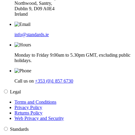
Northwood, Santry,
Dublin 9, D09 A0E4
Ireland
info@standards.ie
Monday to Friday 9:00am to 5.30pm GMT, excluding public
holidays.
Call us on
+353 (0)1 857 6730
Legal
Terms and Conditions
Privacy Policy
Returns Policy
Web Privacy and Security
Standards