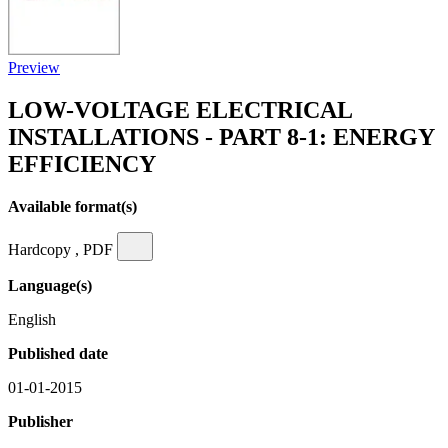
Preview
LOW-VOLTAGE ELECTRICAL
INSTALLATIONS - PART 8-1: ENERGY
EFFICIENCY
Available format(s)
Hardcopy , PDF
Language(s)
English
Published date
01-01-2015
Publisher