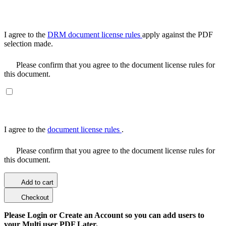
I agree to the
DRM document license rules
apply against the PDF
selection made.
Please confirm that you agree to the document license rules for
this document.
I agree to the
document license rules
.
Please confirm that you agree to the document license rules for
this document.
Add to cart
Checkout
Please Login or Create an Account so you can add users to
your Multi user PDF Later.