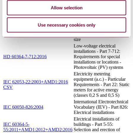
IEC 60364-6:2016
installations - Part 6:
Verification
Allow selection
Electric cables - Calculation
of the current rating - Part 3-
2: Sections on operating
Use necessary cookies only
IEC 60287-3-2:2012
conditions - Economic
optimization of power cable
size
Low-voltage electrical
installations - Part 7-712:
HD 60364-7-712:2016
Requirements for special
installations or locations -
Photovoltaic (PV) systems
Electricity metering
equipment (a.c.) - Particular
IEC 62053-22:2003+AMD1:2016
Requirements - Part 22: Static
CSV
meters for active energy
(classes 0,2 S and 0,5 S)
International Electrotechnical
IEC 60050-826:2004
Vocabulary (IEV) - Part 826:
Electrical installations
Electrical installations of
IEC 60364-5-
buildings - Part 5-55:
55:2011+AMD1:2012+AMD2:2016
Selection and erection of