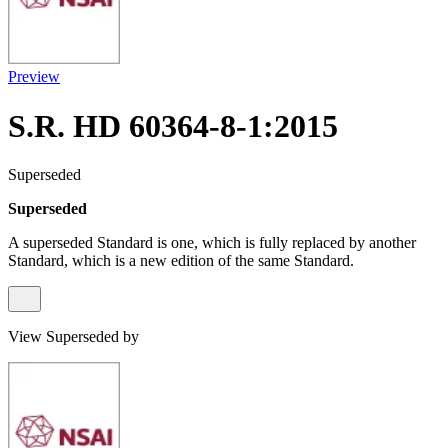
Preview
S.R. HD 60364-8-1:2015
Superseded
Superseded
A superseded Standard is one, which is fully replaced by another
Standard, which is a new edition of the same Standard.
View Superseded by