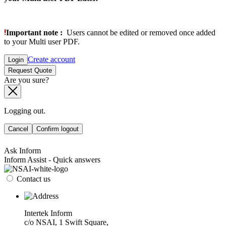
Important note :
Users cannot be edited or removed once added
to your Multi user PDF.
Create account
Login
Request Quote
Are you sure?
Logging out.
Cancel
Confirm logout
Ask Inform
Inform Assist - Quick answers
Contact us
Intertek Inform
c/o NSAI, 1 Swift Square,