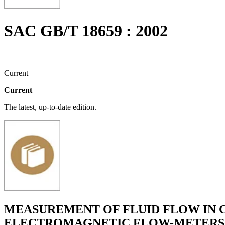
SAC GB/T 18659 : 2002
Current
Current
The latest, up-to-date edition.
MEASUREMENT OF FLUID FLOW IN 
ELECTROMAGNETIC FLOW-METERS 