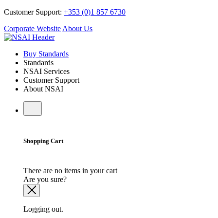
Customer Support:
+353 (0)1 857 6730
Corporate Website
About Us
Buy Standards
Standards
NSAI Services
Customer Support
About NSAI
Shopping Cart
There are no items in your cart
Are you sure?
Logging out.