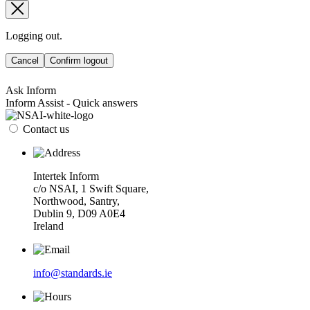
Logging out.
Cancel
Confirm logout
Ask Inform
Inform Assist - Quick answers
Contact us
Intertek Inform
c/o NSAI, 1 Swift Square,
Northwood, Santry,
Dublin 9, D09 A0E4
Ireland
info@standards.ie