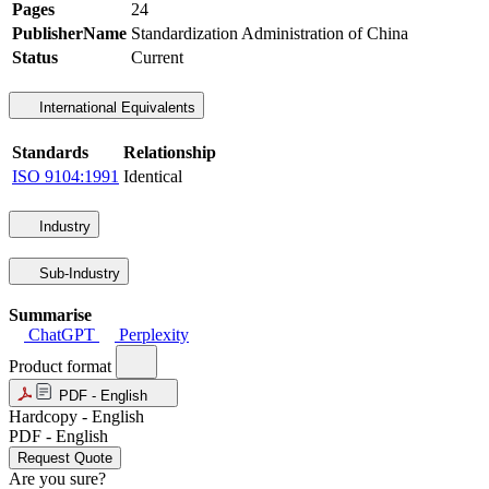
Pages
24
PublisherName
Standardization Administration of China
Status
Current
International Equivalents
Standards
Relationship
ISO 9104:1991
Identical
Industry
Sub-Industry
Summarise
ChatGPT
Perplexity
Product format
PDF - English
Hardcopy - English
PDF - English
Request Quote
Are you sure?