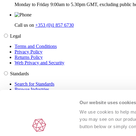
Monday to Friday 9:00am to 5.30pm GMT, excluding public ho
Call us on
+353 (0)1 857 6730
Legal
Terms and Conditions
Privacy Policy
Returns Policy
Web Privacy and Security
Standards
Search for Standards
Browse Industries
Customer Service
Our website uses cookie
Frequently Asked Questions
We use cookies to help man
DRM Information
you may see on our product
Contact Us
button below or simply con