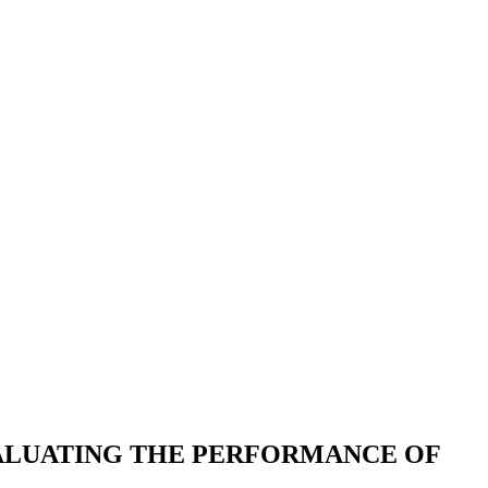
VALUATING THE PERFORMANCE OF