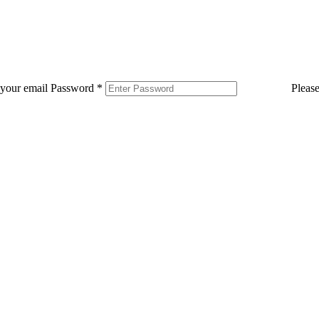
 your email
Password
*
Pleas