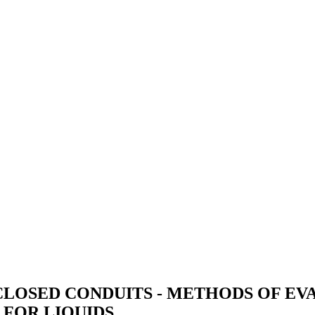
CLOSED CONDUITS - METHODS OF E
FOR LIQUIDS