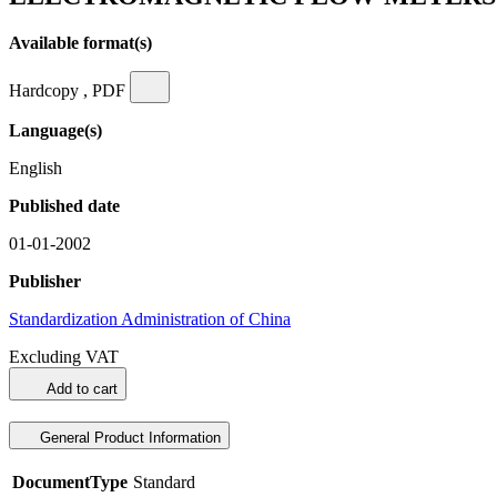
Available format(s)
Hardcopy , PDF
Language(s)
English
Published date
01-01-2002
Publisher
Standardization Administration of China
Excluding VAT
Add to cart
General Product Information
DocumentType
Standard