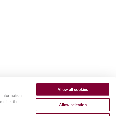
Allow all cookies
e information
e click the
Allow selection