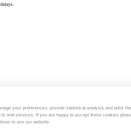
lidays.
s
age your preferences, provide statistical analysis and tailor th
s and services. If you are happy to accept these cookies pleas
tinue to use our website.