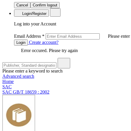
Cancel
Confirm logout
Login/Register
Log into your Account
Email Address
*
Please enter
Create account?
Login
Error occured. Please try again
Please enter a keyword to search
Advanced search
Home
SAC
SAC GB/T 18659 : 2002