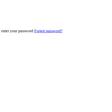
e enter your password
Forgot password?