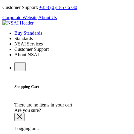
Customer Support:
+353 (0)1 857 6730
Corporate Website
About Us
Buy Standards
Standards
NSAI Services
Customer Support
About NSAI
Shopping Cart
There are no items in your cart
Are you sure?
Logging out.