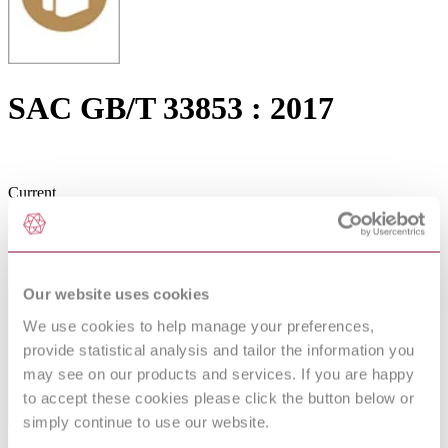
SAC GB/T 33853 : 2017
Current
Current
The latest, up-to-date edition.
Our website uses cookies
We use cookies to help manage your preferences,
provide statistical analysis and tailor the information you
may see on our products and services. If you are happy
to accept these cookies please click the button below or
simply continue to use our website.