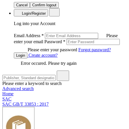
Cancel
Confirm logout
Login/Register
Log into your Account
Email Address
*
Please
enter your email
Password
*
Please enter your password
Forgot password?
Create account?
Login
Error occured. Please try again
Please enter a keyword to search
Advanced search
Home
SAC
SAC GB/T 33853 : 2017