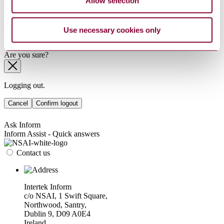
Allow selection
Sub-Industry
Summarise
Use necessary cookies only
ChatGPT
Perplexity
Sorry this product is not available in your region.
Are you sure?
Logging out.
Cancel
Confirm logout
Ask Inform
Inform Assist - Quick answers
Contact us
Intertek Inform
c/o NSAI, 1 Swift Square,
Northwood, Santry,
Dublin 9, D09 A0E4
Ireland