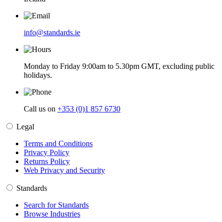
info@standards.ie
Monday to Friday 9:00am to 5.30pm GMT, excluding public
holidays.
Call us on
+353 (0)1 857 6730
Legal
Terms and Conditions
Privacy Policy
Returns Policy
Web Privacy and Security
Standards
Search for Standards
Browse Industries