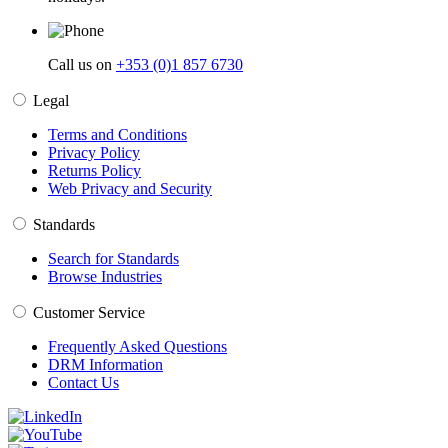
Call us on
+353 (0)1 857 6730
Legal
Terms and Conditions
Privacy Policy
Returns Policy
Web Privacy and Security
Standards
Search for Standards
Browse Industries
Customer Service
Frequently Asked Questions
DRM Information
Contact Us