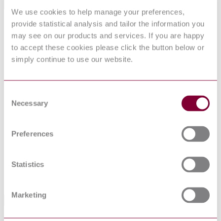
Standards Referenced By This Book
We use cookies to help manage your preferences,
provide statistical analysis and tailor the information you
SAE
Aerospace Design and Installation of Commercial
ARP4925B
Transport Helicopter Hydraulic Systems
may see on our products and services. If you are happy
SAE
Hose Assemblies, Installed, Visual Inspection Guide
to accept these cookies please click the button below or
ARP1658B
For
simply continue to use our website.
SAE
Hose Characteristics and Selection Chart
AIR797E
Hose Assembly, Polytetrafluoroethylene, Metallic
SAE
Reinforced, 3000 psi, 400 °F, Lightweight, Hydraulic
Consent
AS1339H
and Pneumatic
Necessary
Selection
Hose Assembly, Polytetrafluoroethylene, Metallic
SAE
Reinforced, 21,000 kPa, 204 °C, Lightweight,
MA1339
Hydraulic and Pneumatic, Metric
Preferences
Industry Practices and Guidelines for the Selection of
SAE
Coiled Tubes, Flexible Hoses, Swivels, and Extension
AIR4918
Fittings for Aircraft Fluid Systems
Statistics
SAE
Aerospace - Design and Installation of Commercial
ARP4752B
Transport Aircraft Hydraulic Systems
Marketing
Standards Referencing This Book