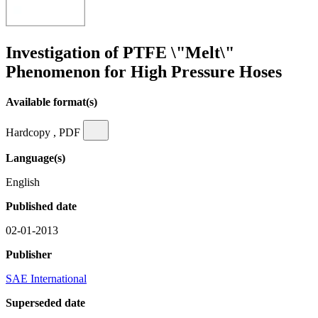
Investigation of PTFE \"Melt\"
Phenomenon for High Pressure Hoses
Available format(s)
Hardcopy , PDF
Language(s)
English
Published date
02-01-2013
Publisher
SAE International
Superseded date