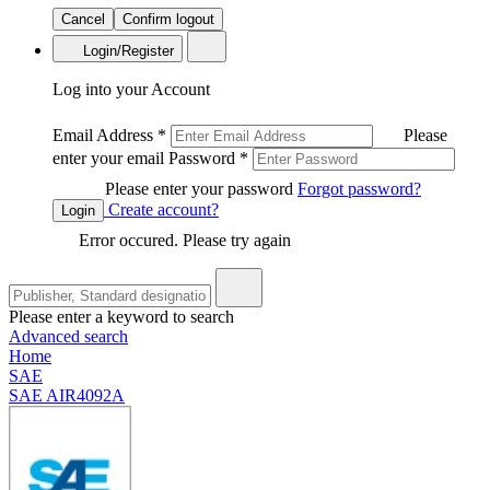
Cancel
Confirm logout
Login/Register
Log into your Account
Email Address
*
Please
enter your email
Password
*
Please enter your password
Forgot password?
Create account?
Login
Error occured. Please try again
Please enter a keyword to search
Advanced search
Home
SAE
SAE AIR4092A