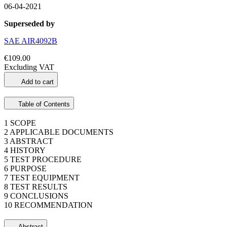
06-04-2021
Superseded by
SAE AIR4092B
€109.00
Excluding VAT
Add to cart
Table of Contents
1 SCOPE
2 APPLICABLE DOCUMENTS
3 ABSTRACT
4 HISTORY
5 TEST PROCEDURE
6 PURPOSE
7 TEST EQUIPMENT
8 TEST RESULTS
9 CONCLUSIONS
10 RECOMMENDATION
Abstract