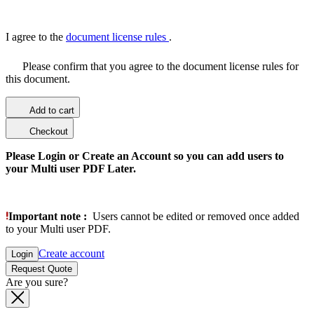
I agree to the
document license rules
.
Please confirm that you agree to the document license rules for
this document.
Add to cart
Checkout
Please Login or Create an Account so you can add users to
your Multi user PDF Later.
Important note :
Users cannot be edited or removed once added
to your Multi user PDF.
Create account
Login
Request Quote
Are you sure?