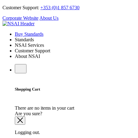
Customer Support:
+353 (0)1 857 6730
Corporate Website
About Us
Buy Standards
Standards
NSAI Services
Customer Support
About NSAI
Shopping Cart
There are no items in your cart
Are you sure?
Logging out.