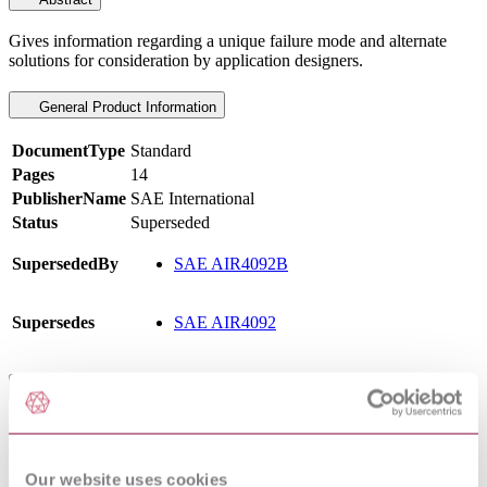
Gives information regarding a unique failure mode and alternate
solutions for consideration by application designers.
General Product Information
DocumentType
Standard
Pages
14
PublisherName
SAE International
Status
Superseded
SupersededBy
SAE AIR4092B
Supersedes
SAE AIR4092
Scope
To provide information regarding a unique failure mode and
alternate solutions for consideration by application designers.
Our website uses cookies