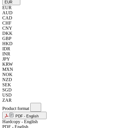
EUR
EUR
AUD
CAD
CHF
CNY
DKK
GBP
HKD
IDR
INR
JPY
KRW
MXN
NOK
NZD
SEK
SGD
USD
ZAR
Product format
PDF - English
Hardcopy - English
PDF - English