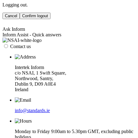
Logging out.
Cancel
Confirm logout
Ask Inform
Inform Assist - Quick answers
Contact us
Intertek Inform
c/o NSAI, 1 Swift Square,
Northwood, Santry,
Dublin 9, D09 A0E4
Ireland
info@standards.ie
Monday to Friday 9:00am to 5.30pm GMT, excluding public
holidays.