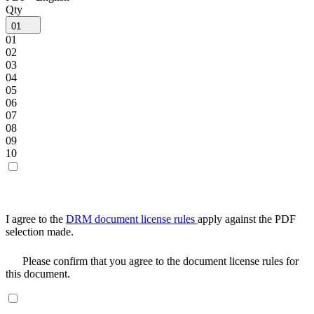
Qty
01
01
02
03
04
05
06
07
08
09
10
I agree to the
DRM document license rules
apply against the PDF
selection made.
Please confirm that you agree to the document license rules for
this document.