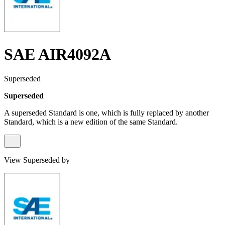
SAE AIR4092A
Superseded
Superseded
A superseded Standard is one, which is fully replaced by another
Standard, which is a new edition of the same Standard.
View Superseded by