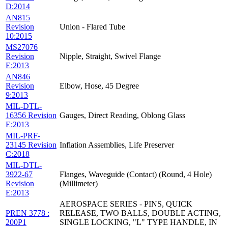
D:2014
AN815
Revision
Union - Flared Tube
10:2015
MS27076
Revision
Nipple, Straight, Swivel Flange
E:2013
AN846
Revision
Elbow, Hose, 45 Degree
9:2013
MIL-DTL-
16356 Revision
Gauges, Direct Reading, Oblong Glass
E:2013
MIL-PRF-
23145 Revision
Inflation Assemblies, Life Preserver
C:2018
MIL-DTL-
3922-67
Flanges, Waveguide (Contact) (Round, 4 Hole)
Revision
(Millimeter)
E:2013
AEROSPACE SERIES - PINS, QUICK
PREN 3778 :
RELEASE, TWO BALLS, DOUBLE ACTING,
200P1
SINGLE LOCKING, "L" TYPE HANDLE, IN