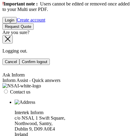
Important note :
Users cannot be edited or removed once added
to your Multi user PDF.
Create account
Login
Request Quote
Are you sure?
Logging out.
Cancel
Confirm logout
Ask Inform
Inform Assist - Quick answers
Contact us
Intertek Inform
c/o NSAI, 1 Swift Square,
Northwood, Santry,
Dublin 9, D09 A0E4
Ireland