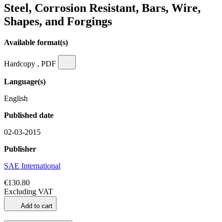
Steel, Corrosion Resistant, Bars, Wire,
Shapes, and Forgings
Available format(s)
Hardcopy , PDF
Language(s)
English
Published date
02-03-2015
Publisher
SAE International
€130.80
Excluding VAT
Add to cart