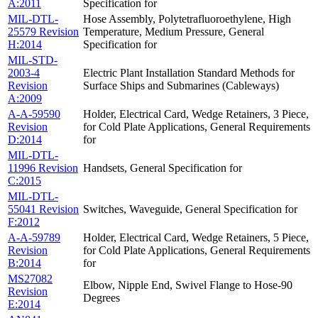
A:2011
Specification for
MIL-DTL-
Hose Assembly, Polytetrafluoroethylene, High
25579 Revision
Temperature, Medium Pressure, General
H:2014
Specification for
MIL-STD-
2003-4
Electric Plant Installation Standard Methods for
Revision
Surface Ships and Submarines (Cableways)
A:2009
A-A-59590
Holder, Electrical Card, Wedge Retainers, 3 Piece,
Revision
for Cold Plate Applications, General Requirements
D:2014
for
MIL-DTL-
11996 Revision
Handsets, General Specification for
C:2015
MIL-DTL-
55041 Revision
Switches, Waveguide, General Specification for
F:2012
A-A-59789
Holder, Electrical Card, Wedge Retainers, 5 Piece,
Revision
for Cold Plate Applications, General Requirements
B:2014
for
MS27082
Elbow, Nipple End, Swivel Flange to Hose-90
Revision
Degrees
E:2014