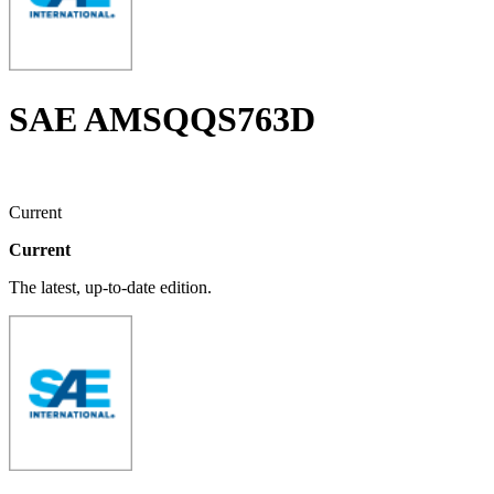
SAE AMSQQS763D
Current
Current
The latest, up-to-date edition.