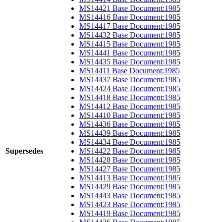
MS14421 Base Document:1985
MS14416 Base Document:1985
MS14417 Base Document:1985
MS14432 Base Document:1985
MS14415 Base Document:1985
MS14441 Base Document:1985
MS14435 Base Document:1985
MS14411 Base Document:1985
MS14437 Base Document:1985
MS14424 Base Document:1985
MS14418 Base Document:1985
MS14412 Base Document:1985
MS14410 Base Document:1985
MS14436 Base Document:1985
MS14439 Base Document:1985
MS14434 Base Document:1985
Supersedes
MS14422 Base Document:1985
MS14428 Base Document:1985
MS14427 Base Document:1985
MS14413 Base Document:1985
MS14429 Base Document:1985
MS14443 Base Document:1985
MS14423 Base Document:1985
MS14419 Base Document:1985