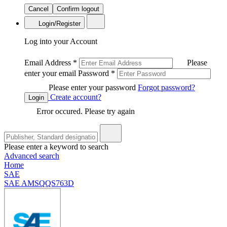
Cancel
Confirm logout
Login/Register
Log into your Account
Email Address
*
Please
enter your email
Password
*
Please enter your password
Forgot password?
Create account?
Login
Error occured. Please try again
Please enter a keyword to search
Advanced search
Home
SAE
SAE AMSQQS763D