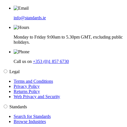
info@standards.ie
Monday to Friday 9:00am to 5.30pm GMT, excluding public
holidays.
Call us on
+353 (0)1 857 6730
Legal
Terms and Conditions
Privacy Policy
Returns Policy
Web Privacy and Security
Standards
Search for Standards
Browse Industries