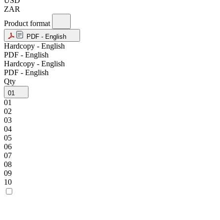
USD
ZAR
Product format
PDF - English
Hardcopy - English
PDF - English
Hardcopy - English
PDF - English
Qty
01
01
02
03
04
05
06
07
08
09
10