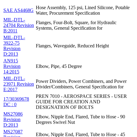
Hose Assembly, 125 psi, Lined Silicone, Potable
SAE AS4468G
Water, Procurement Specification
MIL-DTL-
Flanges, Four-Bolt, Square, for Hydraulic
24704 Revision
Systems, General Specification for
B:2011
MIL-DTL-
3922-75
Flanges, Waveguide, Reduced Height
Revision
D:2013
AN915
Revision
Elbow, Pipe, 45 Degree
14:2015
MIL-DTL-
Power Dividers, Power Combiners, and Power
23971 Revision
Divider/Combiners, General Specification for
E:2017
PREN 7010 - AEROSPACE SERIES - USER
17/30369678
GUIDE FOR CREATION AND
DC : 0
DESIGNATION OF BOLTS
MS27086
Elbow, Nipple End, Flared, Tube to Hose - 90
Revision
Degrees Swivel Nut
D:2013
MS27087
Elbow, Nipple End, Flared, Tube to Hose - 45