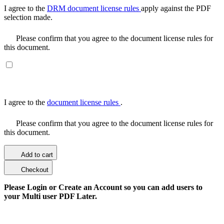
I agree to the
DRM document license rules
apply against the PDF
selection made.
Please confirm that you agree to the document license rules for
this document.
I agree to the
document license rules
.
Please confirm that you agree to the document license rules for
this document.
Add to cart
Checkout
Please Login or Create an Account so you can add users to
your Multi user PDF Later.