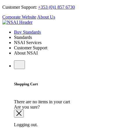
Customer Support:
+353 (0)1 857 6730
Corporate Website
About Us
Buy Standards
Standards
NSAI Services
Customer Support
About NSAI
Shopping Cart
There are no items in your cart
Are you sure?
Logging out.