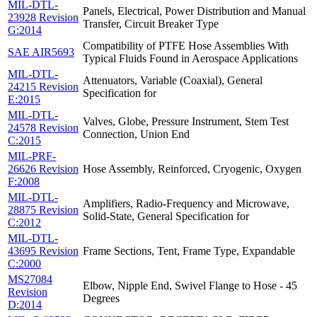
MIL-DTL-
Panels, Electrical, Power Distribution and Manual
23928 Revision
Transfer, Circuit Breaker Type
G:2014
Compatibility of PTFE Hose Assemblies With
SAE AIR5693
Typical Fluids Found in Aerospace Applications
MIL-DTL-
Attenuators, Variable (Coaxial), General
24215 Revision
Specification for
E:2015
MIL-DTL-
Valves, Globe, Pressure Instrument, Stem Test
24578 Revision
Connection, Union End
C:2015
MIL-PRF-
26626 Revision
Hose Assembly, Reinforced, Cryogenic, Oxygen
F:2008
MIL-DTL-
Amplifiers, Radio-Frequency and Microwave,
28875 Revision
Solid-State, General Specification for
C:2012
MIL-DTL-
43695 Revision
Frame Sections, Tent, Frame Type, Expandable
C:2000
MS27084
Elbow, Nipple End, Swivel Flange to Hose - 45
Revision
Degrees
D:2014