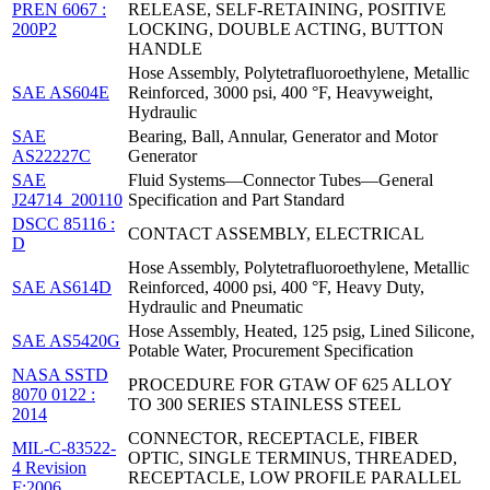
PREN 6067 :
RELEASE, SELF-RETAINING, POSITIVE
200P2
LOCKING, DOUBLE ACTING, BUTTON
HANDLE
Hose Assembly, Polytetrafluoroethylene, Metallic
SAE AS604E
Reinforced, 3000 psi, 400 °F, Heavyweight,
Hydraulic
SAE
Bearing, Ball, Annular, Generator and Motor
AS22227C
Generator
SAE
Fluid Systems—Connector Tubes—General
J24714_200110
Specification and Part Standard
DSCC 85116 :
CONTACT ASSEMBLY, ELECTRICAL
D
Hose Assembly, Polytetrafluoroethylene, Metallic
SAE AS614D
Reinforced, 4000 psi, 400 °F, Heavy Duty,
Hydraulic and Pneumatic
Hose Assembly, Heated, 125 psig, Lined Silicone,
SAE AS5420G
Potable Water, Procurement Specification
NASA SSTD
PROCEDURE FOR GTAW OF 625 ALLOY
8070 0122 :
TO 300 SERIES STAINLESS STEEL
2014
CONNECTOR, RECEPTACLE, FIBER
MIL-C-83522-
OPTIC, SINGLE TERMINUS, THREADED,
4 Revision
RECEPTACLE, LOW PROFILE PARALLEL
F:2006