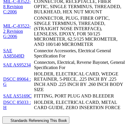
MIL-C-83522-
CONNECTOR, RECEPTACLE, FIBER
8 Revision
OPTIC, SINGLE TERMINUS, THREADED,
C:2006
BULKHEAD, HEX NUT MOUNT
CONNECTOR, PLUG, FIBER OPTIC,
SINGLE TERMINUS, THREADED,
MIL-C-83522-
(STRAIGHT NOSE INTERFACE),
2 Revision
LENSLESS, EPOXY, FOR 50/125
G:2006
MICROMETER, 62.5/125 MICROMETER,
AND 100/140 MICROMETER
SAE
Connector Accessories, Electrical General
AS85049D
Specification For
Connectors, Electrical, Reverse Bayonet, General
SAE AS95234
Specification For
HOLDER, ELECTRICAL CARD, WEDGE
DSCC 89064 :
RETAINER, 5-PIECE, .225 INCH BY .225
G
INCH AND .225 INCH BY .260 INCH BODY
SIZE
SAE AS5169C
FITTING, PORT PLUG AND BLEEDER
DSCC 85033 :
HOLDER, ELECTRICAL CARD, METAL
H
CARD GUIDE, ZERO INSERTION FORCE
Standards Referencing This Book