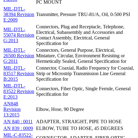
PC MOUNT
MIL-DTL-
38394 Revision
Transmitter, Pressure TRU-81/A, Oil, 0-500 PSI
E:2009
Connectors, Plug and Receptacle, Telephone,
MIL-DTL-
Electrical, Subassembly and Accessories and
55074 Revision
Contact Assembly, Electrical, General
G:2013
Specification for
MIL-DTL-
Connectors, General Purpose, Electrical,
26500 Revision
Miniature, Circular, Environment Resisting or
G:2011
Hermetically Sealed, General Specification for
MIL-DTL-
Connector, Coaxial, Radio Frequency for Coaxial,
83517 Revision
Strip or Microstrip Transmission Line General
B:2015
Specification for
MIL-DTL-
Connectors, Fiber Optic, Single Ferrule, General
83522 Revision
Specification for
E:2013
AN848
Revision
Elbow, Hose, 90 Degree
13:2015
AN 840 : 0011
ADAPTER, STRAIGHT, PIPE TO HOSE
AN 839 : 0009
ELBOW, TUBE TO HOSE, 45 DEGREES
MIL-C-83522-
CONNECTOR, ADAPTER, FIBER OPTIC,