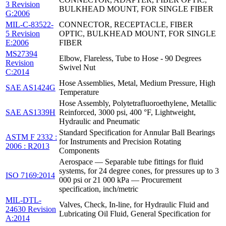
3 Revision
BULKHEAD MOUNT, FOR SINGLE FIBER
G:2006
MIL-C-83522-
CONNECTOR, RECEPTACLE, FIBER
5 Revision
OPTIC, BULKHEAD MOUNT, FOR SINGLE
E:2006
FIBER
MS27394
Elbow, Flareless, Tube to Hose - 90 Degrees
Revision
Swivel Nut
C:2014
Hose Assemblies, Metal, Medium Pressure, High
SAE AS1424G
Temperature
Hose Assembly, Polytetrafluoroethylene, Metallic
SAE AS1339H
Reinforced, 3000 psi, 400 °F, Lightweight,
Hydraulic and Pneumatic
Standard Specification for Annular Ball Bearings
ASTM F 2332 :
for Instruments and Precision Rotating
2006 : R2013
Components
Aerospace — Separable tube fittings for fluid
systems, for 24 degree cones, for pressures up to 3
ISO 7169:2014
000 psi or 21 000 kPa — Procurement
specification, inch/metric
MIL-DTL-
Valves, Check, In-line, for Hydraulic Fluid and
24630 Revision
Lubricating Oil Fluid, General Specification for
A:2014