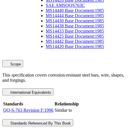
MS14426 Base Document:1985
SAE AMSQQS763C
MS14440 Base Document:1985
MS14444 Base Document:1985
MS14430 Base Document:1985
MS14438 Base Document:1985
MS14433 Base Document:1985
MS14425 Base Document:1985
MS14442 Base Document:1985
MS14420 Base Document:1985
Scope
This specification covers corrosion-resistant steel bars, wire, shapes,
and forgings.
International Equivalents
Standards
Relationship
QQ-S-763 Revision F:1996
Similar to
Standards Referenced By This Book