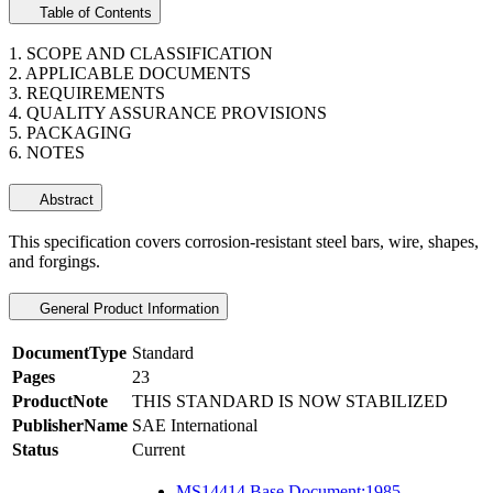
Table of Contents
1. SCOPE AND CLASSIFICATION
2. APPLICABLE DOCUMENTS
3. REQUIREMENTS
4. QUALITY ASSURANCE PROVISIONS
5. PACKAGING
6. NOTES
Abstract
This specification covers corrosion-resistant steel bars, wire, shapes,
and forgings.
General Product Information
DocumentType
Standard
Pages
23
ProductNote
THIS STANDARD IS NOW STABILIZED
PublisherName
SAE International
Status
Current
MS14414 Base Document:1985