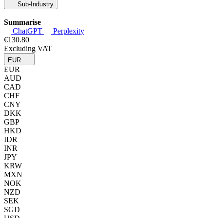
Sub-Industry
Summarise
ChatGPT
Perplexity
€130.80
Excluding VAT
EUR
EUR
AUD
CAD
CHF
CNY
DKK
GBP
HKD
IDR
INR
JPY
KRW
MXN
NOK
NZD
SEK
SGD