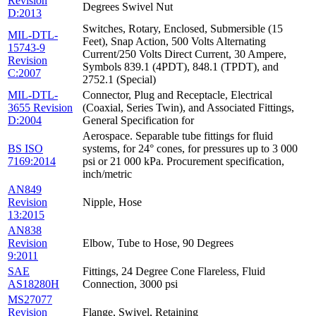
Revision
Degrees Swivel Nut
D:2013
Switches, Rotary, Enclosed, Submersible (15
MIL-DTL-
Feet), Snap Action, 500 Volts Alternating
15743-9
Current/250 Volts Direct Current, 30 Ampere,
Revision
Symbols 839.1 (4PDT), 848.1 (TPDT), and
C:2007
2752.1 (Special)
MIL-DTL-
Connector, Plug and Receptacle, Electrical
3655 Revision
(Coaxial, Series Twin), and Associated Fittings,
D:2004
General Specification for
Aerospace. Separable tube fittings for fluid
BS ISO
systems, for 24° cones, for pressures up to 3 000
7169:2014
psi or 21 000 kPa. Procurement specification,
inch/metric
AN849
Revision
Nipple, Hose
13:2015
AN838
Revision
Elbow, Tube to Hose, 90 Degrees
9:2011
SAE
Fittings, 24 Degree Cone Flareless, Fluid
AS18280H
Connection, 3000 psi
MS27077
Revision
Flange, Swivel, Retaining