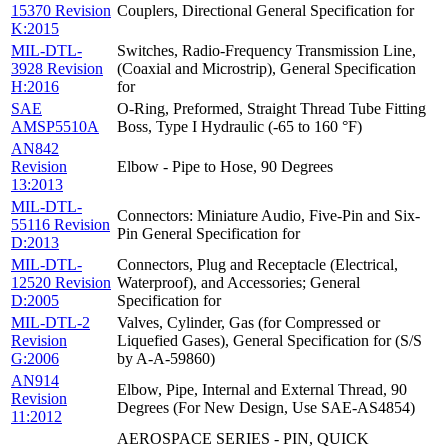
15370 Revision
Couplers, Directional General Specification for
K:2015
MIL-DTL-
Switches, Radio-Frequency Transmission Line,
3928 Revision
(Coaxial and Microstrip), General Specification
H:2016
for
SAE
O-Ring, Preformed, Straight Thread Tube Fitting
AMSP5510A
Boss, Type I Hydraulic (-65 to 160 °F)
AN842
Revision
Elbow - Pipe to Hose, 90 Degrees
13:2013
MIL-DTL-
Connectors: Miniature Audio, Five-Pin and Six-
55116 Revision
Pin General Specification for
D:2013
MIL-DTL-
Connectors, Plug and Receptacle (Electrical,
12520 Revision
Waterproof), and Accessories; General
D:2005
Specification for
MIL-DTL-2
Valves, Cylinder, Gas (for Compressed or
Revision
Liquefied Gases), General Specification for (S/S
G:2006
by A-A-59860)
AN914
Elbow, Pipe, Internal and External Thread, 90
Revision
Degrees (For New Design, Use SAE-AS4854)
11:2012
AEROSPACE SERIES - PIN, QUICK