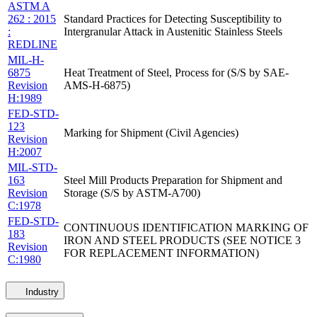
ASTM A
262 : 2015
Standard Practices for Detecting Susceptibility to
:
Intergranular Attack in Austenitic Stainless Steels
REDLINE
MIL-H-
6875
Heat Treatment of Steel, Process for (S/S by SAE-
Revision
AMS-H-6875)
H:1989
FED-STD-
123
Marking for Shipment (Civil Agencies)
Revision
H:2007
MIL-STD-
163
Steel Mill Products Preparation for Shipment and
Revision
Storage (S/S by ASTM-A700)
C:1978
FED-STD-
CONTINUOUS IDENTIFICATION MARKING OF
183
IRON AND STEEL PRODUCTS (SEE NOTICE 3
Revision
FOR REPLACEMENT INFORMATION)
C:1980
Industry