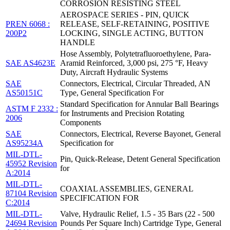
CORROSION RESISTING STEEL
AEROSPACE SERIES - PIN, QUICK
PREN 6068 :
RELEASE, SELF-RETAINING, POSITIVE
200P2
LOCKING, SINGLE ACTING, BUTTON
HANDLE
Hose Assembly, Polytetrafluoroethylene, Para-
SAE AS4623E
Aramid Reinforced, 3,000 psi, 275 °F, Heavy
Duty, Aircraft Hydraulic Systems
SAE
Connectors, Electrical, Circular Threaded, AN
AS50151C
Type, General Specification For
Standard Specification for Annular Ball Bearings
ASTM F 2332 :
for Instruments and Precision Rotating
2006
Components
SAE
Connectors, Electrical, Reverse Bayonet, General
AS95234A
Specification for
MIL-DTL-
Pin, Quick-Release, Detent General Specification
45952 Revision
for
A:2014
MIL-DTL-
COAXIAL ASSEMBLIES, GENERAL
87104 Revision
SPECIFICATION FOR
C:2014
MIL-DTL-
Valve, Hydraulic Relief, 1.5 - 35 Bars (22 - 500
24694 Revision
Pounds Per Square Inch) Cartridge Type, General