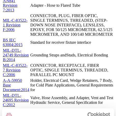
AN841
Revision
Adapter - Hose to Flared Tube
7:2013
CONNECTOR, PLUG, FIBER OPTIC,
MIL-C-83522-
SINGLE TERMINUS, THREADED, (STEP-
1 Revision
DOWN NOSE INTERFACE), LENSLESS,
F:2006
EPOXY, FOR 50/125 MICROMETER, 62.5/125
MICROMETER, AND 100/140 MICROMETER
BS IEC
Standard for receiver fixture interface
63004:2015
MIL-DTL-
24749 Revision
Grounding Straps andStuds, Electrical Bonding
B:2014
MIL-C-83522-
CONNECTOR, RECEPTACLE, FIBER
7 Revision
OPTIC, SINGLE TERMINUS, THREADED,
C:2006
PARALLEL PC MOUNT
A-A-59950
Holder, Electrical Card, Wedge Retainers, 7 Body,
Base
for Cold Plate Applications, General Requirements
Document:2014
for
MIL-DTL-
Valve, Hose Assembly, and Adapter, Vent and Test
24695 Revision
Hydraulic Service, General Specification for
C:2012
MIL-DTL-
Mixer Stages, Radio Frequency General
28837 Revision