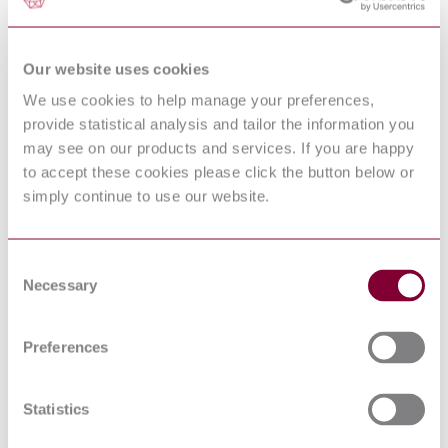
Specification for
D:2015
AN844
Revision
Elbow - Pipe to Hose, 45 Degree
Our website uses cookies
13:2013
MIL-DTL-
We use cookies to help manage your preferences,
Connector, Fiber Optic, Single Terminus, Plug,
83522-16
Bayonet Coupling (ST Style), 2.5 Millimeters
provide statistical analysis and tailor the information you
Revision
Diameter Ferrule, Epoxy
may see on our products and services. If you are happy
C:2013
AN807
to accept these cookies please click the button below or
Revision
Adapter, Straight, Tube to Hose
simply continue to use our website.
7:2007
MIL-DTL-
Connectors, Electrical, Modular, and Component
28754 Revision
Parts General Specification for
E:2016
Consent
Necessary
AEROSPACE SERIES - PINS, QUICK
Selection
PREN 3776 :
RELEASE, TWO BALLS, SINGLE ACTING,
200P1
SINGLE LOCKING, "L" TYPE HANDLE, IN
CORROSION RESISTING STEEL
Preferences
Hose Assemblies, Convoluted
SAE AS620G
Polytetrafluoroethylene Metallic Reinforced, High
Temperature, Medium Pressure, Aircraft
Statistics
SAE
Transmission Lines, Transverse Electromagnetic
ARP81490A
Mode