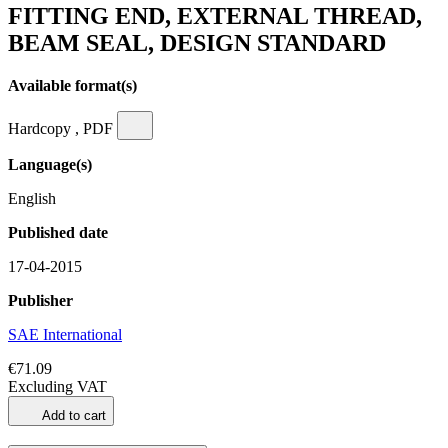
FITTING END, EXTERNAL THREAD,
BEAM SEAL, DESIGN STANDARD
Available format(s)
Hardcopy , PDF
Language(s)
English
Published date
17-04-2015
Publisher
SAE International
€71.09
Excluding VAT
Add to cart