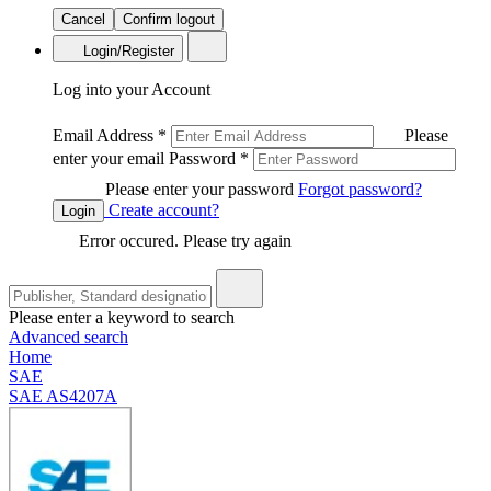
Cancel
Confirm logout
Login/Register
Log into your Account
Email Address
*
Please
enter your email
Password
*
Please enter your password
Forgot password?
Create account?
Login
Error occured. Please try again
Please enter a keyword to search
Advanced search
Home
SAE
SAE AS4207A