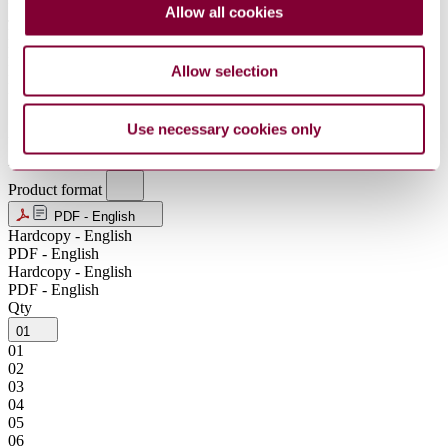
Allow all cookies
JPY
KRW
MXN
Allow selection
NOK
NZD
SEK
SGD
Use necessary cookies only
USD
ZAR
Product format
PDF - English
Hardcopy - English
PDF - English
Hardcopy - English
PDF - English
Qty
01
01
02
03
04
05
06