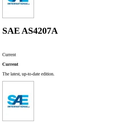
SAE AS4207A
Current
Current
The latest, up-to-date edition.