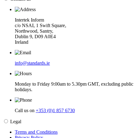
Intertek Inform
c/o NSAI, 1 Swift Square,
Northwood, Santry,
Dublin 9, D09 A0E4
Ireland
info@standards.ie
Monday to Friday 9:00am to 5.30pm GMT, excluding public
holidays.
Call us on
+353 (0)1 857 6730
Legal
Terms and Conditions
Privacy Policy