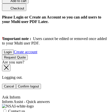
Add to cart
Checkout
Please Login or Create an Account so you can add users to
your Multi user PDF Later.
Important note :
Users cannot be edited or removed once added
to your Multi user PDF.
Create account
Login
Request Quote
Are you sure?
Logging out.
Cancel
Confirm logout
Ask Inform
Inform Assist - Quick answers
Contact us