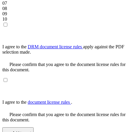
07
08
09
10
I agree to the
DRM document license rules
apply against the PDF
selection made.
Please confirm that you agree to the document license rules for
this document.
I agree to the
document license rules
.
Please confirm that you agree to the document license rules for
this document.