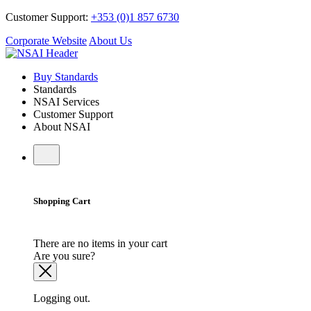
Customer Support:
+353 (0)1 857 6730
Corporate Website
About Us
Buy Standards
Standards
NSAI Services
Customer Support
About NSAI
Shopping Cart
There are no items in your cart
Are you sure?
Logging out.