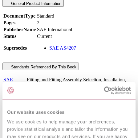
General Product Information
DocumentType
Standard
Pages
2
PublisherName
SAE International
Status
Current
Supersedes
SAE AS4207
Standards Referenced By This Book
SAE
Fitting and Fitting Assembly Selection, Installation,
AIR5426
Inspection and Maintenance of
Fittings, Tube, Fluid Systems, Separable, High
SAE
Pressure Beam Seal, 5000/8000 psi, General
AS85720B
Specification For
Hose Assembly, Polytetrafluoroethylene, Metallic
Our website uses cookies
SAE
Braid Reinforced, 5080 psi (35 000 kPa), 400 °F (204
AS5960B
°C), Aircraft Hydraulic Systems
We use cookies to help manage your preferences,
Hose Assembly, Polytetrafluoroethylene, Para-Aramid
provide statistical analysis and tailor the information you
SAE
Reinforced, 5080 psi (35000 kPa), 275 °F (135 °C),
AS5951D
may see on our products and services. If you are happy