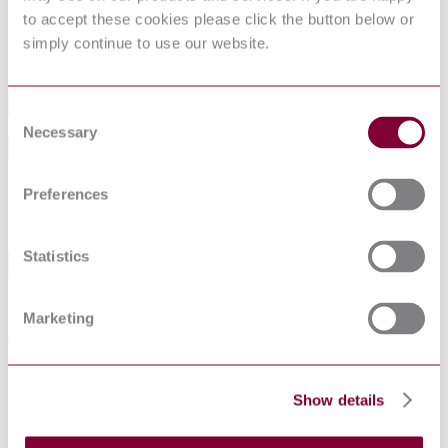
Aircraft Hydraulic Systems
to accept these cookies please click the button below or
Hose Assembly, Polytetrafluoroethylene, Metallic
SAE
Reinforced, Up to 1500 psi and 450 °F, Hydraulic and
simply continue to use our website.
AS1946E
Pneumatic
Industry
Consent
Necessary
Selection
Sub-Industry
Summarise
Preferences
ChatGPT
Perplexity
€71.09
Excluding VAT
Statistics
EUR
EUR
AUD
Marketing
CAD
CHF
CNY
DKK
GBP
Show details
HKD
IDR
INR