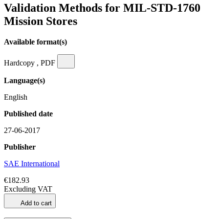
Validation Methods for MIL-STD-1760
Mission Stores
Available format(s)
Hardcopy , PDF
Language(s)
English
Published date
27-06-2017
Publisher
SAE International
€182.93
Excluding VAT
Add to cart