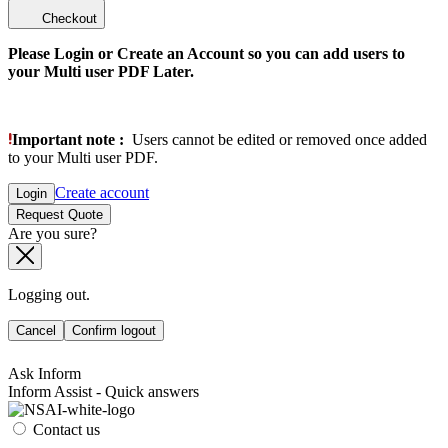
Checkout
Please Login or Create an Account so you can add users to
your Multi user PDF Later.
Important note :
Users cannot be edited or removed once added
to your Multi user PDF.
Create account
Login
Request Quote
Are you sure?
Logging out.
Cancel
Confirm logout
Ask Inform
Inform Assist - Quick answers
Contact us