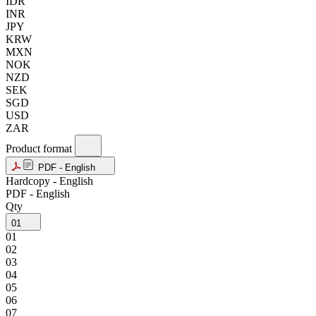
IDR
INR
JPY
KRW
MXN
NOK
NZD
SEK
SGD
USD
ZAR
Product format
PDF - English
Hardcopy - English
PDF - English
Qty
01
01
02
03
04
05
06
07