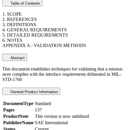
Table of Contents
1. SCOPE
2. REFERENCES
3. DEFINITIONS
4. GENERAL REQUIREMENTS
5. DETAILED REQUIREMENTS
6. NOTES
APPENDIX A - VALIDATION METHODS
Abstract
This document establishes techniques for validating that a mission
store complies with the interface requirements delineated in MIL-
STD-1760
General Product Information
DocumentType
Standard
Pages
137
ProductNote
This version is now stabilized
PublisherName
SAE International
Status
Current