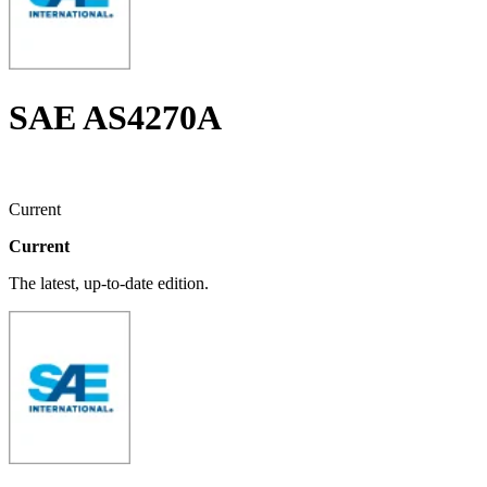
SAE AS4270A
Current
Current
The latest, up-to-date edition.