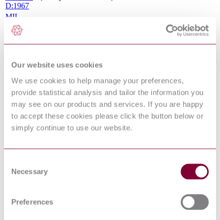
D:1967
MIL-
STD-
1760
Aircraft/Store Electrical Interconnection System
Revision
E:2007
MIL-
Our website uses cookies
HDBK-
We use cookies to help manage your preferences,
1553
Multiplex Application Handbook
Revision
provide statistical analysis and tailor the information you
A:1988
may see on our products and services. If you are happy
CONNECTOR, ELECTRICAL, CIRCULAR,
to accept these cookies please click the button below or
MINIATURE, HIGH DENSITY, QUICK
MIL C
DISCONNECT (BAYONET THREADED &
simply continue to use our website.
38999 : J
BREECH COUPLING) ENVIRONMENT
RESISTANT, REMOVABLE CRIMP & HERMETIC
SOLDER CONTACTS
Consent
MIL-
Requirements for the Control of Electromagnetic
Necessary
STD-461
Selection
Interference Characteristics of Subsystems and
Revision
Equipment
G:2015
MIL-C-
Preferences
39029
Contacts, Electrical Connector, General Specification
Revision
for (S/S by SAE-AS39029)