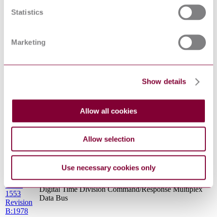
D:1988
Statistics
MIL-
STD-
Insert Arrangements for MIL-DTL-38999, MIL-DTL-
1560
27599 and SAE-AS29600 Series A Electrical Circular
Marketing
Revision
Connectors
C:2015
MIL C
CALIBRATION SYSTEM REQUIREMENTS
45662 : 0
Show details
MIL-
MEASUREMENT OF ELECTROMAGNTIC
STD-462
INTERFERENCE CHARACTERISTICS (S/S BY
Revision
MIL-STD-461)
D:1993
Allow all cookies
MIL-B-
5087
Bonding, Electrical, and Lightning Protection, for
Revision
Aerospace Systems (S/S by MIL-STD-464)
Allow selection
B:1964
STANAG
ANALOGUE VIDEO STANDARD FOR
3350 : 0
AIRCRAFT SYSTEM APPLICATIONS
Use necessary cookies only
MIL-
STD-
Digital Time Division Command/Response Multiplex
1553
Data Bus
Revision
B:1978