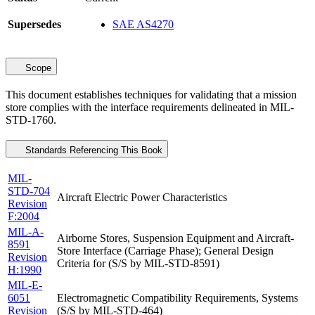
Supersedes
SAE AS4270
Scope
This document establishes techniques for validating that a mission
store complies with the interface requirements delineated in MIL-
STD-1760.
Standards Referencing This Book
MIL-
STD-704
Aircraft Electric Power Characteristics
Revision
F:2004
MIL-A-
Airborne Stores, Suspension Equipment and Aircraft-
8591
Store Interface (Carriage Phase); General Design
Revision
Criteria for (S/S by MIL-STD-8591)
H:1990
MIL-E-
6051
Electromagnetic Compatibility Requirements, Systems
Revision
(S/S by MIL-STD-464)