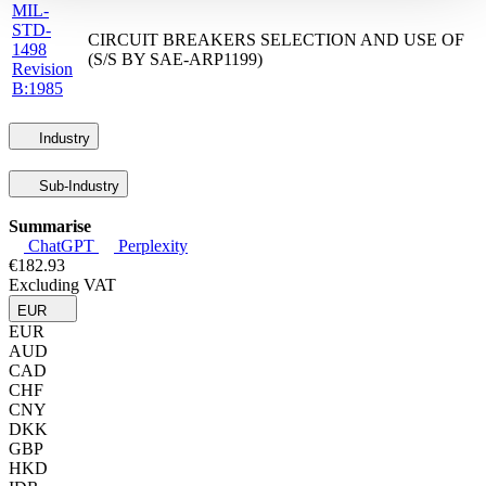
MIL-
STD-
CIRCUIT BREAKERS SELECTION AND USE OF
1498
(S/S BY SAE-ARP1199)
Revision
B:1985
Industry
Sub-Industry
Summarise
ChatGPT
Perplexity
€182.93
Excluding VAT
EUR
EUR
AUD
CAD
CHF
CNY
DKK
GBP
HKD