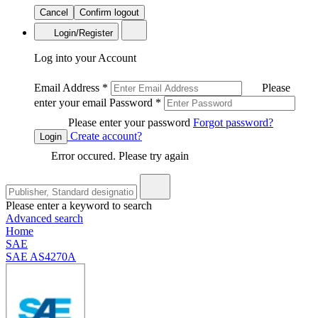
Cancel
Confirm logout
Login/Register
Log into your Account
Email Address
*
Please
enter your email
Password
*
Please enter your password
Forgot password?
Create account?
Login
Error occured. Please try again
Please enter a keyword to search
Advanced search
Home
SAE
SAE AS4270A