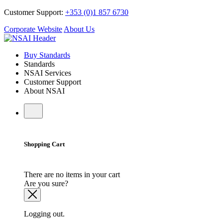
Customer Support:
+353 (0)1 857 6730
Corporate Website
About Us
Buy Standards
Standards
NSAI Services
Customer Support
About NSAI
Shopping Cart
There are no items in your cart
Are you sure?
Logging out.