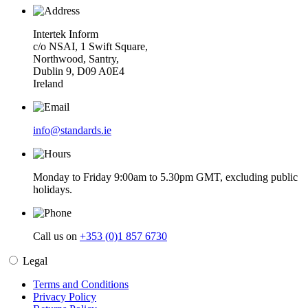
Intertek Inform
c/o NSAI, 1 Swift Square,
Northwood, Santry,
Dublin 9, D09 A0E4
Ireland
info@standards.ie
Monday to Friday 9:00am to 5.30pm GMT, excluding public
holidays.
Call us on
+353 (0)1 857 6730
Legal
Terms and Conditions
Privacy Policy