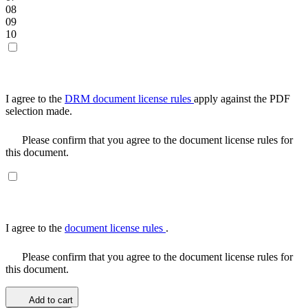
08
09
10
I agree to the
DRM document license rules
apply against the PDF
selection made.
Please confirm that you agree to the document license rules for
this document.
I agree to the
document license rules
.
Please confirm that you agree to the document license rules for
this document.
Add to cart