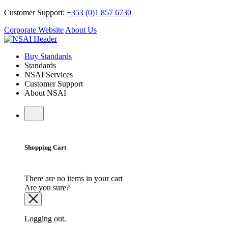
Customer Support:
+353 (0)1 857 6730
Corporate Website
About Us
Buy Standards
Standards
NSAI Services
Customer Support
About NSAI
Shopping Cart
There are no items in your cart
Are you sure?
Logging out.