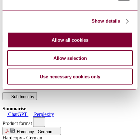
PublisherName
Technische Regeln fuer Gefahrstoffe
Status
Current
Supersedes
TRGS 905 : 2016 AMD 2017
Show details
Standards Referenced By This Book
Allow all cookies
DGUV
Recommendations Risk assessment of the accident
Information
insurance institutions (EGU) according to the
Allow selection
213-
Hazardous Substances Ordinance - Marking plastics
729:2023
with laser
Use necessary cookies only
Industry
Sub-Industry
Summarise
ChatGPT
Perplexity
Product format
Hardcopy - German
Hardcopy - German