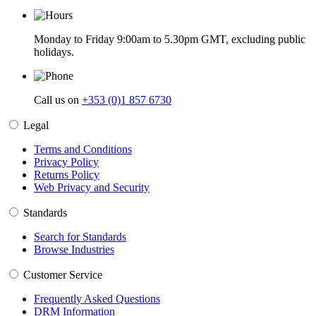
Monday to Friday 9:00am to 5.30pm GMT, excluding public
holidays.
Call us on
+353 (0)1 857 6730
Legal
Terms and Conditions
Privacy Policy
Returns Policy
Web Privacy and Security
Standards
Search for Standards
Browse Industries
Customer Service
Frequently Asked Questions
DRM Information