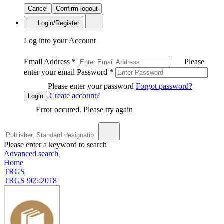
Cancel
Confirm logout
Login/Register
Log into your Account
Email Address
*
Please
enter your email
Password
*
Please enter your password
Forgot password?
Create account?
Login
Error occured. Please try again
Please enter a keyword to search
Advanced search
Home
TRGS
TRGS 905:2018