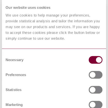
Available format(s)
Our website uses cookies
Hardcopy
We use cookies to help manage your preferences,
provide statistical analysis and tailor the information you
Language(s)
may see on our products and services. If you are happy
German
to accept these cookies please click the button below or
simply continue to use our website.
Published date
09-10-2018
Publisher
Consent
Necessary
Selection
Technische Regeln fuer Gefahrstoffe
Excluding VAT
Preferences
Add to cart
General Product Information
Statistics
DocumentType
Standard
Pages
0
Marketing