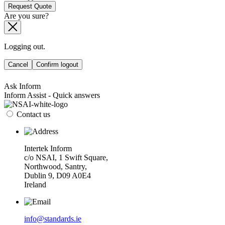
Request Quote
Are you sure?
Logging out.
Cancel
Confirm logout
Ask Inform
Inform Assist - Quick answers
Contact us
Intertek Inform
c/o NSAI, 1 Swift Square,
Northwood, Santry,
Dublin 9, D09 A0E4
Ireland
info@standards.ie