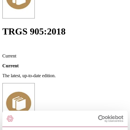
TRGS 905:2018
Current
Current
The latest, up-to-date edition.