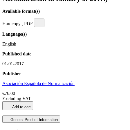
Available format(s)
Hardcopy , PDF
Language(s)
English
Published date
01-01-2017
Publisher
Asociación Española de Normalización
€76.00
Excluding VAT
Add to cart
General Product Information