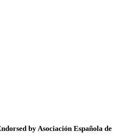
(Endorsed by Asociación Española de