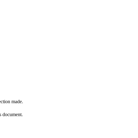
ection made.
is document.