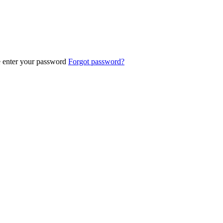
e enter your password
Forgot password?