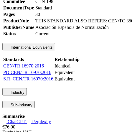
Committee
CTN 198
DocumentType
Standard
Pages
30
ProductNote
THIS STANDARD ALSO REFERS: CEN/TC 350,
PublisherName
Asociación Española de Normalización
Status
Current
International Equivalents
Standards
Relationship
CEN/TR 16970:2016
Identical
PD CEN/TR 16970:2016
Equivalent
S.R. CEN/TR 16970:2016
Equivalent
Industry
Sub-Industry
Summarise
ChatGPT
Perplexity
€76.00