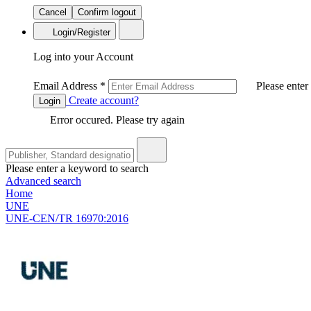
Cancel
Confirm logout
Login/Register
Log into your Account
Email Address
*
Please enter
Create account?
Login
Error occured. Please try again
Please enter a keyword to search
Advanced search
Home
UNE
UNE-CEN/TR 16970:2016