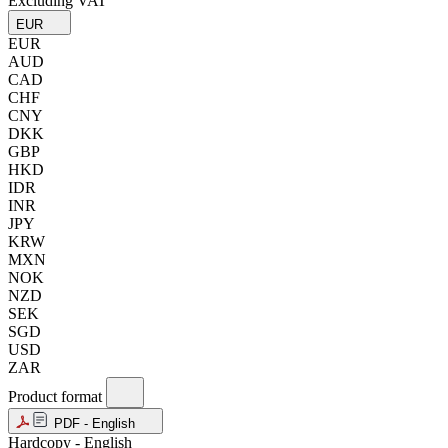
Excluding VAT
EUR
EUR
AUD
CAD
CHF
CNY
DKK
GBP
HKD
IDR
INR
JPY
KRW
MXN
NOK
NZD
SEK
SGD
USD
ZAR
Product format
PDF - English
Hardcopy - English