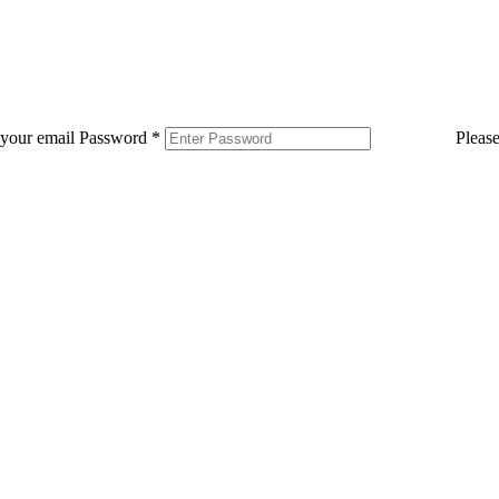
 your email
Password
*
Pleas