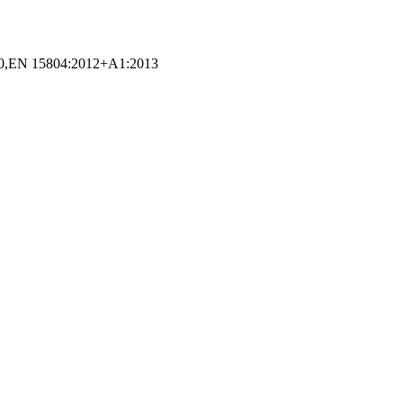
EN 15804:2012+A1:2013