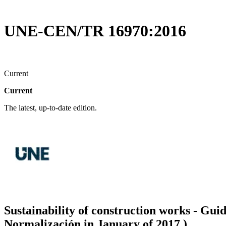
UNE-CEN/TR 16970:2016
Current
Current
The latest, up-to-date edition.
Sustainability of construction works - Gu
Normalización in January of 2017.)