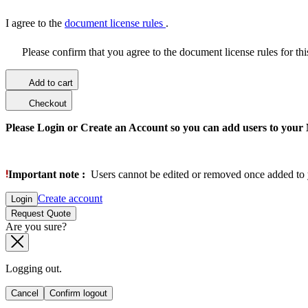
I agree to the
document license rules
.
Please confirm that you agree to the document license rules for th
Add to cart
Checkout
Please Login or Create an Account so you can add users to your
Important note :
Users cannot be edited or removed once added to 
Create account
Login
Request Quote
Are you sure?
Logging out.
Cancel
Confirm logout