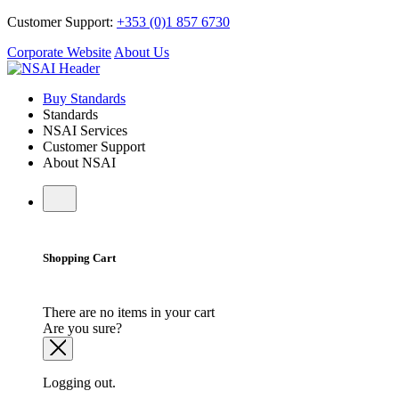
Customer Support:
+353 (0)1 857 6730
Corporate Website
About Us
Buy Standards
Standards
NSAI Services
Customer Support
About NSAI
Shopping Cart
There are no items in your cart
Are you sure?
Logging out.