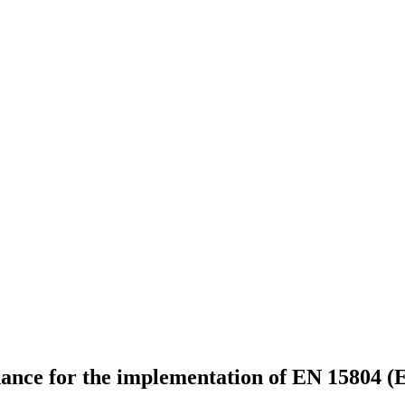
idance for the implementation of EN 15804 