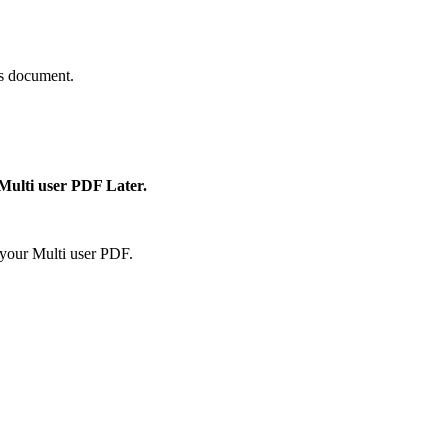
is document.
 Multi user PDF Later.
your Multi user PDF.