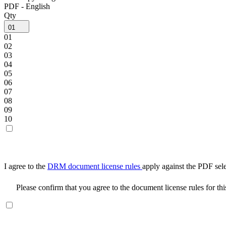
PDF - English
Qty
01
01
02
03
04
05
06
07
08
09
10
I agree to the
DRM document license rules
apply against the PDF sel
Please confirm that you agree to the document license rules for th