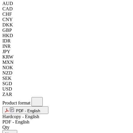
AUD
CAD
CHF
CNY
DKK
GBP
HKD
IDR
INR
JPY
KRW
MXN
NOK
NZD
SEK
SGD
USD
ZAR
Product format
PDF - English
Hardcopy - English
PDF - English
Qty