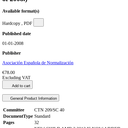
Available format(s)
Hardcopy , PDF
Published date
01-01-2008
Publisher
Asociación Española de Normalización
€78.00
Excluding VAT
Add to cart
General Product Information
Committee
CTN 209/SC 40
DocumentType
Standard
Pages
32