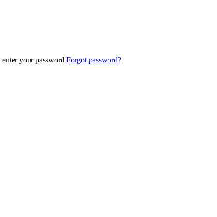
e enter your password
Forgot password?