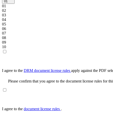
01
01
02
03
04
05
06
07
08
09
10
I agree to the
DRM document license rules
apply against the PDF sel
Please confirm that you agree to the document license rules for th
I agree to the
document license rules
.