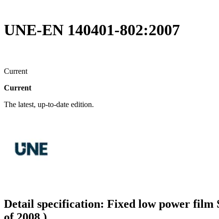
UNE-EN 140401-802:2007
Current
Current
The latest, up-to-date edition.
Detail specification: Fixed low power film
of 2008.)