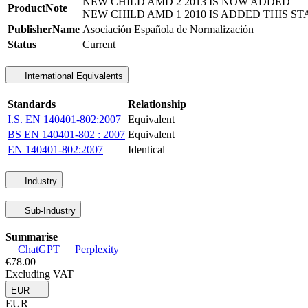
NEW CHILD AMD 2 2013 IS NOW ADDED
ProductNote
NEW CHILD AMD 1 2010 IS ADDED THIS ST
PublisherName
Asociación Española de Normalización
Status
Current
International Equivalents
Standards
Relationship
I.S. EN 140401-802:2007
Equivalent
BS EN 140401-802 : 2007
Equivalent
EN 140401-802:2007
Identical
Industry
Sub-Industry
Summarise
ChatGPT
Perplexity
€78.00
Excluding VAT
EUR
EUR