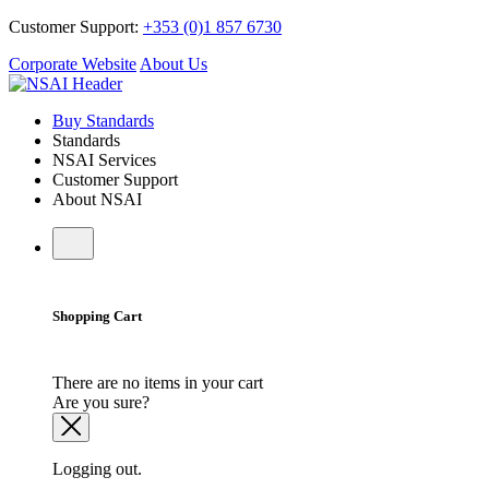
Customer Support:
+353 (0)1 857 6730
Corporate Website
About Us
Buy Standards
Standards
NSAI Services
Customer Support
About NSAI
Shopping Cart
There are no items in your cart
Are you sure?
Logging out.