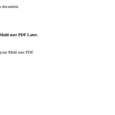
is document.
 Multi user PDF Later.
your Multi user PDF.