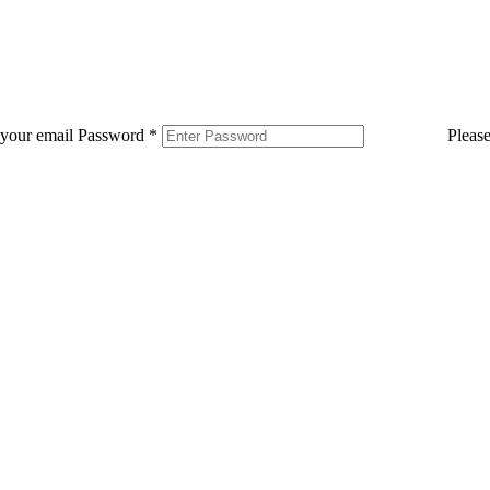
 your email
Password
*
Pleas