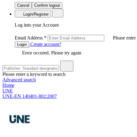
Cancel
Confirm logout
Login/Register
Log into your Account
Email Address
*
Please enter
Create account?
Login
Error occured. Please try again
Please enter a keyword to search
Advanced search
Home
UNE
UNE-EN 140401-802:2007