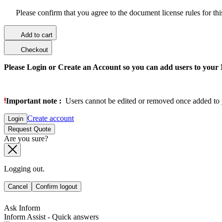
Please confirm that you agree to the document license rules for th
Add to cart
Checkout
Please Login or Create an Account so you can add users to your
Important note :
Users cannot be edited or removed once added to 
Create account
Login
Request Quote
Are you sure?
Logging out.
Cancel
Confirm logout
Ask Inform
Inform Assist - Quick answers