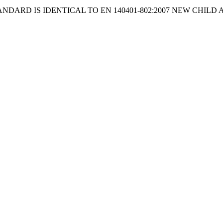
ANDARD IS IDENTICAL TO EN 140401-802:2007 NEW CHILD