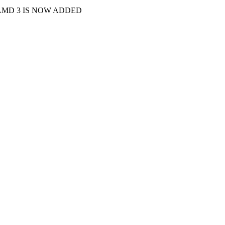
 AMD 3 IS NOW ADDED