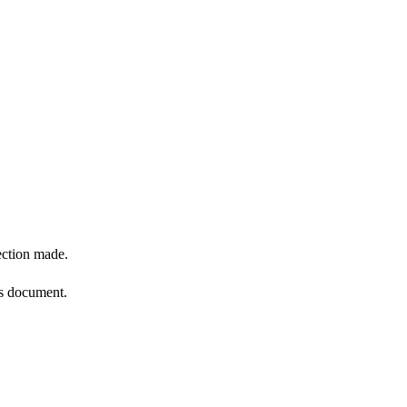
ection made.
is document.