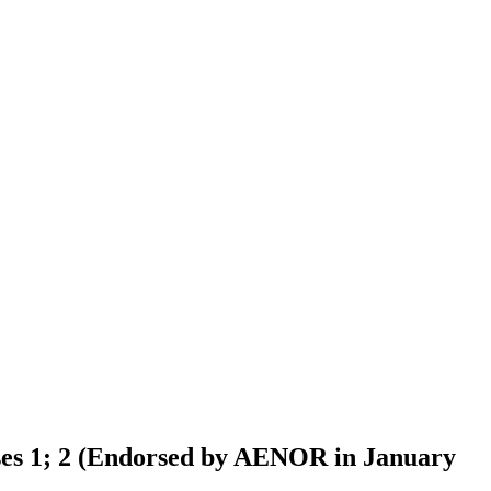
asses 1; 2 (Endorsed by AENOR in January