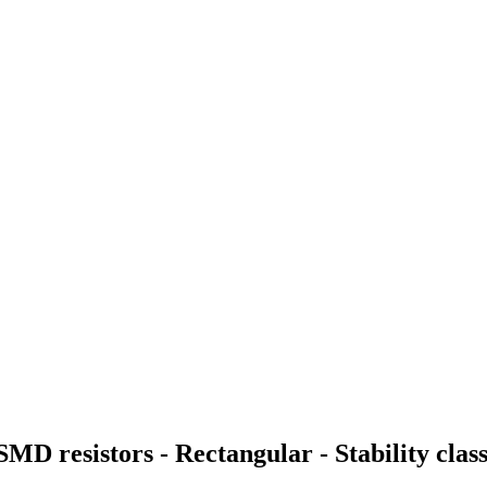
 SMD resistors - Rectangular - Stability cl