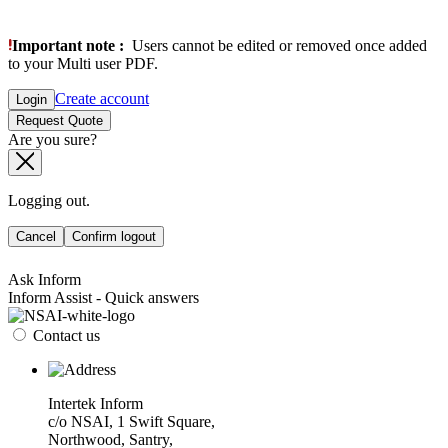
Important note :
Users cannot be edited or removed once added
to your Multi user PDF.
Create account
Login
Request Quote
Are you sure?
Logging out.
Cancel
Confirm logout
Ask Inform
Inform Assist - Quick answers
Contact us
Intertek Inform
c/o NSAI, 1 Swift Square,
Northwood, Santry,