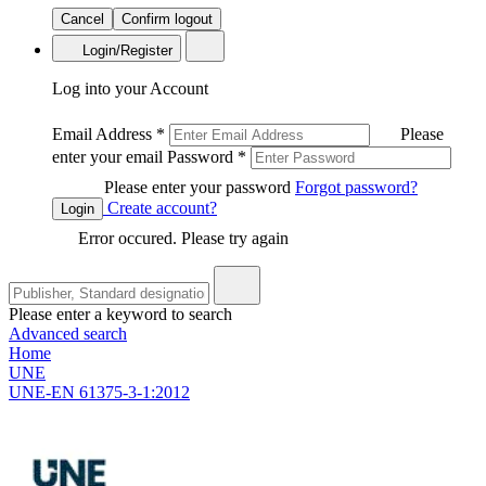
Cancel
Confirm logout
Login/Register
Log into your Account
Email Address
*
Please
enter your email
Password
*
Please enter your password
Forgot password?
Create account?
Login
Error occured. Please try again
Please enter a keyword to search
Advanced search
Home
UNE
UNE-EN 61375-3-1:2012