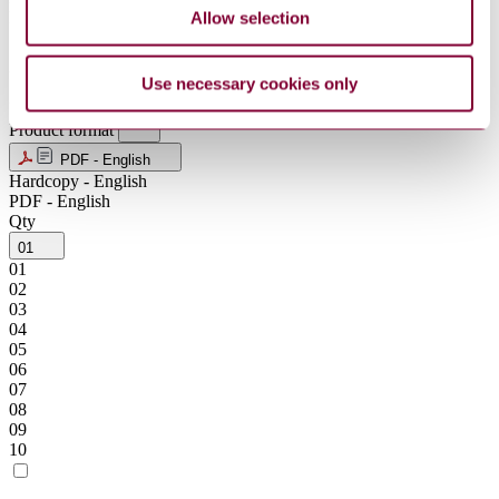
NZD
Allow selection
SEK
SGD
USD
Use necessary cookies only
ZAR
Product format
PDF - English
Hardcopy - English
PDF - English
Qty
01
01
02
03
04
05
06
07
08
09
10