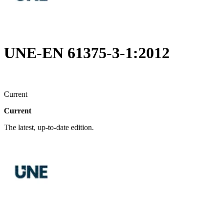
UNE-EN 61375-3-1:2012
Current
Current
The latest, up-to-date edition.