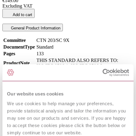
€149.00
Excluding VAT
Add to cart
General Product Information
Committee
CTN 203/SC 9X
DocumentType
Standard
Pages
133
THIS STANDARD ALSO REFERS TO:
ProductNote
ISO/IEC 9506-1, ISO/IEC 9506-2.
PublisherName
Asociación Española de Normalización
Status
Current
International Equivalents
Our website uses cookies
We use cookies to help manage your preferences,
Standards
Relationship
provide statistical analysis and tailor the information you
I.S. EN 61375-3-1:2012
Equivalent
may see on our products and services. If you are happy
BS EN 61375-3-1:2012
Equivalent
to accept these cookies please click the button below or
EN 61375-3-1:2012
Identical
IEC 61375-3-1:2012
Identical
simply continue to use our website.