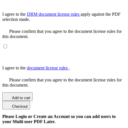
I agree to the
DRM document license rules
apply against the PDF
selection made.
Please confirm that you agree to the document license rules for
this document.
I agree to the
document license rules
.
Please confirm that you agree to the document license rules for
this document.
Add to cart
Checkout
Please Login or Create an Account so you can add users to
your Multi user PDF Later.