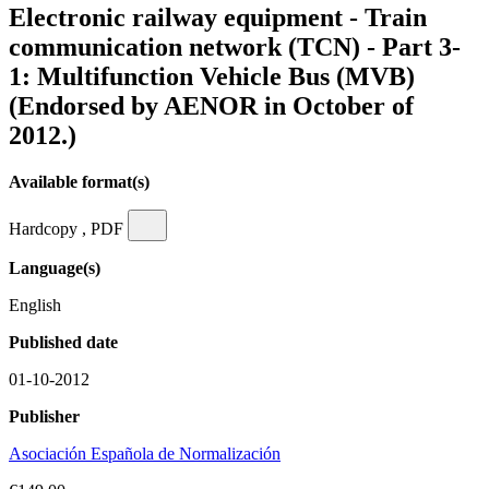
Electronic railway equipment - Train
communication network (TCN) - Part 3-
1: Multifunction Vehicle Bus (MVB)
(Endorsed by AENOR in October of
2012.)
Available format(s)
Hardcopy , PDF
Language(s)
English
Published date
01-10-2012
Publisher
Asociación Española de Normalización