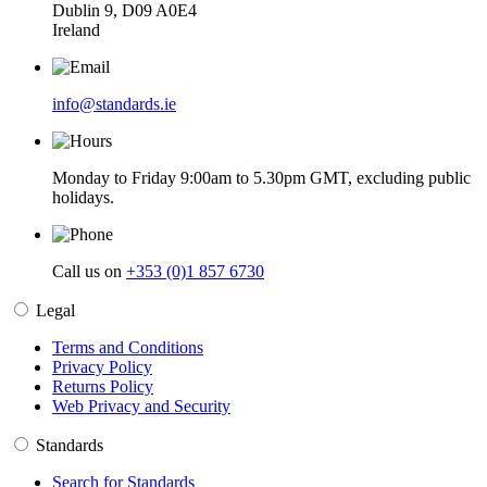
Dublin 9, D09 A0E4
Ireland
info@standards.ie
Monday to Friday 9:00am to 5.30pm GMT, excluding public
holidays.
Call us on
+353 (0)1 857 6730
Legal
Terms and Conditions
Privacy Policy
Returns Policy
Web Privacy and Security
Standards
Search for Standards