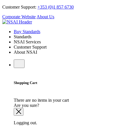
Customer Support:
+353 (0)1 857 6730
Corporate Website
About Us
Buy Standards
Standards
NSAI Services
Customer Support
About NSAI
Shopping Cart
There are no items in your cart
Are you sure?
Logging out.