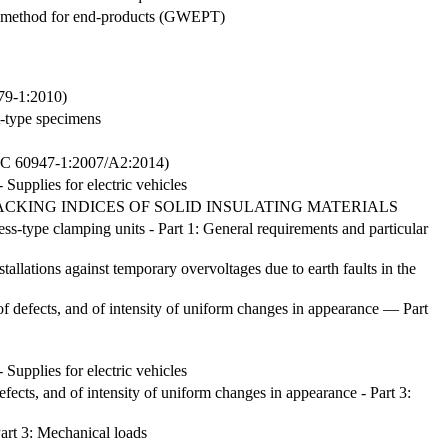
est method for end-products (GWEPT)
179-1:2010)
t-type specimens
947-1:2007/A2:2014)
- Supplies for electric vehicles
CKING INDICES OF SOLID INSULATING MATERIALS
ss-type clamping units - Part 1: General requirements and particular
stallations against temporary overvoltages due to earth faults in the
f defects, and of intensity of uniform changes in appearance — Part
- Supplies for electric vehicles
efects, and of intensity of uniform changes in appearance - Part 3:
art 3: Mechanical loads