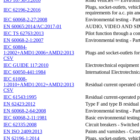
ISO 16750-5:2010
Road vehicles — Environment
Plugs, socket-outlets, vehic
IEC 62196-2:2016
requirements for a.c. pin an
IEC 60068-2-27:2008
Environmental testing - Par
EN 60065:2014/AC:2017-01
AUDIO, VIDEO AND SI
IEC TS 62763:2013
Pilot function through a co
EN 60068-2-1:2007
Environmental testing - Part
IEC 60884-
1:2002+AMD1:2006+AMD2:2013
Plugs and socket-outlets fo
CSV
IEC GUIDE 117:2010
Electrotechnical equipment 
IEC 60050-441:1984
International Electrotechni
IEC 61008-
1:2010+AMD1:2012+AMD2:2013
Residual current operated c
CSV
IEC 61543:1995
Residual current-operated p
EN 62423:2012
Type F and type B residual 
EN 60068-2-64:2008
Environmental testing - Par
IEC 60068-2-11:1981
Basic environmental testing 
IEC 62335:2008
Circuit breakers - Switched 
EN ISO 2409:2013
Paints and varnishes - Cros
EN 62196-1:2014
Plugs, socket-outlets, vehic