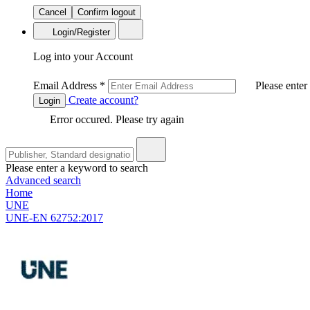
Cancel
Confirm logout
Login/Register
Log into your Account
Email Address
*
Please enter
Create account?
Login
Error occured. Please try again
Please enter a keyword to search
Advanced search
Home
UNE
UNE-EN 62752:2017