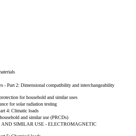
aterials
les - Part 2: Dimensional compatibility and interchangeability
protection for household and similar uses
nce for solar radiation testing
rt 4: Climatic loads
for household and similar use (PRCDs)
 AND SIMILAR USE - ELECTROMAGNETIC