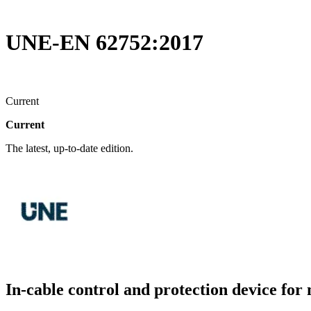
UNE-EN 62752:2017
Current
Current
The latest, up-to-date edition.
In-cable control and protection device for