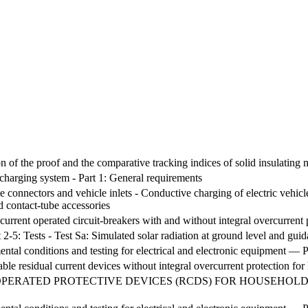
 of the proof and the comparative tracking indices of solid insulating m
 charging system - Part 1: General requirements
le connectors and vehicle inlets - Conductive charging of electric vehic
d contact-tube accessories
current operated circuit-breakers with and without integral overcurrent 
 2-5: Tests - Test Sa: Simulated solar radiation at ground level and guida
al conditions and testing for electrical and electronic equipment — Pa
table residual current devices without integral overcurrent protection 
PERATED PROTECTIVE DEVICES (RCDS) FOR HOUSEHOLD