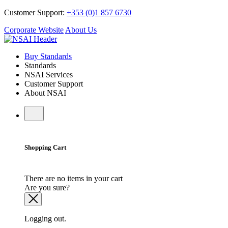
Customer Support:
+353 (0)1 857 6730
Corporate Website
About Us
Buy Standards
Standards
NSAI Services
Customer Support
About NSAI
Shopping Cart
There are no items in your cart
Are you sure?
Logging out.