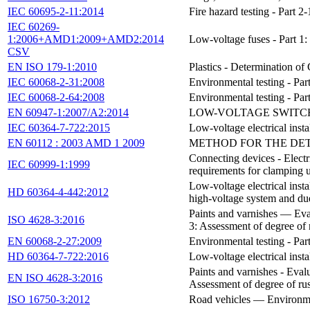
IEC 60695-2-11:2014
Fire hazard testing - Part
IEC 60269-
1:2006+AMD1:2009+AMD2:2014
Low-voltage fuses - Part 1:
CSV
EN ISO 179-1:2010
Plastics - Determination of
IEC 60068-2-31:2008
Environmental testing - Par
IEC 60068-2-64:2008
Environmental testing - Par
EN 60947-1:2007/A2:2014
LOW-VOLTAGE SWITCHG
IEC 60364-7-722:2015
Low-voltage electrical instal
EN 60112 : 2003 AMD 1 2009
METHOD FOR THE DET
Connecting devices - Electr
IEC 60999-1:1999
requirements for clamping 
Low-voltage electrical insta
HD 60364-4-442:2012
high-voltage system and due
Paints and varnishes — Eval
ISO 4628-3:2016
3: Assessment of degree of 
EN 60068-2-27:2009
Environmental testing - Par
HD 60364-7-722:2016
Low-voltage electrical instal
Paints and varnishes - Evalu
EN ISO 4628-3:2016
Assessment of degree of ru
ISO 16750-3:2012
Road vehicles — Environment