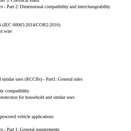
art 5: Chemical loads
les - Part 2: Dimensional compatibility and interchangeability
EC 60065:2014/COR2:2016)
ot wire
d similar uses (RCCBs) - Part1: General rules
ic compatibility
protection for household and similar uses
y powered vehicle applications
es - Part 1: General requirements