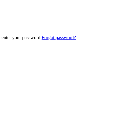
e enter your password
Forgot password?