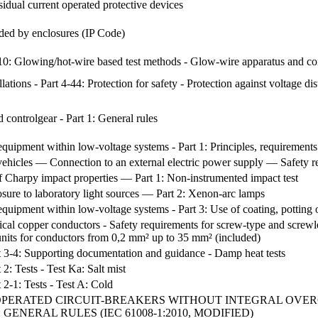
sidual current operated protective devices
ided by enclosures (IP Code)
 2-10: Glowing/hot-wire based test methods - Glow-wire apparatus and 
llations - Part 4-44: Protection for safety - Protection against voltage 
controlgear - Part 1: General rules
equipment within low-voltage systems - Part 1: Principles, requirements
 vehicles — Connection to an external electric power supply — Safety 
f Charpy impact properties — Part 1: Non-instrumented impact test
sure to laboratory light sources — Part 2: Xenon-arc lamps
equipment within low-voltage systems - Part 3: Use of coating, potting 
ical copper conductors - Safety requirements for screw-type and screwle
units for conductors from 0,2 mm² up to 35 mm² (included)
rt 3-4: Supporting documentation and guidance - Damp heat tests
 2: Tests - Test Ka: Salt mist
 2-1: Tests - Test A: Cold
OPERATED CIRCUIT-BREAKERS WITHOUT INTEGRAL OVE
: GENERAL RULES (IEC 61008-1:2010, MODIFIED)