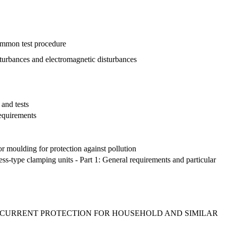
common test procedure
disturbances and electromagnetic disturbances
 and tests
requirements
or moulding for protection against pollution
ss-type clamping units - Part 1: General requirements and particular
RCURRENT PROTECTION FOR HOUSEHOLD AND SIMILAR