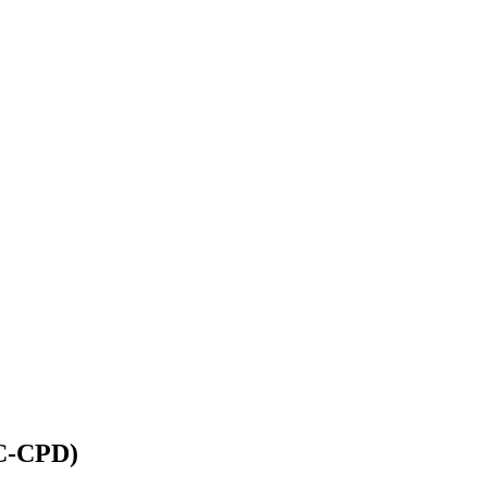
IC-CPD)