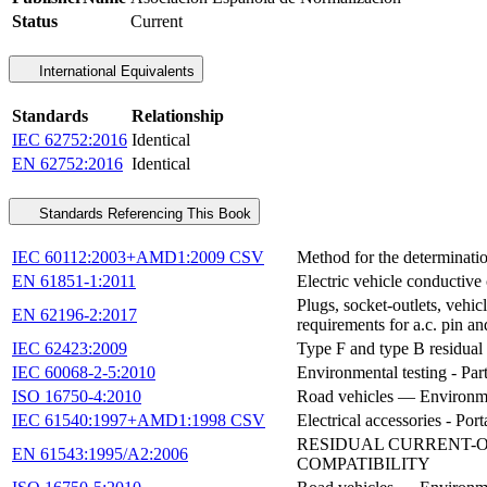
Status
Current
International Equivalents
Standards
Relationship
IEC 62752:2016
Identical
EN 62752:2016
Identical
Standards Referencing This Book
IEC 60112:2003+AMD1:2009 CSV
Method for the determination
EN 61851-1:2011
Electric vehicle conductive
Plugs, socket-outlets, vehic
EN 62196-2:2017
requirements for a.c. pin an
IEC 62423:2009
Type F and type B residual 
IEC 60068-2-5:2010
Environmental testing - Part
ISO 16750-4:2010
Road vehicles — Environment
IEC 61540:1997+AMD1:1998 CSV
Electrical accessories - Por
RESIDUAL CURRENT-O
EN 61543:1995/A2:2006
COMPATIBILITY