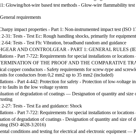
 2-11: Glowing/hot-wire based test methods - Glow-wire flammability t
 General requirements
 Charpy impact properties - Part 1: Non-instrumented impact test (ISO 
t 2-31: Tests - Test Ec: Rough handling shocks, primarily for equipmen
t 2-64: Tests - Test Fh: Vibration, broadband random and guidance
EAR AND CONTROLGEAR - PART 1: GENERAL RULES (IEC 60
lations - Part 7-722: Requirements for special installations or locations 
ERMINATION OF THE PROOF AND THE COMPARATIVE TRA
ical copper conductors - Safety requirements for screw-type and screwle
units for conductors from 0,2 mm2 up to 35 mm2 (included)
llations - Part 4-442: Protection for safety - Protection of low-voltage in
 to faults in the low voltage system
uation of degradation of coatings — Designation of quantity and size o
rusting
t 2-27: Tests - Test Ea and guidance: Shock
lations - Part 7-722: Requirements for special installations or locations 
ation of degradation of coatings - Designation of quantity and size of d
sting (ISO 4628-3:2016)
al conditions and testing for electrical and electronic equipment — P