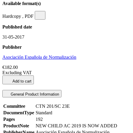
Available format(s)
Hardcopy , PDF
Published date
31-05-2017
Publisher
Asociación Española de Normalización
€182.00
Excluding VAT
Add to cart
General Product Information
Committee
CTN 201/SC 23E
DocumentType
Standard
Pages
192
ProductNote
NEW CHILD AC 2019 IS NOW ADDED
PublisherName
Asociación Española de Normalización