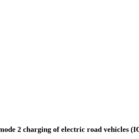
 mode 2 charging of electric road vehicles (