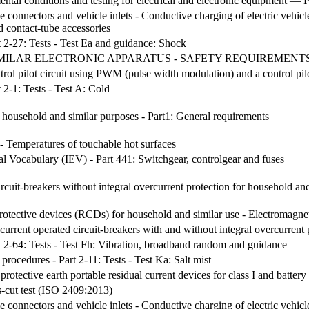
al conditions and testing for electrical and electronic equipment — P
le connectors and vehicle inlets - Conductive charging of electric vehic
d contact-tube accessories
t 2-27: Tests - Test Ea and guidance: Shock
MILAR ELECTRONIC APPARATUS - SAFETY REQUIREMENTS (I
ntrol pilot circuit using PWM (pulse width modulation) and a control pil
 2-1: Tests - Test A: Cold
r household and similar purposes - Part1: General requirements
- Temperatures of touchable hot surfaces
cal Vocabulary (IEV) - Part 441: Switchgear, controlgear and fuses
ircuit-breakers without integral overcurrent protection for household an
rotective devices (RCDs) for household and similar use - Electromagnet
current operated circuit-breakers with and without integral overcurrent 
t 2-64: Tests - Test Fh: Vibration, broadband random and guidance
procedures - Part 2-11: Tests - Test Ka: Salt mist
protective earth portable residual current devices for class I and batter
s-cut test (ISO 2409:2013)
le connectors and vehicle inlets - Conductive charging of electric vehicl