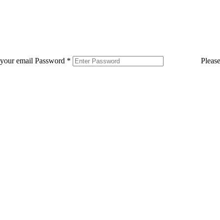
 your email
Password
*
Pleas