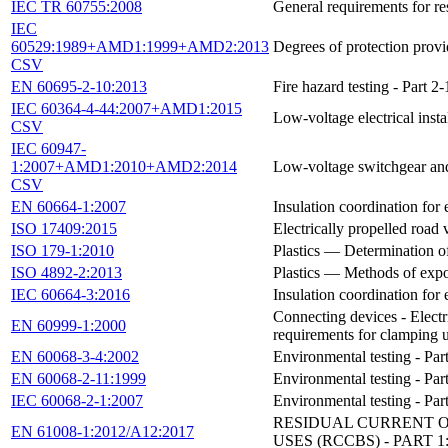
IEC TR 60755:2008
General requirements for re
IEC
60529:1989+AMD1:1999+AMD2:2013
Degrees of protection prov
CSV
EN 60695-2-10:2013
Fire hazard testing - Part
IEC 60364-4-44:2007+AMD1:2015
Low-voltage electrical insta
CSV
IEC 60947-
1:2007+AMD1:2010+AMD2:2014
Low-voltage switchgear and 
CSV
EN 60664-1:2007
Insulation coordination for 
ISO 17409:2015
Electrically propelled road
ISO 179-1:2010
Plastics — Determination o
ISO 4892-2:2013
Plastics — Methods of expo
IEC 60664-3:2016
Insulation coordination for 
Connecting devices - Electr
EN 60999-1:2000
requirements for clamping 
EN 60068-3-4:2002
Environmental testing - Pa
EN 60068-2-11:1999
Environmental testing - Part
IEC 60068-2-1:2007
Environmental testing - Part
RESIDUAL CURRENT 
EN 61008-1:2012/A12:2017
USES (RCCBS) - PART 1