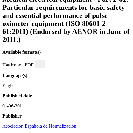
Particular requirements for basic safety
and essential performance of pulse
oximeter equipment (ISO 80601-2-
61:2011) (Endorsed by AENOR in June of
2011.)
Available format(s)
Hardcopy , PDF
Language(s)
English
Published date
01-06-2011
Publisher
Asociación Española de Normalización