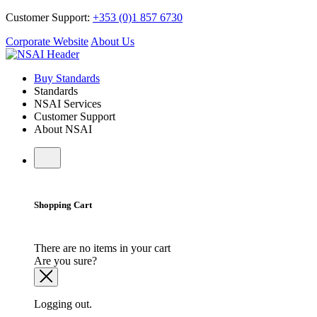
Customer Support:
+353 (0)1 857 6730
Corporate Website
About Us
Buy Standards
Standards
NSAI Services
Customer Support
About NSAI
Shopping Cart
There are no items in your cart
Are you sure?
Logging out.