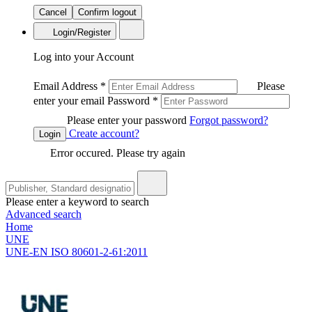
Cancel
Confirm logout
Login/Register
Log into your Account
Email Address
*
Please
enter your email
Password
*
Please enter your password
Forgot password?
Create account?
Login
Error occured. Please try again
Please enter a keyword to search
Advanced search
Home
UNE
UNE-EN ISO 80601-2-61:2011