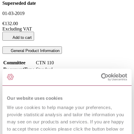
Superseded date
01-03-2019
€132.00
Excluding VAT
Add to cart
General Product Information
Committee
CTN 110
DocumentType
Standard
Pages
96
PublisherName
Asociación Española de Normalización
Status
Superseded
Our website uses cookies
International Equivalents
We use cookies to help manage your preferences,
provide statistical analysis and tailor the information you
Standards
Relationship
EN ISO 80601-2-61:2011
Identical
may see on our products and services. If you are happy
ISO 80601-2-61:2011
Identical
to accept these cookies please click the button below or