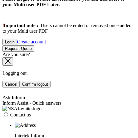
your Multi user PDF Later.
Important note :
Users cannot be edited or removed once added
to your Multi user PDF.
Create account
Login
Request Quote
Are you sure?
Logging out.
Cancel
Confirm logout
Ask Inform
Inform Assist - Quick answers
Contact us
Intertek Inform