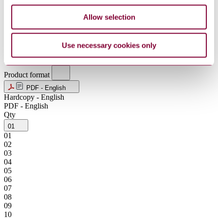
MXN
Allow selection
NOK
NZD
SEK
SGD
Use necessary cookies only
USD
ZAR
Product format
PDF - English
Hardcopy - English
PDF - English
Qty
01
01
02
03
04
05
06
07
08
09
10