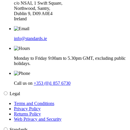
c/o NSAI, 1 Swift Square,
Northwood, Santry,
Dublin 9, D09 A0E4
Ireland
info@standards.ie
Monday to Friday 9:00am to 5.30pm GMT, excluding public
holidays.
Call us on
+353 (0)1 857 6730
Legal
Terms and Conditions
Privacy Policy
Returns Policy
Web Privacy and Security
Standards