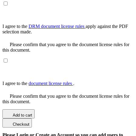
I agree to the
DRM document license rules
apply against the PDF
selection made.
Please confirm that you agree to the document license rules for
this document.
I agree to the
document license rules
.
Please confirm that you agree to the document license rules for
this document.
Add to cart
Checkout
Please Login or Create an Account so you can add users to