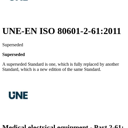
UNE-EN ISO 80601-2-61:2011
Superseded
Superseded
A superseded Standard is one, which is fully replaced by another
Standard, which is a new edition of the same Standard.
Medical electrical equipment - Part 2-61: