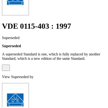
VDE 0115-403 : 1997
Superseded
Superseded
A superseded Standard is one, which is fully replaced by another
Standard, which is a new edition of the same Standard.
View Superseded by