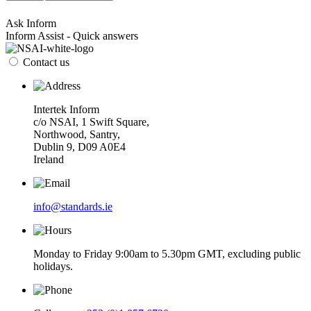
Ask Inform
Inform Assist - Quick answers
Contact us
Intertek Inform
c/o NSAI, 1 Swift Square,
Northwood, Santry,
Dublin 9, D09 A0E4
Ireland
info@standards.ie
Monday to Friday 9:00am to 5.30pm GMT, excluding public
holidays.