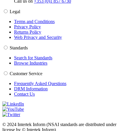
Call us on
+353 (0)1 857 6730
Legal
Terms and Conditions
Privacy Policy
Returns Policy
Web Privacy and Security
Standards
Search for Standards
Browse Industries
Customer Service
Frequently Asked Questions
DRM Information
Contact Us
© 2024 Intertek Inform (NSAI standards are distributed under
license by © Intertek Inform)