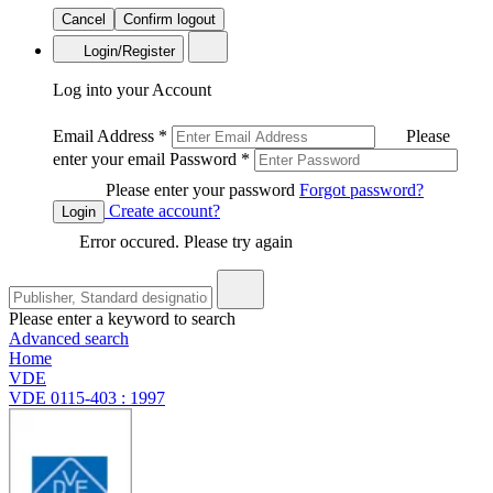
Cancel
Confirm logout
Login/Register
Log into your Account
Email Address
*
Please
enter your email
Password
*
Please enter your password
Forgot password?
Create account?
Login
Error occured. Please try again
Please enter a keyword to search
Advanced search
Home
VDE
VDE 0115-403 : 1997