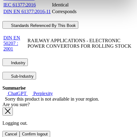
IEC 61377:2016
Identical
DIN EN 61377:2016-11
Corresponds
Standards Referenced By This Book
DIN EN
RAILWAY APPLICATIONS - ELECTRONIC
50207 :
POWER CONVERTORS FOR ROLLING STOCK
2001
Industry
Sub-Industry
Summarise
ChatGPT
Perplexity
Sorry this product is not available in your region.
Are you sure?
Logging out.
Cancel
Confirm logout