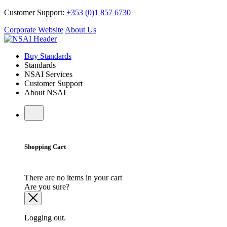
Customer Support:
+353 (0)1 857 6730
Corporate Website
About Us
Buy Standards
Standards
NSAI Services
Customer Support
About NSAI
Shopping Cart
There are no items in your cart
Are you sure?
Logging out.