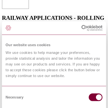
RAILWAY APPLICATIONS - ROLLING
STOCK - COMBINED TEST METHOD
FOR TRACTION SYSTEMS (IEC
61377:2016)
Our website uses cookies
Published date
We use cookies to help manage your preferences,
12-01-2013
provide statistical analysis and tailor the information you
may see on our products and services. If you are happy
Publisher
to accept these cookies please click the button below or
Verband Deutscher Elektrotechniker
simply continue to use our website.
Superseded date
22-11-2022
Consent
Superseded by
Necessary
Selection
VDE 0115-403:2016-11