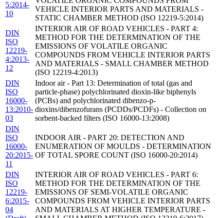
VOLATILE ORGANIC COMPOUNDS FROM
5:2014-
VEHICLE INTERIOR PARTS AND MATERIALS -
10
STATIC CHAMBER METHOD (ISO 12219-5:2014)
INTERIOR AIR OF ROAD VEHICLES - PART 4:
DIN
METHOD FOR THE DETERMINATION OF THE
ISO
EMISSIONS OF VOLATILE ORGANIC
12219-
COMPOUNDS FROM VEHICLE INTERIOR PARTS
4:2013-
AND MATERIALS - SMALL CHAMBER METHOD
12
(ISO 12219-4:2013)
DIN
Indoor air - Part 13: Determination of total (gas and
ISO
particle-phase) polychlorinated dioxin-like biphenyls
16000-
(PCBs) and polychlorinated dibenzo-p-
13:2010-
dioxins/dibenzofurans (PCDDs/PCDFs) - Collection on
03
sorbent-backed filters (ISO 16000-13:2008)
DIN
ISO
INDOOR AIR - PART 20: DETECTION AND
16000-
ENUMERATION OF MOULDS - DETERMINATION
20:2015-
OF TOTAL SPORE COUNT (ISO 16000-20:2014)
11
DIN
INTERIOR AIR OF ROAD VEHICLES - PART 6:
ISO
METHOD FOR THE DETERMINATION OF THE
12219-
EMISSIONS OF SEMI-VOLATILE ORGANIC
6:2015-
COMPOUNDS FROM VEHICLE INTERIOR PARTS
04
AND MATERIALS AT HIGHER TEMPERATURE -