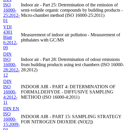
ISO
Indoor air - Part 25: Determination of the emission of
16000-
semi-volatile organic compounds by building products -
25:2012-
Micro-chamber method (ISO 16000-25:2011)
01
VDI
4301
Measurement of indoor air pollution - Measurement of
Blatt
phthalates with GC/MS
6:2012-
09
DIN
ISO
Indoor air - Part 28: Determination of odour emissions
16000-
from building products using test chambers (ISO 16000-
28:2012-
28:2012)
12
DIN
ISO
INDOOR AIR - PART 4: DETERMINATION OF
16000-
FORMALDEHYDE - DIFFUSIVE SAMPLING
4:2012-
METHOD (ISO 16000-4:2011)
11
DIN EN
ISO
INDOOR AIR - PART 15: SAMPLING STRATEGY
16000-
FOR NITROGEN DIOXIDE (NO[2])
15:2009-
04