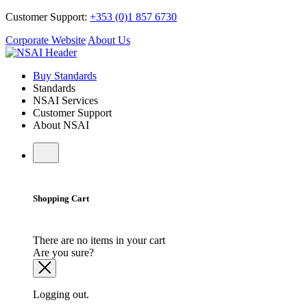
Customer Support:
+353 (0)1 857 6730
Corporate Website
About Us
Buy Standards
Standards
NSAI Services
Customer Support
About NSAI
Shopping Cart
There are no items in your cart
Are you sure?
Logging out.