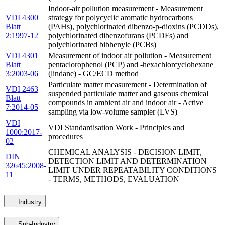
Indoor-air pollution measurement - Measurement
VDI 4300
strategy for polycyclic aromatic hydrocarbons
Blatt
(PAHs), polychlorinated dibenzo-p-dioxins (PCDDs),
2:1997-12
polychlorinated dibenzofurans (PCDFs) and
polychlorinated bibhenyle (PCBs)
VDI 4301
Measurement of indoor air pollution - Measurement
Blatt
pentaclorophenol (PCP) and -hexachlorcyclohexane
3:2003-06
(lindane) - GC/ECD method
Particulate matter measurement - Determination of
VDI 2463
suspended particulate matter and gaseous chemical
Blatt
compounds in ambient air and indoor air - Active
7:2014-05
sampling via low-volume sampler (LVS)
VDI
VDI Standardisation Work - Principles and
1000:2017-
procedures
02
CHEMICAL ANALYSIS - DECISION LIMIT,
DIN
DETECTION LIMIT AND DETERMINATION
32645:2008-
LIMIT UNDER REPEATABILITY CONDITIONS
11
- TERMS, METHODS, EVALUATION
Industry
Sub-Industry