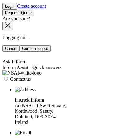
Create account
Login
Request Quote
Are you sure?
Logging out.
Cancel
Confirm logout
Ask Inform
Inform Assist - Quick answers
Contact us
Intertek Inform
c/o NSAI, 1 Swift Square,
Northwood, Santry,
Dublin 9, D09 A0E4
Ireland