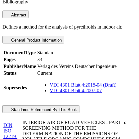
Bibliography
Abstract
Defines a method for the analysis of pyrethroids in indoor air.
General Product Information
DocumentType
Standard
Pages
33
PublisherName
Verlag des Vereins Deutscher Ingenieure
Status
Current
VDI 4301 Blatt 4:2015-04 (Draft)
Supersedes
VDI 4301 Blatt 4:2007-07
Standards Referenced By This Book
INTERIOR AIR OF ROAD VEHICLES - PART 5:
DIN
SCREENING METHOD FOR THE
ISO
DETERMINATION OF THE EMISSIONS OF
12219-