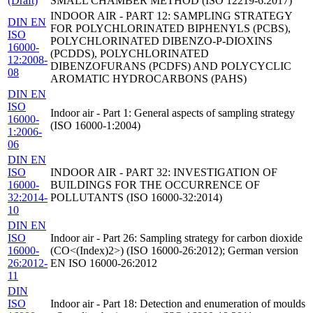
(Draft)
SMALL CHAMBER METHOD (ISO 12219-6:2017)
INDOOR AIR - PART 12: SAMPLING STRATEGY
DIN EN
FOR POLYCHLORINATED BIPHENYLS (PCBS),
ISO
POLYCHLORINATED DIBENZO-P-DIOXINS
16000-
(PCDDS), POLYCHLORINATED
12:2008-
DIBENZOFURANS (PCDFS) AND POLYCYCLIC
08
AROMATIC HYDROCARBONS (PAHS)
DIN EN
ISO
Indoor air - Part 1: General aspects of sampling strategy
16000-
(ISO 16000-1:2004)
1:2006-
06
DIN EN
ISO
INDOOR AIR - PART 32: INVESTIGATION OF
16000-
BUILDINGS FOR THE OCCURRENCE OF
32:2014-
POLLUTANTS (ISO 16000-32:2014)
10
DIN EN
ISO
Indoor air - Part 26: Sampling strategy for carbon dioxide
16000-
(CO<(Index)2>) (ISO 16000-26:2012); German version
26:2012-
EN ISO 16000-26:2012
11
DIN
ISO
Indoor air - Part 18: Detection and enumeration of moulds