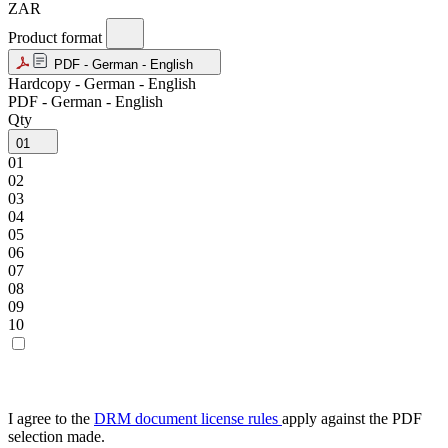
ZAR
Product format
PDF - German - English
Hardcopy - German - English
PDF - German - English
Qty
01
01
02
03
04
05
06
07
08
09
10
I agree to the
DRM document license rules
apply against the PDF
selection made.