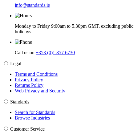
info@standards.ie
Monday to Friday 9:00am to 5.30pm GMT, excluding public
holidays.
Call us on
+353 (0)1 857 6730
Legal
Terms and Conditions
Privacy Policy
Returns Policy
Web Privacy and Security
Standards
Search for Standards
Browse Industries
Customer Service