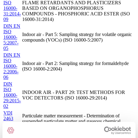
ISO
FLAME RETARDANTS AND PLASTICIZERS
16000-
BASED ON ORGANOPHOSPHORUS
31:2014-
COMPOUNDS - PHOSPHORIC ACID ESTER (ISO
09
16000-31:2014)
DIN EN
ISO
Indoor air - Part 5: Sampling strategy for volatile organic
16000-
compounds (VOCs) (ISO 16000-5:2007)
5:2007-
05
DIN EN
ISO
Indoor air - Part 2: Sampling strategy for formaldehyde
16000-
(ISO 16000-2:2004)
2:2006-
06
DIN
ISO
INDOOR AIR - PART 29: TEST METHODS FOR
16000-
VOC DETECTORS (ISO 16000-29:2014)
29:2015-
02
VDI
Particulate matter measurement - Determination of
2463
suspended particulate matter and gaseous chemical
Blatt
compounds in ambient air and indoor air - Active
7:2014-
sampling via low-volume sampler (LVS)
05