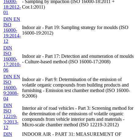
16000-
- Sampling by impaction (ISO 16000-18:2011 +
18:2012-
Cor.1:2011)
01
DIN EN
ISO
Indoor air - Part 19: Sampling strategy for moulds (ISO
16000-
16000-19:2012)
19:2014-
12
DIN
ISO
Indoor air - Part 17: Detection and enumeration of moulds
16000-
- Culture-based method (ISO 16000-17:2008)
17:2010-
06
DIN EN
Indoor air - Part 9: Determination of the emission of
ISO
volatile organic compounds from building products and
16000-
furnishing - Emission test chamber method (ISO 16000-
9:2008-
9:2006)
04
DIN
Interior air of road vehicles - Part 3: Screening method for
ISO
the determination of the emissions of volatile organic
12219-
compounds from vehicle interior parts and materials -
3:2013-
Micro-scale chamber method (ISO 12219-3:2012)
12
DIN
INDOOR AIR - PART 31: MEASUREMENT OF