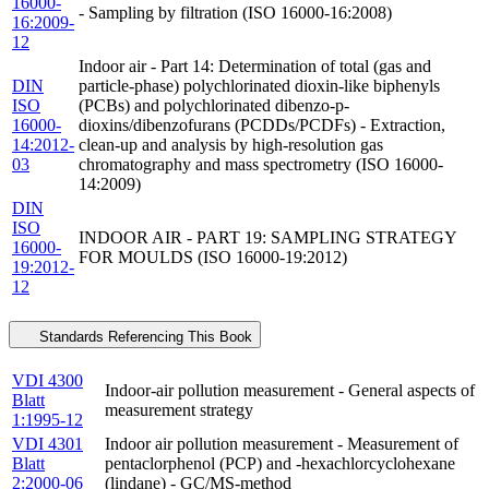
16000-
- Sampling by filtration (ISO 16000-16:2008)
16:2009-
12
Indoor air - Part 14: Determination of total (gas and
DIN
particle-phase) polychlorinated dioxin-like biphenyls
ISO
(PCBs) and polychlorinated dibenzo-p-
16000-
dioxins/dibenzofurans (PCDDs/PCDFs) - Extraction,
14:2012-
clean-up and analysis by high-resolution gas
03
chromatography and mass spectrometry (ISO 16000-
14:2009)
DIN
ISO
INDOOR AIR - PART 19: SAMPLING STRATEGY
16000-
FOR MOULDS (ISO 16000-19:2012)
19:2012-
12
Standards Referencing This Book
VDI 4300
Indoor-air pollution measurement - General aspects of
Blatt
measurement strategy
1:1995-12
VDI 4301
Indoor air pollution measurement - Measurement of
Blatt
pentaclorphenol (PCP) and -hexachlorcyclohexane
2:2000-06
(lindane) - GC/MS-method