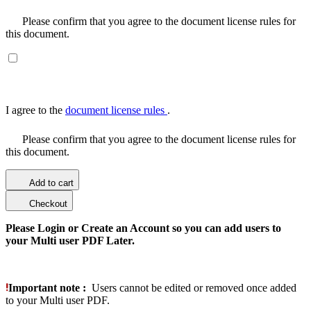
Please confirm that you agree to the document license rules for
this document.
I agree to the
document license rules
.
Please confirm that you agree to the document license rules for
this document.
Add to cart
Checkout
Please Login or Create an Account so you can add users to
your Multi user PDF Later.
Important note :
Users cannot be edited or removed once added
to your Multi user PDF.