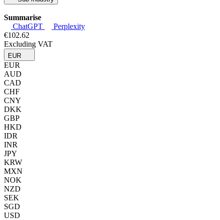
Summarise
ChatGPT
Perplexity
€102.62
Excluding VAT
EUR
EUR
AUD
CAD
CHF
CNY
DKK
GBP
HKD
IDR
INR
JPY
KRW
MXN
NOK
NZD
SEK
SGD
USD