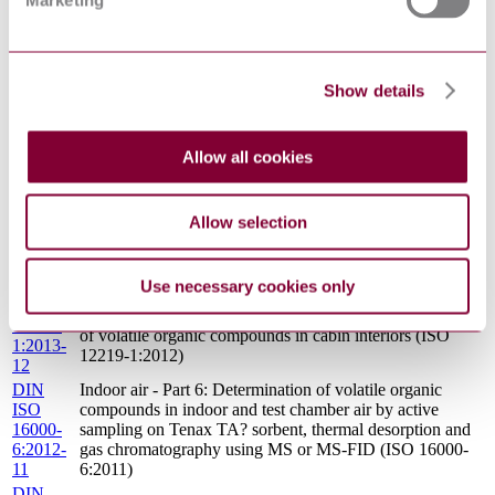
Marketing
5:2009-
organophosphorous compounds - Phosphoric acid ester
04
DIN
INDOOR AIR - PART 27: DETERMINATION OF
ISO
SETTLED FIBROUS DUST ON SURFACES BY
Show details
16000-
SEM (SCANNING ELECTRON MICROSCOPY)
27:2014-
(DIRECT METHOD) (ISO 16000-27:2014)
11
Allow all cookies
INDOOR AIR - PART 24: PERFORMANCE TEST
DIN
FOR EVALUATING THE REDUCTION OF
ISO
VOLATILE ORGANIC COMPOUND (EXCEPT
16000-
FORMALDEHYDE) CONCENTRATIONS BY
Allow selection
24:2013-
SORPTIVE BUILDING MATERIALS (ISO 16000-
01
24:2009)
DIN
Use necessary cookies only
Interior air of road vehicles - Part 1: Whole vehicle test
ISO
chamber - Specification and method for the determination
12219-
of volatile organic compounds in cabin interiors (ISO
1:2013-
12219-1:2012)
12
DIN
Indoor air - Part 6: Determination of volatile organic
ISO
compounds in indoor and test chamber air by active
16000-
sampling on Tenax TA? sorbent, thermal desorption and
6:2012-
gas chromatography using MS or MS-FID (ISO 16000-
11
6:2011)
DIN