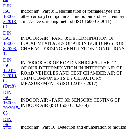
DIN
ISO
Indoor air - Part 3: Determination of formaldehyde and
16000-
other carbonyl compounds in indoor air and test chamber
3:2013-
air - Active sampling method (ISO 16000-3:2011)
01
DIN
ISO
INDOOR AIR - PART 8: DETERMINATION OF
16000-
LOCAL MEAN AGES OF AIR IN BUILDINGS FOR
8:2008-
CHARACTERIZING VENTILATION CONDITIONS
12
DIN
INTERIOR AIR OF ROAD VEHICLES - PART 7:
ISO
ODOUR DETERMINATION IN INTERIOR AIR OF
12219-
ROAD VEHICLES AND TEST CHAMBER AIR OF
7:2016-
TRIM COMPONENTS BY OLFACTORY
02
MEASUREMENTS (ISO 12219-7:2017)
(Draft)
DIN
ISO
INDOOR AIR - PART 30: SENSORY TESTING OF
16000-
INDOOR AIR (ISO 16000-30:2014)
30:2015-
05
DIN
ISO
Indoor air - Part 16: Detection and enumeration of moulds