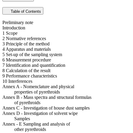
Table of Contents
Preliminary note
Introduction
1 Scope
2 Normative references
3 Principle of the method
4 Apparatus and materials
5 Set-up of the sampling system
6 Measurement procedure
7 Identification and quantification
8 Calculation of the result
9 Performance characteristics
10 Interferences
Annex A - Nomenclature and physical
properties of pyrethroids
Annex B - Mass spectra and structural formulas
of pyrethroids
Annex C - Investigation of house dust samples
Annex D - Investigation of solvent wipe
Samples
Annex - E Sampling and analysis of
other pyrethroids