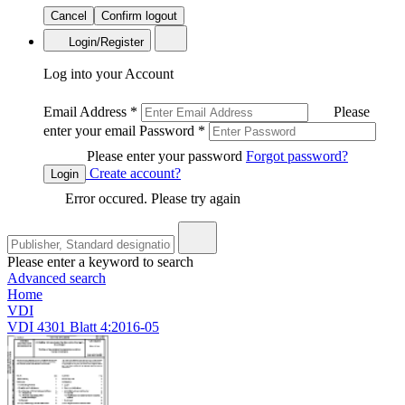
Cancel
Confirm logout
Login/Register
Log into your Account
Email Address
*
Please
enter your email
Password
*
Please enter your password
Forgot password?
Create account?
Login
Error occured. Please try again
Please enter a keyword to search
Advanced search
Home
VDI
VDI 4301 Blatt 4:2016-05