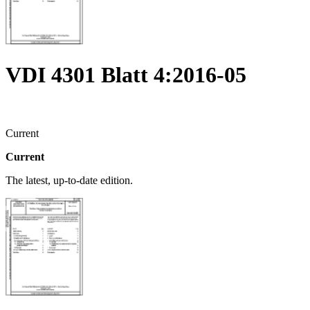
VDI 4301 Blatt 4:2016-05
Current
Current
The latest, up-to-date edition.