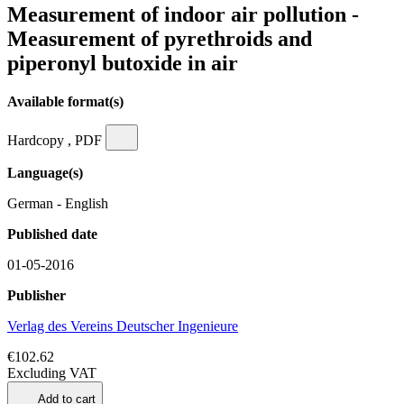
Measurement of indoor air pollution -
Measurement of pyrethroids and
piperonyl butoxide in air
Available format(s)
Hardcopy , PDF
Language(s)
German - English
Published date
01-05-2016
Publisher
Verlag des Vereins Deutscher Ingenieure
€102.62
Excluding VAT
Add to cart