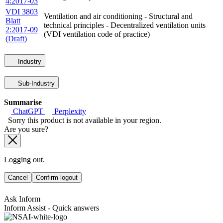
4:2017-03
VDI 3803
Ventilation and air conditioning - Structural and
Blatt
technical principles - Decentralized ventilation units
2:2017-09
(VDI ventilation code of practice)
(Draft)
Industry
Sub-Industry
Summarise
ChatGPT
Perplexity
Sorry this product is not available in your region.
Are you sure?
Logging out.
Cancel
Confirm logout
Ask Inform
Inform Assist - Quick answers