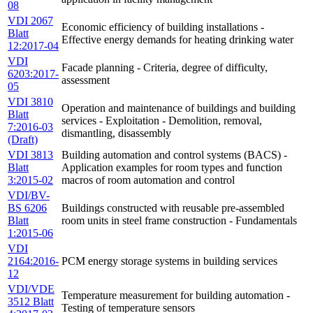
08
VDI 2067
Economic efficiency of building installations -
Blatt
Effective energy demands for heating drinking water
12:2017-04
VDI
Facade planning - Criteria, degree of difficulty,
6203:2017-
assessment
05
VDI 3810
Operation and maintenance of buildings and building
Blatt
services - Exploitation - Demolition, removal,
7:2016-03
dismantling, disassembly
(Draft)
VDI 3813
Building automation and control systems (BACS) -
Blatt
Application examples for room types and function
3:2015-02
macros of room automation and control
VDI/BV-
BS 6206
Buildings constructed with reusable pre-assembled
Blatt
room units in steel frame construction - Fundamentals
1:2015-06
VDI
2164:2016-
PCM energy storage systems in building services
12
VDI/VDE
Temperature measurement for building automation -
3512 Blatt
Testing of temperature sensors