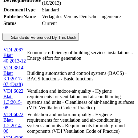
DevelopmentNote
(10/2013)
DocumentType
Standard
PublisherName
Verlag des Vereins Deutscher Ingenieure
Status
Current
Standards Referenced By This Book
VDI 2067
Economic efficiency of building services installations -
Blatt
Energy effort for generation
40:2013-12
VDI 3814
Blatt
Building automation and control systems (BACS) -
3.1:2017-
BACS functions - Basic functions
07 (Draft)
VDI 6022
Ventilation and indoor-air quality - Hygiene
Blatt
requirements for ventilation and air-conditioning
1.3:2015-
systems and units - Cleanliness of air-handling surfaces
08
(VDI Ventilation Code of Practice)
VDI 6022
Ventilation and indoor-air quality - Hygiene
Blatt
requirements for ventilation and air-conditioning
1.2:2014-
systems and units - Requirements for underground
06
components (VDI Ventilation Code of Practice)
VDI 4700