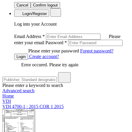
Cancel
Confirm logout
Login/Register
Log into your Account
Email Address
*
Please
enter your email
Password
*
Please enter your password
Forgot password?
Create account?
Login
Error occured. Please try again
Please enter a keyword to search
Advanced search
Home
VDI
VDI 4700-1 : 2015 COR 1 2015