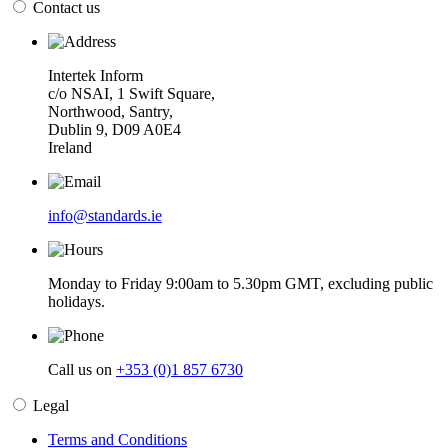
Contact us
Intertek Inform
c/o NSAI, 1 Swift Square,
Northwood, Santry,
Dublin 9, D09 A0E4
Ireland
info@standards.ie
Monday to Friday 9:00am to 5.30pm GMT, excluding public
holidays.
Call us on
+353 (0)1 857 6730
Legal
Terms and Conditions