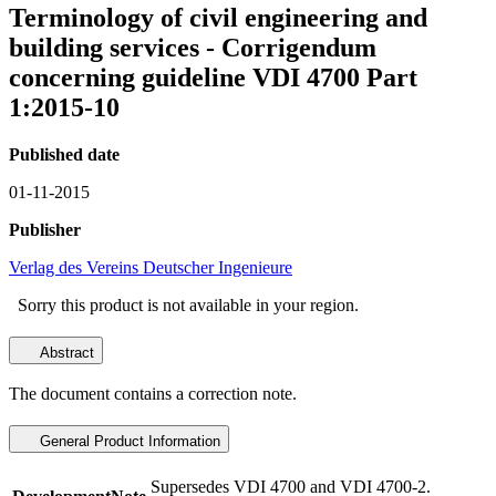
Terminology of civil engineering and
building services - Corrigendum
concerning guideline VDI 4700 Part
1:2015-10
Published date
01-11-2015
Publisher
Verlag des Vereins Deutscher Ingenieure
Sorry this product is not available in your region.
Abstract
The document contains a correction note.
General Product Information
Supersedes VDI 4700 and VDI 4700-2.