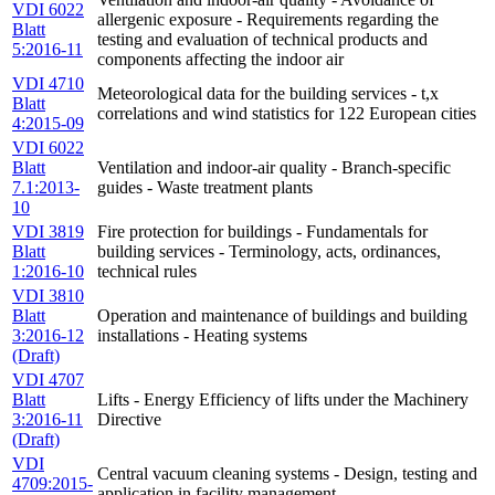
VDI 6022
allergenic exposure - Requirements regarding the
Blatt
testing and evaluation of technical products and
5:2016-11
components affecting the indoor air
VDI 4710
Meteorological data for the building services - t,x
Blatt
correlations and wind statistics for 122 European cities
4:2015-09
VDI 6022
Blatt
Ventilation and indoor-air quality - Branch-specific
7.1:2013-
guides - Waste treatment plants
10
VDI 3819
Fire protection for buildings - Fundamentals for
Blatt
building services - Terminology, acts, ordinances,
1:2016-10
technical rules
VDI 3810
Blatt
Operation and maintenance of buildings and building
3:2016-12
installations - Heating systems
(Draft)
VDI 4707
Blatt
Lifts - Energy Efficiency of lifts under the Machinery
3:2016-11
Directive
(Draft)
VDI
Central vacuum cleaning systems - Design, testing and
4709:2015-
application in facility management