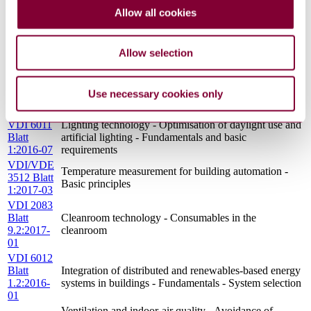
1.1:2013-
quality for sustainable buildings
Allow all cookies
11
VDI 6012
Integration of distributed and renewables-based energy
Blatt
systems in buildings - Fundamentals - Fixing of solar
Allow selection
1.4:2016-
modules and solar collectors on buildings
01
VDI 6010
Technical safety installations for buildings - Integrated
Use necessary cookies only
Blatt
system test and system interaction test
3:2015-01
VDI 6011
Lighting technology - Optimisation of daylight use and
Blatt
artificial lighting - Fundamentals and basic
1:2016-07
requirements
VDI/VDE
Temperature measurement for building automation -
3512 Blatt
Basic principles
1:2017-03
VDI 2083
Blatt
Cleanroom technology - Consumables in the
9.2:2017-
cleanroom
01
VDI 6012
Blatt
Integration of distributed and renewables-based energy
1.2:2016-
systems in buildings - Fundamentals - System selection
01
Ventilation and indoor-air quality - Avoidance of