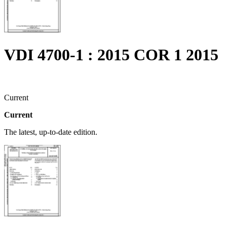
VDI 4700-1 : 2015 COR 1 2015
Current
Current
The latest, up-to-date edition.