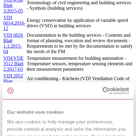
Terminology of civil engineering and building services
Blatt
- Symbols (building services)
3:2015-05
VDI
Energy conservation by application of variable speed
6014:2016-
drives (VSD) in building services
12
VDI 6026
Documentation in the building services - Contents and
Blatt
format of planning, execution and review documents -
1.1:2015-
Requirements to be met by the documentation to satisfy
04
the needs of the FM
VDI/VDE
Temperature measurement for building automation -
3512 Blatt
Temperature sensors, temperature sensing elements and
2:2017-03
their measurement parameters
VDI 2052
Air conditioning - Kitchens (VDI Ventilation Code of
Blatt
Practice)
1:2017-04
VDI 2166
Planning of electrical installations in buildings - Advice
Blatt
for electric mobility
2:2015-10
VDI
Our website uses cookies
4703:2015-
Facility Management - Life-cycle-cost-based tender
We use cookies to help manage your preferences,
05
VDI
provide statistical analysis and tailor the information you
3811:2016-
Refurbishment of heating installations