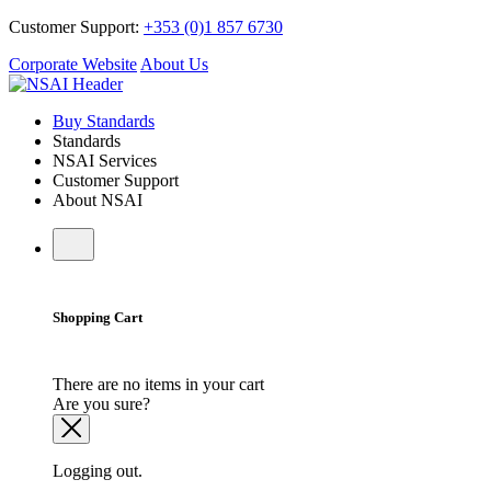
Customer Support:
+353 (0)1 857 6730
Corporate Website
About Us
Buy Standards
Standards
NSAI Services
Customer Support
About NSAI
Shopping Cart
There are no items in your cart
Are you sure?
Logging out.