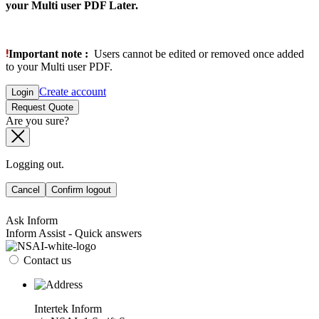
your Multi user PDF Later.
Important note :
Users cannot be edited or removed once added
to your Multi user PDF.
Create account
Login
Request Quote
Are you sure?
Logging out.
Cancel
Confirm logout
Ask Inform
Inform Assist - Quick answers
Contact us
Intertek Inform