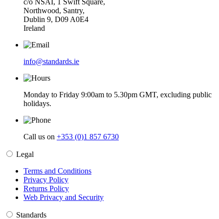
c/o NSAI, 1 Swift Square,
Northwood, Santry,
Dublin 9, D09 A0E4
Ireland
info@standards.ie
Monday to Friday 9:00am to 5.30pm GMT, excluding public
holidays.
Call us on
+353 (0)1 857 6730
Legal
Terms and Conditions
Privacy Policy
Returns Policy
Web Privacy and Security
Standards