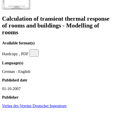
Calculation of transient thermal response
of rooms and buildings - Modelling of
rooms
Available format(s)
Hardcopy , PDF
Language(s)
German - English
Published date
01-10-2007
Publisher
Verlag des Vereins Deutscher Ingenieure