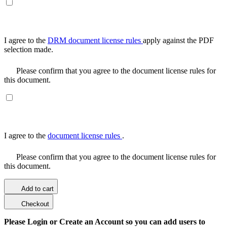
I agree to the
DRM document license rules
apply against the PDF
selection made.
Please confirm that you agree to the document license rules for
this document.
I agree to the
document license rules
.
Please confirm that you agree to the document license rules for
this document.
Add to cart
Checkout
Please Login or Create an Account so you can add users to