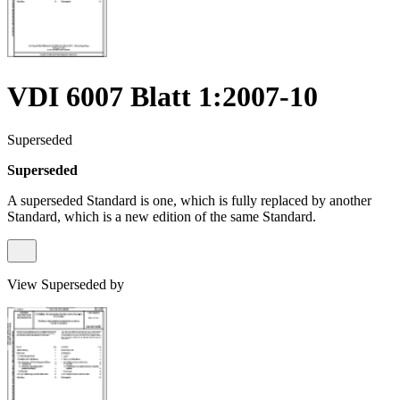
VDI 6007 Blatt 1:2007-10
Superseded
Superseded
A superseded Standard is one, which is fully replaced by another
Standard, which is a new edition of the same Standard.
View Superseded by