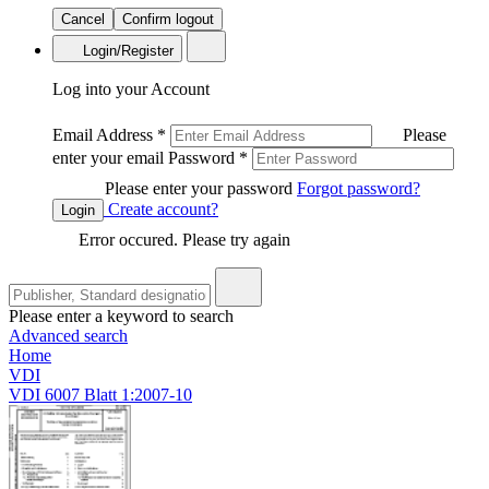
Cancel
Confirm logout
Login/Register
Log into your Account
Email Address
*
Please
enter your email
Password
*
Please enter your password
Forgot password?
Create account?
Login
Error occured. Please try again
Please enter a keyword to search
Advanced search
Home
VDI
VDI 6007 Blatt 1:2007-10