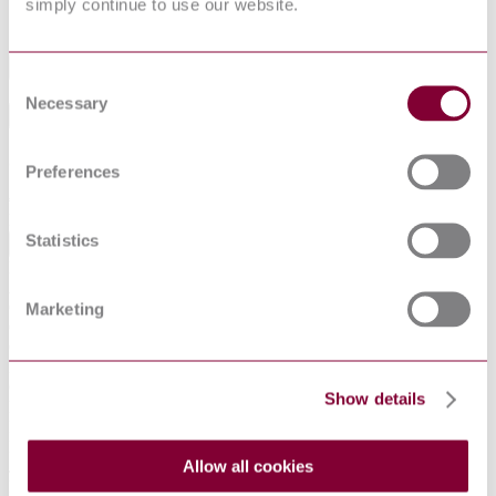
VDI 2067 Blatt 11:1998-06 (Draft)
simply continue to use our website.
Industry
Consent
Necessary
Selection
Sub-Industry
Summarise
Preferences
ChatGPT
Perplexity
€397.19
Excluding VAT
Statistics
EUR
EUR
AUD
CAD
Marketing
CHF
CNY
DKK
GBP
Show details
HKD
IDR
INR
Allow all cookies
JPY
KRW