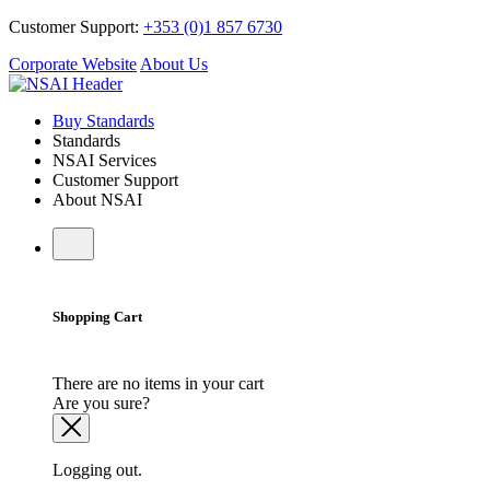
Customer Support:
+353 (0)1 857 6730
Corporate Website
About Us
Buy Standards
Standards
NSAI Services
Customer Support
About NSAI
Shopping Cart
There are no items in your cart
Are you sure?
Logging out.