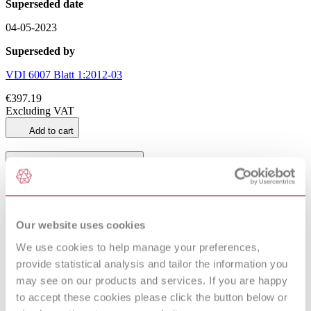
Superseded date
04-05-2023
Superseded by
VDI 6007 Blatt 1:2012-03
€397.19
Excluding VAT
Add to cart
General Product Information
DocumentType
Standard
Pages
0
PublisherName
Verlag des Vereins Deutscher Ingenieure
Our website uses cookies
Status
Superseded
We use cookies to help manage your preferences,
SupersededBy
VDI 6007 Blatt 1:2012-03
provide statistical analysis and tailor the information you
may see on our products and services. If you are happy
to accept these cookies please click the button below or
VDI 6007 Blatt 1:2006-04 (Draft)
Supersedes