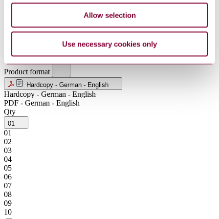
MXN
NOK
Allow selection
NZD
SEK
SGD
Use necessary cookies only
USD
ZAR
Product format
Hardcopy - German - English
Hardcopy - German - English
PDF - German - English
Qty
01
01
02
03
04
05
06
07
08
09
10