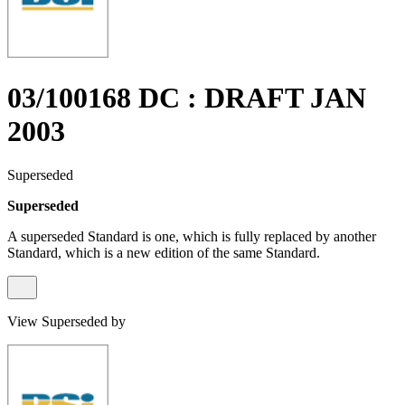
03/100168 DC : DRAFT JAN
2003
Superseded
Superseded
A superseded Standard is one, which is fully replaced by another
Standard, which is a new edition of the same Standard.
View Superseded by