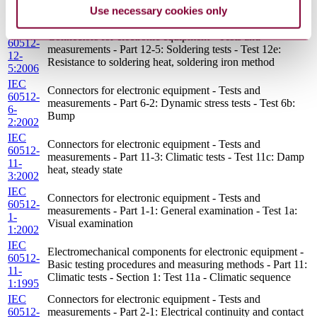
2-
resistance tests - Test 2e: Contact disturbance
Use necessary cookies only
5:2003
IEC
Connectors for electronic equipment - Tests and
60512-
measurements - Part 12-5: Soldering tests - Test 12e:
12-
Resistance to soldering heat, soldering iron method
5:2006
IEC
Connectors for electronic equipment - Tests and
60512-
measurements - Part 6-2: Dynamic stress tests - Test 6b:
6-
Bump
2:2002
IEC
Connectors for electronic equipment - Tests and
60512-
measurements - Part 11-3: Climatic tests - Test 11c: Damp
11-
heat, steady state
3:2002
IEC
Connectors for electronic equipment - Tests and
60512-
measurements - Part 1-1: General examination - Test 1a:
1-
Visual examination
1:2002
IEC
Electromechanical components for electronic equipment -
60512-
Basic testing procedures and measuring methods - Part 11:
11-
Climatic tests - Section 1: Test 11a - Climatic sequence
1:1995
IEC
Connectors for electronic equipment - Tests and
60512-
measurements - Part 2-1: Electrical continuity and contact