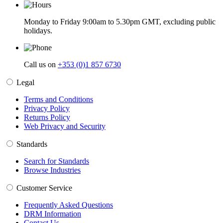
Monday to Friday 9:00am to 5.30pm GMT, excluding public
holidays.
Call us on
+353 (0)1 857 6730
Legal
Terms and Conditions
Privacy Policy
Returns Policy
Web Privacy and Security
Standards
Search for Standards
Browse Industries
Customer Service
Frequently Asked Questions
DRM Information
Contact Us