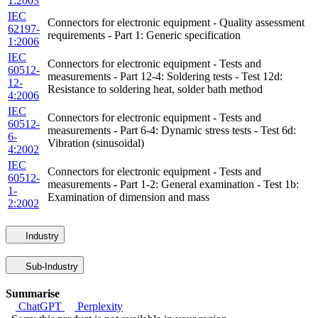
1:2003
IEC
Connectors for electronic equipment - Quality assessment
62197-
requirements - Part 1: Generic specification
1:2006
IEC
Connectors for electronic equipment - Tests and
60512-
measurements - Part 12-4: Soldering tests - Test 12d:
12-
Resistance to soldering heat, solder bath method
4:2006
IEC
Connectors for electronic equipment - Tests and
60512-
measurements - Part 6-4: Dynamic stress tests - Test 6d:
6-
Vibration (sinusoidal)
4:2002
IEC
Connectors for electronic equipment - Tests and
60512-
measurements - Part 1-2: General examination - Test 1b:
1-
Examination of dimension and mass
2:2002
Industry
Sub-Industry
Summarise
ChatGPT
Perplexity