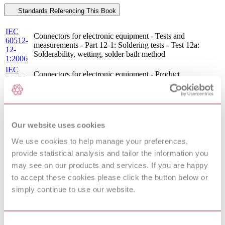
Standards Referencing This Book
IEC
Connectors for electronic equipment - Tests and
60512-
measurements - Part 12-1: Soldering tests - Test 12a:
12-
Solderability, wetting, solder bath method
1:2006
IEC
Connectors for electronic equipment - Product
61076-
requirements - Part 1: Generic specification
1:2006
IEC
Connectors for electronic equipment - Tests and
60512-
measurements - Part 12-2: Soldering tests - Test 12b:
12-
Solderability, wetting, soldering iron method
Our website uses cookies
2:2006
IEC
We use cookies to help manage your preferences,
Connectors for electronic equipment - Tests and
60512-
measurements - Part 11-4: Climatic tests - Test 11d: Rapid
provide statistical analysis and tailor the information you
11-
change of temperature
4:2002
may see on our products and services. If you are happy
IEC
to accept these cookies please click the button below or
Connectors for electronic equipment - Tests and
60512-
measurements - Part 11-9: Climatic tests - Test 11i: Dry
simply continue to use our website.
11-
heat
9:2002
IEC
60512-
Connectors for electronic equipment - Tests and
Consent