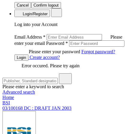
Cancel
Confirm logout
Login/Register
Log into your Account
Email Address
*
Please
enter your email
Password
*
Please enter your password
Forgot password?
Create account?
Login
Error occured. Please try again
Please enter a keyword to search
Advanced search
Home
BSI
03/100168 DC : DRAFT JAN 2003