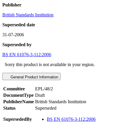
Publisher
British Standards Institution
Superseded date
31-07-2006
Superseded by
BS EN 61076-3-112:2006
Sorry this product is not available in your region.
General Product Information
Committee
EPL/48/2
DocumentType
Draft
PublisherName
British Standards Institution
Status
Superseded
SupersededBy
BS EN 61076-3-112:2006