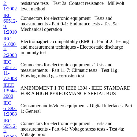
2-
resistance tests - Test 2a: Contact resistance - Millivolt
1:2002
level method
IEC
Connectors for electronic equipment - Tests and
60512-
measurements - Part 9-1: Endurance tests - Test 9a:
9-
Mechanical operation
1:2010
IEC
Electromagnetic compatibility (EMC) - Part 4-2: Testing
61000-
and measurement techniques - Electrostatic discharge
4-
immunity test
2:2008
IEC
Connectors for electronic equipment - Tests and
60512-
measurements - Part 11-7: Climatic tests - Test 11g:
11-
Flowing mixed gas corrosion test
7:2003
IEEE
AMENDMENT 1 TO IEEE 1394 - IEEE STANDARD
1394a-
FOR A HIGH PERFORMANCE SERIAL BUS
2000
IEC
Consumer audio/video equipment - Digital interface - Part
61883-
1: General
1:2008
IEC
Connectors for electronic equipment - Tests and
60512-
measurements - Part 4-1: Voltage stress tests - Test 4a:
4-
Voltage proof