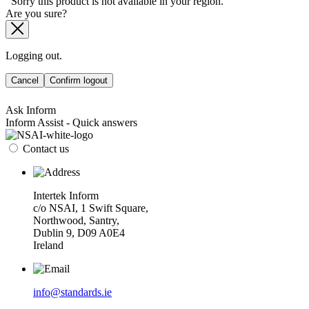
Sorry this product is not available in your region.
Are you sure?
Logging out.
Cancel
Confirm logout
Ask Inform
Inform Assist - Quick answers
Contact us
Intertek Inform
c/o NSAI, 1 Swift Square,
Northwood, Santry,
Dublin 9, D09 A0E4
Ireland
info@standards.ie