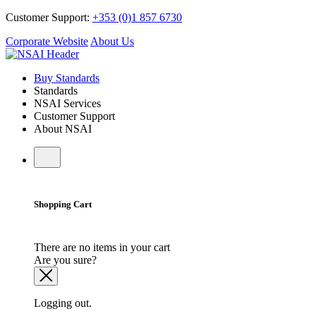
Customer Support:
+353 (0)1 857 6730
Corporate Website
About Us
Buy Standards
Standards
NSAI Services
Customer Support
About NSAI
Shopping Cart
There are no items in your cart
Are you sure?
Logging out.