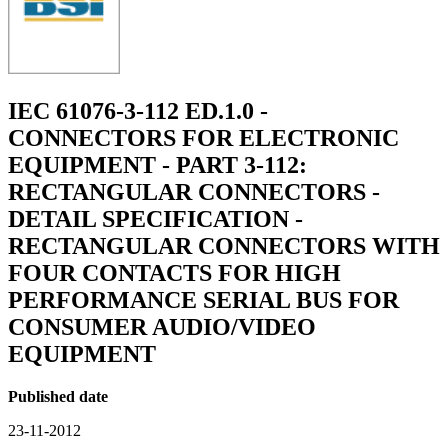
IEC 61076-3-112 ED.1.0 -
CONNECTORS FOR ELECTRONIC
EQUIPMENT - PART 3-112:
RECTANGULAR CONNECTORS -
DETAIL SPECIFICATION -
RECTANGULAR CONNECTORS WITH
FOUR CONTACTS FOR HIGH
PERFORMANCE SERIAL BUS FOR
CONSUMER AUDIO/VIDEO
EQUIPMENT
Published date
23-11-2012