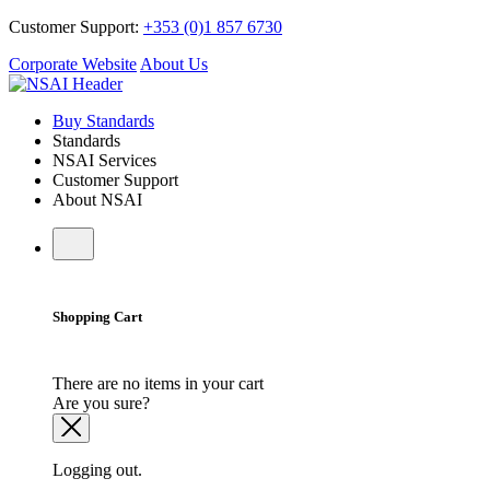
Customer Support:
+353 (0)1 857 6730
Corporate Website
About Us
Buy Standards
Standards
NSAI Services
Customer Support
About NSAI
Shopping Cart
There are no items in your cart
Are you sure?
Logging out.