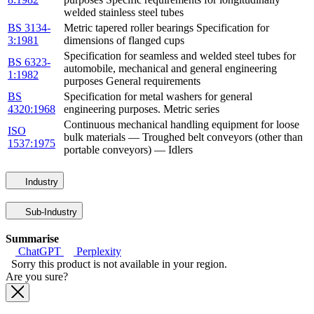
welded stainless steel tubes
BS 3134-
Metric tapered roller bearings Specification for
3:1981
dimensions of flanged cups
Specification for seamless and welded steel tubes for
BS 6323-
automobile, mechanical and general engineering
1:1982
purposes General requirements
BS
Specification for metal washers for general
4320:1968
engineering purposes. Metric series
Continuous mechanical handling equipment for loose
ISO
bulk materials — Troughed belt conveyors (other than
1537:1975
portable conveyors) — Idlers
Industry
Sub-Industry
Summarise
ChatGPT
Perplexity
Sorry this product is not available in your region.
Are you sure?