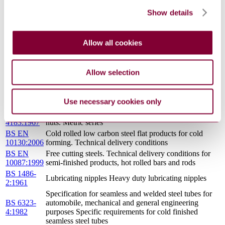
2:1982
purposes Specific requirements for hot finished welded
Show details
steel tubes
Specification for seamless and welded steel tubes for
automobile, mechanical and general engineering
BS 6323-
Allow all cookies
purposes Specific requirements for cold finished
6:1982
electric resistance welded (including induction welded)
steel tubes
Allow selection
ISO
Conveyor belts with textile carcass — Widths and
251:2012
lengths
ISO
Conveyor belts — Determination of minimum
Use necessary cookies only
5293:2004
transition distance on three idler rollers
BS
Specification for machine screws and machine screw
4183:1967
nuts. Metric series
BS EN
Cold rolled low carbon steel flat products for cold
10130:2006
forming. Technical delivery conditions
BS EN
Free cutting steels. Technical delivery conditions for
10087:1999
semi-finished products, hot rolled bars and rods
BS 1486-
Lubricating nipples Heavy duty lubricating nipples
2:1961
Specification for seamless and welded steel tubes for
BS 6323-
automobile, mechanical and general engineering
4:1982
purposes Specific requirements for cold finished
seamless steel tubes