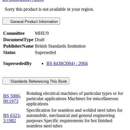
Sorry this product is not available in your region.
General Product Information
Committee
MHE/9
DocumentType
Draft
PublisherName
British Standards Institution
Status
Superseded
SupersededBy
BS 8438(2004) : 2004
Standards Referencing This Book
Rotating electrical machines of particular types or for
BS 5000-
particular applications Machines for miscellaneous
99:1973
applications
Specification for seamless and welded steel tubes for
BS 6323-
automobile, mechanical and general engineering
3:1982
purposes Specific requirements for hot finished
seamless steel tubes