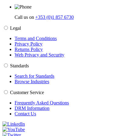
Call us on
+353 (0)1 857 6730
Legal
Terms and Conditions
Privacy Policy
Returns Policy
Web Privacy and Security
Standards
Search for Standards
Browse Industries
Customer Service
Frequently Asked Questions
DRM Information
Contact Us