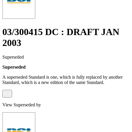
03/300415 DC : DRAFT JAN
2003
Superseded
Superseded
A superseded Standard is one, which is fully replaced by another
Standard, which is a new edition of the same Standard.
View Superseded by