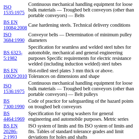
Continuous mechanical handling equipment for loose
ISO
bulk materials — Troughed belt conveyors (other than
1535:1975
portable conveyors) — Belts
BS EN
Case hardening steels. Technical delivery conditions
10084:2008
ISO
Conveyor belts — Determination of minimum pulley
3684:1990
diameters
Specification for seamless and welded steel tubes for
BS 6323-
automobile, mechanical and general engineering
5:1982
purposes Specific requirements for electric resistance
welded (including induction welded) steel tubes
BS EN
Hot-rolled steel plates 3 mm thick or above.
10029:2010
Tolerances on dimensions and shape
Continuous mechanical handling equipment for loose
ISO
bulk materials — Troughed belt conveyors (other than
1536:1975
portable conveyors) — Belt pulleys
BS
Code of practice for safeguarding of the hazard points
7300:1990
on troughed belt conveyors
BS
Specification for spring washers for general
4464:1969
engineering and automobile purposes. Metric series
BS EN
ISO system of limits and fits ISO system of limits and
20286-
fits. Tables of standard tolerance grades and limit
2:1993
deviations for holes and shafts