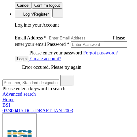
Cancel
Confirm logout
Login/Register
Log into your Account
Email Address
*
Please
enter your email
Password
*
Please enter your password
Forgot password?
Create account?
Login
Error occured. Please try again
Please enter a keyword to search
Advanced search
Home
BSI
03/300415 DC : DRAFT JAN 2003