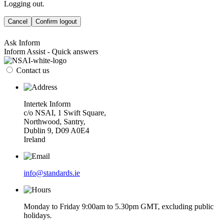
Logging out.
Cancel
Confirm logout
Ask Inform
Inform Assist - Quick answers
Contact us
Intertek Inform
c/o NSAI, 1 Swift Square,
Northwood, Santry,
Dublin 9, D09 A0E4
Ireland
info@standards.ie
Monday to Friday 9:00am to 5.30pm GMT, excluding public
holidays.