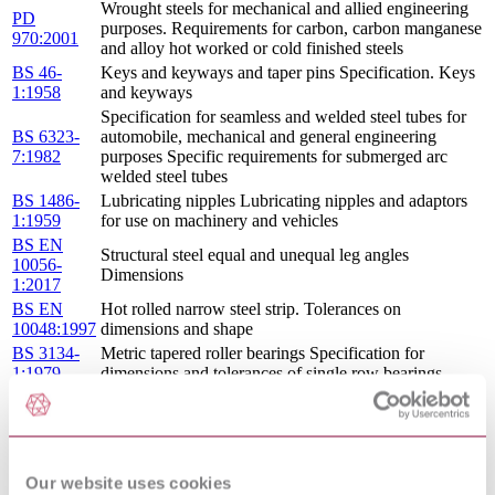
Wrought steels for mechanical and allied engineering
PD
purposes. Requirements for carbon, carbon manganese
970:2001
and alloy hot worked or cold finished steels
BS 46-
Keys and keyways and taper pins Specification. Keys
1:1958
and keyways
Specification for seamless and welded steel tubes for
BS 6323-
automobile, mechanical and general engineering
7:1982
purposes Specific requirements for submerged arc
welded steel tubes
BS 1486-
Lubricating nipples Lubricating nipples and adaptors
1:1959
for use on machinery and vehicles
BS EN
Structural steel equal and unequal leg angles
10056-
Dimensions
1:2017
BS EN
Hot rolled narrow steel strip. Tolerances on
10048:1997
dimensions and shape
BS 3134-
Metric tapered roller bearings Specification for
1:1979
dimensions and tolerances of single row bearings
Specification for high strength friction grip bolts and
BS 4395-
associated nuts and washers for structural engineering
1:1969
General grade
BS
Specification for wing nuts
856:1969
Our website uses cookies