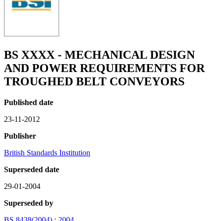
BS XXXX - MECHANICAL DESIGN
AND POWER REQUIREMENTS FOR
TROUGHED BELT CONVEYORS
Published date
23-11-2012
Publisher
British Standards Institution
Superseded date
29-01-2004
Superseded by
BS 8438(2004) : 2004