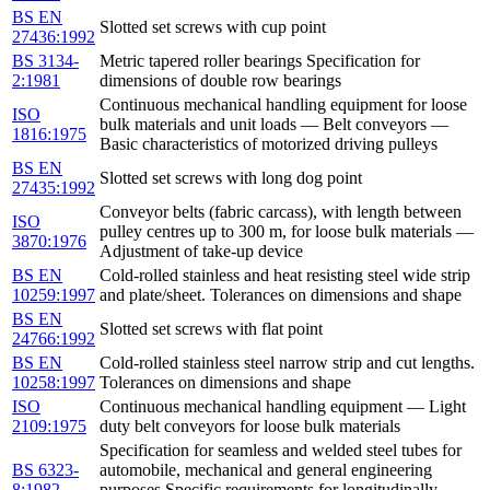
BS EN
Slotted set screws with cup point
27436:1992
BS 3134-
Metric tapered roller bearings Specification for
2:1981
dimensions of double row bearings
Continuous mechanical handling equipment for loose
ISO
bulk materials and unit loads — Belt conveyors —
1816:1975
Basic characteristics of motorized driving pulleys
BS EN
Slotted set screws with long dog point
27435:1992
Conveyor belts (fabric carcass), with length between
ISO
pulley centres up to 300 m, for loose bulk materials —
3870:1976
Adjustment of take-up device
BS EN
Cold-rolled stainless and heat resisting steel wide strip
10259:1997
and plate/sheet. Tolerances on dimensions and shape
BS EN
Slotted set screws with flat point
24766:1992
BS EN
Cold-rolled stainless steel narrow strip and cut lengths.
10258:1997
Tolerances on dimensions and shape
ISO
Continuous mechanical handling equipment — Light
2109:1975
duty belt conveyors for loose bulk materials
Specification for seamless and welded steel tubes for
BS 6323-
automobile, mechanical and general engineering
8:1982
purposes Specific requirements for longitudinally