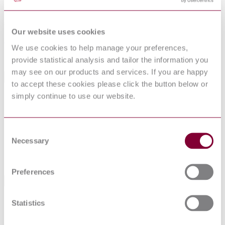
31-01-2007
Superseded by
Our website uses cookies
BS EN 62290-1:2014
We use cookies to help manage your preferences,
Sorry this product is not available in your region.
provide statistical analysis and tailor the information you
may see on our products and services. If you are happy
General Product Information
to accept these cookies please click the button below or
simply continue to use our website.
Committee
GEL/9
DocumentType
Draft
PublisherName
British Standards Institution
Consent
Status
Superseded
Necessary
Selection
SupersededBy
BS EN 62290-1:2014
Preferences
Standards Referencing This Book
IEC 62236-
Railway applications - Electromagnetic compatibility -
Statistics
3-1:2008
Part 3-1: Rolling stock - Train and complete vehicle
Railway applications - Communication, signalling and