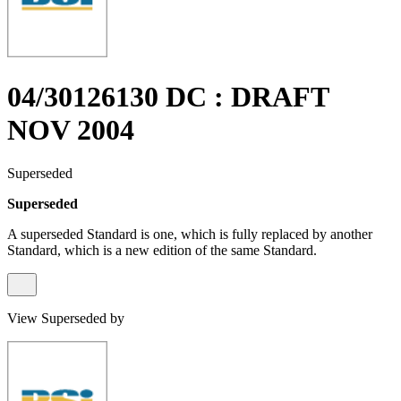
04/30126130 DC : DRAFT
NOV 2004
Superseded
Superseded
A superseded Standard is one, which is fully replaced by another
Standard, which is a new edition of the same Standard.
View Superseded by