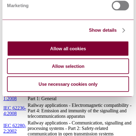
IEC
processing systems - Software for railway control and
Marketing
62279:2015
protection systems
IEEE
COMMUNICATIONS-BASED TRAIN CONTROL
1474.1 :
(CBTC) PERFORMANCE AND FUNCTIONAL
2004
REQUIREMENTS
Show details
Railway applications - Electromagnetic compatibility -
IEC 62236-
Part 5: Emission and immunity of fixed power supply
5:2008
installations and apparatus
Allow all cookies
ASCE 21
AUTOMATED PEOPLE MOVER STANDARDS -
98 : 1999
PART 2
ASCE 21
AUTOMATED PEOPLE MOVER STANDARDS -
Allow selection
96 : 1997
PART 1
Railway applications - Electromagnetic compatibility -
IEC 62236-
Part 2: Emission of the whole railway system to the
2:2008
Use necessary cookies only
outside world
IEC 62236-
Railway applications - Electromagnetic compatibility -
1:2008
Part 1: General
Railway applications - Electromagnetic compatibility -
IEC 62236-
Part 4: Emission and immunity of the signalling and
4:2008
telecommunications apparatus
Railway applications - Communication, signalling and
IEC 62280-
processing systems - Part 2: Safety-related
2:2002
communication in open transmission systems