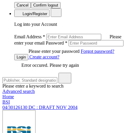
Cancel
Confirm logout
Login/Register
Log into your Account
Email Address
*
Please
enter your email
Password
*
Please enter your password
Forgot password?
Create account?
Login
Error occured. Please try again
Please enter a keyword to search
Advanced search
Home
BSI
04/30126130 DC : DRAFT NOV 2004