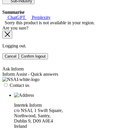
Sub-Industry
Summarise
ChatGPT
Perplexity
Sorry this product is not available in your region.
Are you sure?
Logging out.
Cancel
Confirm logout
Ask Inform
Inform Assist - Quick answers
Contact us
Intertek Inform
c/o NSAI, 1 Swift Square,
Northwood, Santry,
Dublin 9, D09 A0E4
Ireland