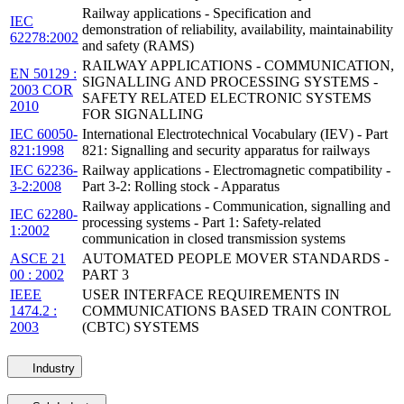
Railway applications - Specification and
IEC
demonstration of reliability, availability, maintainability
62278:2002
and safety (RAMS)
RAILWAY APPLICATIONS - COMMUNICATION,
EN 50129 :
SIGNALLING AND PROCESSING SYSTEMS -
2003 COR
SAFETY RELATED ELECTRONIC SYSTEMS
2010
FOR SIGNALLING
IEC 60050-
International Electrotechnical Vocabulary (IEV) - Part
821:1998
821: Signalling and security apparatus for railways
IEC 62236-
Railway applications - Electromagnetic compatibility -
3-2:2008
Part 3-2: Rolling stock - Apparatus
Railway applications - Communication, signalling and
IEC 62280-
processing systems - Part 1: Safety-related
1:2002
communication in closed transmission systems
ASCE 21
AUTOMATED PEOPLE MOVER STANDARDS -
00 : 2002
PART 3
IEEE
USER INTERFACE REQUIREMENTS IN
1474.2 :
COMMUNICATIONS BASED TRAIN CONTROL
2003
(CBTC) SYSTEMS
Industry