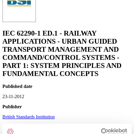
IEC 62290-1 ED.1 - RAILWAY
APPLICATIONS - URBAN GUIDED
TRANSPORT MANAGEMENT AND
COMMAND/CONTROL SYSTEMS -
PART 1: SYSTEM PRINCIPLES AND
FUNDAMENTAL CONCEPTS
Published date
23-11-2012
Publisher
British Standards Institution
Superseded date