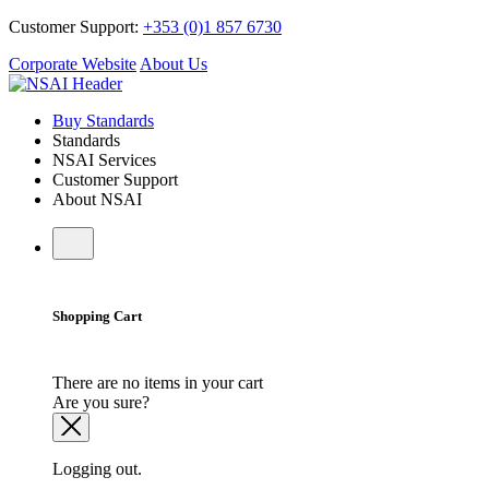
Customer Support:
+353 (0)1 857 6730
Corporate Website
About Us
Buy Standards
Standards
NSAI Services
Customer Support
About NSAI
Shopping Cart
There are no items in your cart
Are you sure?
Logging out.