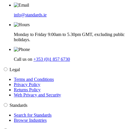
info@standards.ie
Monday to Friday 9:00am to 5.30pm GMT, excluding public
holidays.
Call us on
+353 (0)1 857 6730
Legal
Terms and Conditions
Privacy Policy
Returns Policy
Web Privacy and Security
Standards
Search for Standards
Browse Industries