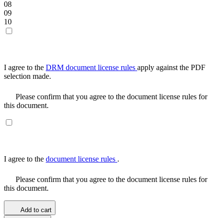
08
09
10
I agree to the
DRM document license rules
apply against the PDF
selection made.
Please confirm that you agree to the document license rules for
this document.
I agree to the
document license rules
.
Please confirm that you agree to the document license rules for
this document.
Add to cart