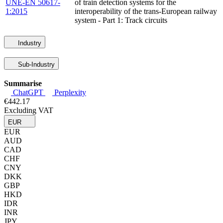
UNE-EN 50617-
of train detection systems for the
1:2015
interoperability of the trans-European railway
system - Part 1: Track circuits
Industry
Sub-Industry
Summarise
ChatGPT
Perplexity
€442.17
Excluding VAT
EUR
EUR
AUD
CAD
CHF
CNY
DKK
GBP
HKD
IDR
INR
JPY