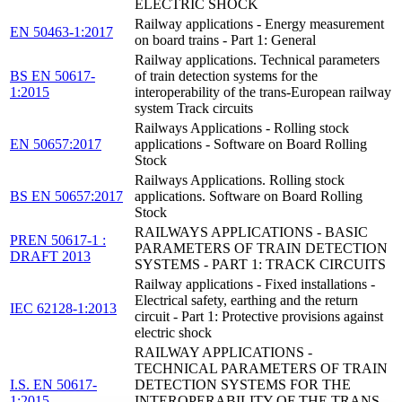
ELECTRIC SHOCK
Railway applications - Energy measurement
EN 50463-1:2017
on board trains - Part 1: General
Railway applications. Technical parameters
BS EN 50617-
of train detection systems for the
1:2015
interoperability of the trans-European railway
system Track circuits
Railways Applications - Rolling stock
EN 50657:2017
applications - Software on Board Rolling
Stock
Railways Applications. Rolling stock
BS EN 50657:2017
applications. Software on Board Rolling
Stock
RAILWAYS APPLICATIONS - BASIC
PREN 50617-1 :
PARAMETERS OF TRAIN DETECTION
DRAFT 2013
SYSTEMS - PART 1: TRACK CIRCUITS
Railway applications - Fixed installations -
Electrical safety, earthing and the return
IEC 62128-1:2013
circuit - Part 1: Protective provisions against
electric shock
RAILWAY APPLICATIONS -
TECHNICAL PARAMETERS OF TRAIN
I.S. EN 50617-
DETECTION SYSTEMS FOR THE
1:2015
INTEROPERABILITY OF THE TRANS-