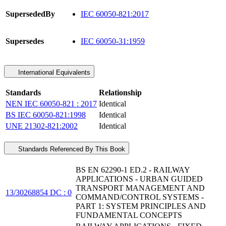
SupersededBy
IEC 60050-821:2017
Supersedes
IEC 60050-31:1959
International Equivalents
Standards
Relationship
NEN IEC 60050-821 : 2017
Identical
BS IEC 60050-821:1998
Identical
UNE 21302-821:2002
Identical
Standards Referenced By This Book
BS EN 62290-1 ED.2 - RAILWAY
APPLICATIONS - URBAN GUIDED
TRANSPORT MANAGEMENT AND
13/30268854 DC : 0
COMMAND/CONTROL SYSTEMS -
PART 1: SYSTEM PRINCIPLES AND
FUNDAMENTAL CONCEPTS