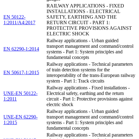
RAILWAY APPLICATIONS - FIXED
INSTALLATIONS - ELECTRICAL
EN 50122-
SAFETY, EARTHING AND THE
1:2011/A4:2017
RETURN CIRCUIT - PART 1:
PROTECTIVE PROVISIONS AGAINST
ELECTRIC SHOCK
Railway applications - Urban guided
transport management and command/control
EN 62290-1:2014
systems - Part 1: System principles and
fundamental concepts
Railway applications - Technical parameters
of train detection systems for the
EN 50617-1:2015
interoperability of the trans-European railway
system - Part 1: Track circuits
Railway applications - Fixed installations -
UNE-EN 50122-
Electrical safety, earthing and the return
1:2011
circuit - Part 1: Protective provisions against
electric shock
Railway applications - Urban guided
UNE-EN 62290-
transport management and command/control
1:2015
systems - Part 1: System principles and
fundamental concepts
Railway applications - Technical parameters