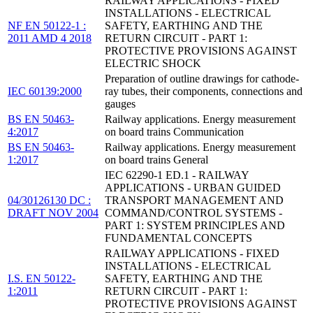
RAILWAY APPLICATIONS - FIXED
INSTALLATIONS - ELECTRICAL
NF EN 50122-1 :
SAFETY, EARTHING AND THE
2011 AMD 4 2018
RETURN CIRCUIT - PART 1:
PROTECTIVE PROVISIONS AGAINST
ELECTRIC SHOCK
Preparation of outline drawings for cathode-
IEC 60139:2000
ray tubes, their components, connections and
gauges
BS EN 50463-
Railway applications. Energy measurement
4:2017
on board trains Communication
BS EN 50463-
Railway applications. Energy measurement
1:2017
on board trains General
IEC 62290-1 ED.1 - RAILWAY
APPLICATIONS - URBAN GUIDED
04/30126130 DC :
TRANSPORT MANAGEMENT AND
DRAFT NOV 2004
COMMAND/CONTROL SYSTEMS -
PART 1: SYSTEM PRINCIPLES AND
FUNDAMENTAL CONCEPTS
RAILWAY APPLICATIONS - FIXED
INSTALLATIONS - ELECTRICAL
I.S. EN 50122-
SAFETY, EARTHING AND THE
1:2011
RETURN CIRCUIT - PART 1:
PROTECTIVE PROVISIONS AGAINST