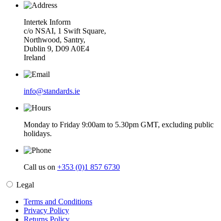
Intertek Inform
c/o NSAI, 1 Swift Square,
Northwood, Santry,
Dublin 9, D09 A0E4
Ireland
info@standards.ie
Monday to Friday 9:00am to 5.30pm GMT, excluding public
holidays.
Call us on
+353 (0)1 857 6730
Legal
Terms and Conditions
Privacy Policy
Returns Policy