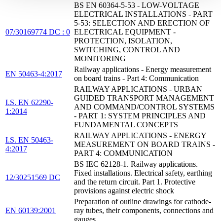
BS EN 60364-5-53 - LOW-VOLTAGE
ELECTRICAL INSTALLATIONS - PART
5-53: SELECTION AND ERECTION OF
07/30169774 DC : 0
ELECTRICAL EQUIPMENT -
PROTECTION, ISOLATION,
SWITCHING, CONTROL AND
MONITORING
Railway applications - Energy measurement
EN 50463-4:2017
on board trains - Part 4: Communication
RAILWAY APPLICATIONS - URBAN
GUIDED TRANSPORT MANAGEMENT
I.S. EN 62290-
AND COMMAND/CONTROL SYSTEMS
1:2014
- PART 1: SYSTEM PRINCIPLES AND
FUNDAMENTAL CONCEPTS
RAILWAY APPLICATIONS - ENERGY
I.S. EN 50463-
MEASUREMENT ON BOARD TRAINS -
4:2017
PART 4: COMMUNICATION
BS IEC 62128-1. Railway applications.
Fixed installations. Electrical safety, earthing
12/30251569 DC
and the return circuit. Part 1. Protective
provisions against electric shock
Preparation of outline drawings for cathode-
EN 60139:2001
ray tubes, their components, connections and
gauges