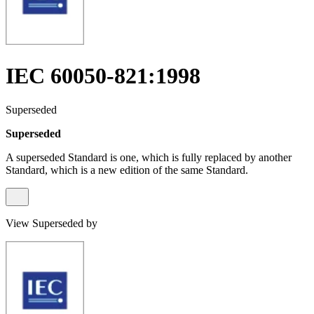
IEC 60050-821:1998
Superseded
Superseded
A superseded Standard is one, which is fully replaced by another
Standard, which is a new edition of the same Standard.
View Superseded by