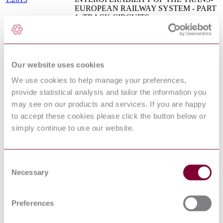
EUROPEAN RAILWAY SYSTEM - PART
1: TRACK CIRCUITS
BS EN 60364-5-53 - LOW-VOLTAGE
ELECTRICAL INSTALLATIONS - PART
5-53: SELECTION AND ERECTION OF
07/30169755 DC : 0
ELECTRICAL EQUIPMENT -
PROTECTION, ISOLATION,
Our website uses cookies
SWITCHING, CONTROL AND
We use cookies to help manage your preferences,
MONITORING
provide statistical analysis and tailor the information you
Railway applications - Urban guided
transport management and command/control
may see on our products and services. If you are happy
IEC 62290-1:2014
systems - Part 1: System principles and
to accept these cookies please click the button below or
fundamental concepts
simply continue to use our website.
IEC 61747-
Liquid crystal and solid-state display devices
1:1998+AMD1:2003
- Part 1: Generic specification
CSV
BS EN 50122-1 - RAILWAY
Consent
APPLICATIONS - FIXED
Necessary
Selection
08/30182527 DC :
INSTALLATIONS - ELECTRICAL
DRAFT MAY 2008
SAFETY, EARTHING AND BONDING -
PART 1: PROTECTIVE PROVISIONS
Preferences
AGAINST ELECTRIC SHOCK
BS EN 50122-1 - RAILWAY