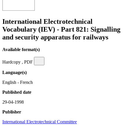
International Electrotechnical
Vocabulary (IEV) - Part 821: Signalling
and security apparatus for railways
Available format(s)
Hardcopy , PDF
Language(s)
English - French
Published date
29-04-1998
Publisher
International Electrotechnical Committee