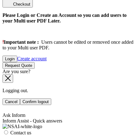
Checkout
Please Login or Create an Account so you can add users to
your Multi user PDF Later.
Important note :
Users cannot be edited or removed once added
to your Multi user PDF.
Create account
Login
Request Quote
Are you sure?
Logging out.
Cancel
Confirm logout
Ask Inform
Inform Assist - Quick answers
Contact us