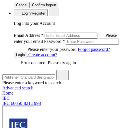
Cancel
Confirm logout
Login/Register
Log into your Account
Email Address
*
Please
enter your email
Password
*
Please enter your password
Forgot password?
Create account?
Login
Error occured. Please try again
Please enter a keyword to search
Advanced search
Home
IEC
IEC 60050-821:1998