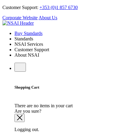
Customer Support:
+353 (0)1 857 6730
Corporate Website
About Us
Buy Standards
Standards
NSAI Services
Customer Support
About NSAI
Shopping Cart
There are no items in your cart
Are you sure?
Logging out.