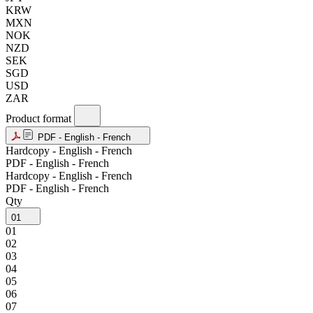
KRW
MXN
NOK
NZD
SEK
SGD
USD
ZAR
Product format
PDF - English - French
Hardcopy - English - French
PDF - English - French
Hardcopy - English - French
PDF - English - French
Qty
01
01
02
03
04
05
06
07