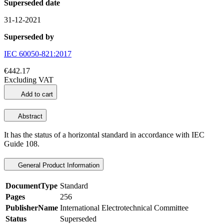
Superseded date
31-12-2021
Superseded by
IEC 60050-821:2017
€442.17
Excluding VAT
Add to cart
Abstract
It has the status of a horizontal standard in accordance with
IEC
Guide 108
.
General Product Information
DocumentType
Standard
Pages
256
PublisherName
International Electrotechnical Committee
Status
Superseded