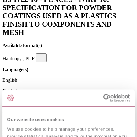
SPECIFICATION FOR POWDER
COATINGS USED AS A PLASTICS
FINISH TO COMPONENTS AND
MESH
Available format(s)
Hardcopy , PDF
Language(s)
English
Publisher
British Standards Institution
Superseded date
Our website uses cookies
31-03-2009
We use cookies to help manage your preferences,
Excluding VAT
provide statistical analysis and tailor the information you