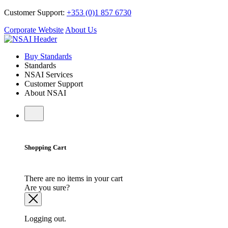
Customer Support:
+353 (0)1 857 6730
Corporate Website
About Us
Buy Standards
Standards
NSAI Services
Customer Support
About NSAI
Shopping Cart
There are no items in your cart
Are you sure?
Logging out.