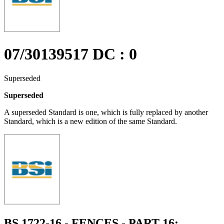
07/30139517 DC : 0
Superseded
Superseded
A superseded Standard is one, which is fully replaced by another
Standard, which is a new edition of the same Standard.
BS 1722-16 - FENCES - PART 16: