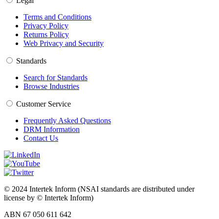
Legal
Terms and Conditions
Privacy Policy
Returns Policy
Web Privacy and Security
Standards
Search for Standards
Browse Industries
Customer Service
Frequently Asked Questions
DRM Information
Contact Us
© 2024 Intertek Inform (NSAI standards are distributed under
license by © Intertek Inform)
ABN 67 050 611 642