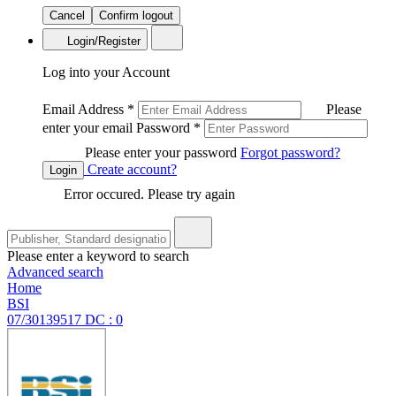
Cancel
Confirm logout
Login/Register
Log into your Account
Email Address
*
Please
enter your email
Password
*
Please enter your password
Forgot password?
Create account?
Login
Error occured. Please try again
Please enter a keyword to search
Advanced search
Home
BSI
07/30139517 DC : 0