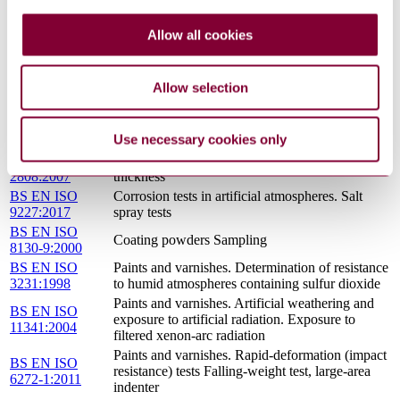
BS EN 459-
Building lime Definitions, specifications and
1:2015
conformity criteria
Allow all cookies
BS EN 197-
Cement Composition, specifications and
1:2011
conformity criteria for common cements
Methods of test for paint. Durability tests on
BS 3900-
Allow selection
paint films Determination of resistance to
F2:1973
humidity (cyclic condensation)
BS EN ISO
Paints and varnishes. Visual comparison of the
Use necessary cookies only
3668:2001
colour of paints
BS EN ISO
Paints and varnishes. Determination of film
2808:2007
thickness
BS EN ISO
Corrosion tests in artificial atmospheres. Salt
9227:2017
spray tests
BS EN ISO
Coating powders Sampling
8130-9:2000
BS EN ISO
Paints and varnishes. Determination of resistance
3231:1998
to humid atmospheres containing sulfur dioxide
Paints and varnishes. Artificial weathering and
BS EN ISO
exposure to artificial radiation. Exposure to
11341:2004
filtered xenon-arc radiation
Paints and varnishes. Rapid-deformation (impact
BS EN ISO
resistance) tests Falling-weight test, large-area
6272-1:2011
indenter