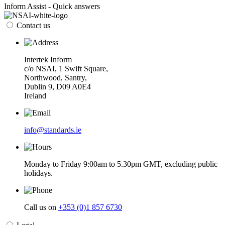
Inform Assist - Quick answers
Contact us
Intertek Inform
c/o NSAI, 1 Swift Square,
Northwood, Santry,
Dublin 9, D09 A0E4
Ireland
info@standards.ie
Monday to Friday 9:00am to 5.30pm GMT, excluding public
holidays.
Call us on
+353 (0)1 857 6730