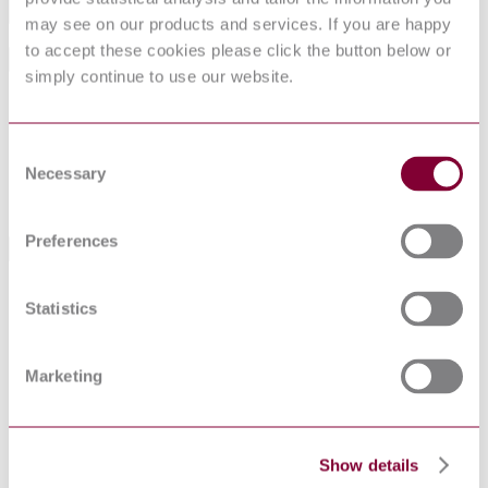
Add to cart
may see on our products and services. If you are happy
to accept these cookies please click the button below or
General Product Information
simply continue to use our website.
Committee
B/201
DocumentType
Draft
Consent
Pages
19
Necessary
PublisherName
British Standards Institution
Selection
Status
Superseded
Preferences
Standards Referencing This Book
BS EN ISO
Coating powders Terminology
Statistics
8130-14:2004
BS EN ISO
Paints and varnishes. Scratch test
1518:2001
Marketing
BS 3900-
COATING POWDERS - PART 14:
J14(2004) : 2004
TERMINOLOGY
BS 1199 &
SPECIFICATIONS FOR BUILDING SANDS
1200(1976) :
FROM NATURAL SOURCES
Show details
1976 AMD 5126