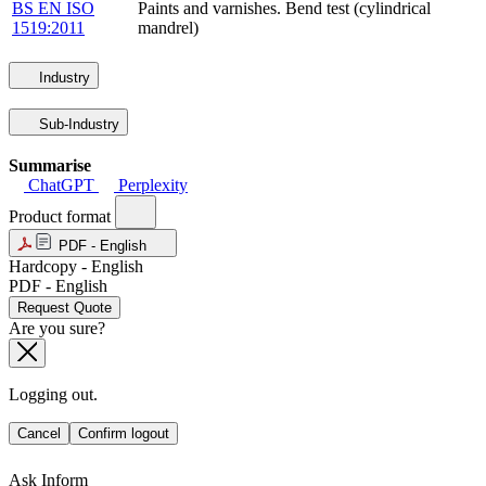
BS EN ISO
Paints and varnishes. Bend test (cylindrical
1519:2011
mandrel)
Industry
Sub-Industry
Summarise
ChatGPT
Perplexity
Product format
PDF - English
Hardcopy - English
PDF - English
Request Quote
Are you sure?
Logging out.
Cancel
Confirm logout
Ask Inform