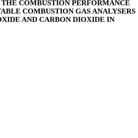
ND THE COMBUSTION PERFORMANCE
RTABLE COMBUSTION GAS ANALYSERS
XIDE AND CARBON DIOXIDE IN