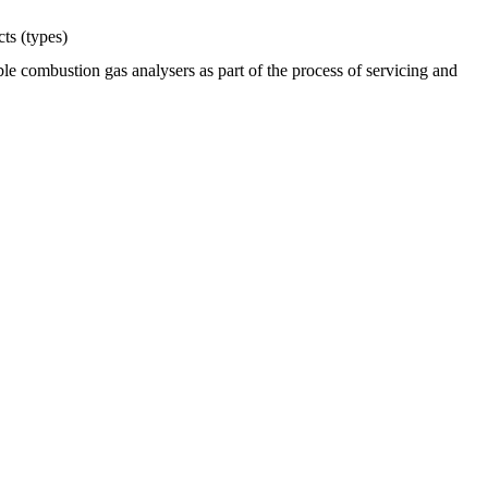
ts (types)
e combustion gas analysers as part of the process of servicing and