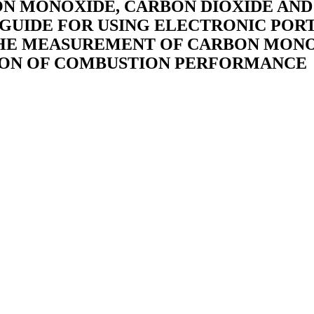
RBON MONOXIDE, CARBON DIOXIDE A
5: GUIDE FOR USING ELECTRONIC PO
THE MEASUREMENT OF CARBON MONO
ION OF COMBUSTION PERFORMANCE