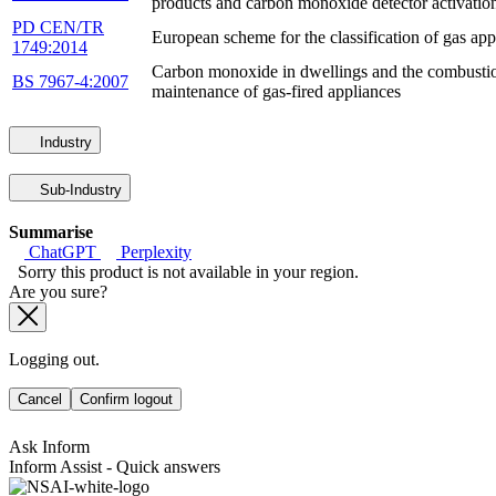
products and carbon monoxide detector activatio
PD CEN/TR
European scheme for the classification of gas ap
1749:2014
Carbon monoxide in dwellings and the combustion 
BS 7967-4:2007
maintenance of gas-fired appliances
Industry
Sub-Industry
Summarise
ChatGPT
Perplexity
Sorry this product is not available in your region.
Are you sure?
Logging out.
Cancel
Confirm logout
Ask Inform
Inform Assist - Quick answers