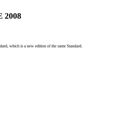
E 2008
dard, which is a new edition of the same Standard.