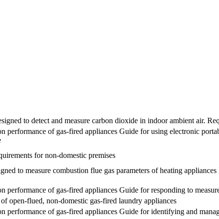
designed to detect and measure carbon dioxide in indoor ambient air. Re
 performance of gas-fired appliances Guide for using electronic port
e
requirements for non-domestic premises
esigned to measure combustion flue gas parameters of heating appliance
 performance of gas-fired appliances Guide for responding to measure
e of open-flued, non-domestic gas-fired laundry appliances
 performance of gas-fired appliances Guide for identifying and managi