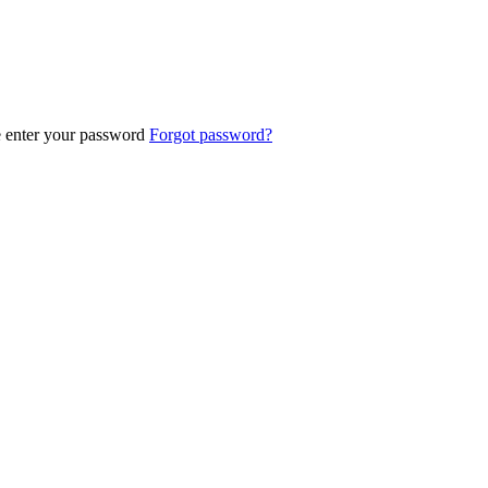
e enter your password
Forgot password?