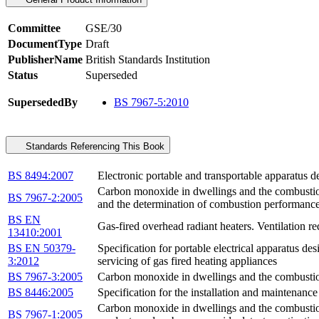
Committee
GSE/30
DocumentType
Draft
PublisherName
British Standards Institution
Status
Superseded
SupersededBy
BS 7967-5:2010
Standards Referencing This Book
BS 8494:2007
Electronic portable and transportable apparatus 
Carbon monoxide in dwellings and the combustion
BS 7967-2:2005
and the determination of combustion performanc
BS EN
Gas-fired overhead radiant heaters. Ventilation 
13410:2001
BS EN 50379-
Specification for portable electrical apparatus d
3:2012
servicing of gas fired heating appliances
BS 7967-3:2005
Carbon monoxide in dwellings and the combustion
BS 8446:2005
Specification for the installation and maintenanc
Carbon monoxide in dwellings and the combustion
BS 7967-1:2005