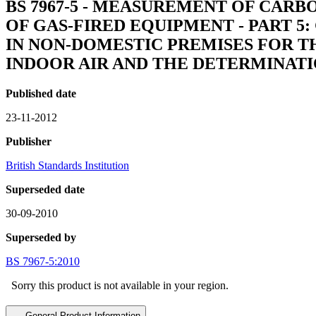
BS 7967-5 - MEASUREMENT OF CA
OF GAS-FIRED EQUIPMENT - PART 
IN NON-DOMESTIC PREMISES FOR 
INDOOR AIR AND THE DETERMINAT
Published date
23-11-2012
Publisher
British Standards Institution
Superseded date
30-09-2010
Superseded by
BS 7967-5:2010
Sorry this product is not available in your region.
General Product Information