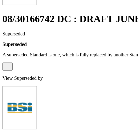
08/30166742 DC : DRAFT JUN
Superseded
Superseded
A superseded Standard is one, which is fully replaced by another Stan
View Superseded by