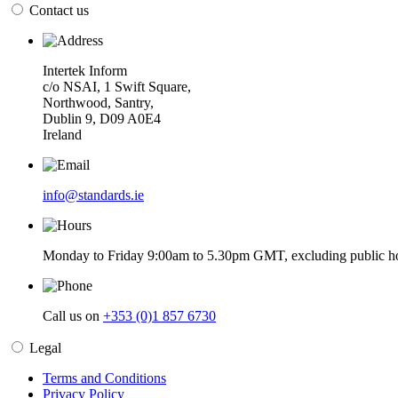
Contact us
Intertek Inform
c/o NSAI, 1 Swift Square,
Northwood, Santry,
Dublin 9, D09 A0E4
Ireland
info@standards.ie
Monday to Friday 9:00am to 5.30pm GMT, excluding public ho
Call us on
+353 (0)1 857 6730
Legal
Terms and Conditions
Privacy Policy