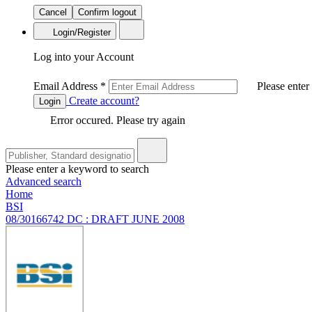
Cancel
Confirm logout
Login/Register
Log into your Account
Email Address
*
Please enter
Create account?
Login
Error occured. Please try again
Please enter a keyword to search
Advanced search
Home
BSI
08/30166742 DC : DRAFT JUNE 2008