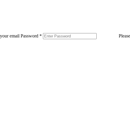
 your email
Password
*
Pleas