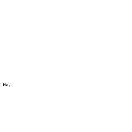
lidays.