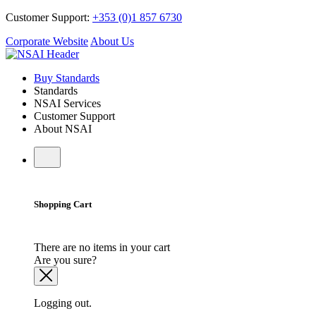
Customer Support:
+353 (0)1 857 6730
Corporate Website
About Us
Buy Standards
Standards
NSAI Services
Customer Support
About NSAI
Shopping Cart
There are no items in your cart
Are you sure?
Logging out.