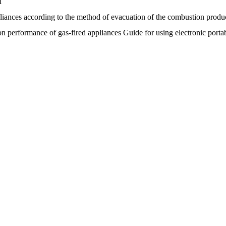
n
pliances according to the method of evacuation of the combustion produc
performance of gas-fired appliances Guide for using electronic portabl