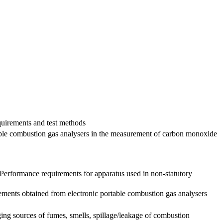
quirements and test methods
able combustion gas analysers in the measurement of carbon monoxide
s Performance requirements for apparatus used in non-statutory
ments obtained from electronic portable combustion gas analysers
ng sources of fumes, smells, spillage/leakage of combustion