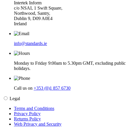
Intertek Inform
c/o NSAI, 1 Swift Square,
Northwood, Santry,
Dublin 9, D09 A0E4
Ireland
info@standards.ie
Monday to Friday 9:00am to 5.30pm GMT, excluding public
holidays.
Call us on
+353 (0)1 857 6730
Legal
Terms and Conditions
Privacy Policy
Returns Policy
Web Privacy and Security