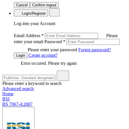
Cancel
Confirm logout
Login/Register
Log into your Account
Email Address
*
Please
enter your email
Password
*
Please enter your password
Forgot password?
Create account?
Login
Error occured. Please try again
Please enter a keyword to search
Advanced search
Home
BSI
BS 7967-4:2007