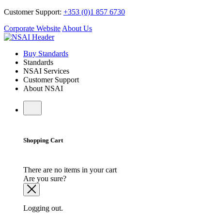
Customer Support:
+353 (0)1 857 6730
Corporate Website
About Us
Buy Standards
Standards
NSAI Services
Customer Support
About NSAI
Shopping Cart
There are no items in your cart
Are you sure?
Logging out.