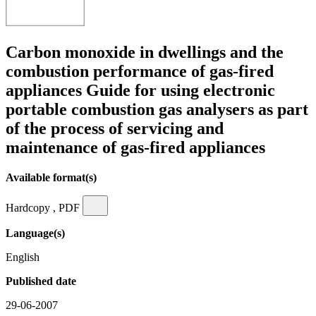
Carbon monoxide in dwellings and the
combustion performance of gas-fired
appliances Guide for using electronic
portable combustion gas analysers as part
of the process of servicing and
maintenance of gas-fired appliances
Available format(s)
Hardcopy , PDF
Language(s)
English
Published date
29-06-2007