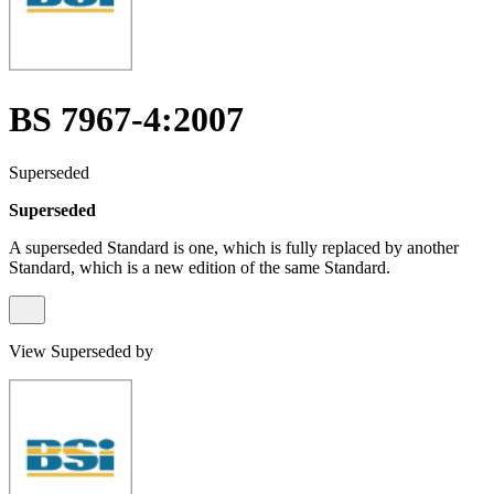
BS 7967-4:2007
Superseded
Superseded
A superseded Standard is one, which is fully replaced by another
Standard, which is a new edition of the same Standard.
View Superseded by