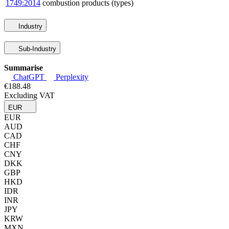
1749:2014
combustion products (types)
Industry
Sub-Industry
Summarise
ChatGPT
Perplexity
€188.48
Excluding VAT
EUR
EUR
AUD
CAD
CHF
CNY
DKK
GBP
HKD
IDR
INR
JPY
KRW
MXN