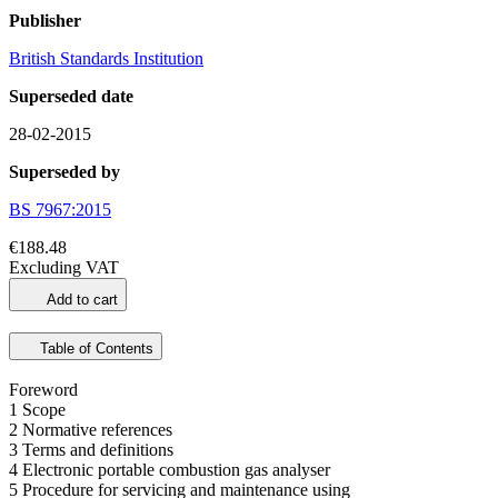
Publisher
British Standards Institution
Superseded date
28-02-2015
Superseded by
BS 7967:2015
€188.48
Excluding VAT
Add to cart
Table of Contents
Foreword
1 Scope
2 Normative references
3 Terms and definitions
4 Electronic portable combustion gas analyser
5 Procedure for servicing and maintenance using