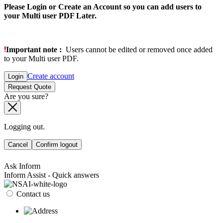
Please Login or Create an Account so you can add users to
your Multi user PDF Later.
Important note :
Users cannot be edited or removed once added
to your Multi user PDF.
Create account
Login
Request Quote
Are you sure?
Logging out.
Cancel
Confirm logout
Ask Inform
Inform Assist - Quick answers
Contact us