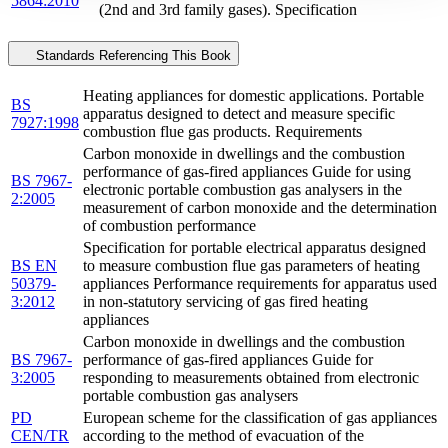
5864:2010
(2nd and 3rd family gases). Specification
Standards Referencing This Book
Heating appliances for domestic applications. Portable
BS
apparatus designed to detect and measure specific
7927:1998
combustion flue gas products. Requirements
Carbon monoxide in dwellings and the combustion
performance of gas-fired appliances Guide for using
BS 7967-
electronic portable combustion gas analysers in the
2:2005
measurement of carbon monoxide and the determination
of combustion performance
Specification for portable electrical apparatus designed
BS EN
to measure combustion flue gas parameters of heating
50379-
appliances Performance requirements for apparatus used
3:2012
in non-statutory servicing of gas fired heating
appliances
Carbon monoxide in dwellings and the combustion
BS 7967-
performance of gas-fired appliances Guide for
3:2005
responding to measurements obtained from electronic
portable combustion gas analysers
PD
European scheme for the classification of gas appliances
CEN/TR
according to the method of evacuation of the