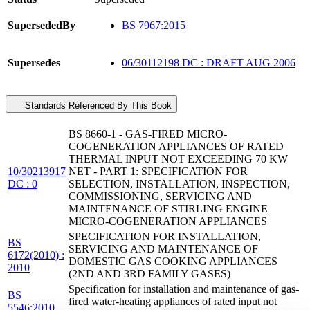
SupersededBy
BS 7967:2015
Supersedes
06/30112198 DC : DRAFT AUG 2006
Standards Referenced By This Book
BS 8660-1 - GAS-FIRED MICRO-
COGENERATION APPLIANCES OF RATED
THERMAL INPUT NOT EXCEEDING 70 KW
10/30213917
NET - PART 1: SPECIFICATION FOR
DC : 0
SELECTION, INSTALLATION, INSPECTION,
COMMISSIONING, SERVICING AND
MAINTENANCE OF STIRLING ENGINE
MICRO-COGENERATION APPLIANCES
SPECIFICATION FOR INSTALLATION,
BS
SERVICING AND MAINTENANCE OF
6172(2010) :
DOMESTIC GAS COOKING APPLIANCES
2010
(2ND AND 3RD FAMILY GASES)
Specification for installation and maintenance of gas-
BS
fired water-heating appliances of rated input not
5546:2010