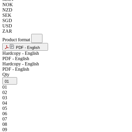
NOK
NZD
SEK
SGD
USD
ZAR
Product format
PDF - English
Hardcopy - English
PDF - English
Hardcopy - English
PDF - English
Qty
01
01
02
03
04
05
06
07
08
09