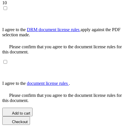
10
I agree to the
DRM document license rules
apply against the PDF
selection made.
Please confirm that you agree to the document license rules for
this document.
I agree to the
document license rules
.
Please confirm that you agree to the document license rules for
this document.
Add to cart
Checkout