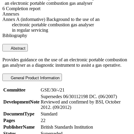
an electronic portable combustion gas analyser
6 Completion report
Annexes
Annex A (informative) Background to the use of an
electronic portable combustion gas analyser
in regular servicing
Bibliography
Abstract
Provides guidance on the use of an electronic portable combustion
gas analyser as a diagnostic instrument to assist a gas operative.
General Product Information
Committee
GSE/30/-/21
Supersedes 06/30112198 DC. (06/2007)
DevelopmentNote
Reviewed and confirmed by BSI, October
2012. (09/2012)
DocumentType
Standard
Pages
22
PublisherName
British Standards Institution
Status
Superseded