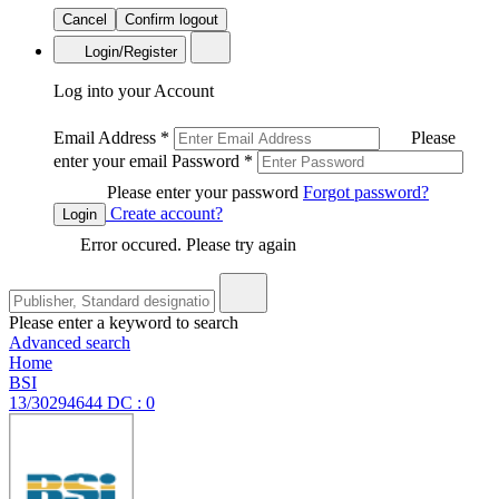
Cancel
Confirm logout
Login/Register
Log into your Account
Email Address
*
Please
enter your email
Password
*
Please enter your password
Forgot password?
Create account?
Login
Error occured. Please try again
Please enter a keyword to search
Advanced search
Home
BSI
13/30294644 DC : 0