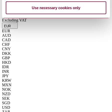
Summarise
Use necessary cookies only
ChatGPT
Perplexity
€22.71
Excluding VAT
EUR
EUR
AUD
CAD
CHF
CNY
DKK
GBP
HKD
IDR
INR
JPY
KRW
MXN
NOK
NZD
SEK
SGD
USD
ZAR