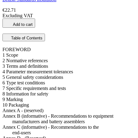
€22.71
Excluding VAT
Add to cart
Table of Contents
FOREWORD
1 Scope
2 Normative references
3 Terms and definitions
4 Parameter measurement tolerances
5 General safety considerations
6 Type test conditions
7 Specific requirements and tests
8 Information for safety
9 Marking
10 Packaging
Annex A - (reserved)
Annex B (informative) - Recommendations to equipment
manufacturers and battery assemblers
Annex C (informative) - Recommendations to the
end-users