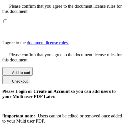
Please confirm that you agree to the document license rules for
this document.
I agree to the
document license rules
.
Please confirm that you agree to the document license rules for
this document.
Add to cart
Checkout
Please Login or Create an Account so you can add users to
your Multi user PDF Later.
Important note :
Users cannot be edited or removed once added
to your Multi user PDF.