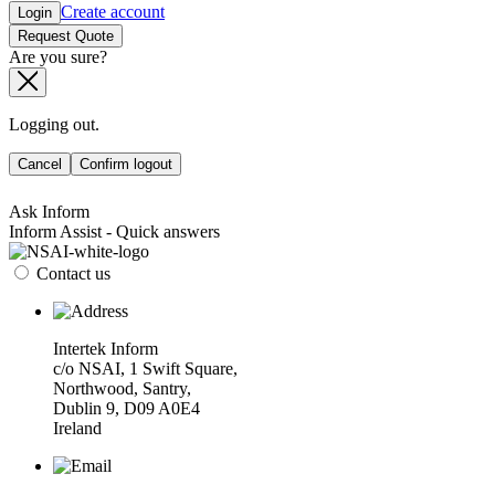
Create account
Login
Request Quote
Are you sure?
Logging out.
Cancel
Confirm logout
Ask Inform
Inform Assist - Quick answers
Contact us
Intertek Inform
c/o NSAI, 1 Swift Square,
Northwood, Santry,
Dublin 9, D09 A0E4
Ireland