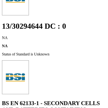
13/30294644 DC : 0
NA
NA
Status of Standard is Unknown
BS EN 62133-1 - SECONDARY CELLS