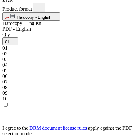
Product format
Hardcopy - English
Hardcopy - English
PDF - English
Qty
01
01
02
03
04
05
06
07
08
09
10
I agree to the
DRM document license rules
apply against the PDF
selection made.