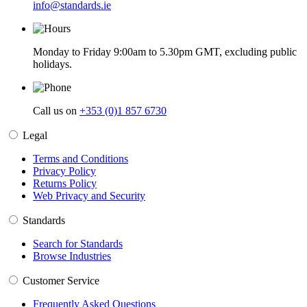
info@standards.ie
Monday to Friday 9:00am to 5.30pm GMT, excluding public
holidays.
Call us on
+353 (0)1 857 6730
Legal
Terms and Conditions
Privacy Policy
Returns Policy
Web Privacy and Security
Standards
Search for Standards
Browse Industries
Customer Service
Frequently Asked Questions