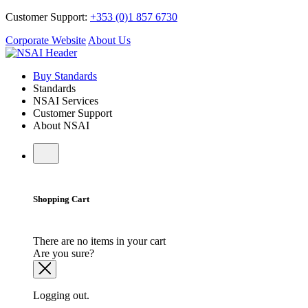
Customer Support:
+353 (0)1 857 6730
Corporate Website
About Us
Buy Standards
Standards
NSAI Services
Customer Support
About NSAI
Shopping Cart
There are no items in your cart
Are you sure?
Logging out.