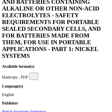
AND BATTERIES CONTAINING
ALKALINE OR OTHER NON-ACID
ELECTROLYTES - SAFETY
REQUIREMENTS FOR PORTABLE
SEALED SECONDARY CELLS, AND
FOR BATTERIES MADE FROM
THEM, FOR USE IN PORTABLE
APPLICATIONS - PART 1: NICKEL
SYSTEMS
Available format(s)
Hardcopy , PDF
Language(s)
English
Publisher
British Standards Institution