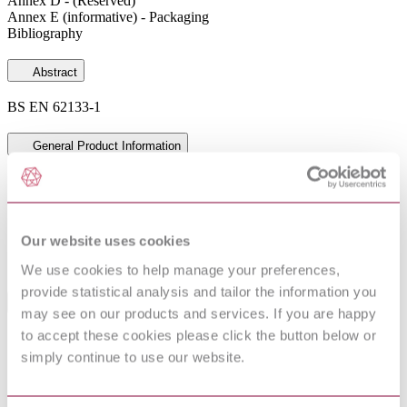
Annex D - (Reserved)
Annex E (informative) - Packaging
Bibliography
Abstract
BS EN 62133-1
General Product Information
Committee
PEL/21
DocumentType
Draft
Pages
24
Our website uses cookies
PublisherName
British Standards Institution
Status
NA
We use cookies to help manage your preferences,
provide statistical analysis and tailor the information you
Standards Referencing This Book
may see on our products and services. If you are happy
to accept these cookies please click the button below or
Possible safety and health hazards in the use of
IEC TR
simply continue to use our website.
alkaline secondary cells and batteries - Guide to
61438:1996
equipment manufacturers and users
IEC 60050-
International Electrotechnical Vocabulary (IEV) - Part