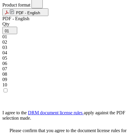
Product format
PDF - English
PDF - English
Qty
01
01
02
03
04
05
06
07
08
09
10
I agree to the
DRM document license rules
apply against the PDF
selection made.
Please confirm that you agree to the document license rules for