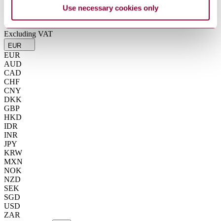
Summarise
Use necessary cookies only
ChatGPT
Perplexity
€15.80
Excluding VAT
EUR
EUR
AUD
CAD
CHF
CNY
DKK
GBP
HKD
IDR
INR
JPY
KRW
MXN
NOK
NZD
SEK
SGD
USD
ZAR