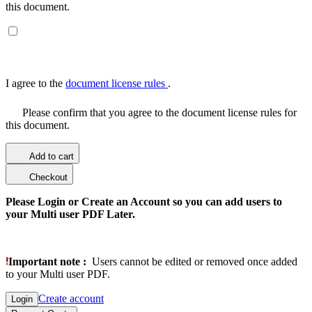
this document.
I agree to the
document license rules
.
Please confirm that you agree to the document license rules for
this document.
Add to cart
Checkout
Please Login or Create an Account so you can add users to
your Multi user PDF Later.
Important note :
Users cannot be edited or removed once added
to your Multi user PDF.
Create account
Login