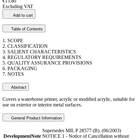
€15.80
Excluding VAT
Add to cart
Table of Contents
1. SCOPE
2. CLASSIFICATION
3. SALIENT CHARACTERISTICS
4. REGULATORY REQUIREMENTS
5. QUALITY ASSURANCE PROVISIONS
6. PACKAGING
7. NOTES
Abstract
Covers a waterborne primer, acrylic or modified acrylic, suitable for
use on exterior or interior metal surfaces.
General Product Information
Supersedes MIL P 28577 (B). (06/2003)
DevelopmentNote
NOTICE 1 - Notice of Cancellation without