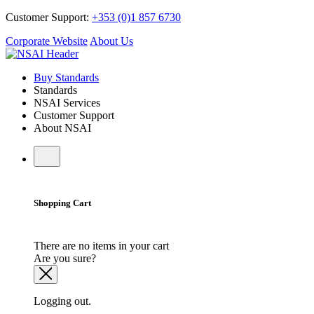
Customer Support:
+353 (0)1 857 6730
Corporate Website
About Us
Buy Standards
Standards
NSAI Services
Customer Support
About NSAI
Shopping Cart
There are no items in your cart
Are you sure?
Logging out.