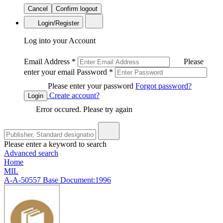
Cancel
Confirm logout
Login/Register
Log into your Account
Email Address
*
Please
enter your email
Password
*
Please enter your password
Forgot password?
Create account?
Login
Error occured. Please try again
Please enter a keyword to search
Advanced search
Home
MIL
A-A-50557 Base Document:1996