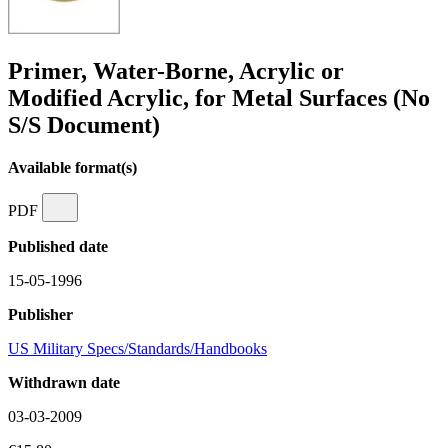
Primer, Water-Borne, Acrylic or
Modified Acrylic, for Metal Surfaces (No
S/S Document)
Available format(s)
PDF
Published date
15-05-1996
Publisher
US Military Specs/Standards/Handbooks
Withdrawn date
03-03-2009