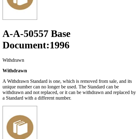
A-A-50557 Base
Document:1996
Withdrawn
Withdrawn
A Withdrawn Standard is one, which is removed from sale, and its
unique number can no longer be used. The Standard can be
withdrawn and not replaced, or it can be withdrawn and replaced by
a Standard with a different number.