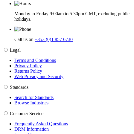
Monday to Friday 9:00am to 5.30pm GMT, excluding public
holidays.
Call us on
+353 (0)1 857 6730
Legal
Terms and Conditions
Privacy Policy
Returns Policy
Web Privacy and Security
Standards
Search for Standards
Browse Industries
Customer Service
Frequently Asked Questions
DRM Information