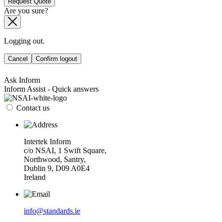
Request Quote
Are you sure?
Logging out.
Cancel
Confirm logout
Ask Inform
Inform Assist - Quick answers
Contact us
Intertek Inform
c/o NSAI, 1 Swift Square,
Northwood, Santry,
Dublin 9, D09 A0E4
Ireland
info@standards.ie