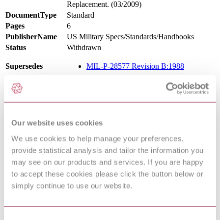
Replacement. (03/2009)
DocumentType
Standard
Pages
6
PublisherName
US Military Specs/Standards/Handbooks
Status
Withdrawn
Supersedes
MIL-P-28577 Revision B:1988
Scope
This commercial item description covers a waterborne primer,
Our website uses cookies
acrylic or modified acrylic, suitable for use on exterior or interior
metal surfaces. The primer is intended for use on properly prepared
We use cookies to help manage your preferences,
exterior and interior metal surfaces in non-marine environments
provide statistical analysis and tailor the information you
including those where Volatile Organic Compound (VOC)
emissions are controlled by air quality regulations as described
may see on our products and services. If you are happy
below. The primer is intended to be used over bare metal with two
to accept these cookies please click the button below or
coats of a waterborne topcoat, or over previously painted surfaces
simply continue to use our website.
with one coat of topcoat. The primer should only be applied at
temperatures between 50 degrees F (10 degrees C) and 100 degrees
F (38 degrees C) and a relative humidity no higher than 85 percent.
Consent