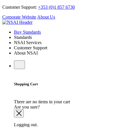
Customer Support:
+353 (0)1 857 6730
Corporate Website
About Us
Buy Standards
Standards
NSAI Services
Customer Support
About NSAI
Shopping Cart
There are no items in your cart
Are you sure?
Logging out.