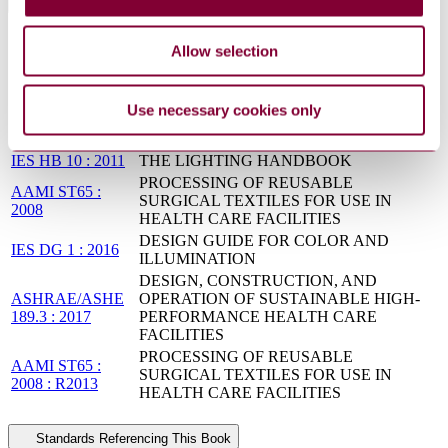
Standards Referenced By This Book
PROCESSING OF REUSABLE
Allow selection
AAMI
SURGICAL TEXTILES FOR USE IN
ST65:2008(R2018)
HEALTH CARE FACILITIES
UNIFIED FACILITIES CRITERIA -
Use necessary cookies only
UFC 4-510-01 :
DESIGN: MILITARY MEDICAL
Change 2
FACILITIES
IES HB 10 : 2011
THE LIGHTING HANDBOOK
PROCESSING OF REUSABLE
AAMI ST65 :
SURGICAL TEXTILES FOR USE IN
2008
HEALTH CARE FACILITIES
DESIGN GUIDE FOR COLOR AND
IES DG 1 : 2016
ILLUMINATION
DESIGN, CONSTRUCTION, AND
ASHRAE/ASHE
OPERATION OF SUSTAINABLE HIGH-
189.3 : 2017
PERFORMANCE HEALTH CARE
FACILITIES
PROCESSING OF REUSABLE
AAMI ST65 :
SURGICAL TEXTILES FOR USE IN
2008 : R2013
HEALTH CARE FACILITIES
Standards Referencing This Book