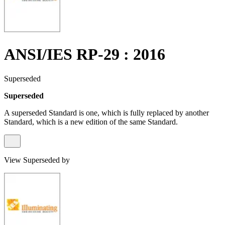
ANSI/IES RP-29 : 2016
Superseded
Superseded
A superseded Standard is one, which is fully replaced by another
Standard, which is a new edition of the same Standard.
View Superseded by