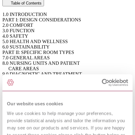
Table of Contents
1.0 INTRODUCTION
PART I: DESIGN CONSIDERATIONS
2.0 COMFORT
3.0 FUNCTION
4.0 SAFETY
5.0 HEALTH AND WELLNESS
6.0 SUSTAINABILITY
PART II: SPECIFIC ROOM TYPES
7.0 GENERAL AREAS
8.0 NURSING UNITS AND PATIENT
CARE AREAS
9.0 DIAGNOSTIC AND TREATMENT
AREAS
10.0 PATIENT SUPPORT FACILITIES
ANNEX A - ADDITIONAL RESOURCES
ANNEX B - GLOSSARY OF LIGHTING
TERMS
Our website uses cookies
ANNEX C - HEALTHCARE TERMS
ANNEX D - LIGHTING QUALITY
We use cookies to help manage your preferences,
METRICS
provide statistical analysis and tailor the information you
ANNEX E - ILLUMINANCE TARGET
may see on our products and services. If you are happy
VALUE SYSTEM
ANNEX F - COMMON APPLICATIONS
to accept these cookies please click the button below or