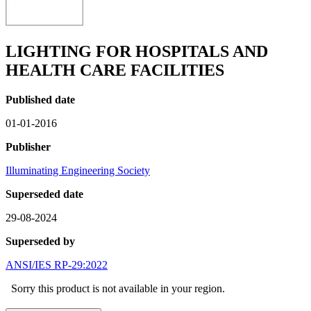
LIGHTING FOR HOSPITALS AND
HEALTH CARE FACILITIES
Published date
01-01-2016
Publisher
Illuminating Engineering Society
Superseded date
29-08-2024
Superseded by
ANSI/IES RP-29:2022
Sorry this product is not available in your region.