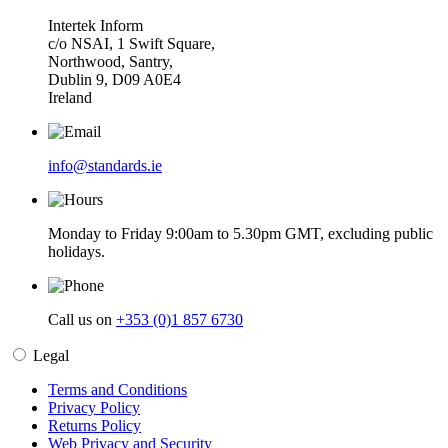
Intertek Inform
c/o NSAI, 1 Swift Square,
Northwood, Santry,
Dublin 9, D09 A0E4
Ireland
info@standards.ie
Monday to Friday 9:00am to 5.30pm GMT, excluding public
holidays.
Call us on
+353 (0)1 857 6730
Legal
Terms and Conditions
Privacy Policy
Returns Policy
Web Privacy and Security