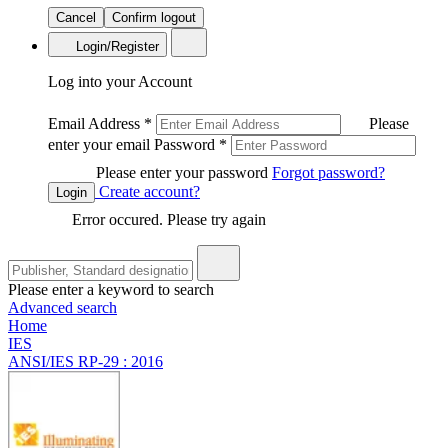
Cancel
Confirm logout
Login/Register
Log into your Account
Email Address
*
Please
enter your email
Password
*
Please enter your password
Forgot password?
Create account?
Login
Error occured. Please try again
Please enter a keyword to search
Advanced search
Home
IES
ANSI/IES RP-29 : 2016