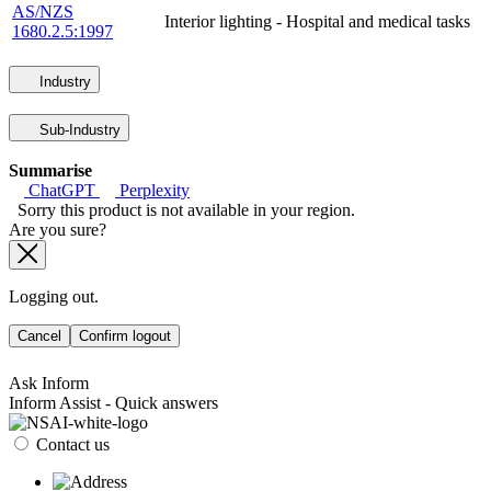
AS/NZS
Interior lighting - Hospital and medical tasks
1680.2.5:1997
Industry
Sub-Industry
Summarise
ChatGPT
Perplexity
Sorry this product is not available in your region.
Are you sure?
Logging out.
Cancel
Confirm logout
Ask Inform
Inform Assist - Quick answers
Contact us