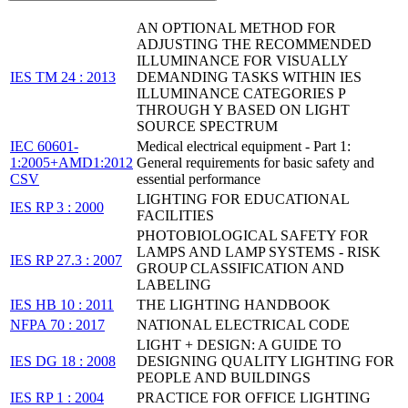
AN OPTIONAL METHOD FOR
ADJUSTING THE RECOMMENDED
ILLUMINANCE FOR VISUALLY
IES TM 24 : 2013
DEMANDING TASKS WITHIN IES
ILLUMINANCE CATEGORIES P
THROUGH Y BASED ON LIGHT
SOURCE SPECTRUM
IEC 60601-
Medical electrical equipment - Part 1:
1:2005+AMD1:2012
General requirements for basic safety and
CSV
essential performance
LIGHTING FOR EDUCATIONAL
IES RP 3 : 2000
FACILITIES
PHOTOBIOLOGICAL SAFETY FOR
LAMPS AND LAMP SYSTEMS - RISK
IES RP 27.3 : 2007
GROUP CLASSIFICATION AND
LABELING
IES HB 10 : 2011
THE LIGHTING HANDBOOK
NFPA 70 : 2017
NATIONAL ELECTRICAL CODE
LIGHT + DESIGN: A GUIDE TO
IES DG 18 : 2008
DESIGNING QUALITY LIGHTING FOR
PEOPLE AND BUILDINGS
IES RP 1 : 2004
PRACTICE FOR OFFICE LIGHTING