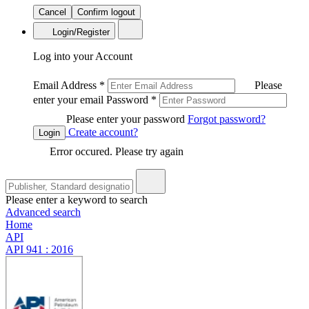
Cancel
Confirm logout
Login/Register
Log into your Account
Email Address
*
Please
enter your email
Password
*
Please enter your password
Forgot password?
Create account?
Login
Error occured. Please try again
Please enter a keyword to search
Advanced search
Home
API
API 941 : 2016