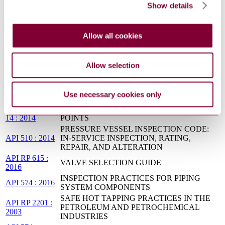
Show details
API RP
Pressure Equipment Integrity Incident
585:2021
Investigation, Second Edition
Reforming Furnaces for Hydrogen and Synthesis
API STD
Allow all cookies
Gas Production in General Refinery and
561:2026
Petrochemical Services
PIPING INSPECTION CODE: IN-SERVICE
Allow selection
API 570 : 2016
INSPECTION, RATING, REPAIR, AND
ALTERATION OF PIPING SYSTEMS
BS ISO
Petroleum and natural gas industries. Calculation
Use necessary cookies only
13704:2001
of heater-tube thickness in petroleum refineries
NACE SP 01
REFINERY INJECTION AND PROCESS MIX
14 : 2014
POINTS
PRESSURE VESSEL INSPECTION CODE:
API 510 : 2014
IN-SERVICE INSPECTION, RATING,
REPAIR, AND ALTERATION
API RP 615 :
VALVE SELECTION GUIDE
2016
INSPECTION PRACTICES FOR PIPING
API 574 : 2016
SYSTEM COMPONENTS
SAFE HOT TAPPING PRACTICES IN THE
API RP 2201 :
PETROLEUM AND PETROCHEMICAL
2003
INDUSTRIES