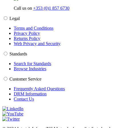
Call us on
+353 (0)1 857 6730
Legal
Terms and Conditions
Privacy Policy
Returns Policy
Web Privacy and Security
Standards
Search for Standards
Browse Industries
Customer Service
Frequently Asked Questions
DRM Information
Contact Us