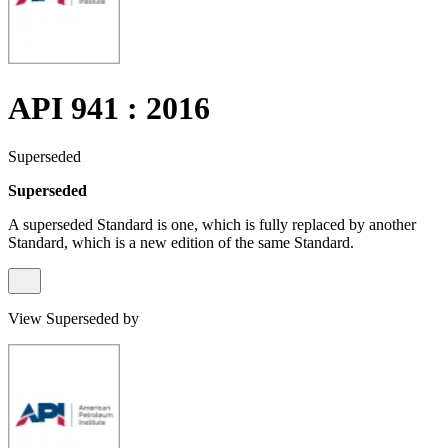
API 941 : 2016
Superseded
Superseded
A superseded Standard is one, which is fully replaced by another
Standard, which is a new edition of the same Standard.
View Superseded by