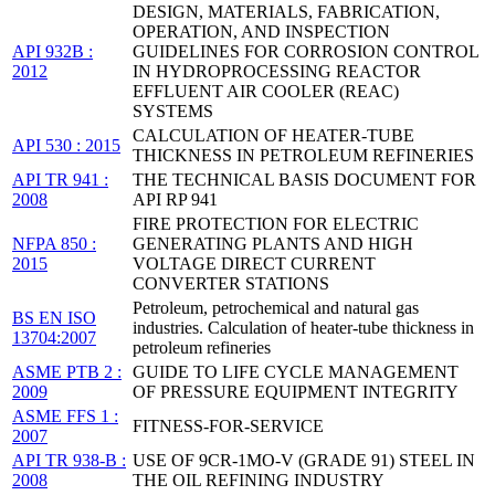
DESIGN, MATERIALS, FABRICATION,
OPERATION, AND INSPECTION
API 932B :
GUIDELINES FOR CORROSION CONTROL
2012
IN HYDROPROCESSING REACTOR
EFFLUENT AIR COOLER (REAC)
SYSTEMS
CALCULATION OF HEATER-TUBE
API 530 : 2015
THICKNESS IN PETROLEUM REFINERIES
API TR 941 :
THE TECHNICAL BASIS DOCUMENT FOR
2008
API RP 941
FIRE PROTECTION FOR ELECTRIC
NFPA 850 :
GENERATING PLANTS AND HIGH
2015
VOLTAGE DIRECT CURRENT
CONVERTER STATIONS
Petroleum, petrochemical and natural gas
BS EN ISO
industries. Calculation of heater-tube thickness in
13704:2007
petroleum refineries
ASME PTB 2 :
GUIDE TO LIFE CYCLE MANAGEMENT
2009
OF PRESSURE EQUIPMENT INTEGRITY
ASME FFS 1 :
FITNESS-FOR-SERVICE
2007
API TR 938-B :
USE OF 9CR-1MO-V (GRADE 91) STEEL IN
2008
THE OIL REFINING INDUSTRY