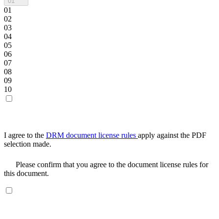
01
01
02
03
04
05
06
07
08
09
10
I agree to the
DRM document license rules
apply against the PDF
selection made.
Please confirm that you agree to the document license rules for
this document.