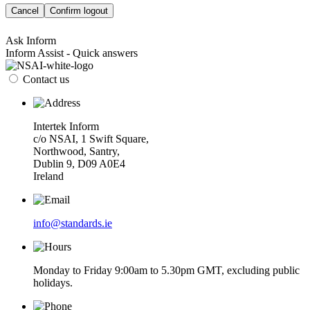
Cancel
Confirm logout
Ask Inform
Inform Assist - Quick answers
Contact us
Intertek Inform
c/o NSAI, 1 Swift Square,
Northwood, Santry,
Dublin 9, D09 A0E4
Ireland
info@standards.ie
Monday to Friday 9:00am to 5.30pm GMT, excluding public
holidays.