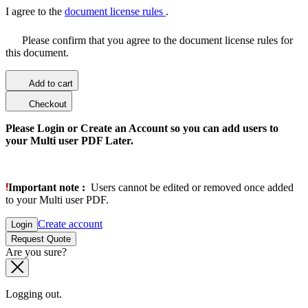
I agree to the
document license rules
.
Please confirm that you agree to the document license rules for
this document.
Add to cart
Checkout
Please Login or Create an Account so you can add users to
your Multi user PDF Later.
Important note :
Users cannot be edited or removed once added
to your Multi user PDF.
Create account
Login
Request Quote
Are you sure?
Logging out.