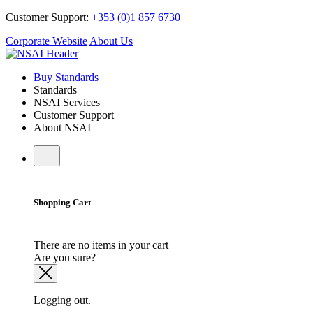
Customer Support:
+353 (0)1 857 6730
Corporate Website
About Us
Buy Standards
Standards
NSAI Services
Customer Support
About NSAI
Shopping Cart
There are no items in your cart
Are you sure?
Logging out.