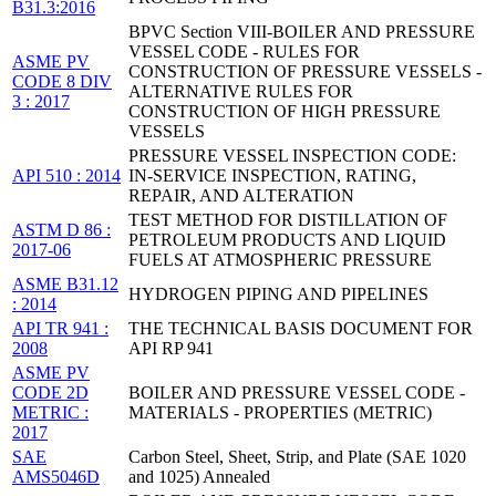
B31.3:2016
BPVC Section VIII-BOILER AND PRESSURE
VESSEL CODE - RULES FOR
ASME PV
CONSTRUCTION OF PRESSURE VESSELS -
CODE 8 DIV
ALTERNATIVE RULES FOR
3 : 2017
CONSTRUCTION OF HIGH PRESSURE
VESSELS
PRESSURE VESSEL INSPECTION CODE:
API 510 : 2014
IN-SERVICE INSPECTION, RATING,
REPAIR, AND ALTERATION
TEST METHOD FOR DISTILLATION OF
ASTM D 86 :
PETROLEUM PRODUCTS AND LIQUID
2017-06
FUELS AT ATMOSPHERIC PRESSURE
ASME B31.12
HYDROGEN PIPING AND PIPELINES
: 2014
API TR 941 :
THE TECHNICAL BASIS DOCUMENT FOR
2008
API RP 941
ASME PV
CODE 2D
BOILER AND PRESSURE VESSEL CODE -
METRIC :
MATERIALS - PROPERTIES (METRIC)
2017
SAE
Carbon Steel, Sheet, Strip, and Plate (SAE 1020
AMS5046D
and 1025) Annealed