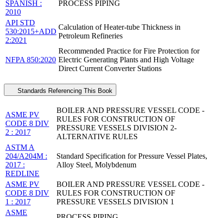
SPANISH :
PROCESS PIPING
2010
API STD
Calculation of Heater-tube Thickness in
530:2015+ADD
Petroleum Refineries
2:2021
Recommended Practice for Fire Protection for
NFPA 850:2020
Electric Generating Plants and High Voltage
Direct Current Converter Stations
Standards Referencing This Book
BOILER AND PRESSURE VESSEL CODE -
ASME PV
RULES FOR CONSTRUCTION OF
CODE 8 DIV
PRESSURE VESSELS DIVISION 2-
2 : 2017
ALTERNATIVE RULES
ASTM A
204/A204M :
Standard Specification for Pressure Vessel Plates,
2017 :
Alloy Steel, Molybdenum
REDLINE
ASME PV
BOILER AND PRESSURE VESSEL CODE -
CODE 8 DIV
RULES FOR CONSTRUCTION OF
1 : 2017
PRESSURE VESSELS DIVISION 1
ASME
PROCESS PIPING