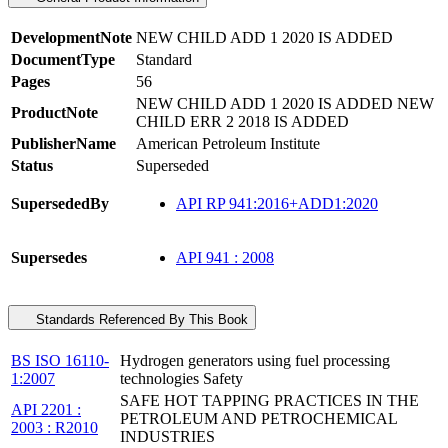
DevelopmentNote
NEW CHILD ADD 1 2020 IS ADDED
DocumentType
Standard
Pages
56
NEW CHILD ADD 1 2020 IS ADDED NEW
ProductNote
CHILD ERR 2 2018 IS ADDED
PublisherName
American Petroleum Institute
Status
Superseded
SupersededBy
API RP 941:2016+ADD1:2020
Supersedes
API 941 : 2008
Standards Referenced By This Book
BS ISO 16110-
Hydrogen generators using fuel processing
1:2007
technologies Safety
SAFE HOT TAPPING PRACTICES IN THE
API 2201 :
PETROLEUM AND PETROCHEMICAL
2003 : R2010
INDUSTRIES