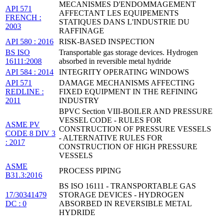
MECANISMES D'ENDOMMAGEMENT
API 571
AFFECTANT LES EQUIPEMENTS
FRENCH :
STATIQUES DANS L'INDUSTRIE DU
2003
RAFFINAGE
API 580 : 2016
RISK-BASED INSPECTION
BS ISO
Transportable gas storage devices. Hydrogen
16111:2008
absorbed in reversible metal hydride
API 584 : 2014
INTEGRITY OPERATING WINDOWS
API 571
DAMAGE MECHANISMS AFFECTING
REDLINE :
FIXED EQUIPMENT IN THE REFINING
2011
INDUSTRY
BPVC Section VIII-BOILER AND PRESSURE
VESSEL CODE - RULES FOR
ASME PV
CONSTRUCTION OF PRESSURE VESSELS
CODE 8 DIV 3
- ALTERNATIVE RULES FOR
: 2017
CONSTRUCTION OF HIGH PRESSURE
VESSELS
ASME
PROCESS PIPING
B31.3:2016
BS ISO 16111 - TRANSPORTABLE GAS
17/30341479
STORAGE DEVICES - HYDROGEN
DC : 0
ABSORBED IN REVERSIBLE METAL
HYDRIDE