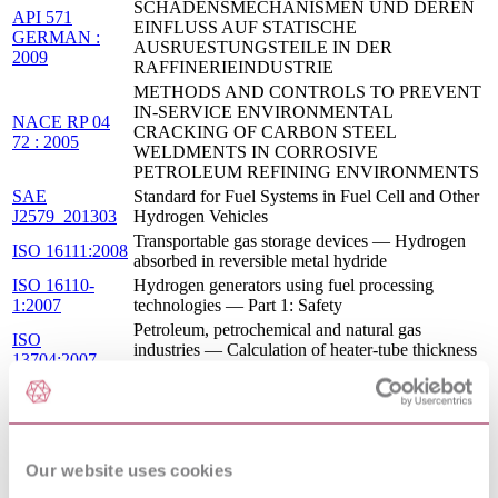
SCHADENSMECHANISMEN UND DEREN
API 571
EINFLUSS AUF STATISCHE
GERMAN :
AUSRUESTUNGSTEILE IN DER
2009
RAFFINERIEINDUSTRIE
METHODS AND CONTROLS TO PREVENT
IN-SERVICE ENVIRONMENTAL
NACE RP 04
CRACKING OF CARBON STEEL
72 : 2005
WELDMENTS IN CORROSIVE
PETROLEUM REFINING ENVIRONMENTS
SAE
Standard for Fuel Systems in Fuel Cell and Other
J2579_201303
Hydrogen Vehicles
Transportable gas storage devices — Hydrogen
ISO 16111:2008
absorbed in reversible metal hydride
ISO 16110-
Hydrogen generators using fuel processing
1:2007
technologies — Part 1: Safety
Petroleum, petrochemical and natural gas
ISO
industries — Calculation of heater-tube thickness
13704:2007
in petroleum refineries
METHODS AND CONTROLS TO PREVENT
IN-SERVICE ENVIRONMENTAL
NACE SP 04
CRACKING OF CARBON STEEL
72 : 2015
WELDMENTS IN CORROSIVE
Our website uses cookies
PETROLEUM REFINING ENVIRONMENTS