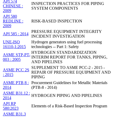
API 574
INSPECTION PRACTICES FOR PIPING
CHINESE :
SYSTEM COMPONENTS
2009
API 580
REDLINE :
RISK-BASED INSPECTION
2009
PRESSURE EQUIPMENT INTEGRITY
API 585 : 2014
INCIDENT INVESTIGATION
UNE-ISO
Hydrogen generators using fuel processing
16110-1:2015
technologies -- Part 1: Safety
HYDROGEN STANDARDIZATION
ASME STP-PT-
INTERIM REPORT FOR TANKS, PIPING,
003 : 2005
AND PIPELINES
SUPPLEMENT TO ASME PCC-2 - 2015 -
ASME PCC 2S
REPAIR OF PRESSURE EQUIPMENT AND
: 2015
PIPING
ASME PTB 8 :
Procurement Guidelines for Metallic Materials
2014
(PTB-8 - 2014)
ASME B31.12 :
HYDROGEN PIPING AND PIPELINES
2014
API RP
Elements of a Risk-Based Inspection Program
580:2023
ASME B31.3