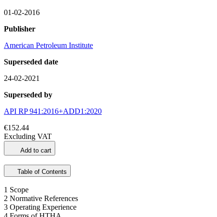
01-02-2016
Publisher
American Petroleum Institute
Superseded date
24-02-2021
Superseded by
API RP 941:2016+ADD1:2020
€152.44
Excluding VAT
Add to cart
Table of Contents
1 Scope
2 Normative References
3 Operating Experience
4 Forms of HTHA