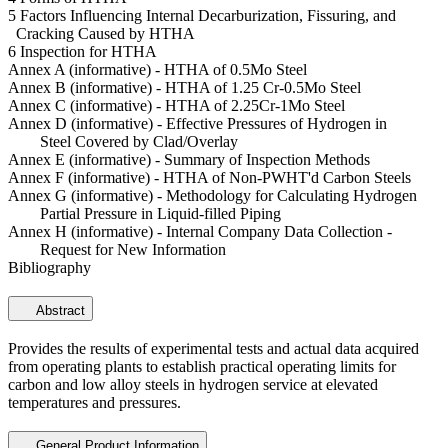
5 Factors Influencing Internal Decarburization, Fissuring, and
Cracking Caused by HTHA
6 Inspection for HTHA
Annex A (informative) - HTHA of 0.5Mo Steel
Annex B (informative) - HTHA of 1.25 Cr-0.5Mo Steel
Annex C (informative) - HTHA of 2.25Cr-1Mo Steel
Annex D (informative) - Effective Pressures of Hydrogen in
Steel Covered by Clad/Overlay
Annex E (informative) - Summary of Inspection Methods
Annex F (informative) - HTHA of Non-PWHT'd Carbon Steels
Annex G (informative) - Methodology for Calculating Hydrogen
Partial Pressure in Liquid-filled Piping
Annex H (informative) - Internal Company Data Collection -
Request for New Information
Bibliography
Abstract
Provides the results of experimental tests and actual data acquired
from operating plants to establish practical operating limits for
carbon and low alloy steels in hydrogen service at elevated
temperatures and pressures.
General Product Information