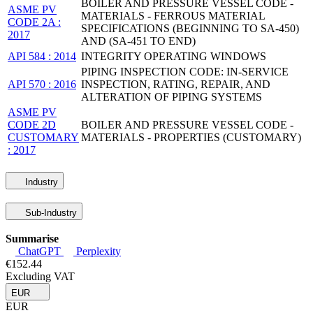
BOILER AND PRESSURE VESSEL CODE -
ASME PV
MATERIALS - FERROUS MATERIAL
CODE 2A :
SPECIFICATIONS (BEGINNING TO SA-450)
2017
AND (SA-451 TO END)
API 584 : 2014
INTEGRITY OPERATING WINDOWS
PIPING INSPECTION CODE: IN-SERVICE
API 570 : 2016
INSPECTION, RATING, REPAIR, AND
ALTERATION OF PIPING SYSTEMS
ASME PV
CODE 2D
BOILER AND PRESSURE VESSEL CODE -
CUSTOMARY
MATERIALS - PROPERTIES (CUSTOMARY)
: 2017
Industry
Sub-Industry
Summarise
ChatGPT
Perplexity
€152.44
Excluding VAT
EUR
EUR