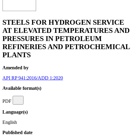
STEELS FOR HYDROGEN SERVICE
AT ELEVATED TEMPERATURES AND
PRESSURES IN PETROLEUM
REFINERIES AND PETROCHEMICAL
PLANTS
Amended by
API RP 941:2016/ADD 1:2020
Available format(s)
PDF
Language(s)
English
Published date