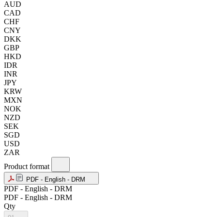
AUD
CAD
CHF
CNY
DKK
GBP
HKD
IDR
INR
JPY
KRW
MXN
NOK
NZD
SEK
SGD
USD
ZAR
Product format
PDF - English - DRM
PDF - English - DRM
PDF - English - DRM
Qty